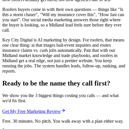
Roofers buyers come in with their own questions — things like "Is
this a storm chaser", "Will my insurance cover this", "How fast can
you start". Our social media marketing answers those right where
the buyer is looking, so a Midland lead feels sure before they ever
call.
Key City Digital is AI marketing by design. For roofers, that means
one clear thing: ai that triages hail-event inquiries and routes
insurance claims vs. cash jobs automatically. Pair that with our
Midland market knowledge and trade playbooks, and roofers in
Midland get a real edge, not just a prettier website. You keep
running the jobs. The system handles leads, follow-up, ranking, and
reports.
Ready to be the name they call first?
We show you the 3 biggest things costing you calls — and what
we'd fix first.
Get My Free Marketing Review
Free. 30 minutes. No pitch. You walk away with a plan either way.