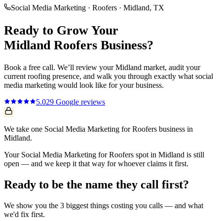
Social Media Marketing
·
Roofers
·
Midland
, TX
Ready to Grow Your
Midland
Roofers
Business?
Book a free call. We’ll review your
Midland
market, audit your
current
roofing
presence, and walk you through exactly what
social
media marketing
would look like for your business.
5.0
29
Google reviews
We take one Social Media Marketing for Roofers business in
Midland.
Your Social Media Marketing for Roofers spot in Midland is still
open — and we keep it that way for whoever claims it first.
Ready to be the name they call first?
We show you the 3 biggest things costing you calls — and what
we'd fix first.