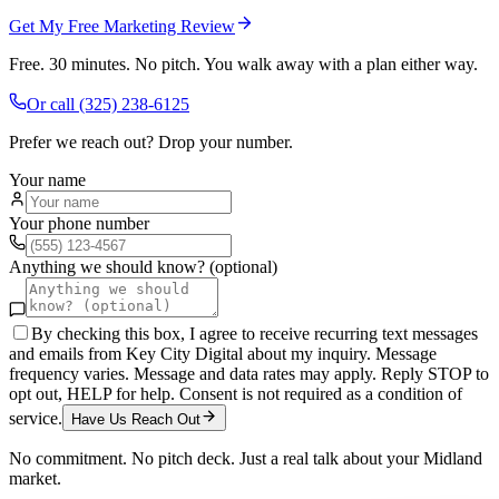
Get My Free Marketing Review
Free. 30 minutes. No pitch. You walk away with a plan either way.
Or call
(325) 238-6125
Prefer we reach out? Drop your number.
Your name
Your phone number
Anything we should know? (optional)
By checking this box, I agree to receive recurring text messages
and emails from Key City Digital about my inquiry. Message
frequency varies. Message and data rates may apply. Reply STOP to
opt out, HELP for help. Consent is not required as a condition of
service.
Have Us Reach Out
No commitment. No pitch deck. Just a real talk about your
Midland
market.