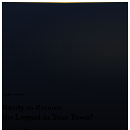
Ready to Grow?
Ready to Become
the Legend in Your Town?