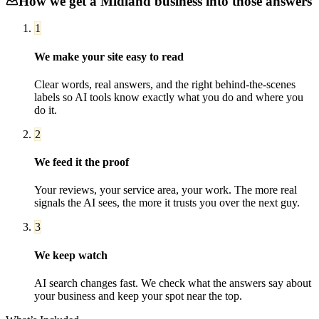
How we get a
Midland
business into those answers
1
We make your site easy to read
Clear words, real answers, and the right behind-the-scenes
labels so AI tools know exactly what you do and where you
do it.
2
We feed it the proof
Your reviews, your service area, your work. The more real
signals the AI sees, the more it trusts you over the next guy.
3
We keep watch
AI search changes fast. We check what the answers say about
your business and keep your spot near the top.