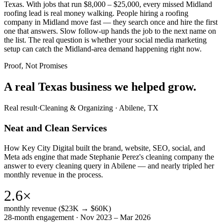
Texas. With jobs that run $8,000 – $25,000, every missed Midland
roofing lead is real money walking. People hiring a roofing
company in Midland move fast — they search once and hire the first
one that answers. Slow follow-up hands the job to the next name on
the list. The real question is whether your social media marketing
setup can catch the Midland-area demand happening right now.
Proof, Not Promises
A real Texas business we
helped grow.
Real result
·
Cleaning & Organizing
·
Abilene, TX
Neat and Clean Services
How Key City Digital built the brand, website, SEO, social, and
Meta ads engine that made Stephanie Perez's cleaning company the
answer to every cleaning query in Abilene — and nearly tripled her
monthly revenue in the process.
2.6×
monthly revenue ($23K → $60K)
28-month engagement · Nov 2023 – Mar 2026