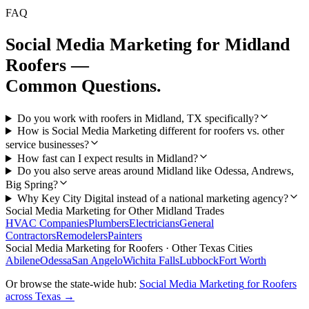
FAQ
Social Media Marketing
for
Midland
Roofers
—
Common Questions.
Do you work with roofers in Midland, TX specifically?
How is Social Media Marketing different for roofers vs. other
service businesses?
How fast can I expect results in Midland?
Do you also serve areas around Midland like Odessa, Andrews,
Big Spring?
Why Key City Digital instead of a national marketing agency?
Social Media Marketing
for Other
Midland
Trades
HVAC Companies
Plumbers
Electricians
General
Contractors
Remodelers
Painters
Social Media Marketing
for
Roofers
· Other Texas Cities
Abilene
Odessa
San Angelo
Wichita Falls
Lubbock
Fort Worth
Or browse the state-wide hub:
Social Media Marketing
for
Roofers
across Texas →