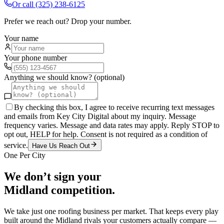
Or call
(325) 238-6125
Prefer we reach out? Drop your number.
Your name
Your phone number
Anything we should know? (optional)
By checking this box, I agree to receive recurring text messages
and emails from Key City Digital about my inquiry. Message
frequency varies. Message and data rates may apply. Reply STOP to
opt out, HELP for help. Consent is not required as a condition of
service.
Have Us Reach Out
One Per City
We don’t sign your
Midland
competition.
We take just one
roofing
business per market. That keeps every play
built around the
Midland
rivals your customers actually compare —