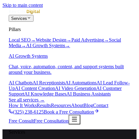
Skip to main content
Services
Pillars
Local SEO
→
Website Design
→
Paid Advertising
→
Social
Media
→
AI Growth Systems
→
AI Growth Systems
Chat, voice, automation, content, and support systems built
around your business.
AI Chatbots
AI Receptionists
AI Automations
AI Lead Follow-
Up
AI Content Creation
AI Video Generation
AI Customer
Support
AI Knowledge Bases
AI Business Assistants
See all services
→
How It Works
Results
Resources
About
Blog
Contact
(325) 238-6125
Book a Free Consultation
Free Consult
Free Consultation
Services