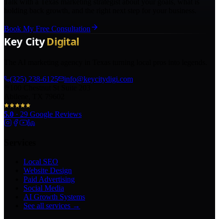
Talk with a Texas marketing strategist about your goals, what is
holding back growth, and the right next step for your business.
Book My Free Consultation
The AI marketing agency in Texas turning local pros into legends.
(325) 238-6125
info@keycitydigi.com
100 Chestnut St Suite 203
Abilene, TX 79602
5.0
·
29
Google Reviews
Services
Local SEO
Website Design
Paid Advertising
Social Media
AI Growth Systems
See all services →