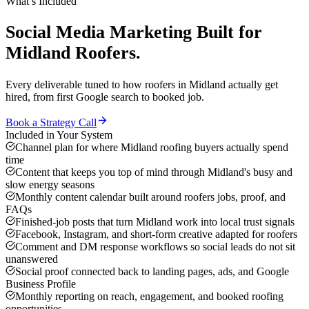
What’s Included
Social Media Marketing
Built for
Midland
Roofers
.
Every deliverable tuned to how
roofers
in
Midland
actually get
hired, from first Google search to booked job.
Book a Strategy Call
Included in Your System
Channel plan for where Midland roofing buyers actually spend
time
Content that keeps you top of mind through Midland's busy and
slow energy seasons
Monthly content calendar built around roofers jobs, proof, and
FAQs
Finished-job posts that turn Midland work into local trust signals
Facebook, Instagram, and short-form creative adapted for roofers
Comment and DM response workflows so social leads do not sit
unanswered
Social proof connected back to landing pages, ads, and Google
Business Profile
Monthly reporting on reach, engagement, and booked roofing
opportunities