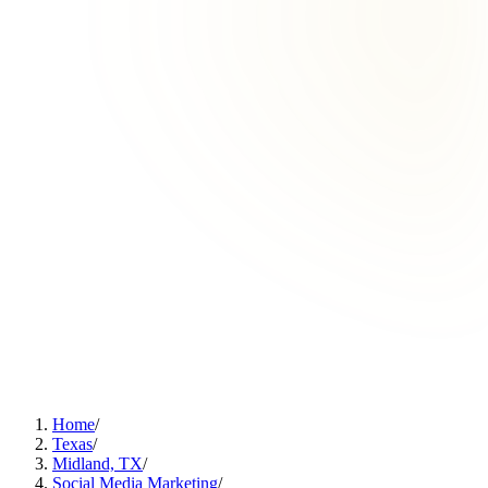
Home
/
Texas
/
Midland, TX
/
Social Media Marketing
/