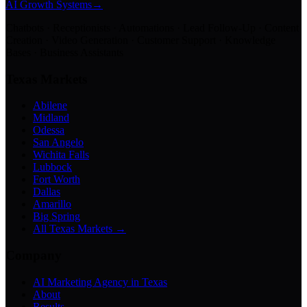
AI Growth Systems
→
Chatbots · Receptionists · Automations · Lead Follow-Up · Content
Creation · Video Generation · Customer Support · Knowledge
Bases · Business Assistants
Texas Markets
Abilene
Midland
Odessa
San Angelo
Wichita Falls
Lubbock
Fort Worth
Dallas
Amarillo
Big Spring
All Texas Markets →
Company
AI Marketing Agency in Texas
About
Results