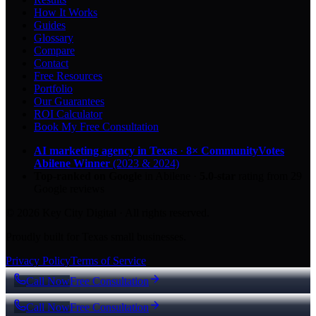
How It Works
Guides
Glossary
Compare
Contact
Free Resources
Portfolio
Our Guarantees
ROI Calculator
Book My Free Consultation
AI marketing agency in Texas
·
8× CommunityVotes
Abilene Winner
(2023 & 2024)
Top-ranked on Google
in Abilene
·
5.0
-star
rating from
29
Google reviews
© 2026 Key City Digital · All rights reserved.
Proudly built for Texas small businesses.
Privacy Policy
Terms of Service
Call Now
Free Consultation
Call Now
Free Consultation