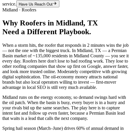
service.
Have Us Reach Out
Midland
·
Roofers
Why
Roofers
in
Midland
, TX
Need a Different Playbook.
When a storm hits, the roofer that responds in 2 minutes wins the job
— not the one with the biggest truck. In Midland, TX — a Permian
Basin market of ~135,000 residents in Midland County — you see it
every day. Roofers here don't lose to bad roofing work. They lose to
other roofing companies that show up first on Google, answer faster,
and look more trusted online. Moderately competitive with growing
digital sophistication. The oil-economy money attracts national
brands but also local operators willing to invest — first-mover
advantage in local SEO is still very much available.
Midland runs on the energy economy, so demand swings hard with
the oil patch. When the basin is busy, every buyer is in a hurry and
your rivals bid up the same searches. The play here is to capture
intent fast and follow up even faster, because a Permian Basin lead
that waits is a lead that calls the next company.
Spring hail season (March–June) drives 60% of annual demand in