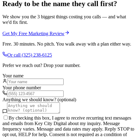
Ready to be the name they call first?
We show you the 3 biggest things costing you calls — and what
we'd fix first.
Get My Free Marketing Review
Free. 30 minutes. No pitch. You walk away with a plan either way.
Or call
(325) 238-6125
Prefer we reach out? Drop your number.
Your name
Your phone number
Anything we should know? (optional)
By checking this box, I agree to receive recurring text messages
and emails from Key City Digital about my inquiry. Message
frequency varies. Message and data rates may apply. Reply STOP to
opt out, HELP for help. Consent is not required as a condition of