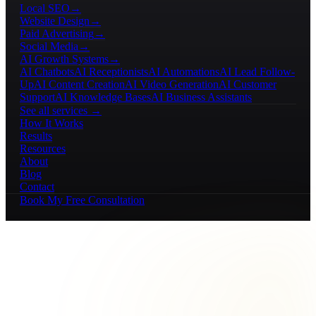
Local SEO
→
Website Design
→
Paid Advertising
→
Social Media
→
AI Growth Systems
→
AI Chatbots
AI Receptionists
AI Automations
AI Lead Follow-
Up
AI Content Creation
AI Video Generation
AI Customer
Support
AI Knowledge Bases
AI Business Assistants
See all services →
How It Works
Results
Resources
About
Blog
Contact
Book My Free Consultation