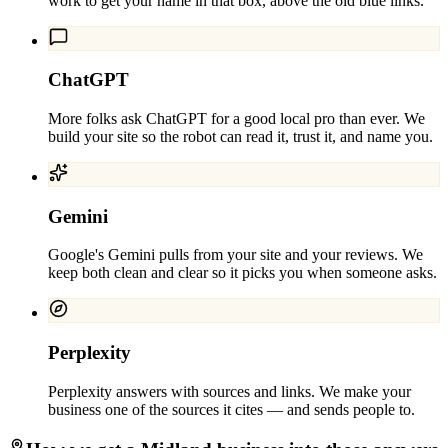
work to get your name in that box, above the old blue links.
ChatGPT
More folks ask ChatGPT for a good local pro than ever. We
build your site so the robot can read it, trust it, and name you.
Gemini
Google's Gemini pulls from your site and your reviews. We
keep both clean and clear so it picks you when someone asks.
Perplexity
Perplexity answers with sources and links. We make your
business one of the sources it cites — and sends people to.