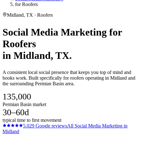
for Roofers
Midland, TX · Roofers
Social Media Marketing
for
Roofers
in
Midland
, TX.
A consistent local social presence that keeps you top of mind and
books work. Built specifically for roofers operating in Midland and
the surrounding Permian Basin area.
135,000
Permian Basin market
30–60d
typical time to first movement
5.0
29
Google reviews
All
Social Media Marketing
in
Midland