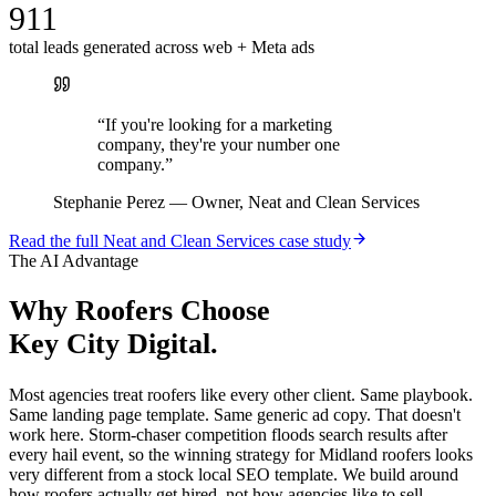
911
total leads generated across web + Meta ads
“
If you're looking for a marketing
company, they're your number one
company.
”
Stephanie Perez
—
Owner, Neat and Clean Services
Read the full
Neat and Clean Services
case study
The AI Advantage
Why
Roofers
Choose
Key City Digital.
Most agencies treat roofers like every other client. Same playbook.
Same landing page template. Same generic ad copy. That doesn't
work here. Storm-chaser competition floods search results after
every hail event, so the winning strategy for Midland roofers looks
very different from a stock local SEO template. We build around
how roofers actually get hired, not how agencies like to sell.