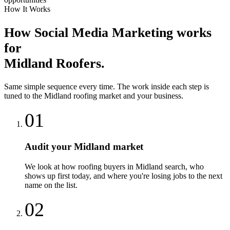
How It Works
How
Social Media Marketing
works
for
Midland
Roofers
.
Same simple sequence every time. The work inside each step is
tuned to the
Midland
roofing
market and your business.
01
Audit your Midland market
We look at how roofing buyers in Midland search, who
shows up first today, and where you're losing jobs to the next
name on the list.
02