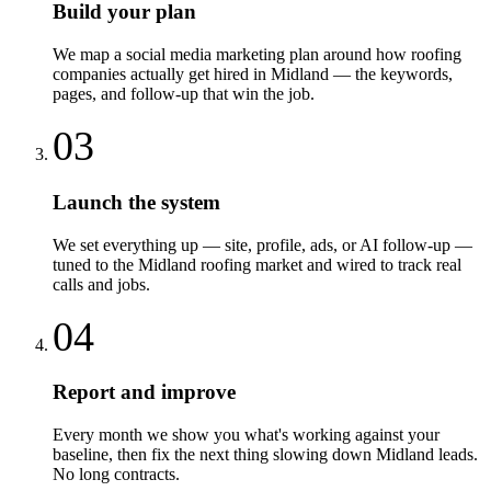
Build your plan
We map a social media marketing plan around how roofing
companies actually get hired in Midland — the keywords,
pages, and follow-up that win the job.
03
Launch the system
We set everything up — site, profile, ads, or AI follow-up —
tuned to the Midland roofing market and wired to track real
calls and jobs.
04
Report and improve
Every month we show you what's working against your
baseline, then fix the next thing slowing down Midland leads.
No long contracts.