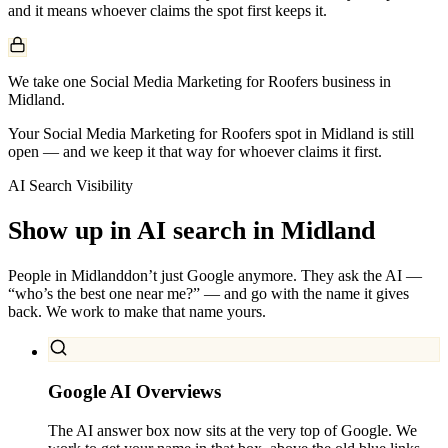
and it means whoever claims the spot first keeps it.
We take one Social Media Marketing for Roofers business in
Midland.
Your Social Media Marketing for Roofers spot in Midland is still
open — and we keep it that way for whoever claims it first.
AI Search Visibility
Show up in AI search in
Midland
People in
Midland
don’t just Google anymore. They ask the AI —
“who’s the best one near me?” — and go with the name it gives
back. We work to make that name yours.
Google AI Overviews
The AI answer box now sits at the very top of Google. We