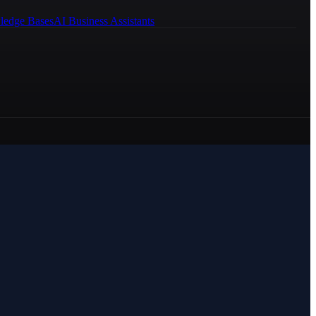
ledge Bases
AI Business Assistants