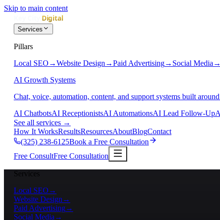
Skip to main content
Services
Pillars
Local SEO
→
Website Design
→
Paid Advertising
→
Social Media
AI Growth Systems
Chat, voice, automation, content, and support systems built around
AI Chatbots
AI Receptionists
AI Automations
AI Lead Follow-Up
A
See all services
→
How It Works
Results
Resources
About
Blog
Contact
(325) 238-6125
Book a Free Consultation
Free Consult
Free Consultation
Services
Local SEO
→
Website Design
→
Paid Advertising
→
Social Media
→