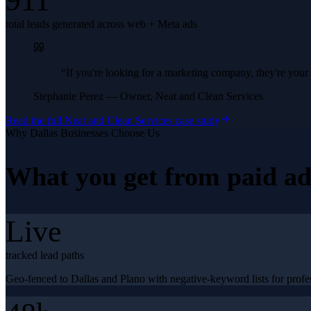
911
total leads generated across web + Meta ads
“
If you're looking for a marketing company, they're yo
Stephanie Perez
—
Owner, Neat and Clean Services
Read the full
Neat and Clean Services
case study
Why
Dallas
Businesses Choose Us
What you get from
paid ad
Live
tracked lead paths
Geo-fenced to Dallas and Plano with negative-keyword lists for profes