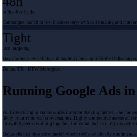
48h
to first live leads
Campaigns launch in two business days with call tracking and conver
Tight
local targeting
Day-parting, device bids, and landing pages built for the Dallas buyer,
Dallas
, TX ·
DFW Metroplex
Running Google Ads in
Paid advertising in Dallas works different than big metros. The audie
likely to turn into real conversations. Highly competitive across all
Growth Systems working together. Individual tactics rarely move the 
Dallas sits in a big-metro market where rivals are already running ad