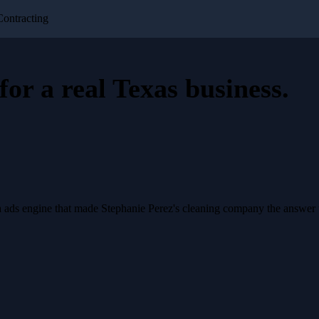
Contracting
for a
real Texas business
.
a ads engine that made Stephanie Perez's cleaning company the answer 