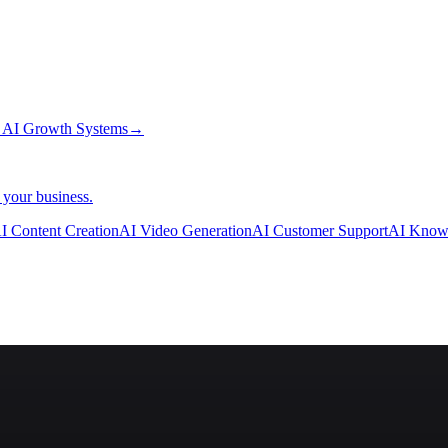
→
AI Growth Systems
→
 your business.
I Content Creation
AI Video Generation
AI Customer Support
AI Know