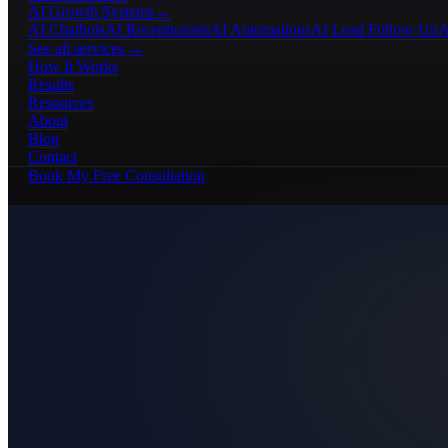
AI Growth Systems
→
AI Chatbots
AI Receptionists
AI Automations
AI Lead Follow-Up
A
See all services →
How It Works
Results
Resources
About
Blog
Contact
Book My Free Consultation