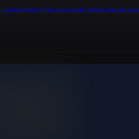
I Content Creation
AI Video Generation
AI Customer Support
AI Know