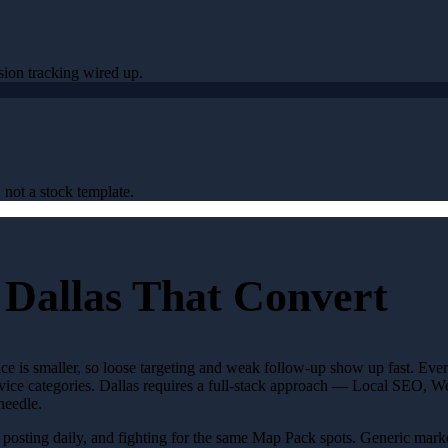
sion tracking wired up.
 not a stock template.
 Dallas That Convert
nce is smaller, so loose targeting and weak follow-up show up fast. Ev
 service categories. Dallas requires a full-stack approach — Local SEO,
needle.
s, posting daily, and fighting for the same Map Pack spots. Generic ma