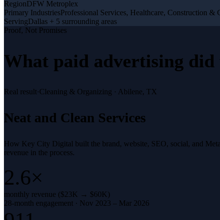
Region
DFW Metroplex
Primary Industries
Professional Services, Healthcare, Construction & 
Serving
Dallas + 5 surrounding areas
Proof, Not Promises
What
paid advertising
did 
Real result
·
Cleaning & Organizing
·
Abilene, TX
Neat and Clean Services
How Key City Digital built the brand, website, SEO, social, and Met
revenue in the process.
2.6×
monthly revenue ($23K → $60K)
28-month engagement · Nov 2023 – Mar 2026