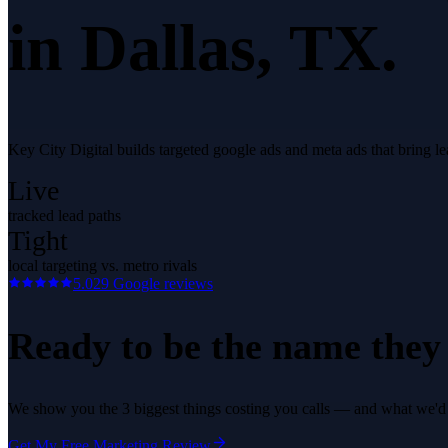
in
Dallas
, TX.
Key City Digital builds targeted google ads and meta ads that bring 
Live
tracked lead paths
Tight
local targeting vs. metro rivals
5.0
29
Google reviews
Ready to be the name they c
We show you the 3 biggest things costing you calls — and what we'd fi
Get My Free Marketing Review