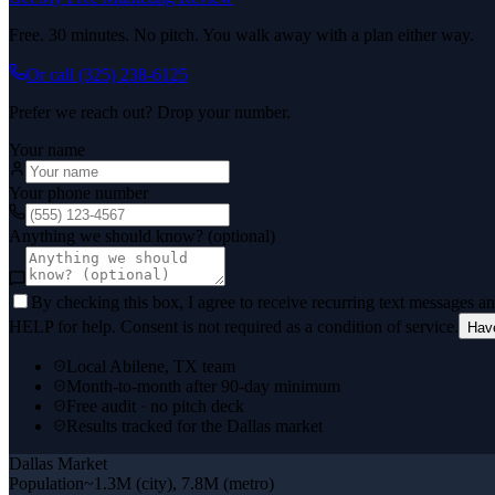
Free. 30 minutes. No pitch. You walk away with a plan either way.
Or call
(325) 238-6125
Prefer we reach out? Drop your number.
Your name
Your phone number
Anything we should know? (optional)
By checking this box, I agree to receive recurring text messages 
HELP for help. Consent is not required as a condition of service.
Hav
Local Abilene, TX team
Month-to-month after 90-day minimum
Free audit · no pitch deck
Results tracked for the Dallas market
Dallas
Market
Population
~1.3M (city), 7.8M (metro)