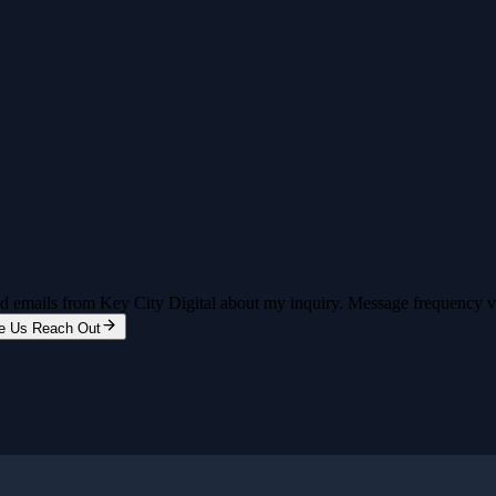
and emails from Key City Digital about my inquiry. Message frequency 
e Us Reach Out