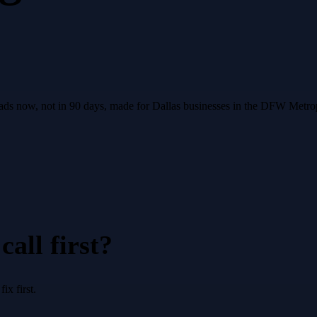
leads now, not in 90 days, made for Dallas businesses in the DFW Metro
all first?
x first.