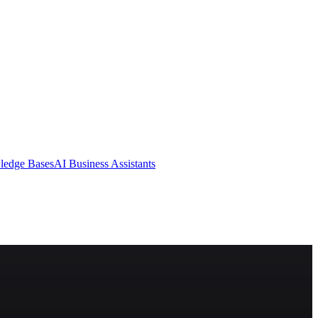
ledge Bases
AI Business Assistants