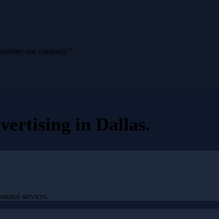
ur number one company.
”
vertising
in
Dallas
.
sional services.