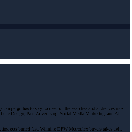
ery campaign has to stay focused on the searches and audiences most
 Website Design, Paid Advertising, Social Media Marketing, and AI
rketing gets buried fast. Winning DFW Metroplex buyers takes tight