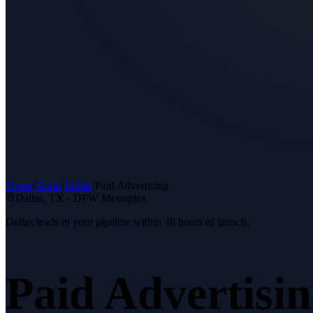
Home
/
Texas
/
Dallas
/
Paid Advertising
Dallas
, TX ·
DFW Metroplex
Dallas leads in your pipeline within 48 hours of launch.
Paid Advertisi