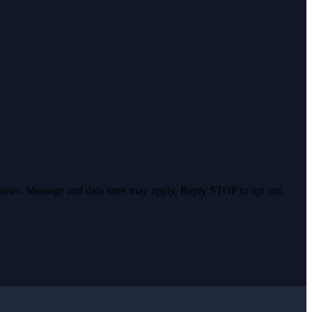
varies. Message and data rates may apply. Reply STOP to opt out,