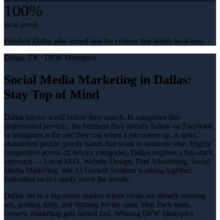
100%
local proof
Finished Dallas jobs turned into the content that builds local trust.
Dallas
, TX ·
DFW Metroplex
Social Media Marketing in Dallas:
Stay Top of Mind
Dallas buyers scroll before they search. In categories like
professional services, the business they already follow on Facebook
or Instagram is the one they call when a job comes up. A quiet,
abandoned profile quietly hands that work to someone else. Highly
competitive across all service categories. Dallas requires a full-stack
approach — Local SEO, Website Design, Paid Advertising, Social
Media Marketing, and AI Growth Systems working together.
Individual tactics rarely move the needle.
Dallas sits in a big-metro market where rivals are already running
ads, posting daily, and fighting for the same Map Pack spots.
Generic marketing gets buried fast. Winning DFW Metroplex