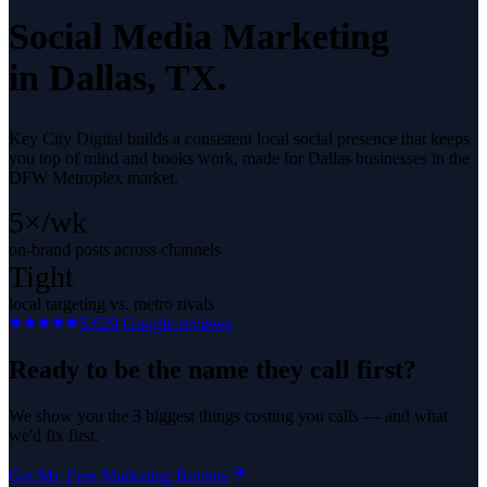
Social Media Marketing
in
Dallas
, TX.
Key City Digital builds a consistent local social presence that keeps
you top of mind and books work, made for Dallas businesses in the
DFW Metroplex market.
5×/wk
on-brand posts across channels
Tight
local targeting vs. metro rivals
5.0
29
Google reviews
Ready to be the name they call first?
We show you the 3 biggest things costing you calls — and what
we'd fix first.
Get My Free Marketing Review