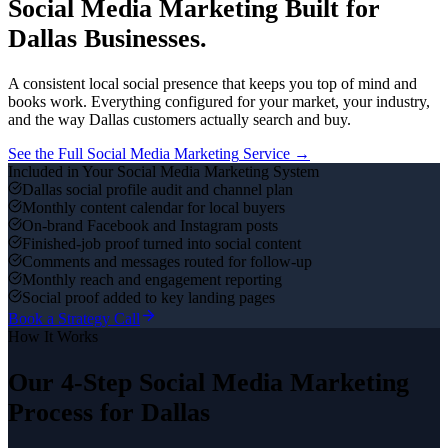
Social Media Marketing
Built for
Dallas
Businesses.
A consistent local social presence that keeps you top of mind and
books work.
Everything configured for your market, your industry,
and the way
Dallas
customers actually search and buy.
See the Full
Social Media Marketing
Service →
Included in Your
Social Media Marketing
System
Dallas social profile audit and channel plan
Monthly content calendar for local buyers
On-brand Facebook and Instagram posts
Finished-job proof turned into social content
Comments and messages routed for follow-up
Monthly reach and engagement reporting
Social proof added to key landing pages
Book a Strategy Call
How It Works
Our 4-Step
Social Media Marketing
Process for
Dallas