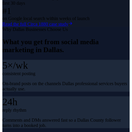
first 30 days
#1
on Google local search within weeks of launch
Read the full
Circa 1880
case study
Why
Dallas
Businesses Choose Us
What you get from
social media
marketing
in
Dallas
.
5×/wk
consistent posting
On-brand posts on the channels Dallas professional services buyers
actually use.
24h
reply rhythm
Comments and DMs answered fast so a Dallas County follower
turns into a booked job.