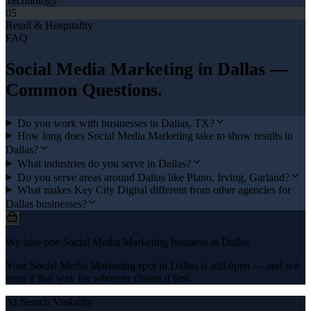
Technology
05
Retail & Hospitality
FAQ
Social Media Marketing
in
Dallas
—
Common Questions.
Do you work with businesses in Dallas, TX?
How long does Social Media Marketing take to show results in
Dallas?
What industries do you serve in Dallas?
Do you serve areas around Dallas like Plano, Irving, Garland?
What makes Key City Digital different from other agencies for
Dallas businesses?
We take one Social Media Marketing business in Dallas.
Your Social Media Marketing spot in Dallas is still open — and we
keep it that way for whoever claims it first.
AI Search Visibility