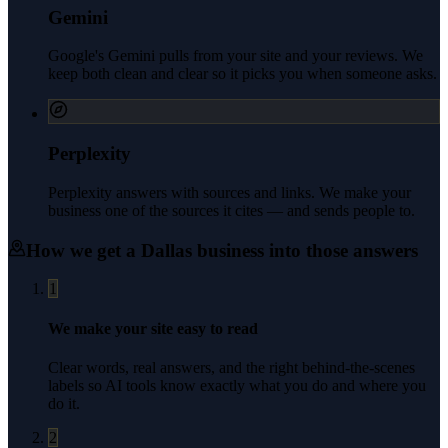
Gemini
Google's Gemini pulls from your site and your reviews. We
keep both clean and clear so it picks you when someone asks.
Perplexity
Perplexity answers with sources and links. We make your
business one of the sources it cites — and sends people to.
How we get a
Dallas
business into those answers
1
We make your site easy to read
Clear words, real answers, and the right behind-the-scenes
labels so AI tools know exactly what you do and where you
do it.
2