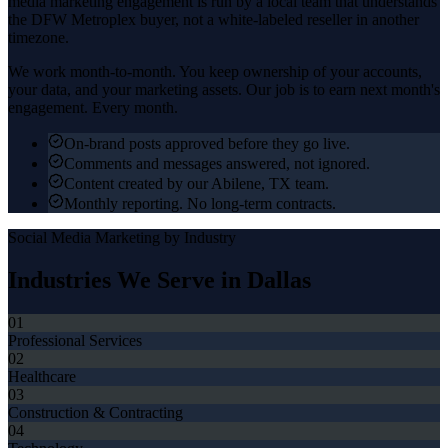
media marketing
engagement is run by a local team that understands
the
DFW Metroplex
buyer, not a white-labeled reseller in another
timezone.
We work month-to-month. You keep ownership of your accounts,
your data, and your marketing assets. Our job is to earn next month's
engagement. Every month.
On-brand posts approved before they go live.
Comments and messages answered, not ignored.
Content created by our Abilene, TX team.
Monthly reporting. No long-term contracts.
Social Media Marketing
by Industry
Industries We Serve in
Dallas
01
Professional Services
02
Healthcare
03
Construction & Contracting
04