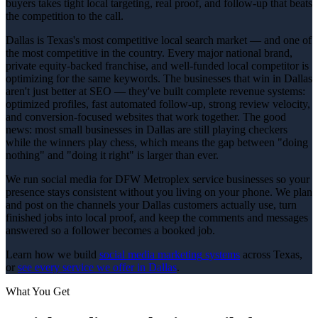
buyers takes tight local targeting, real proof, and follow-up that beats
the competition to the call.
Dallas is Texas's most competitive local search market — and one of
the most competitive in the country. Every major national brand,
private equity-backed franchise, and well-funded local competitor is
optimizing for the same keywords. The businesses that win in Dallas
aren't just better at SEO — they've built complete revenue systems:
optimized profiles, fast automated follow-up, strong review velocity,
and conversion-focused websites that work together. The good
news: most small businesses in Dallas are still playing checkers
while the winners play chess, which means the gap between "doing
nothing" and "doing it right" is larger than ever.
We run social media for DFW Metroplex service businesses so your
presence stays consistent without you living on your phone. We plan
and post on the channels your Dallas customers actually use, turn
finished jobs into local proof, and keep the comments and messages
answered so a follower becomes a booked job.
Learn how we build
social media marketing
systems
across Texas,
or
see every service we offer in
Dallas
.
What You Get