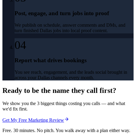
Post, engage, and turn jobs into proof
We publish on schedule, answer comments and DMs, and
turn finished Dallas jobs into local proof content.
04
Report what drives bookings
You see reach, engagement, and the leads social brought in
across your Dallas channels every month.
Ready to be the name they call first?
We show you the 3 biggest things costing you calls — and what
we'd fix first.
Get My Free Marketing Review
Free. 30 minutes. No pitch. You walk away with a plan either way.