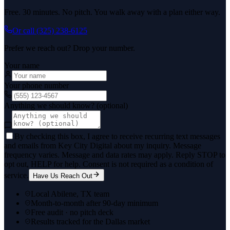
Free. 30 minutes. No pitch. You walk away with a plan either way.
Or call
(325) 238-6125
Prefer we reach out? Drop your number.
Your name
Your phone number
Anything we should know? (optional)
By checking this box, I agree to receive recurring text messages
and emails from Key City Digital about my inquiry. Message
frequency varies. Message and data rates may apply. Reply STOP to
opt out, HELP for help. Consent is not required as a condition of
service.
Have Us Reach Out
Local Abilene, TX team
Month-to-month after 90-day minimum
Free audit · no pitch deck
Results tracked for the Dallas market