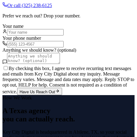
Or call
(325) 238-6125
Prefer we reach out? Drop your number.
Your name
Your phone number
Anything we should know? (optional)
By checking this box, I agree to receive recurring text messages
and emails from Key City Digital about my inquiry. Message
frequency varies. Message and data rates may apply. Reply STOP to
opt out, HELP for help. Consent is not required as a condition of
service.
Have Us Reach Out
How We Work
A Texas agency
you can actually reach.
Key City Digital is headquartered in
Abilene
, TX, so your
social