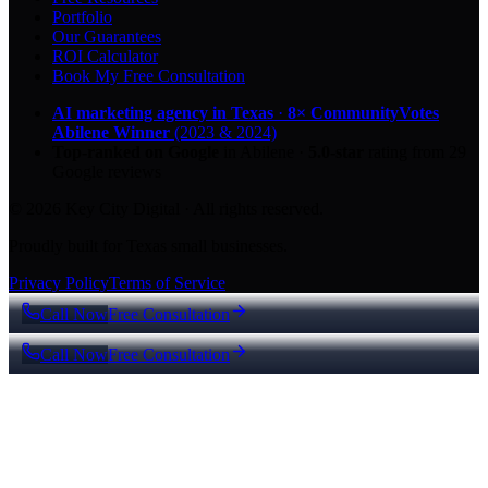
Portfolio
Our Guarantees
ROI Calculator
Book My Free Consultation
AI marketing agency in Texas
·
8× CommunityVotes
Abilene Winner
(2023 & 2024)
Top-ranked on Google
in Abilene
·
5.0
-star
rating from
29
Google reviews
© 2026 Key City Digital · All rights reserved.
Proudly built for Texas small businesses.
Privacy Policy
Terms of Service
Call Now
Free Consultation
Call Now
Free Consultation