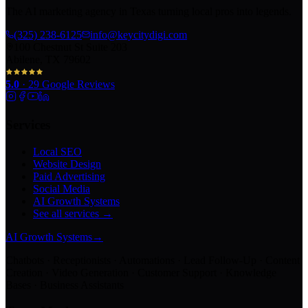
The AI marketing agency in Texas turning local pros into legends.
(325) 238-6125
info@keycitydigi.com
100 Chestnut St Suite 203
Abilene, TX 79602
5.0
·
29
Google Reviews
Services
Local SEO
Website Design
Paid Advertising
Social Media
AI Growth Systems
See all services →
AI Growth Systems
→
Chatbots · Receptionists · Automations · Lead Follow-Up · Content
Creation · Video Generation · Customer Support · Knowledge
Bases · Business Assistants