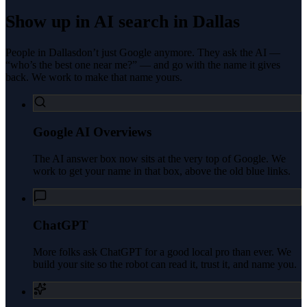
Show up in AI search in
Dallas
People in
Dallas
don’t just Google anymore. They ask the AI —
“who’s the best one near me?” — and go with the name it gives
back. We work to make that name yours.
Google AI Overviews
The AI answer box now sits at the very top of Google. We
work to get your name in that box, above the old blue links.
ChatGPT
More folks ask ChatGPT for a good local pro than ever. We
build your site so the robot can read it, trust it, and name you.