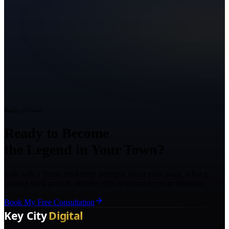
Ready to Grow?
Ready to Become
the Legend in Your Town?
Talk with a Texas marketing strategist about your goals, what is
holding back growth, and the right next step for your business.
Book My Free Consultation