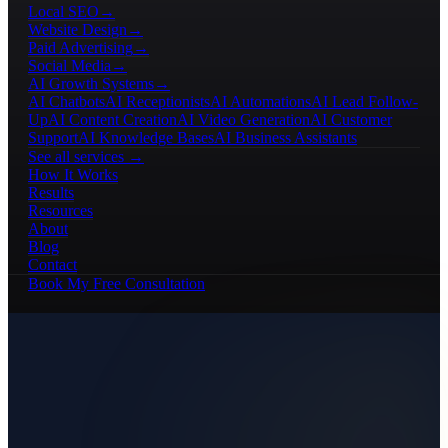
Local SEO
→
Website Design
→
Paid Advertising
→
Social Media
→
AI Growth Systems
→
AI Chatbots
AI Receptionists
AI Automations
AI Lead Follow-
Up
AI Content Creation
AI Video Generation
AI Customer
Support
AI Knowledge Bases
AI Business Assistants
See all services →
How It Works
Results
Resources
About
Blog
Contact
Book My Free Consultation