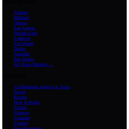
Texas Markets
Abilene
Midland
Odessa
San Angelo
Wichita Falls
Lubbock
Fort Worth
Dallas
Amarillo
Big Spring
All Texas Markets →
Company
AI Marketing Agency in Texas
About
Results
How It Works
Guides
Glossary
Compare
Contact
Free Resources