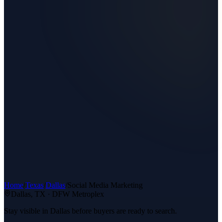
Home
/
Texas
/
Dallas
/
Social Media Marketing
Dallas
, TX ·
DFW Metroplex
Stay visible in Dallas before buyers are ready to search.