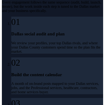
Every engagement follows the same sequence (audit, build, launch,
iterate), but the work inside each step is tuned to the
Dallas
market
and your business specifically.
01
Dallas social audit and plan
We review your profiles, your top Dallas rivals, and where
your Dallas County customers spend time so the plan fits the
market.
02
Build the content calendar
A month of on-brand posts mapped to your Dallas services,
jobs, and the Professional services, healthcare, contractors,
and home services buyer.
03