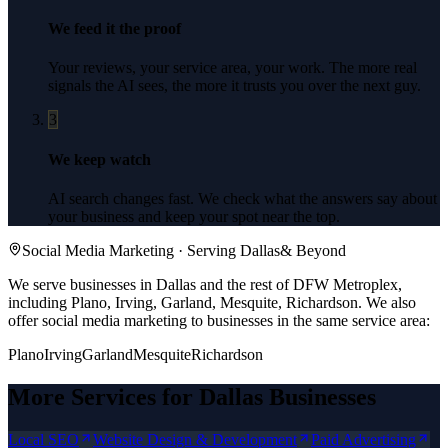
We feed it the proof
Your reviews, your service area, your work. The more real
signals the AI sees, the more it trusts you over the next guy.
3
We keep watch
AI search changes fast. We check what the answers say about
your business and keep your spot near the top.
Social Media Marketing
· Serving
Dallas
& Beyond
We serve businesses in Dallas and the rest of DFW Metroplex,
including Plano, Irving, Garland, Mesquite, Richardson.
We also
offer
social media marketing
to businesses in the same service area:
Plano
Irving
Garland
Mesquite
Richardson
More Services for
Dallas
Businesses
Local SEO
Website Design & Development
Paid Advertising