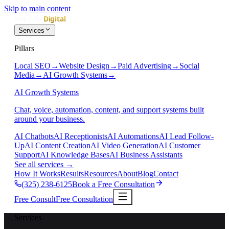
Skip to main content
Services
Pillars
Local SEO
→
Website Design
→
Paid Advertising
→
Social
Media
→
AI Growth Systems
→
AI Growth Systems
Chat, voice, automation, content, and support systems built
around your business.
AI Chatbots
AI Receptionists
AI Automations
AI Lead Follow-
Up
AI Content Creation
AI Video Generation
AI Customer
Support
AI Knowledge Bases
AI Business Assistants
See all services
→
How It Works
Results
Resources
About
Blog
Contact
(325) 238-6125
Book a Free Consultation
Free Consult
Free Consultation
Services