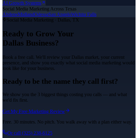
AI Growth Systems
Social Media Marketing
Across Texas
Abilene
Midland
Odessa
San Angelo
Wichita Falls
Social Media Marketing
·
Dallas
, TX
Ready to Grow Your
Dallas
Business?
Book a free call. We'll review your
Dallas
market, your current
presence, and show you exactly what
social media marketing
would
look like for your business.
Ready to be the name they call first?
We show you the 3 biggest things costing you calls — and what
we'd fix first.
Get My Free Marketing Review
Free. 30 minutes. No pitch. You walk away with a plan either way.
Or call
(325) 238-6125