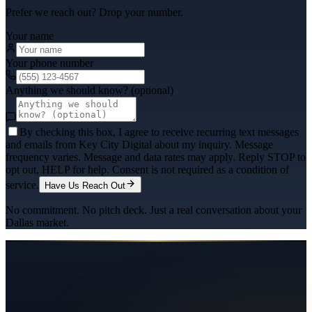
Prefer we reach out? Drop your number.
Your name
Your phone number
Anything we should know? (optional)
By checking this box, I agree to receive recurring text messages
and emails from Key City Digital about my inquiry. Message
frequency varies. Message and data rates may apply. Reply STOP to
opt out, HELP for help. Consent is not required as a condition of
service.
Have Us Reach Out
No commitment. No pitch deck. Just a real conversation about your
Dallas
market.