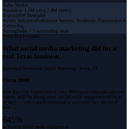
Dallas
Market
Population
~1.3M (city), 7.8M (metro)
Region
DFW Metroplex
Primary Industries
Professional Services, Healthcare, Construction &
Contracting
Serving
Dallas + 5 surrounding areas
Proof, Not Promises
What
social media marketing
did for a
real Texas business
.
Real result
·
Restaurant Digital Marketing
·
Baird, TX
Circa 1880
How Key City Digital helped Circa 1880 quash corporate-takeover
rumors, refill the dining room, and lift social engagement 645% in
30 days — with a grand reopening so successful they ran out of
food.
645%
increase in social media engagement