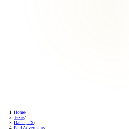
Home
/
Texas
/
Dallas, TX
/
Paid Advertising
/