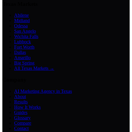
Texas Markets
Abilene
Midland
Odessa
San Angelo
Wichita Falls
Lubbock
Fort Worth
Dallas
Amarillo
Big Spring
All Texas Markets →
Company
AI Marketing Agency in Texas
About
Results
How It Works
Guides
Glossary
Compare
Contact