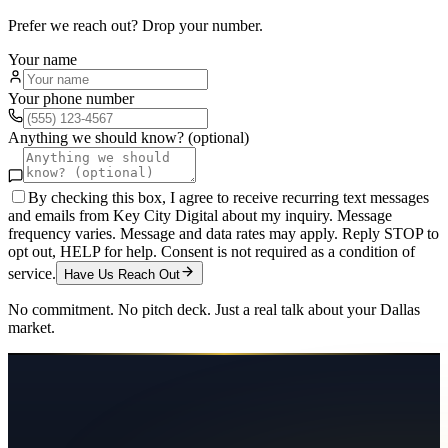
Prefer we reach out? Drop your number.
Your name
Your phone number
Anything we should know? (optional)
By checking this box, I agree to receive recurring text messages
and emails from Key City Digital about my inquiry. Message
frequency varies. Message and data rates may apply. Reply STOP to
opt out, HELP for help. Consent is not required as a condition of
service.
Have Us Reach Out
No commitment. No pitch deck. Just a real talk about your
Dallas
market.