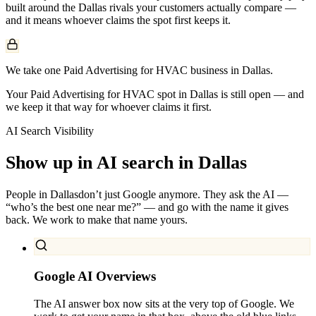
built around the
Dallas
rivals your customers actually compare —
and it means whoever claims the spot first keeps it.
We take one Paid Advertising for HVAC business in Dallas.
Your Paid Advertising for HVAC spot in Dallas is still open — and
we keep it that way for whoever claims it first.
AI Search Visibility
Show up in AI search in
Dallas
People in
Dallas
don’t just Google anymore. They ask the AI —
“who’s the best one near me?” — and go with the name it gives
back. We work to make that name yours.
Google AI Overviews
The AI answer box now sits at the very top of Google. We