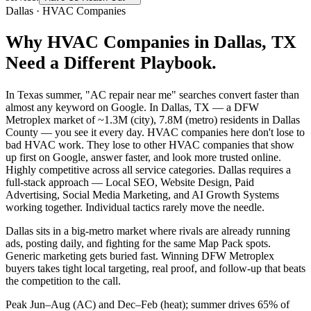
Dallas
·
HVAC Companies
Why
HVAC Companies
in
Dallas
, TX
Need a Different Playbook.
In Texas summer, "AC repair near me" searches convert faster than
almost any keyword on Google. In Dallas, TX — a DFW
Metroplex market of ~1.3M (city), 7.8M (metro) residents in Dallas
County — you see it every day. HVAC companies here don't lose to
bad HVAC work. They lose to other HVAC companies that show
up first on Google, answer faster, and look more trusted online.
Highly competitive across all service categories. Dallas requires a
full-stack approach — Local SEO, Website Design, Paid
Advertising, Social Media Marketing, and AI Growth Systems
working together. Individual tactics rarely move the needle.
Dallas sits in a big-metro market where rivals are already running
ads, posting daily, and fighting for the same Map Pack spots.
Generic marketing gets buried fast. Winning DFW Metroplex
buyers takes tight local targeting, real proof, and follow-up that beats
the competition to the call.
Peak Jun–Aug (AC) and Dec–Feb (heat); summer drives 65% of