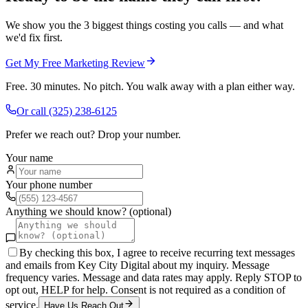
We show you the 3 biggest things costing you calls — and what
we'd fix first.
Get My Free Marketing Review
Free. 30 minutes. No pitch. You walk away with a plan either way.
Or call
(325) 238-6125
Prefer we reach out? Drop your number.
Your name
Your phone number
Anything we should know? (optional)
By checking this box, I agree to receive recurring text messages
and emails from Key City Digital about my inquiry. Message
frequency varies. Message and data rates may apply. Reply STOP to
opt out, HELP for help. Consent is not required as a condition of
service.
Have Us Reach Out