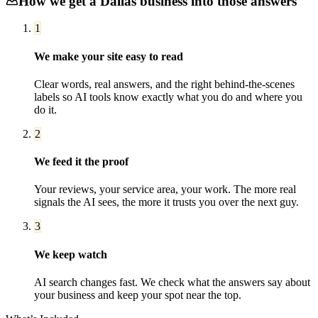
How we get a
Dallas
business into those answers
1
We make your site easy to read
Clear words, real answers, and the right behind-the-scenes
labels so AI tools know exactly what you do and where you
do it.
2
We feed it the proof
Your reviews, your service area, your work. The more real
signals the AI sees, the more it trusts you over the next guy.
3
We keep watch
AI search changes fast. We check what the answers say about
your business and keep your spot near the top.