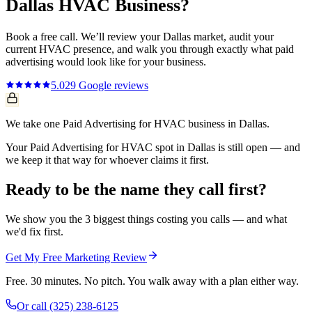
Dallas
HVAC
Business?
Book a free call. We’ll review your
Dallas
market, audit your
current
HVAC
presence, and walk you through exactly what
paid
advertising
would look like for your business.
5.0
29
Google reviews
We take one Paid Advertising for HVAC business in Dallas.
Your Paid Advertising for HVAC spot in Dallas is still open — and
we keep it that way for whoever claims it first.
Ready to be the name they call first?
We show you the 3 biggest things costing you calls — and what
we'd fix first.
Get My Free Marketing Review
Free. 30 minutes. No pitch. You walk away with a plan either way.
Or call
(325) 238-6125