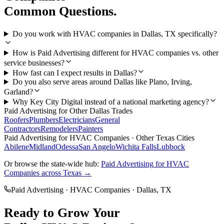
Common Questions.
Do you work with HVAC companies in Dallas, TX specifically?
How is Paid Advertising different for HVAC companies vs. other
service businesses?
How fast can I expect results in Dallas?
Do you also serve areas around Dallas like Plano, Irving,
Garland?
Why Key City Digital instead of a national marketing agency?
Paid Advertising
for Other
Dallas
Trades
Roofers
Plumbers
Electricians
General
Contractors
Remodelers
Painters
Paid Advertising
for
HVAC Companies
· Other Texas Cities
Abilene
Midland
Odessa
San Angelo
Wichita Falls
Lubbock
Or browse the state-wide hub:
Paid Advertising
for
HVAC
Companies
across Texas →
Paid Advertising
·
HVAC Companies
·
Dallas
, TX
Ready to Grow Your