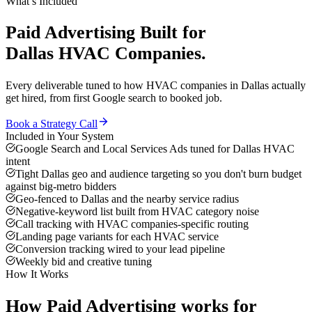
What’s Included
Paid Advertising
Built for
Dallas
HVAC Companies
.
Every deliverable tuned to how
HVAC companies
in
Dallas
actually
get hired, from first Google search to booked job.
Book a Strategy Call
Included in Your System
Google Search and Local Services Ads tuned for Dallas HVAC
intent
Tight Dallas geo and audience targeting so you don't burn budget
against big-metro bidders
Geo-fenced to Dallas and the nearby service radius
Negative-keyword list built from HVAC category noise
Call tracking with HVAC companies-specific routing
Landing page variants for each HVAC service
Conversion tracking wired to your lead pipeline
Weekly bid and creative tuning
How It Works
How
Paid Advertising
works for