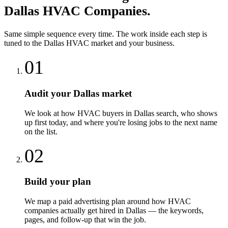
Dallas
HVAC Companies
.
Same simple sequence every time. The work inside each step is
tuned to the
Dallas
HVAC
market and your business.
01
Audit your Dallas market
We look at how HVAC buyers in Dallas search, who shows
up first today, and where you're losing jobs to the next name
on the list.
02
Build your plan
We map a paid advertising plan around how HVAC
companies actually get hired in Dallas — the keywords,
pages, and follow-up that win the job.