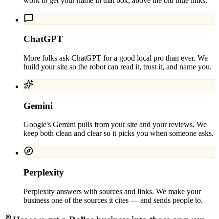
work to get your name in that box, above the old blue links.
ChatGPT
More folks ask ChatGPT for a good local pro than ever. We
build your site so the robot can read it, trust it, and name you.
Gemini
Google's Gemini pulls from your site and your reviews. We
keep both clean and clear so it picks you when someone asks.
Perplexity
Perplexity answers with sources and links. We make your
business one of the sources it cites — and sends people to.