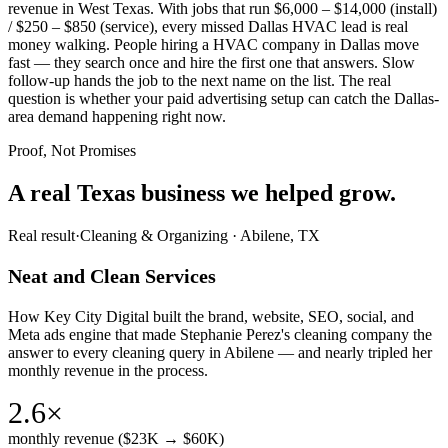
revenue in West Texas. With jobs that run $6,000 – $14,000 (install)
/ $250 – $850 (service), every missed Dallas HVAC lead is real
money walking. People hiring a HVAC company in Dallas move
fast — they search once and hire the first one that answers. Slow
follow-up hands the job to the next name on the list. The real
question is whether your paid advertising setup can catch the Dallas-
area demand happening right now.
Proof, Not Promises
A real Texas business we
helped grow.
Real result
·
Cleaning & Organizing
·
Abilene, TX
Neat and Clean Services
How Key City Digital built the brand, website, SEO, social, and
Meta ads engine that made Stephanie Perez's cleaning company the
answer to every cleaning query in Abilene — and nearly tripled her
monthly revenue in the process.
2.6×
monthly revenue ($23K → $60K)