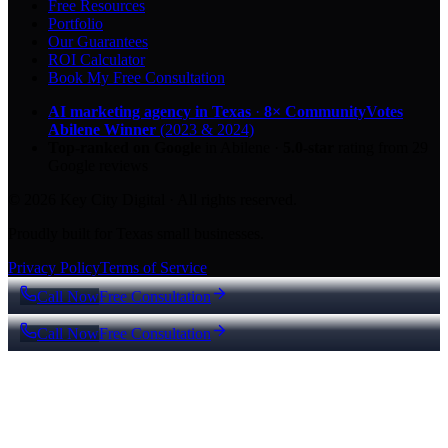
Free Resources
Portfolio
Our Guarantees
ROI Calculator
Book My Free Consultation
AI marketing agency in Texas
·
8× CommunityVotes
Abilene Winner
(2023 & 2024)
Top-ranked on Google
in Abilene
·
5.0
-star
rating from
29
Google reviews
© 2026 Key City Digital · All rights reserved.
Proudly built for Texas small businesses.
Privacy Policy
Terms of Service
Call Now
Free Consultation
Call Now
Free Consultation