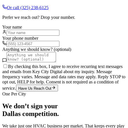
Or call
(325) 238-6125
Prefer we reach out? Drop your number.
Your name
Your phone number
Anything we should know? (optional)
By checking this box, I agree to receive recurring text messages
and emails from Key City Digital about my inquiry. Message
frequency varies. Message and data rates may apply. Reply STOP to
opt out, HELP for help. Consent is not required as a condition of
service.
Have Us Reach Out
One Per City
We don’t sign your
Dallas
competition.
We take just one
HVAC
business per market. That keeps every play