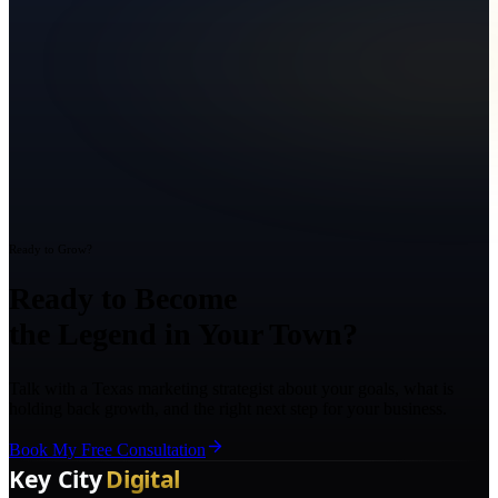
Ready to Grow?
Ready to Become
the Legend in Your Town?
Talk with a Texas marketing strategist about your goals, what is
holding back growth, and the right next step for your business.
Book My Free Consultation