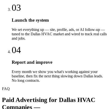
03
Launch the system
We set everything up — site, profile, ads, or AI follow-up —
tuned to the Dallas HVAC market and wired to track real calls
and jobs.
04
Report and improve
Every month we show you what's working against your
baseline, then fix the next thing slowing down Dallas leads.
No long contracts.
FAQ
Paid Advertising
for
Dallas
HVAC
Companies
—