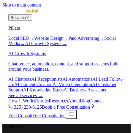
Skip to main content
Services
Pillars
Local SEO
→
Website Design
→
Paid Advertising
→
Social
Media
→
AI Growth Systems
→
AI Growth Systems
Chat, voice, automation, content, and support systems built
around your business.
AI Chatbots
AI Receptionists
AI Automations
AI Lead Follow-
Up
AI Content Creation
AI Video Generation
AI Customer
Support
AI Knowledge Bases
AI Business Assistants
See all services
→
How It Works
Results
Resources
About
Blog
Contact
(325) 238-6125
Book a Free Consultation
Free Consult
Free Consultation
Services