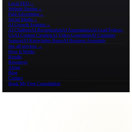
Local SEO
→
Website Design
→
Paid Advertising
→
Social Media
→
AI Growth Systems
→
AI Chatbots
AI Receptionists
AI Automations
AI Lead Follow-
Up
AI Content Creation
AI Video Generation
AI Customer
Support
AI Knowledge Bases
AI Business Assistants
See all services →
How It Works
Results
Resources
About
Blog
Contact
Book My Free Consultation