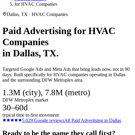
for HVAC Companies
Dallas, TX · HVAC Companies
Paid Advertising
for
HVAC
Companies
in
Dallas
, TX.
Targeted Google Ads and Meta Ads that bring leads now, not in 90
days. Built specifically for HVAC companies operating in Dallas
and the surrounding DFW Metroplex area.
1.3M (city), 7.8M (metro)
DFW Metroplex market
30–60d
typical time to first movement
5.0
29
Google reviews
All
Paid Advertising
in
Dallas
Ready to be the name they call first?