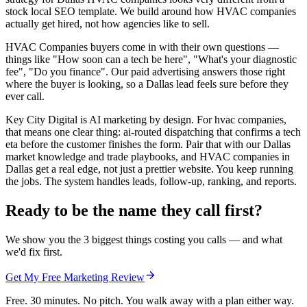
stock local SEO template. We build around how HVAC companies
actually get hired, not how agencies like to sell.
HVAC Companies buyers come in with their own questions —
things like "How soon can a tech be here", "What's your diagnostic
fee", "Do you finance". Our paid advertising answers those right
where the buyer is looking, so a Dallas lead feels sure before they
ever call.
Key City Digital is AI marketing by design. For hvac companies,
that means one clear thing: ai-routed dispatching that confirms a tech
eta before the customer finishes the form. Pair that with our Dallas
market knowledge and trade playbooks, and HVAC companies in
Dallas get a real edge, not just a prettier website. You keep running
the jobs. The system handles leads, follow-up, ranking, and reports.
Ready to be the name they call first?
We show you the 3 biggest things costing you calls — and what
we'd fix first.
Get My Free Marketing Review
Free. 30 minutes. No pitch. You walk away with a plan either way.