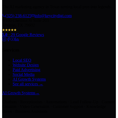
The AI marketing agency in Texas turning local pros into legends.
(325) 238-6125
info@keycitydigi.com
100 Chestnut St Suite 203
Abilene, TX 79602
5.0
·
29
Google Reviews
Services
Local SEO
Website Design
Paid Advertising
Social Media
AI Growth Systems
See all services →
AI Growth Systems
→
Chatbots · Receptionists · Automations · Lead Follow-Up · Content
Creation · Video Generation · Customer Support · Knowledge
Bases · Business Assistants