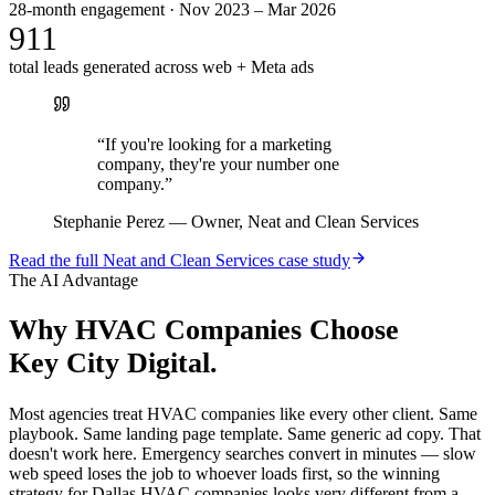
28-month engagement · Nov 2023 – Mar 2026
911
total leads generated across web + Meta ads
“
If you're looking for a marketing
company, they're your number one
company.
”
Stephanie Perez
—
Owner, Neat and Clean Services
Read the full
Neat and Clean Services
case study
The AI Advantage
Why
HVAC Companies
Choose
Key City Digital.
Most agencies treat HVAC companies like every other client. Same
playbook. Same landing page template. Same generic ad copy. That
doesn't work here. Emergency searches convert in minutes — slow
web speed loses the job to whoever loads first, so the winning
strategy for Dallas HVAC companies looks very different from a