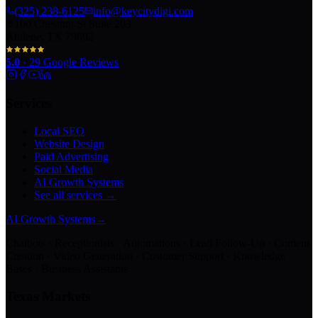
(325) 238-6125
info@keycitydigi.com
100 Chestnut St Suite 203
Abilene, TX 79602
5.0
·
29
Google Reviews
Services
Local SEO
Website Design
Paid Advertising
Social Media
AI Growth Systems
See all services →
AI Growth Systems
→
Chatbots · Receptionists · Automations · Lead Follow-Up · Content
Creation · Video Generation · Customer Support · Knowledge
Bases · Business Assistants
Texas Markets