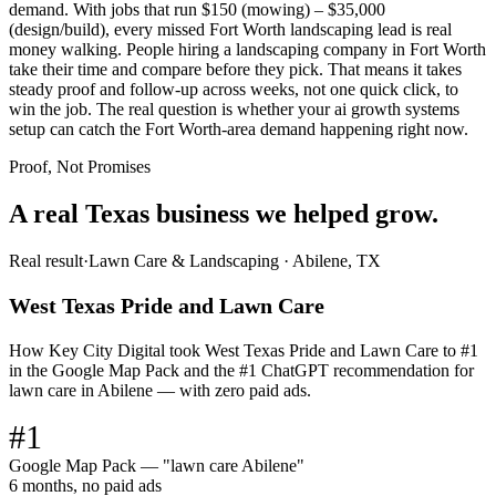
demand. With jobs that run $150 (mowing) – $35,000
(design/build), every missed Fort Worth landscaping lead is real
money walking. People hiring a landscaping company in Fort Worth
take their time and compare before they pick. That means it takes
steady proof and follow-up across weeks, not one quick click, to
win the job. The real question is whether your ai growth systems
setup can catch the Fort Worth-area demand happening right now.
Proof, Not Promises
A real Texas business we
helped grow.
Real result
·
Lawn Care & Landscaping
·
Abilene, TX
West Texas Pride and Lawn Care
How Key City Digital took West Texas Pride and Lawn Care to #1
in the Google Map Pack and the #1 ChatGPT recommendation for
lawn care in Abilene — with zero paid ads.
#1
Google Map Pack — "lawn care Abilene"
6 months, no paid ads