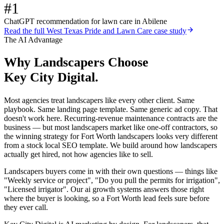
#1
ChatGPT recommendation for lawn care in Abilene
Read the full
West Texas Pride and Lawn Care
case study
The AI Advantage
Why
Landscapers
Choose
Key City Digital.
Most agencies treat landscapers like every other client. Same
playbook. Same landing page template. Same generic ad copy. That
doesn't work here. Recurring-revenue maintenance contracts are the
business — but most landscapers market like one-off contractors, so
the winning strategy for Fort Worth landscapers looks very different
from a stock local SEO template. We build around how landscapers
actually get hired, not how agencies like to sell.
Landscapers buyers come in with their own questions — things like
"Weekly service or project", "Do you pull the permits for irrigation",
"Licensed irrigator". Our ai growth systems answers those right
where the buyer is looking, so a Fort Worth lead feels sure before
they ever call.