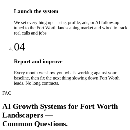
Launch the system
We set everything up — site, profile, ads, or AI follow-up —
tuned to the Fort Worth landscaping market and wired to track
real calls and jobs.
04
Report and improve
Every month we show you what's working against your
baseline, then fix the next thing slowing down Fort Worth
leads. No long contracts.
FAQ
AI Growth Systems
for
Fort Worth
Landscapers
—
Common Questions.