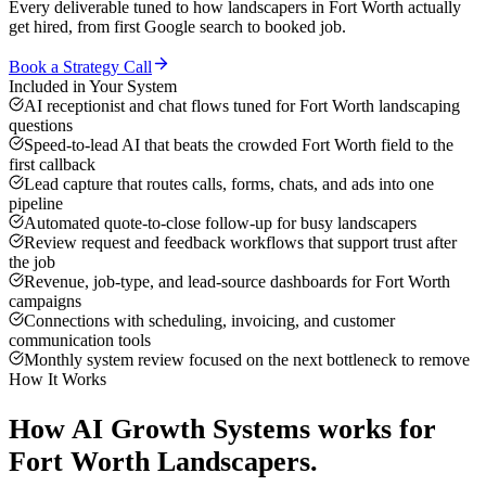
Every deliverable tuned to how
landscapers
in
Fort Worth
actually
get hired, from first Google search to booked job.
Book a Strategy Call
Included in Your System
AI receptionist and chat flows tuned for Fort Worth landscaping
questions
Speed-to-lead AI that beats the crowded Fort Worth field to the
first callback
Lead capture that routes calls, forms, chats, and ads into one
pipeline
Automated quote-to-close follow-up for busy landscapers
Review request and feedback workflows that support trust after
the job
Revenue, job-type, and lead-source dashboards for Fort Worth
campaigns
Connections with scheduling, invoicing, and customer
communication tools
Monthly system review focused on the next bottleneck to remove
How It Works
How
AI Growth Systems
works for
Fort Worth
Landscapers
.