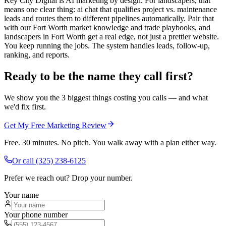
Key City Digital is AI marketing by design. For landscapers, that
means one clear thing: ai chat that qualifies project vs. maintenance
leads and routes them to different pipelines automatically. Pair that
with our Fort Worth market knowledge and trade playbooks, and
landscapers in Fort Worth get a real edge, not just a prettier website.
You keep running the jobs. The system handles leads, follow-up,
ranking, and reports.
Ready to be the name they call first?
We show you the 3 biggest things costing you calls — and what
we'd fix first.
Get My Free Marketing Review
Free. 30 minutes. No pitch. You walk away with a plan either way.
Or call
(325) 238-6125
Prefer we reach out? Drop your number.
Your name
Your phone number