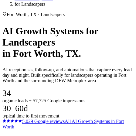
for Landscapers
Fort Worth, TX · Landscapers
AI Growth Systems
for
Landscapers
in
Fort Worth
, TX.
AI receptionists, follow-up, and automations that capture every lead
day and night. Built specifically for landscapers operating in Fort
Worth and the surrounding DFW Metroplex area.
34
organic leads + 57,725 Google impressions
30–60d
typical time to first movement
5.0
29
Google reviews
All
AI Growth Systems
in
Fort
Worth