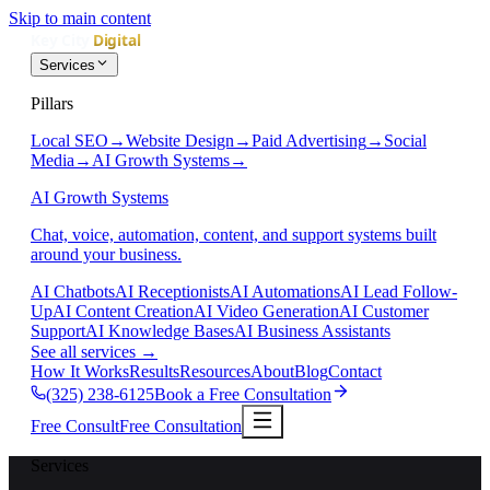
Skip to main content
Services
Pillars
Local SEO
→
Website Design
→
Paid Advertising
→
Social
Media
→
AI Growth Systems
→
AI Growth Systems
Chat, voice, automation, content, and support systems built
around your business.
AI Chatbots
AI Receptionists
AI Automations
AI Lead Follow-
Up
AI Content Creation
AI Video Generation
AI Customer
Support
AI Knowledge Bases
AI Business Assistants
See all services
→
How It Works
Results
Resources
About
Blog
Contact
(325) 238-6125
Book a Free Consultation
Free Consult
Free Consultation
Services