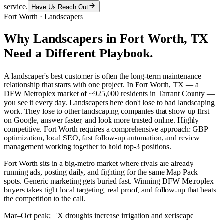
service.
Have Us Reach Out
Fort Worth
·
Landscapers
Why
Landscapers
in
Fort Worth
, TX
Need a Different Playbook.
A landscaper's best customer is often the long-term maintenance
relationship that starts with one project. In Fort Worth, TX — a
DFW Metroplex market of ~925,000 residents in Tarrant County —
you see it every day. Landscapers here don't lose to bad landscaping
work. They lose to other landscaping companies that show up first
on Google, answer faster, and look more trusted online. Highly
competitive. Fort Worth requires a comprehensive approach: GBP
optimization, local SEO, fast follow-up automation, and review
management working together to hold top-3 positions.
Fort Worth sits in a big-metro market where rivals are already
running ads, posting daily, and fighting for the same Map Pack
spots. Generic marketing gets buried fast. Winning DFW Metroplex
buyers takes tight local targeting, real proof, and follow-up that beats
the competition to the call.
Mar–Oct peak; TX droughts increase irrigation and xeriscape