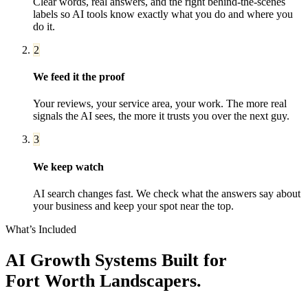
Clear words, real answers, and the right behind-the-scenes
labels so AI tools know exactly what you do and where you
do it.
2
We feed it the proof
Your reviews, your service area, your work. The more real
signals the AI sees, the more it trusts you over the next guy.
3
We keep watch
AI search changes fast. We check what the answers say about
your business and keep your spot near the top.
What’s Included
AI Growth Systems
Built for
Fort Worth
Landscapers
.