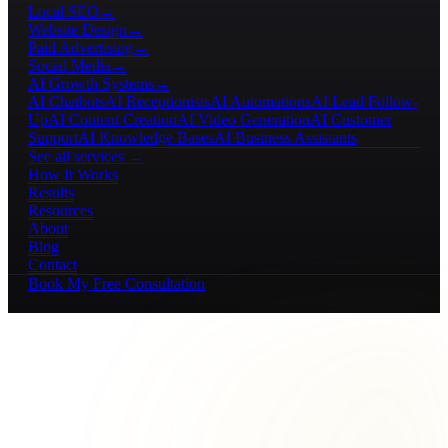
Local SEO
→
Website Design
→
Paid Advertising
→
Social Media
→
AI Growth Systems
→
AI Chatbots
AI Receptionists
AI Automations
AI Lead Follow-
Up
AI Content Creation
AI Video Generation
AI Customer
Support
AI Knowledge Bases
AI Business Assistants
See all services →
How It Works
Results
Resources
About
Blog
Contact
Book My Free Consultation