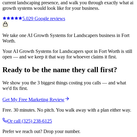
current
landscaping
presence, and walk you through exactly what
ai
growth systems
would look like for your business.
5.0
29
Google reviews
We take one AI Growth Systems for Landscapers business in Fort
Worth.
Your AI Growth Systems for Landscapers spot in Fort Worth is still
open — and we keep it that way for whoever claims it first.
Ready to be the name they call first?
We show you the 3 biggest things costing you calls — and what
we'd fix first.
Get My Free Marketing Review
Free. 30 minutes. No pitch. You walk away with a plan either way.
Or call
(325) 238-6125
Prefer we reach out? Drop your number.