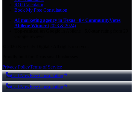
ROI Calculator
Book My Free Consultation
AI marketing agency in Texas
·
8× CommunityVotes
Abilene Winner
(2023 & 2024)
Top-ranked on Google
in Abilene
·
5.0
-star
rating from
29
Google reviews
© 2026 Key City Digital · All rights reserved.
Proudly built for Texas small businesses.
Privacy Policy
Terms of Service
Call Now
Free Consultation
Call Now
Free Consultation