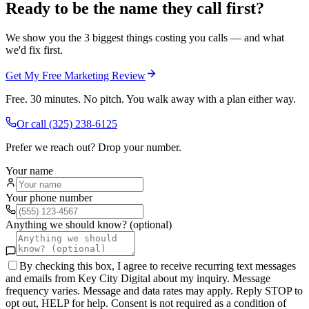
Ready to be the name they call first?
We show you the 3 biggest things costing you calls — and what
we'd fix first.
Get My Free Marketing Review
Free. 30 minutes. No pitch. You walk away with a plan either way.
Or call
(325) 238-6125
Prefer we reach out? Drop your number.
Your name
Your phone number
Anything we should know? (optional)
By checking this box, I agree to receive recurring text messages
and emails from Key City Digital about my inquiry. Message
frequency varies. Message and data rates may apply. Reply STOP to
opt out, HELP for help. Consent is not required as a condition of