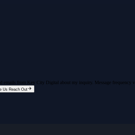
and emails from Key City Digital about my inquiry. Message frequency 
e Us Reach Out