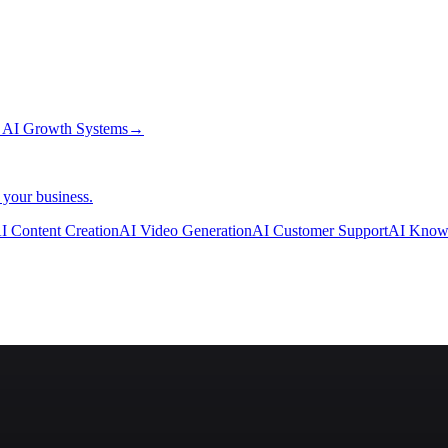
→
AI Growth Systems
→
 your business.
I Content Creation
AI Video Generation
AI Customer Support
AI Know