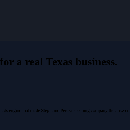
for a
real Texas business
.
a ads engine that made Stephanie Perez's cleaning company the answer 