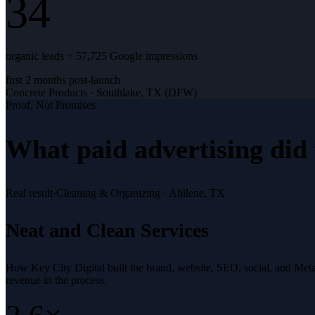
34
organic leads + 57,725 Google impressions
first 2 months post-launch
Concrete Products
·
Southlake, TX (DFW)
Proof, Not Promises
What
paid advertising
did 
Real result
·
Cleaning & Organizing
·
Abilene, TX
Neat and Clean Services
How Key City Digital built the brand, website, SEO, social, and Met
revenue in the process.