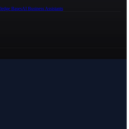
ledge Bases
AI Business Assistants