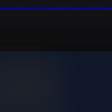
I Content Creation
AI Video Generation
AI Customer Support
AI Know