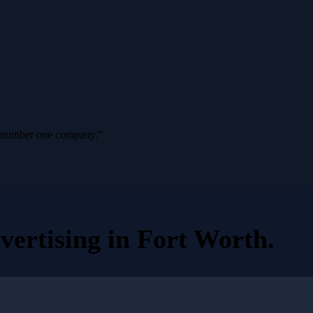
ur number one company.
”
vertising
in
Fort Worth
.