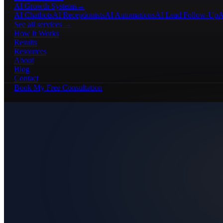
AI Growth Systems
→
AI Chatbots
AI Receptionists
AI Automations
AI Lead Follow-Up
A
See all services →
How It Works
Results
Resources
About
Blog
Contact
Book My Free Consultation