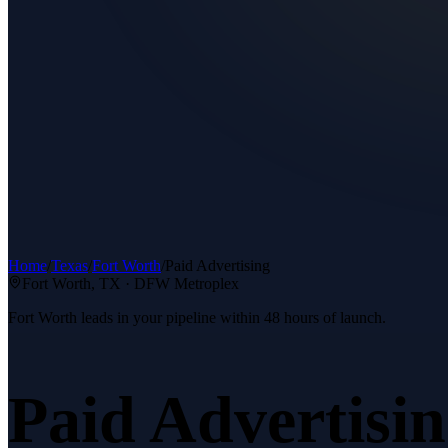
Home
/
Texas
/
Fort Worth
/
Paid Advertising
Fort Worth
, TX ·
DFW Metroplex
Fort Worth leads in your pipeline within 48 hours of launch.
Paid Advertisi