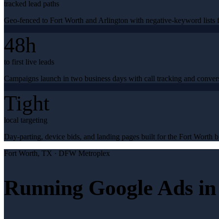
tracked lead paths
Geo-fenced to Fort Worth and Arlington with negative-keyword lists f
48h
to first live leads
Campaigns launch in two business days with call tracking and conver
Tight
local targeting
Day-parting, device bids, and landing pages built for the Fort Worth b
Fort Worth
, TX ·
DFW Metroplex
Running Google Ads in