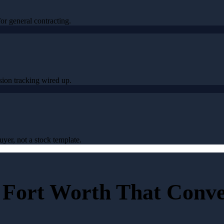
or general contracting.
sion tracking wired up.
uyer, not a stock template.
 Fort Worth That Conve