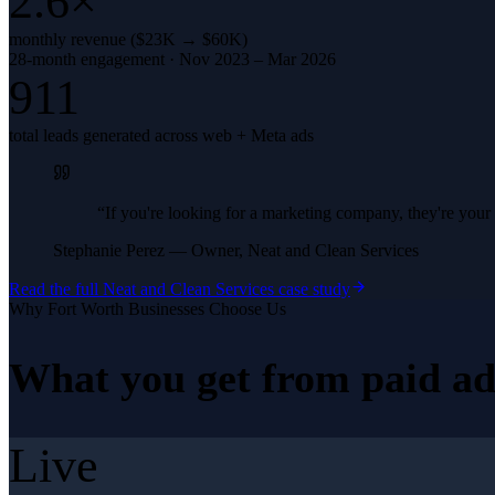
2.6×
monthly revenue ($23K → $60K)
28-month engagement · Nov 2023 – Mar 2026
911
total leads generated across web + Meta ads
“
If you're looking for a marketing company, they're yo
Stephanie Perez
—
Owner, Neat and Clean Services
Read the full
Neat and Clean Services
case study
Why
Fort Worth
Businesses Choose Us
What you get from
paid ad
Live