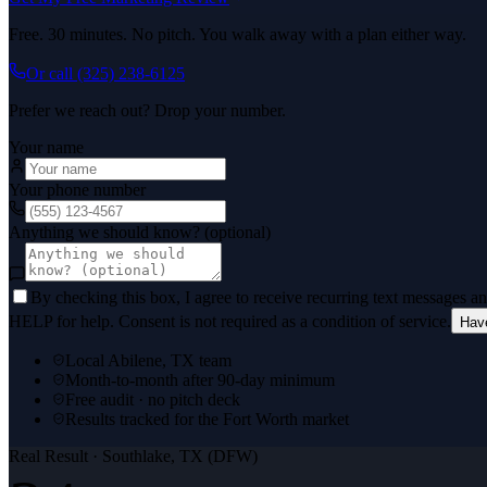
Free. 30 minutes. No pitch. You walk away with a plan either way.
Or call
(325) 238-6125
Prefer we reach out? Drop your number.
Your name
Your phone number
Anything we should know? (optional)
By checking this box, I agree to receive recurring text messages 
HELP for help. Consent is not required as a condition of service.
Hav
Local Abilene, TX team
Month-to-month after 90-day minimum
Free audit · no pitch deck
Results tracked for the Fort Worth market
Real Result ·
Southlake, TX (DFW)