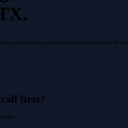
 TX.
leads now, not in 90 days, made for Fort Worth businesses in the DFW 
all first?
x first.