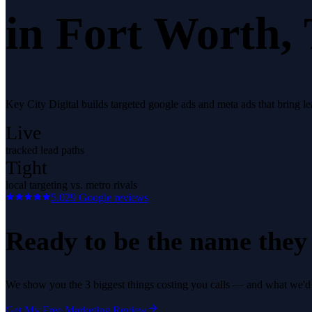
in
Fort Worth
,
Key City Digital builds targeted google ads and meta ads that bring 
Live
tracked lead paths
Tight
local targeting vs. metro rivals
5.0
29
Google reviews
Ready to be the name they c
We show you the 3 biggest things costing you calls — and what we'd fi
Get My Free Marketing Review