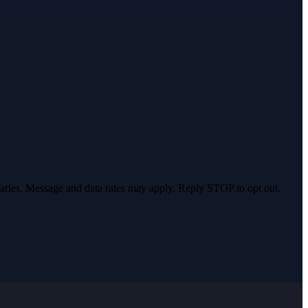
varies. Message and data rates may apply. Reply STOP to opt out,