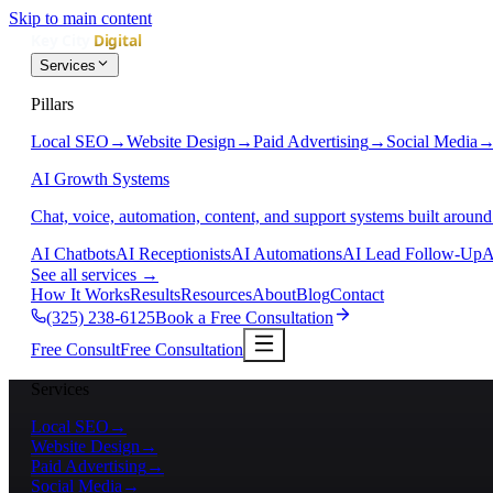
Skip to main content
Services
Pillars
Local SEO
→
Website Design
→
Paid Advertising
→
Social Media
AI Growth Systems
Chat, voice, automation, content, and support systems built around
AI Chatbots
AI Receptionists
AI Automations
AI Lead Follow-Up
A
See all services
→
How It Works
Results
Resources
About
Blog
Contact
(325) 238-6125
Book a Free Consultation
Free Consult
Free Consultation
Services
Local SEO
→
Website Design
→
Paid Advertising
→
Social Media
→