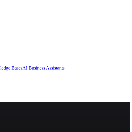
ledge Bases
AI Business Assistants