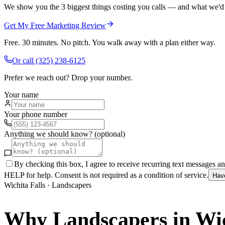
We show you the 3 biggest things costing you calls — and what we'd fi
Get My Free Marketing Review
Free. 30 minutes. No pitch. You walk away with a plan either way.
Or call
(325) 238-6125
Prefer we reach out? Drop your number.
Your name
Your phone number
Anything we should know? (optional)
By checking this box, I agree to receive recurring text messages 
HELP for help. Consent is not required as a condition of service.
Hav
Wichita Falls
·
Landscapers
Why
Landscapers
in
Wic