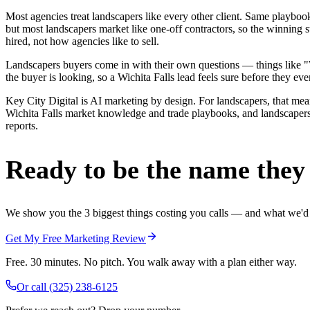
Most agencies treat landscapers like every other client. Same playbo
but most landscapers market like one-off contractors, so the winning 
hired, not how agencies like to sell.
Landscapers buyers come in with their own questions — things like "We
the buyer is looking, so a Wichita Falls lead feels sure before they ever
Key City Digital is AI marketing by design. For landscapers, that means
Wichita Falls market knowledge and trade playbooks, and landscapers i
reports.
Ready to be the name they c
We show you the 3 biggest things costing you calls — and what we'd fi
Get My Free Marketing Review
Free. 30 minutes. No pitch. You walk away with a plan either way.
Or call
(325) 238-6125