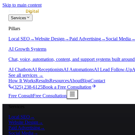
Skip to main content
Services
Pillars
Local SEO
→
Website Design
→
Paid Advertising
→
Social Media
AI Growth Systems
Chat, voice, automation, content, and support systems built around
AI Chatbots
AI Receptionists
AI Automations
AI Lead Follow-Up
A
See all services
→
How It Works
Results
Resources
About
Blog
Contact
(325) 238-6125
Book a Free Consultation
Free Consult
Free Consultation
Services
Local SEO
→
Website Design
→
Paid Advertising
→
Social Media
→