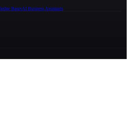
ledge Bases
AI Business Assistants