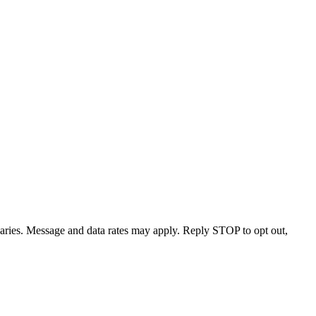
varies. Message and data rates may apply. Reply STOP to opt out,