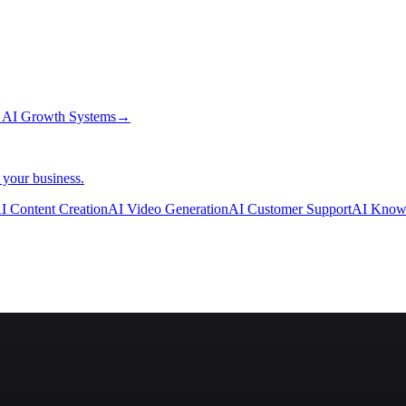
→
AI Growth Systems
→
 your business.
I Content Creation
AI Video Generation
AI Customer Support
AI Know