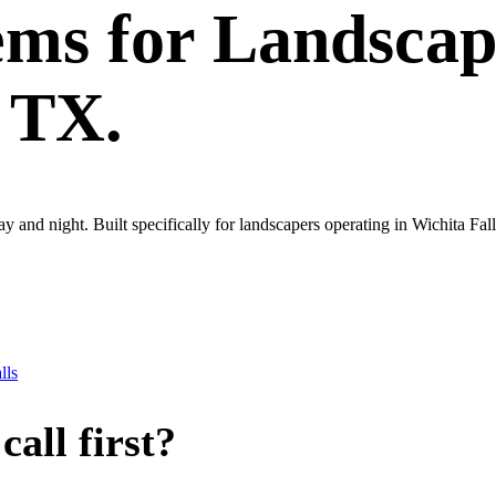
ems
for
Landscap
, TX.
ay and night. Built specifically for landscapers operating in Wichita Fa
lls
all first?