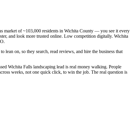
exas market of ~103,000 residents in Wichita County — you see it every
ter, and look more trusted online. Low competition digitally. Wichita
EO.
o lean on, so they search, read reviews, and hire the business that
sed Wichita Falls landscaping lead is real money walking. People
ross weeks, not one quick click, to win the job. The real question is