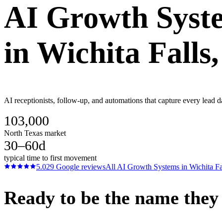
AI Growth Syst
in
Wichita Falls
AI receptionists, follow-up, and automations that capture every lead d
103,000
North Texas market
30–60d
typical time to first movement
5.0
29
Google reviews
All
AI Growth Systems
in
Wichita Fa
Ready to be the name they c