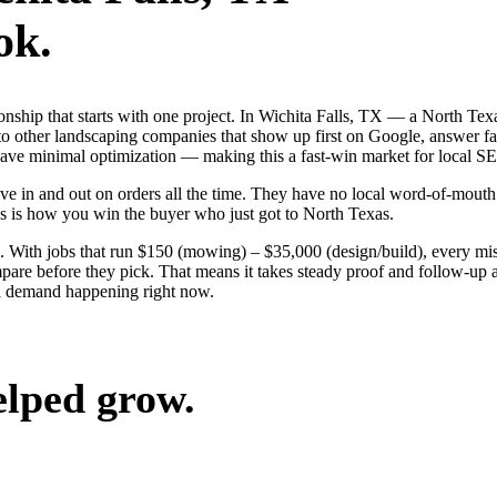
ok.
ionship that starts with one project. In Wichita Falls, TX — a North T
o other landscaping companies that show up first on Google, answer fas
 have minimal optimization — making this a fast-win market for local S
e in and out on orders all the time. They have no local word-of-mouth t
s is how you win the buyer who just got to North Texas.
 With jobs that run $150 (mowing) – $35,000 (design/build), every mis
are before they pick. That means it takes steady proof and follow-up ac
ea demand happening right now.
elped grow.