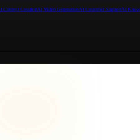
I Content Creation
AI Video Generation
AI Customer Support
AI Know