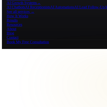
AI Growth Systems
→
AI Chatbots
AI Receptionists
AI Automations
AI Lead Follow-Up
A
See all services →
How It Works
Results
Resources
About
Blog
Contact
Book My Free Consultation