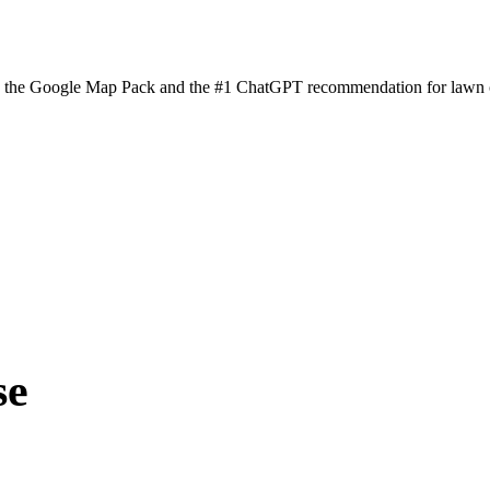
n the Google Map Pack and the #1 ChatGPT recommendation for lawn ca
se