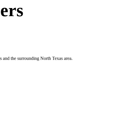
ers
lls and the surrounding North Texas area.