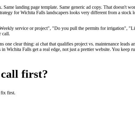
ok. Same landing page template. Same generic ad copy. That doesn't wo
strategy for Wichita Falls landscapers looks very different from a stoc
ekly service or project", "Do you pull the permits for irrigation", "L
 call.
 one clear thing: ai chat that qualifies project vs. maintenance leads an
n Wichita Falls get a real edge, not just a prettier website. You keep r
all first?
x first.