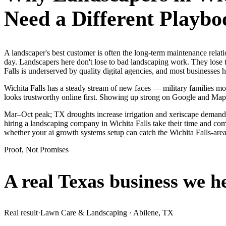
Need a Different Playbo
A landscaper's best customer is often the long-term maintenance relat
day. Landscapers here don't lose to bad landscaping work. They lose t
Falls is underserved by quality digital agencies, and most businesses
Wichita Falls has a steady stream of new faces — military families mov
looks trustworthy online first. Showing up strong on Google and Map
Mar–Oct peak; TX droughts increase irrigation and xeriscape demand.
hiring a landscaping company in Wichita Falls take their time and comp
whether your ai growth systems setup can catch the Wichita Falls-ar
Proof, Not Promises
A real Texas business we
h
Real result
·
Lawn Care & Landscaping
·
Abilene, TX