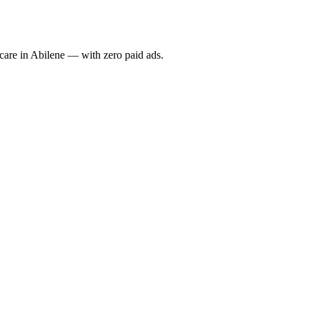
re in Abilene — with zero paid ads.