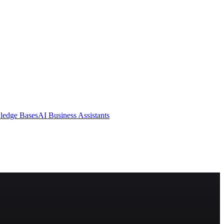
ledge Bases
AI Business Assistants