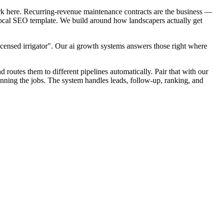
rk here. Recurring-revenue maintenance contracts are the business —
k local SEO template. We build around how landscapers actually get
icensed irrigator". Our ai growth systems answers those right where
d routes them to different pipelines automatically. Pair that with our
unning the jobs. The system handles leads, follow-up, ranking, and