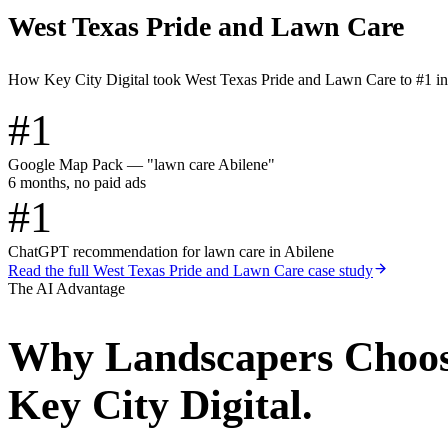
West Texas Pride and Lawn Care
How Key City Digital took West Texas Pride and Lawn Care to #1 i
#1
Google Map Pack — "lawn care Abilene"
6 months, no paid ads
#1
ChatGPT recommendation for lawn care in Abilene
Read the full
West Texas Pride and Lawn Care
case study
The AI Advantage
Why
Landscapers
Choo
Key City Digital.