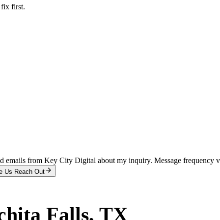
x first.
and emails from Key City Digital about my inquiry. Message frequency 
e Us Reach Out
hita Falls
, TX