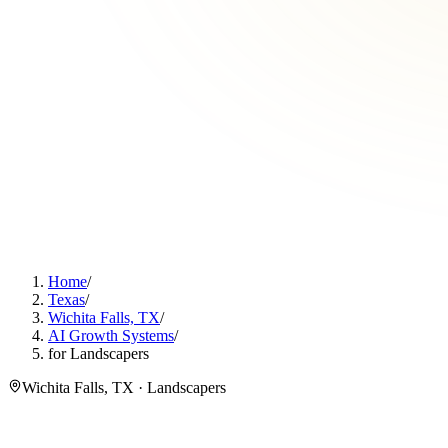
Home
/
Texas
/
Wichita Falls, TX
/
AI Growth Systems
/
for Landscapers
Wichita Falls, TX · Landscapers