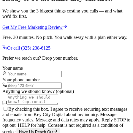
We show you the 3 biggest things costing you calls — and what
we'd fix first.
Get My Free Marketing Review
Free. 30 minutes. No pitch. You walk away with a plan either way.
Or call
(325) 238-6125
Prefer we reach out? Drop your number.
Your name
Your phone number
Anything we should know? (optional)
By checking this box, I agree to receive recurring text messages
and emails from Key City Digital about my inquiry. Message
frequency varies. Message and data rates may apply. Reply STOP to
opt out, HELP for help. Consent is not required as a condition of
service.
Have Us Reach Out