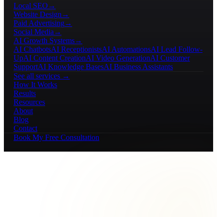
Local SEO
→
Website Design
→
Paid Advertising
→
Social Media
→
AI Growth Systems
→
AI Chatbots
AI Receptionists
AI Automations
AI Lead Follow-
Up
AI Content Creation
AI Video Generation
AI Customer
Support
AI Knowledge Bases
AI Business Assistants
See all services →
How It Works
Results
Resources
About
Blog
Contact
Book My Free Consultation