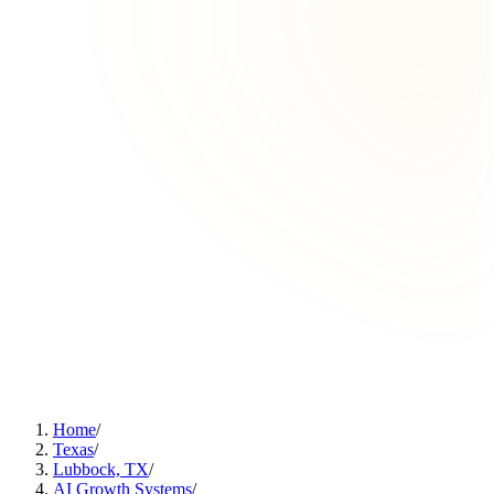
Home
/
Texas
/
Lubbock, TX
/
AI Growth Systems
/