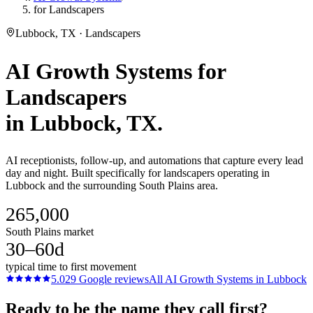
for Landscapers
Lubbock, TX · Landscapers
AI Growth Systems
for
Landscapers
in
Lubbock
, TX.
AI receptionists, follow-up, and automations that capture every lead
day and night. Built specifically for landscapers operating in
Lubbock and the surrounding South Plains area.
265,000
South Plains market
30–60d
typical time to first movement
5.0
29
Google reviews
All
AI Growth Systems
in
Lubbock
Ready to be the name they call first?