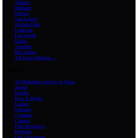
Abilene
Midland
Odessa
San Angelo
Wichita Falls
Lubbock
Fort Worth
Dallas
Amarillo
Big Spring
All Texas Markets →
Company
AI Marketing Agency in Texas
About
Results
How It Works
Guides
Glossary
Compare
Contact
Free Resources
Portfolio
Our Guarantees