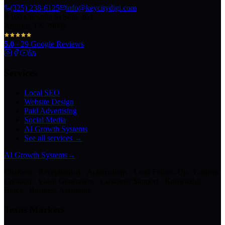
(325) 238-6125
info@keycitydigi.com
100 Chestnut St Suite 203
Abilene, TX 79602
5.0
·
29
Google Reviews
Services
Local SEO
Website Design
Paid Advertising
Social Media
AI Growth Systems
See all services →
AI Growth Systems
→
Chatbots · Receptionists · Automations · Lead Follow-Up · Content
Creation · Video Generation · Customer Support · Knowledge
Bases · Business Assistants
Texas Markets