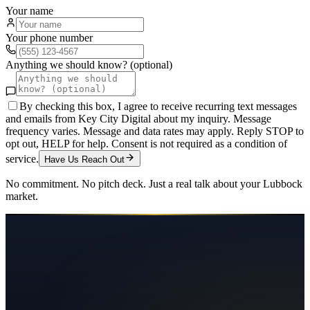
Your name
Your phone number
Anything we should know? (optional)
By checking this box, I agree to receive recurring text messages
and emails from Key City Digital about my inquiry. Message
frequency varies. Message and data rates may apply. Reply STOP to
opt out, HELP for help. Consent is not required as a condition of
service.
Have Us Reach Out
No commitment. No pitch deck. Just a real talk about your
Lubbock
market.