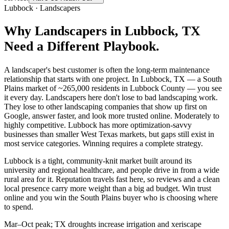
Lubbock
·
Landscapers
Why
Landscapers
in
Lubbock
, TX
Need a Different Playbook.
A landscaper's best customer is often the long-term maintenance
relationship that starts with one project. In Lubbock, TX — a South
Plains market of ~265,000 residents in Lubbock County — you see
it every day. Landscapers here don't lose to bad landscaping work.
They lose to other landscaping companies that show up first on
Google, answer faster, and look more trusted online. Moderately to
highly competitive. Lubbock has more optimization-savvy
businesses than smaller West Texas markets, but gaps still exist in
most service categories. Winning requires a complete strategy.
Lubbock is a tight, community-knit market built around its
university and regional healthcare, and people drive in from a wide
rural area for it. Reputation travels fast here, so reviews and a clean
local presence carry more weight than a big ad budget. Win trust
online and you win the South Plains buyer who is choosing where
to spend.
Mar–Oct peak; TX droughts increase irrigation and xeriscape