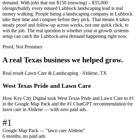
demand. With jobs that run $150 (mowing) – $35,000
(design/build), every missed Lubbock landscaping lead is real
money walking. People hiring a landscaping company in Lubbock
take their time and compare before they pick. That means it takes
steady proof and follow-up across weeks, not one quick click, to
win the job. The real question is whether your ai growth systems
setup can catch the Lubbock-area demand happening right now.
Proof, Not Promises
A real Texas business we
helped grow.
Real result
·
Lawn Care & Landscaping
·
Abilene, TX
West Texas Pride and Lawn Care
How Key City Digital took West Texas Pride and Lawn Care to #1
in the Google Map Pack and the #1 ChatGPT recommendation for
lawn care in Abilene — with zero paid ads.
#1
Google Map Pack — "lawn care Abilene"
6 months, no paid ads