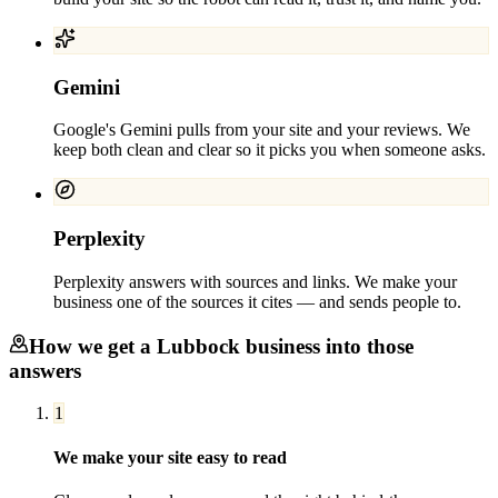
Gemini
Google's Gemini pulls from your site and your reviews. We
keep both clean and clear so it picks you when someone asks.
Perplexity
Perplexity answers with sources and links. We make your
business one of the sources it cites — and sends people to.
How we get a
Lubbock
business into those
answers
1
We make your site easy to read