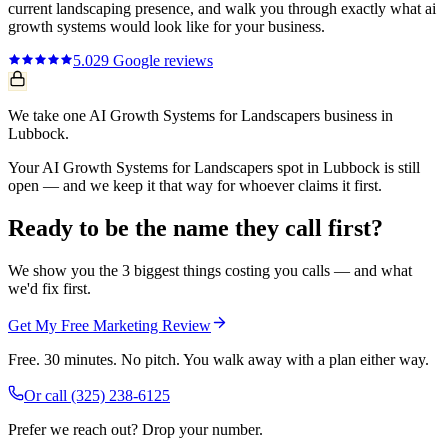
current
landscaping
presence, and walk you through exactly what
ai
growth systems
would look like for your business.
5.0
29
Google reviews
We take one AI Growth Systems for Landscapers business in
Lubbock.
Your AI Growth Systems for Landscapers spot in Lubbock is still
open — and we keep it that way for whoever claims it first.
Ready to be the name they call first?
We show you the 3 biggest things costing you calls — and what
we'd fix first.
Get My Free Marketing Review
Free. 30 minutes. No pitch. You walk away with a plan either way.
Or call
(325) 238-6125
Prefer we reach out? Drop your number.