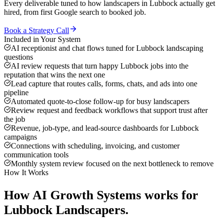
Every deliverable tuned to how
landscapers
in
Lubbock
actually get
hired, from first Google search to booked job.
Book a Strategy Call
Included in Your System
AI receptionist and chat flows tuned for Lubbock landscaping
questions
AI review requests that turn happy Lubbock jobs into the
reputation that wins the next one
Lead capture that routes calls, forms, chats, and ads into one
pipeline
Automated quote-to-close follow-up for busy landscapers
Review request and feedback workflows that support trust after
the job
Revenue, job-type, and lead-source dashboards for Lubbock
campaigns
Connections with scheduling, invoicing, and customer
communication tools
Monthly system review focused on the next bottleneck to remove
How It Works
How
AI Growth Systems
works for
Lubbock
Landscapers
.