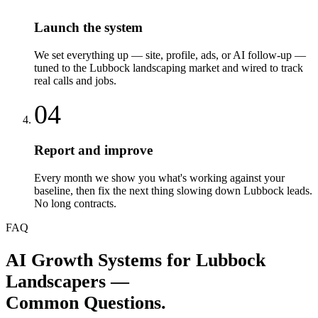
Launch the system
We set everything up — site, profile, ads, or AI follow-up —
tuned to the Lubbock landscaping market and wired to track
real calls and jobs.
04
Report and improve
Every month we show you what's working against your
baseline, then fix the next thing slowing down Lubbock leads.
No long contracts.
FAQ
AI Growth Systems
for
Lubbock
Landscapers
—
Common Questions.