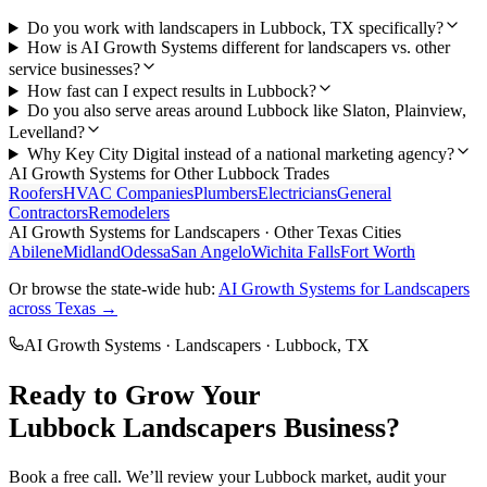
Do you work with landscapers in Lubbock, TX specifically?
How is AI Growth Systems different for landscapers vs. other
service businesses?
How fast can I expect results in Lubbock?
Do you also serve areas around Lubbock like Slaton, Plainview,
Levelland?
Why Key City Digital instead of a national marketing agency?
AI Growth Systems
for Other
Lubbock
Trades
Roofers
HVAC Companies
Plumbers
Electricians
General
Contractors
Remodelers
AI Growth Systems
for
Landscapers
· Other Texas Cities
Abilene
Midland
Odessa
San Angelo
Wichita Falls
Fort Worth
Or browse the state-wide hub:
AI Growth Systems
for
Landscapers
across Texas →
AI Growth Systems
·
Landscapers
·
Lubbock
, TX
Ready to Grow Your
Lubbock
Landscapers
Business?
Book a free call. We’ll review your
Lubbock
market, audit your