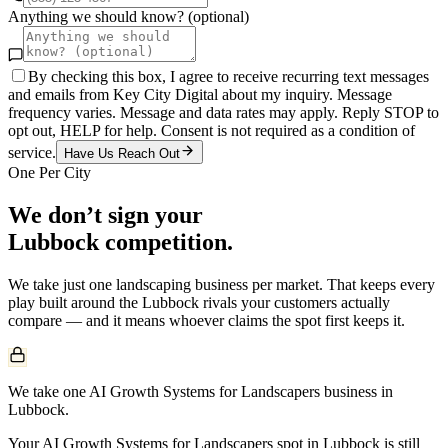
Anything we should know? (optional)
By checking this box, I agree to receive recurring text messages
and emails from Key City Digital about my inquiry. Message
frequency varies. Message and data rates may apply. Reply STOP to
opt out, HELP for help. Consent is not required as a condition of
service.
Have Us Reach Out
One Per City
We don’t sign your
Lubbock
competition.
We take just one
landscaping
business per market. That keeps every
play built around the
Lubbock
rivals your customers actually
compare — and it means whoever claims the spot first keeps it.
We take one AI Growth Systems for Landscapers business in
Lubbock.
Your AI Growth Systems for Landscapers spot in Lubbock is still