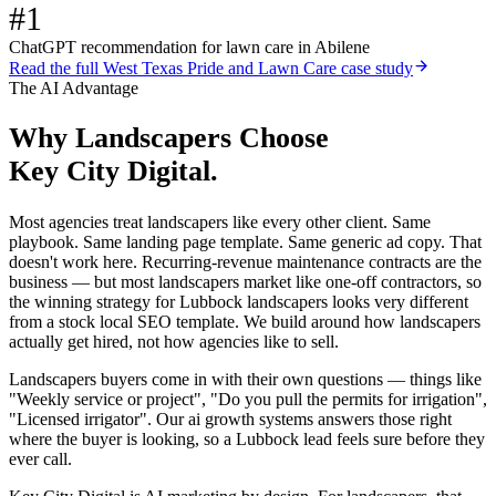
#1
ChatGPT recommendation for lawn care in Abilene
Read the full
West Texas Pride and Lawn Care
case study
The AI Advantage
Why
Landscapers
Choose
Key City Digital.
Most agencies treat landscapers like every other client. Same
playbook. Same landing page template. Same generic ad copy. That
doesn't work here. Recurring-revenue maintenance contracts are the
business — but most landscapers market like one-off contractors, so
the winning strategy for Lubbock landscapers looks very different
from a stock local SEO template. We build around how landscapers
actually get hired, not how agencies like to sell.
Landscapers buyers come in with their own questions — things like
"Weekly service or project", "Do you pull the permits for irrigation",
"Licensed irrigator". Our ai growth systems answers those right
where the buyer is looking, so a Lubbock lead feels sure before they
ever call.