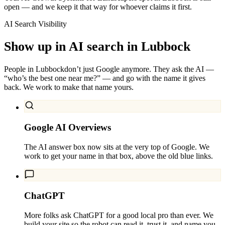
open — and we keep it that way for whoever claims it first.
AI Search Visibility
Show up in AI search in
Lubbock
People in
Lubbock
don’t just Google anymore. They ask the AI —
“who’s the best one near me?” — and go with the name it gives
back. We work to make that name yours.
Google AI Overviews
The AI answer box now sits at the very top of Google. We
work to get your name in that box, above the old blue links.
ChatGPT
More folks ask ChatGPT for a good local pro than ever. We
build your site so the robot can read it, trust it, and name you.