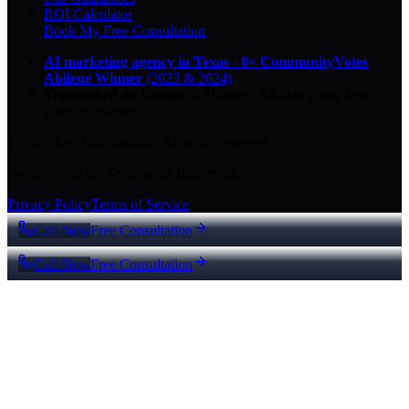
ROI Calculator
Book My Free Consultation
AI marketing agency in Texas
·
8× CommunityVotes
Abilene Winner
(2023 & 2024)
Top-ranked on Google
in Abilene
·
5.0
-star
rating from
29
Google reviews
© 2026 Key City Digital · All rights reserved.
Proudly built for Texas small businesses.
Privacy Policy
Terms of Service
Call Now
Free Consultation
Call Now
Free Consultation