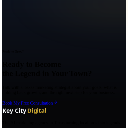
Ready to Grow?
Ready to Become
the Legend in Your Town?
Talk with a Texas marketing strategist about your goals, what is
holding back growth, and the right next step for your business.
Book My Free Consultation
The AI marketing agency in Texas turning local pros into legends.