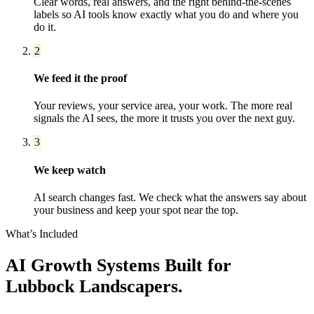
Clear words, real answers, and the right behind-the-scenes
labels so AI tools know exactly what you do and where you
do it.
2
We feed it the proof
Your reviews, your service area, your work. The more real
signals the AI sees, the more it trusts you over the next guy.
3
We keep watch
AI search changes fast. We check what the answers say about
your business and keep your spot near the top.
What’s Included
AI Growth Systems
Built for
Lubbock
Landscapers
.