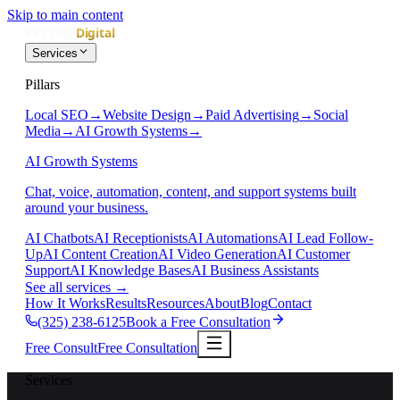
Skip to main content
Services
Pillars
Local SEO
→
Website Design
→
Paid Advertising
→
Social
Media
→
AI Growth Systems
→
AI Growth Systems
Chat, voice, automation, content, and support systems built
around your business.
AI Chatbots
AI Receptionists
AI Automations
AI Lead Follow-
Up
AI Content Creation
AI Video Generation
AI Customer
Support
AI Knowledge Bases
AI Business Assistants
See all services
→
How It Works
Results
Resources
About
Blog
Contact
(325) 238-6125
Book a Free Consultation
Free Consult
Free Consultation
Services