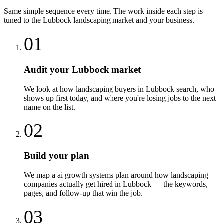
Same simple sequence every time. The work inside each step is
tuned to the
Lubbock
landscaping
market and your business.
01
Audit your Lubbock market
We look at how landscaping buyers in Lubbock search, who
shows up first today, and where you're losing jobs to the next
name on the list.
02
Build your plan
We map a ai growth systems plan around how landscaping
companies actually get hired in Lubbock — the keywords,
pages, and follow-up that win the job.
03