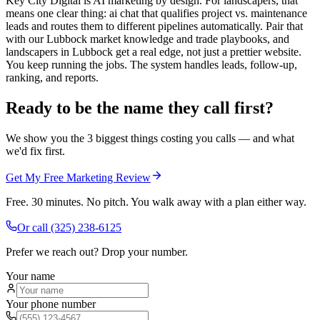
Key City Digital is AI marketing by design. For landscapers, that
means one clear thing: ai chat that qualifies project vs. maintenance
leads and routes them to different pipelines automatically. Pair that
with our Lubbock market knowledge and trade playbooks, and
landscapers in Lubbock get a real edge, not just a prettier website.
You keep running the jobs. The system handles leads, follow-up,
ranking, and reports.
Ready to be the name they call first?
We show you the 3 biggest things costing you calls — and what
we'd fix first.
Get My Free Marketing Review
Free. 30 minutes. No pitch. You walk away with a plan either way.
Or call
(325) 238-6125
Prefer we reach out? Drop your number.
Your name
Your phone number