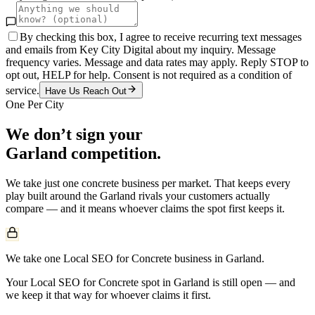
By checking this box, I agree to receive recurring text messages
and emails from Key City Digital about my inquiry. Message
frequency varies. Message and data rates may apply. Reply STOP to
opt out, HELP for help. Consent is not required as a condition of
service.
Have Us Reach Out
One Per City
We don’t sign your
Garland
competition.
We take just one
concrete
business per market. That keeps every
play built around the
Garland
rivals your customers actually
compare — and it means whoever claims the spot first keeps it.
We take one Local SEO for Concrete business in Garland.
Your Local SEO for Concrete spot in Garland is still open — and
we keep it that way for whoever claims it first.