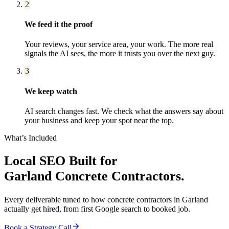
2
We feed it the proof
Your reviews, your service area, your work. The more real
signals the AI sees, the more it trusts you over the next guy.
3
We keep watch
AI search changes fast. We check what the answers say about
your business and keep your spot near the top.
What’s Included
Local SEO
Built for
Garland
Concrete Contractors
.
Every deliverable tuned to how
concrete contractors
in
Garland
actually get hired, from first Google search to booked job.
Book a Strategy Call