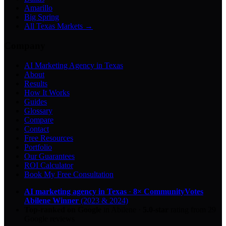
Amarillo
Big Spring
All Texas Markets →
Company
AI Marketing Agency in Texas
About
Results
How It Works
Guides
Glossary
Compare
Contact
Free Resources
Portfolio
Our Guarantees
ROI Calculator
Book My Free Consultation
AI marketing agency in Texas
·
8× CommunityVotes
Abilene Winner
(2023 & 2024)
Top-ranked on Google
in Abilene
·
5.0
-star
rating from
29
Google reviews