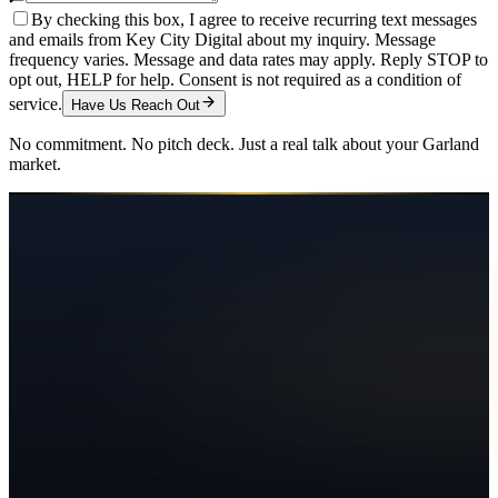
By checking this box, I agree to receive recurring text messages
and emails from Key City Digital about my inquiry. Message
frequency varies. Message and data rates may apply. Reply STOP to
opt out, HELP for help. Consent is not required as a condition of
service.
Have Us Reach Out
No commitment. No pitch deck. Just a real talk about your
Garland
market.