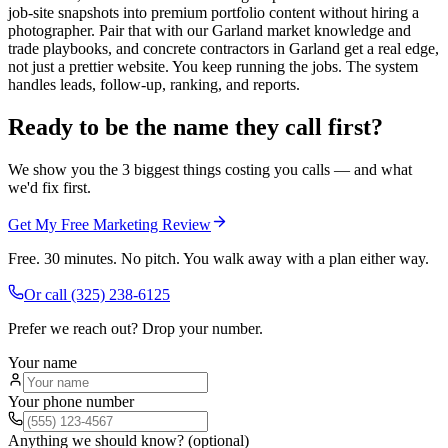
job-site snapshots into premium portfolio content without hiring a
photographer. Pair that with our Garland market knowledge and
trade playbooks, and concrete contractors in Garland get a real edge,
not just a prettier website. You keep running the jobs. The system
handles leads, follow-up, ranking, and reports.
Ready to be the name they call first?
We show you the 3 biggest things costing you calls — and what
we'd fix first.
Get My Free Marketing Review
Free. 30 minutes. No pitch. You walk away with a plan either way.
Or call
(325) 238-6125
Prefer we reach out? Drop your number.
Your name
Your phone number
Anything we should know? (optional)