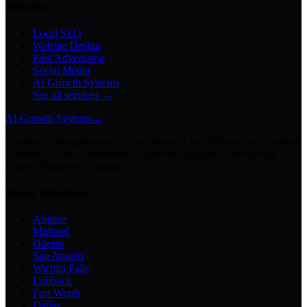
Services
Local SEO
Website Design
Paid Advertising
Social Media
AI Growth Systems
See all services →
AI Growth Systems
→
Chatbots · Receptionists · Automations · Lead Follow-Up · Content
Creation · Video Generation · Customer Support · Knowledge
Bases · Business Assistants
Texas Markets
Abilene
Midland
Odessa
San Angelo
Wichita Falls
Lubbock
Fort Worth
Dallas