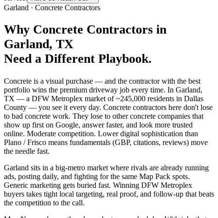
Garland
·
Concrete Contractors
Why
Concrete Contractors
in
Garland
, TX
Need a Different Playbook.
Concrete is a visual purchase — and the contractor with the best
portfolio wins the premium driveway job every time. In Garland,
TX — a DFW Metroplex market of ~245,000 residents in Dallas
County — you see it every day. Concrete contractors here don't lose
to bad concrete work. They lose to other concrete companies that
show up first on Google, answer faster, and look more trusted
online. Moderate competition. Lower digital sophistication than
Plano / Frisco means fundamentals (GBP, citations, reviews) move
the needle fast.
Garland sits in a big-metro market where rivals are already running
ads, posting daily, and fighting for the same Map Pack spots.
Generic marketing gets buried fast. Winning DFW Metroplex
buyers takes tight local targeting, real proof, and follow-up that beats
the competition to the call.