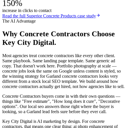
150%
increase in clicks to contact
Read the full
Superior Concrete Products
case study
The AI Advantage
Why
Concrete Contractors
Choose
Key City Digital.
Most agencies treat concrete contractors like every other client.
Same playbook. Same landing page template. Same generic ad
copy. That doesn't work here. Portfolio photography at scale —
concrete jobs look the same on Google unless content is styled, so
the winning strategy for Garland concrete contractors looks very
different from a stock local SEO template. We build around how
concrete contractors actually get hired, not how agencies like to sell.
Concrete Contractors buyers come in with their own questions —
things like "Free estimate", "How long does it cure", "Decorative
options". Our local seo answers those right where the buyer is
looking, so a Garland lead feels sure before they ever call.
Key City Digital is AI marketing by design. For concrete
contractors, that means one clear thing: ai photo enhancement of