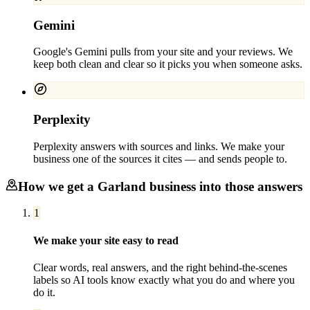
Gemini
Google's Gemini pulls from your site and your reviews. We
keep both clean and clear so it picks you when someone asks.
Perplexity
Perplexity answers with sources and links. We make your
business one of the sources it cites — and sends people to.
How we get a
Garland
business into those answers
1
We make your site easy to read
Clear words, real answers, and the right behind-the-scenes
labels so AI tools know exactly what you do and where you
do it.