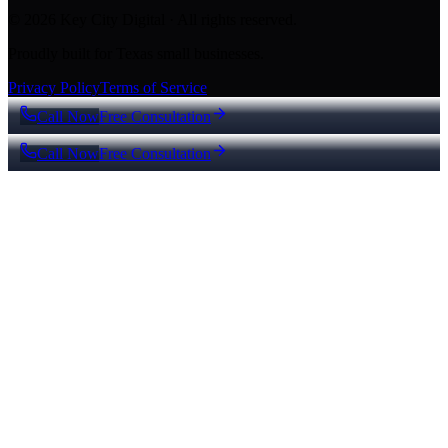
© 2026 Key City Digital · All rights reserved.
Proudly built for Texas small businesses.
Privacy Policy
Terms of Service
Call Now
Free Consultation
Call Now
Free Consultation