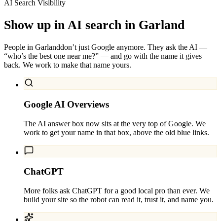
AI Search Visibility
Show up in AI search in
Garland
People in
Garland
don’t just Google anymore. They ask the AI —
“who’s the best one near me?” — and go with the name it gives
back. We work to make that name yours.
Google AI Overviews
The AI answer box now sits at the very top of Google. We
work to get your name in that box, above the old blue links.
ChatGPT
More folks ask ChatGPT for a good local pro than ever. We
build your site so the robot can read it, trust it, and name you.