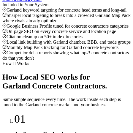
Included in Your System
Garland keyword targeting for concrete head terms and long-tail
Sharper local targeting to break into a crowded Garland Map Pack
where rivals already optimize
Google Business Profile tuned for concrete contractors categories
On-page SEO on every concrete service and location page
Citation cleanup on 50+ trade directories
Local link building with Garland chamber, BBB, and trade groups
Monthly Map Pack tracking for Garland concrete keywords
Competitor delta reports showing what top-3 concrete contractors
do that you don't
How It Works
How
Local SEO
works for
Garland
Concrete Contractors
.
Same simple sequence every time. The work inside each step is
tuned to the
Garland
concrete
market and your business.
01