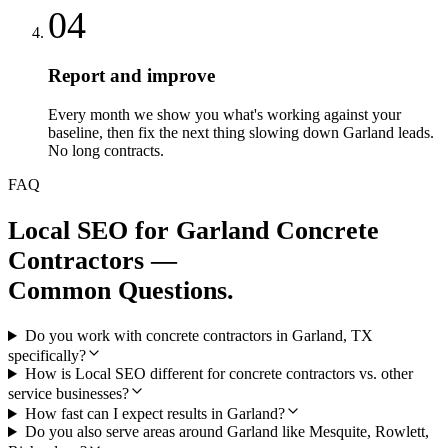
04
Report and improve
Every month we show you what's working against your
baseline, then fix the next thing slowing down Garland leads.
No long contracts.
FAQ
Local SEO
for
Garland
Concrete
Contractors
—
Common Questions.
Do you work with concrete contractors in Garland, TX
specifically?
How is Local SEO different for concrete contractors vs. other
service businesses?
How fast can I expect results in Garland?
Do you also serve areas around Garland like Mesquite, Rowlett,