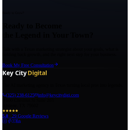
Ready to Grow?
Ready to Become
the Legend in Your Town?
Talk with a Texas marketing strategist about your goals, what is
holding back growth, and the right next step for your business.
Book My Free Consultation
The AI marketing agency in Texas turning local pros into legends.
(325) 238-6125
info@keycitydigi.com
100 Chestnut St Suite 203
Abilene, TX 79602
5.0
·
29
Google Reviews