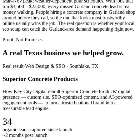
Mar–Nov peak; weather-dependent pour schedules. With jobs that
run $3,500 – $22,000, every missed Garland concrete lead is real
money walking. People hiring a concrete company in Garland shop
around before they call, so the one that looks most trustworthy
online usually wins the job. The real question is whether your local
seo setup can catch the Garland-area demand happening right now.
Proof, Not Promises
A real Texas business we
helped grow.
Real result
·
Web Design & SEO
·
Southlake, TX
Superior Concrete Products
How Key City Digital rebuilt Superior Concrete Products' digital
presence — custom site, SEO-optimized content, and AI-powered
engagement tools — to turn a trusted national brand into a
measurable lead engine.
34
organic leads captured since launch
~2 months post-launch