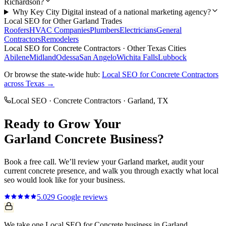
Richardson?
Why Key City Digital instead of a national marketing agency?
Local SEO
for Other
Garland
Trades
Roofers
HVAC Companies
Plumbers
Electricians
General
Contractors
Remodelers
Local SEO
for
Concrete Contractors
· Other Texas Cities
Abilene
Midland
Odessa
San Angelo
Wichita Falls
Lubbock
Or browse the state-wide hub:
Local SEO
for
Concrete Contractors
across Texas →
Local SEO
·
Concrete Contractors
·
Garland
, TX
Ready to Grow Your
Garland
Concrete
Business?
Book a free call. We’ll review your
Garland
market, audit your
current
concrete
presence, and walk you through exactly what
local
seo
would look like for your business.
5.0
29
Google reviews
We take one Local SEO for Concrete business in Garland.