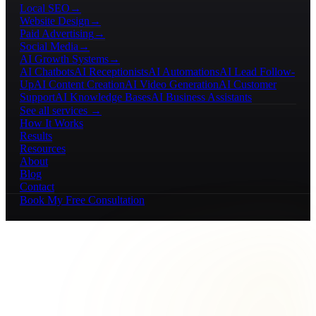
Local SEO
→
Website Design
→
Paid Advertising
→
Social Media
→
AI Growth Systems
→
AI Chatbots
AI Receptionists
AI Automations
AI Lead Follow-
Up
AI Content Creation
AI Video Generation
AI Customer
Support
AI Knowledge Bases
AI Business Assistants
See all services →
How It Works
Results
Resources
About
Blog
Contact
Book My Free Consultation