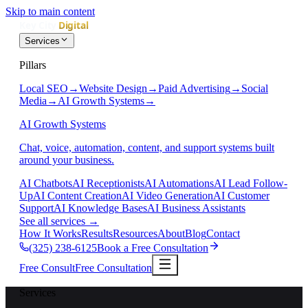
Skip to main content
Services
Pillars
Local SEO
→
Website Design
→
Paid Advertising
→
Social
Media
→
AI Growth Systems
→
AI Growth Systems
Chat, voice, automation, content, and support systems built
around your business.
AI Chatbots
AI Receptionists
AI Automations
AI Lead Follow-
Up
AI Content Creation
AI Video Generation
AI Customer
Support
AI Knowledge Bases
AI Business Assistants
See all services
→
How It Works
Results
Resources
About
Blog
Contact
(325) 238-6125
Book a Free Consultation
Free Consult
Free Consultation
Services