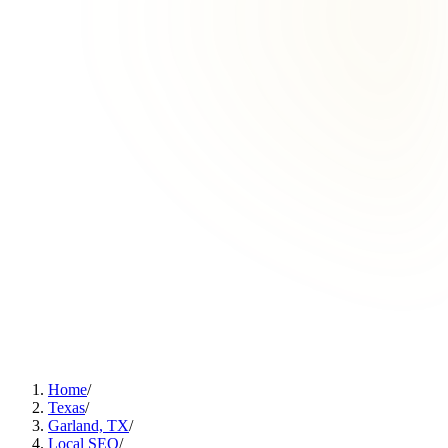
Home
/
Texas
/
Garland, TX
/
Local SEO
/