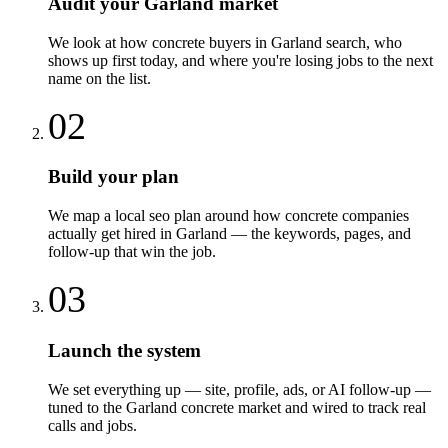
Audit your Garland market
We look at how concrete buyers in Garland search, who
shows up first today, and where you're losing jobs to the next
name on the list.
02
Build your plan
We map a local seo plan around how concrete companies
actually get hired in Garland — the keywords, pages, and
follow-up that win the job.
03
Launch the system
We set everything up — site, profile, ads, or AI follow-up —
tuned to the Garland concrete market and wired to track real
calls and jobs.