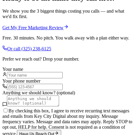
We show you the 3 biggest things costing you calls — and what
we'd fix first.
Get My Free Marketing Review
Free. 30 minutes. No pitch. You walk away with a plan either way.
Or call
(325) 238-6125
Prefer we reach out? Drop your number.
Your name
Your phone number
Anything we should know? (optional)
By checking this box, I agree to receive recurring text messages
and emails from Key City Digital about my inquiry. Message
frequency varies. Message and data rates may apply. Reply STOP to
opt out, HELP for help. Consent is not required as a condition of
service.
Have Us Reach Out