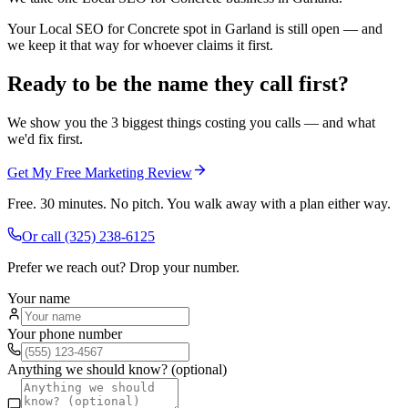
Your Local SEO for Concrete spot in Garland is still open — and
we keep it that way for whoever claims it first.
Ready to be the name they call first?
We show you the 3 biggest things costing you calls — and what
we'd fix first.
Get My Free Marketing Review
Free. 30 minutes. No pitch. You walk away with a plan either way.
Or call
(325) 238-6125
Prefer we reach out? Drop your number.
Your name
Your phone number
Anything we should know? (optional)