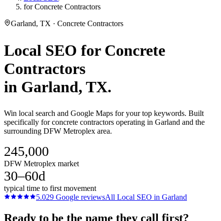
for Concrete Contractors
Garland, TX · Concrete Contractors
Local SEO
for
Concrete
Contractors
in
Garland
, TX.
Win local search and Google Maps for your top keywords. Built
specifically for concrete contractors operating in Garland and the
surrounding DFW Metroplex area.
245,000
DFW Metroplex market
30–60d
typical time to first movement
5.0
29
Google reviews
All
Local SEO
in
Garland
Ready to be the name they call first?