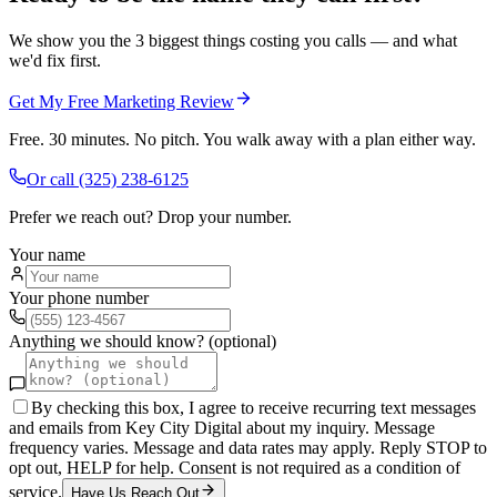
We show you the 3 biggest things costing you calls — and what
we'd fix first.
Get My Free Marketing Review
Free. 30 minutes. No pitch. You walk away with a plan either way.
Or call
(325) 238-6125
Prefer we reach out? Drop your number.
Your name
Your phone number
Anything we should know? (optional)
By checking this box, I agree to receive recurring text messages
and emails from Key City Digital about my inquiry. Message
frequency varies. Message and data rates may apply. Reply STOP to
opt out, HELP for help. Consent is not required as a condition of
service.
Have Us Reach Out