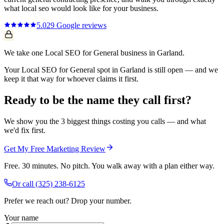
what
local seo
would look like for your business.
5.0
29
Google reviews
We take one Local SEO for General business in Garland.
Your Local SEO for General spot in Garland is still open — and we
keep it that way for whoever claims it first.
Ready to be the name they call first?
We show you the 3 biggest things costing you calls — and what
we'd fix first.
Get My Free Marketing Review
Free. 30 minutes. No pitch. You walk away with a plan either way.
Or call
(325) 238-6125
Prefer we reach out? Drop your number.
Your name