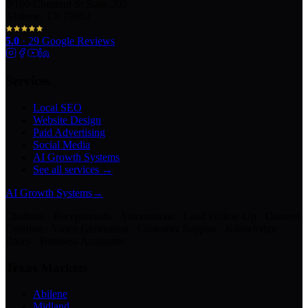
100 Chestnut St Suite 203
Abilene, TX 79602
5.0
·
29
Google Reviews
Services
Local SEO
Website Design
Paid Advertising
Social Media
AI Growth Systems
See all services →
AI Growth Systems
→
Chatbots · Receptionists · Automations · Lead Follow-Up · Content
Creation · Video Generation · Customer Support · Knowledge
Bases · Business Assistants
Texas Markets
Abilene
Midland