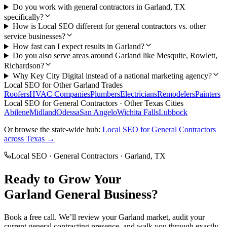
Do you work with general contractors in Garland, TX
specifically?
How is Local SEO different for general contractors vs. other
service businesses?
How fast can I expect results in Garland?
Do you also serve areas around Garland like Mesquite, Rowlett,
Richardson?
Why Key City Digital instead of a national marketing agency?
Local SEO
for Other
Garland
Trades
Roofers
HVAC Companies
Plumbers
Electricians
Remodelers
Painters
Local SEO
for
General Contractors
· Other Texas Cities
Abilene
Midland
Odessa
San Angelo
Wichita Falls
Lubbock
Or browse the state-wide hub:
Local SEO
for
General Contractors
across Texas →
Local SEO
·
General Contractors
·
Garland
, TX
Ready to Grow Your
Garland
General
Business?
Book a free call. We’ll review your
Garland
market, audit your
current
general contracting
presence, and walk you through exactly