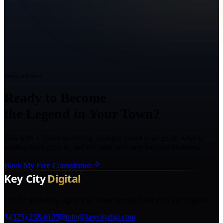
Ready to Grow?
Ready to Become
the Legend in Your Town?
Talk with a Texas marketing strategist about your goals, what is
holding back growth, and the right next step for your business.
Book My Free Consultation
The AI marketing agency in Texas turning local pros into legends.
(325) 238-6125
info@keycitydigi.com