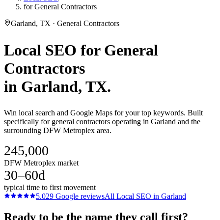
for General Contractors
Garland, TX · General Contractors
Local SEO
for
General
Contractors
in
Garland
, TX.
Win local search and Google Maps for your top keywords. Built
specifically for general contractors operating in Garland and the
surrounding DFW Metroplex area.
245,000
DFW Metroplex market
30–60d
typical time to first movement
5.0
29
Google reviews
All
Local SEO
in
Garland
Ready to be the name they call first?