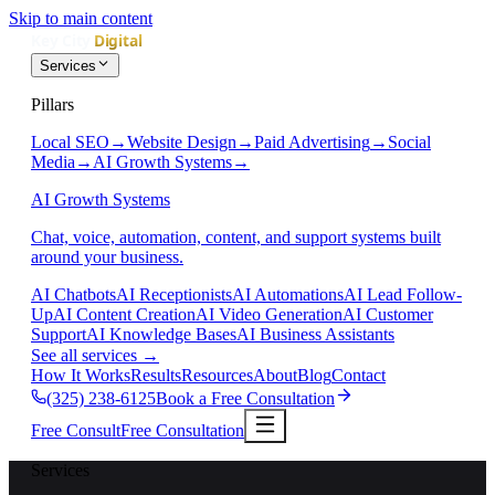
Skip to main content
Services
Pillars
Local SEO
→
Website Design
→
Paid Advertising
→
Social
Media
→
AI Growth Systems
→
AI Growth Systems
Chat, voice, automation, content, and support systems built
around your business.
AI Chatbots
AI Receptionists
AI Automations
AI Lead Follow-
Up
AI Content Creation
AI Video Generation
AI Customer
Support
AI Knowledge Bases
AI Business Assistants
See all services
→
How It Works
Results
Resources
About
Blog
Contact
(325) 238-6125
Book a Free Consultation
Free Consult
Free Consultation
Services