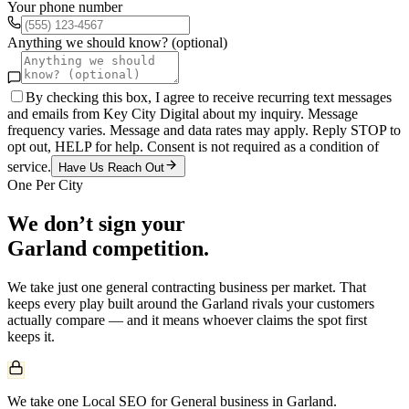
Your phone number
Anything we should know? (optional)
By checking this box, I agree to receive recurring text messages
and emails from Key City Digital about my inquiry. Message
frequency varies. Message and data rates may apply. Reply STOP to
opt out, HELP for help. Consent is not required as a condition of
service.
Have Us Reach Out
One Per City
We don’t sign your
Garland
competition.
We take just one
general contracting
business per market. That
keeps every play built around the
Garland
rivals your customers
actually compare — and it means whoever claims the spot first
keeps it.
We take one Local SEO for General business in Garland.