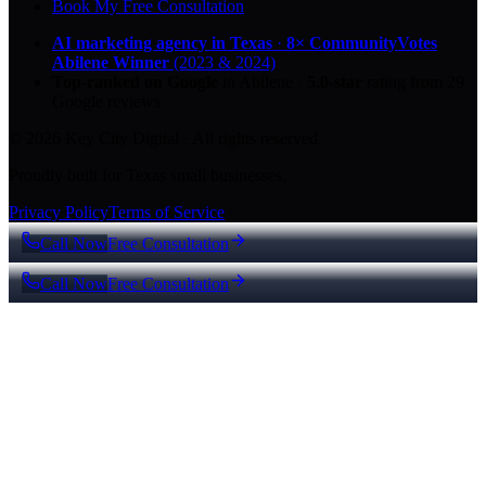
Book My Free Consultation
AI marketing agency in Texas
·
8× CommunityVotes
Abilene Winner
(2023 & 2024)
Top-ranked on Google
in Abilene
·
5.0
-star
rating from
29
Google reviews
© 2026 Key City Digital · All rights reserved.
Proudly built for Texas small businesses.
Privacy Policy
Terms of Service
Call Now
Free Consultation
Call Now
Free Consultation