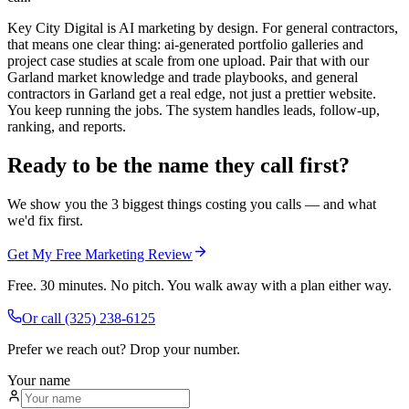
Key City Digital is AI marketing by design. For general contractors,
that means one clear thing: ai-generated portfolio galleries and
project case studies at scale from one upload. Pair that with our
Garland market knowledge and trade playbooks, and general
contractors in Garland get a real edge, not just a prettier website.
You keep running the jobs. The system handles leads, follow-up,
ranking, and reports.
Ready to be the name they call first?
We show you the 3 biggest things costing you calls — and what
we'd fix first.
Get My Free Marketing Review
Free. 30 minutes. No pitch. You walk away with a plan either way.
Or call
(325) 238-6125
Prefer we reach out? Drop your number.
Your name