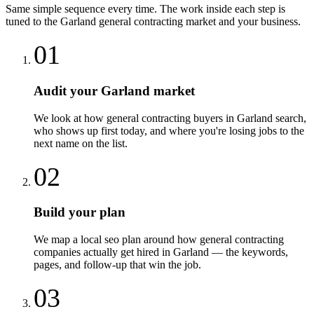
Same simple sequence every time. The work inside each step is
tuned to the
Garland
general contracting
market and your business.
01
Audit your Garland market
We look at how general contracting buyers in Garland search,
who shows up first today, and where you're losing jobs to the
next name on the list.
02
Build your plan
We map a local seo plan around how general contracting
companies actually get hired in Garland — the keywords,
pages, and follow-up that win the job.
03