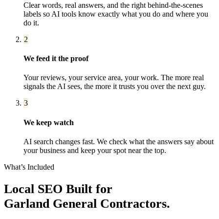
Clear words, real answers, and the right behind-the-scenes
labels so AI tools know exactly what you do and where you
do it.
2
We feed it the proof
Your reviews, your service area, your work. The more real
signals the AI sees, the more it trusts you over the next guy.
3
We keep watch
AI search changes fast. We check what the answers say about
your business and keep your spot near the top.
What’s Included
Local SEO
Built for
Garland
General Contractors
.