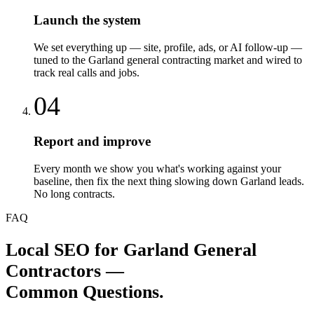
Launch the system
We set everything up — site, profile, ads, or AI follow-up —
tuned to the Garland general contracting market and wired to
track real calls and jobs.
04
Report and improve
Every month we show you what's working against your
baseline, then fix the next thing slowing down Garland leads.
No long contracts.
FAQ
Local SEO
for
Garland
General
Contractors
—
Common Questions.