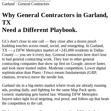
Garland
·
General Contractors
Why
General Contractors
in
Garland
,
TX
Need a Different Playbook.
GCs don't close in one call — they close after a dozen proof-
building touches across email, social, and retargeting. In Garland,
TX — a DFW Metroplex market of ~245,000 residents in Dallas
County — you see it every day. General contractors here don't lose
to bad general contracting work. They lose to other general
contracting companies that show up first on Google, answer faster,
and look more trusted online. Moderate competition. Lower digital
sophistication than Plano / Frisco means fundamentals (GBP,
citations, reviews) move the needle fast.
Garland sits in a big-metro market where rivals are already running
ads, posting daily, and fighting for the same Map Pack spots.
Generic marketing gets buried fast. Winning DFW Metroplex
buyers takes tight local targeting, real proof, and follow-up that beats
the competition to the call.