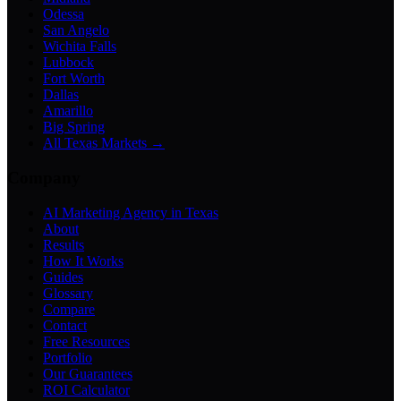
Odessa
San Angelo
Wichita Falls
Lubbock
Fort Worth
Dallas
Amarillo
Big Spring
All Texas Markets →
Company
AI Marketing Agency in Texas
About
Results
How It Works
Guides
Glossary
Compare
Contact
Free Resources
Portfolio
Our Guarantees
ROI Calculator