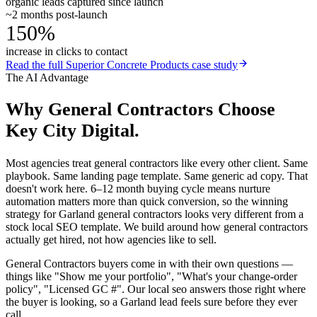
organic leads captured since launch
~2 months post-launch
150%
increase in clicks to contact
Read the full
Superior Concrete Products
case study
The AI Advantage
Why
General Contractors
Choose
Key City Digital.
Most agencies treat general contractors like every other client. Same
playbook. Same landing page template. Same generic ad copy. That
doesn't work here. 6–12 month buying cycle means nurture
automation matters more than quick conversion, so the winning
strategy for Garland general contractors looks very different from a
stock local SEO template. We build around how general contractors
actually get hired, not how agencies like to sell.
General Contractors buyers come in with their own questions —
things like "Show me your portfolio", "What's your change-order
policy", "Licensed GC #". Our local seo answers those right where
the buyer is looking, so a Garland lead feels sure before they ever
call.