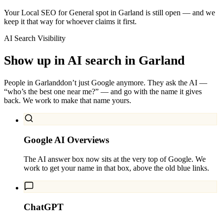
Your Local SEO for General spot in Garland is still open — and we
keep it that way for whoever claims it first.
AI Search Visibility
Show up in AI search in
Garland
People in
Garland
don’t just Google anymore. They ask the AI —
“who’s the best one near me?” — and go with the name it gives
back. We work to make that name yours.
Google AI Overviews
The AI answer box now sits at the very top of Google. We
work to get your name in that box, above the old blue links.
ChatGPT