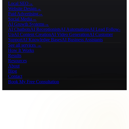
Local SEO
→
Website Design
→
Paid Advertising
→
Social Media
→
AI Growth Systems
→
AI Chatbots
AI Receptionists
AI Automations
AI Lead Follow-
Up
AI Content Creation
AI Video Generation
AI Customer
Support
AI Knowledge Bases
AI Business Assistants
See all services →
How It Works
Results
Resources
About
Blog
Contact
Book My Free Consultation