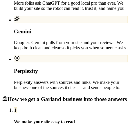
More folks ask ChatGPT for a good local pro than ever. We
build your site so the robot can read it, trust it, and name you.
Gemini
Google's Gemini pulls from your site and your reviews. We
keep both clean and clear so it picks you when someone asks.
Perplexity
Perplexity answers with sources and links. We make your
business one of the sources it cites — and sends people to.
How we get a
Garland
business into those answers
1
We make your site easy to read