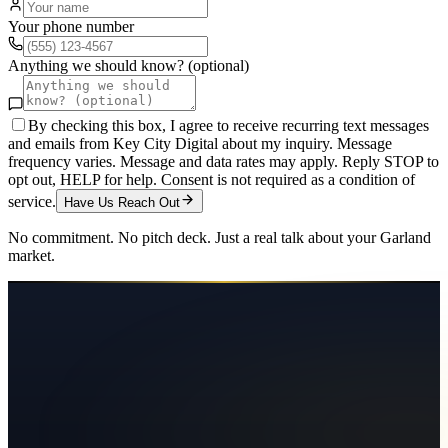
Your phone number
Anything we should know? (optional)
By checking this box, I agree to receive recurring text messages
and emails from Key City Digital about my inquiry. Message
frequency varies. Message and data rates may apply. Reply STOP to
opt out, HELP for help. Consent is not required as a condition of
service.
Have Us Reach Out
No commitment. No pitch deck. Just a real talk about your
Garland
market.