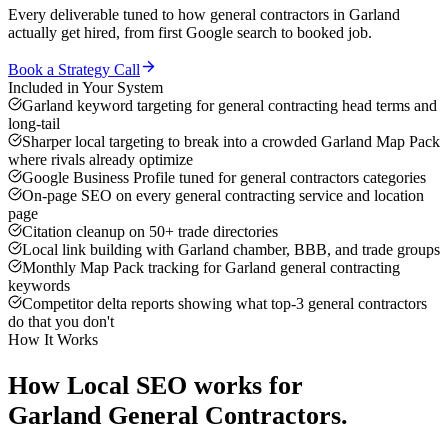
Every deliverable tuned to how
general contractors
in
Garland
actually get hired, from first Google search to booked job.
Book a Strategy Call
Included in Your System
Garland keyword targeting for general contracting head terms and
long-tail
Sharper local targeting to break into a crowded Garland Map Pack
where rivals already optimize
Google Business Profile tuned for general contractors categories
On-page SEO on every general contracting service and location
page
Citation cleanup on 50+ trade directories
Local link building with Garland chamber, BBB, and trade groups
Monthly Map Pack tracking for Garland general contracting
keywords
Competitor delta reports showing what top-3 general contractors
do that you don't
How It Works
How
Local SEO
works for
Garland
General Contractors
.