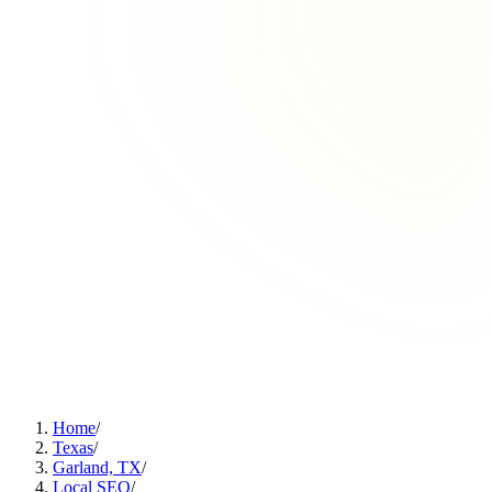
Home
/
Texas
/
Garland, TX
/
Local SEO
/