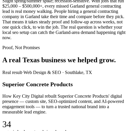
Slight spring/summer spike; recession-sensitive. With jobs that run
$25,000 – $500,000+, every missed Garland general contracting
lead is real money walking. People hiring a general contracting
company in Garland take their time and compare before they pick.
That means it takes steady proof and follow-up across weeks, not
one quick click, to win the job. The real question is whether your
local seo setup can catch the Garland-area demand happening right
now.
Proof, Not Promises
A real Texas business we
helped grow.
Real result
·
Web Design & SEO
·
Southlake, TX
Superior Concrete Products
How Key City Digital rebuilt Superior Concrete Products' digital
presence — custom site, SEO-optimized content, and AI-powered
engagement tools — to turn a trusted national brand into a
measurable lead engine.
34