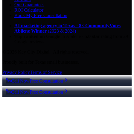
Our Guarantees
ROI Calculator
Book My Free Consultation
AI marketing agency in Texas
·
8× CommunityVotes
Abilene Winner
(2023 & 2024)
Top-ranked on Google
in Abilene
·
5.0
-star
rating from
29
Google reviews
© 2026 Key City Digital · All rights reserved.
Proudly built for Texas small businesses.
Privacy Policy
Terms of Service
Call Now
Free Consultation
Call Now
Free Consultation