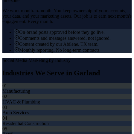
timezone.
We work month-to-month. You keep ownership of your accounts,
your data, and your marketing assets. Our job is to earn next month's
engagement. Every month.
On-brand posts approved before they go live.
Comments and messages answered, not ignored.
Content created by our Abilene, TX team.
Monthly reporting. No long-term contracts.
Social Media Marketing
by Industry
Industries We Serve in
Garland
01
Manufacturing
02
HVAC & Plumbing
03
Auto Services
04
Residential Construction
05