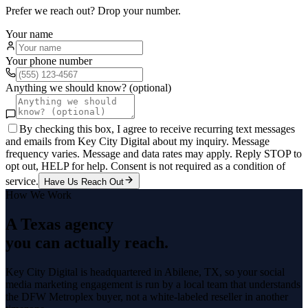
Prefer we reach out? Drop your number.
Your name
Your phone number
Anything we should know? (optional)
By checking this box, I agree to receive recurring text messages
and emails from Key City Digital about my inquiry. Message
frequency varies. Message and data rates may apply. Reply STOP to
opt out, HELP for help. Consent is not required as a condition of
service.
Have Us Reach Out
How We Work
A Texas agency
you can actually reach.
Key City Digital is headquartered in
Abilene
, TX, so your
social
media marketing
engagement is run by a local team that understands
the
DFW Metroplex
buyer, not a white-labeled reseller in another