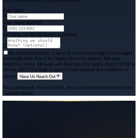
Your name
Your phone number
Anything we should know? (optional)
By checking this box, I agree to receive recurring text messages
and emails from Key City Digital about my inquiry. Message
frequency varies. Message and data rates may apply. Reply STOP to
opt out, HELP for help. Consent is not required as a condition of
service.
Have Us Reach Out
No commitment. No pitch deck. Just a real conversation about your
Garland
market.