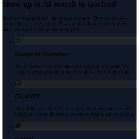
Show up in AI search in
Garland
People in
Garland
don’t just Google anymore. They ask the AI —
“who’s the best one near me?” — and go with the name it gives
back. We work to make that name yours.
Google AI Overviews
The AI answer box now sits at the very top of Google. We
work to get your name in that box, above the old blue links.
ChatGPT
More folks ask ChatGPT for a good local pro than ever. We
build your site so the robot can read it, trust it, and name you.
Gemini