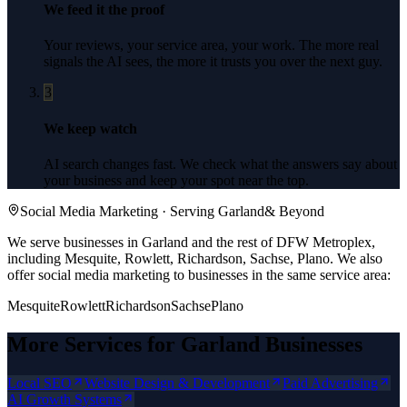
We feed it the proof
Your reviews, your service area, your work. The more real
signals the AI sees, the more it trusts you over the next guy.
3
We keep watch
AI search changes fast. We check what the answers say about
your business and keep your spot near the top.
Social Media Marketing
· Serving
Garland
& Beyond
We serve businesses in Garland and the rest of DFW Metroplex,
including Mesquite, Rowlett, Richardson, Sachse, Plano.
We also
offer
social media marketing
to businesses in the same service area:
Mesquite
Rowlett
Richardson
Sachse
Plano
More Services for
Garland
Businesses
Local SEO
Website Design & Development
Paid Advertising
AI Growth Systems