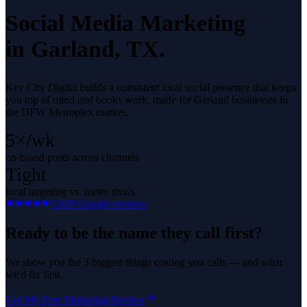
Social Media Marketing
in
Garland
, TX.
Key City Digital builds a consistent local social presence that keeps
you top of mind and books work, made for Garland businesses in
the DFW Metroplex market.
5×/wk
on-brand posts across channels
Tight
local targeting vs. metro rivals
5.0
29
Google reviews
Ready to be the name they call first?
We show you the 3 biggest things costing you calls — and what
we'd fix first.
Get My Free Marketing Review