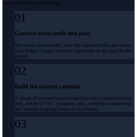
and your business specifically.
01
Garland social audit and plan
We review your profiles, your top Garland rivals, and where
your Dallas County customers spend time so the plan fits the
market.
02
Build the content calendar
A month of on-brand posts mapped to your Garland services,
jobs, and the HVAC, plumbing, auto, residential construction,
and Spanish-language home services buyer.
03