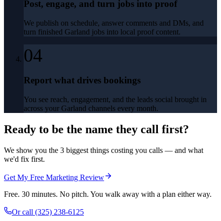
Post, engage, and turn jobs into proof
We publish on schedule, answer comments and DMs, and
turn finished Garland jobs into local proof content.
04
Report what drives bookings
You see reach, engagement, and the leads social brought in
across your Garland channels every month.
Ready to be the name they call first?
We show you the 3 biggest things costing you calls — and what
we'd fix first.
Get My Free Marketing Review
Free. 30 minutes. No pitch. You walk away with a plan either way.
Or call
(325) 238-6125