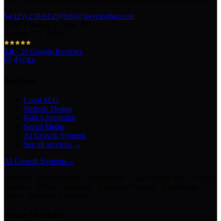
(325) 238-6125
info@keycitydigi.com
100 Chestnut St Suite 203
Abilene, TX 79602
5.0
·
29
Google Reviews
Services
Local SEO
Website Design
Paid Advertising
Social Media
AI Growth Systems
See all services →
AI Growth Systems
→
Chatbots · Receptionists · Automations · Lead Follow-Up · Content
Creation · Video Generation · Customer Support · Knowledge
Bases · Business Assistants
Texas Markets