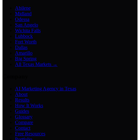
Abilene
Midland
Odessa
San Angelo
Wichita Falls
Lubbock
Fort Worth
Dallas
Amarillo
Big Spring
All Texas Markets →
Company
AI Marketing Agency in Texas
About
Results
How It Works
Guides
Glossary
Compare
Contact
Free Resources
Portfolio