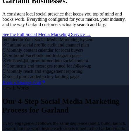
Garland
Businesses.
A consistent local social presence that keeps you top of mind and
books work.
Everything configured for your market, your industry,
and the way
Garland
customers actually search and buy.
See the Full
Social Media Marketing
Service →
Included in Your
Social Media Marketing
System
Garland social profile audit and channel plan
Monthly content calendar for local buyers
On-brand Facebook and Instagram posts
Finished-job proof turned into social content
Comments and messages routed for follow-up
Monthly reach and engagement reporting
Social proof added to key landing pages
Book a Strategy Call
How It Works
Our 4-Step
Social Media Marketing
Process for
Garland
Every engagement follows the same sequence (audit, build, launch,
iterate), but the work inside each step is tuned to the
Garland
market