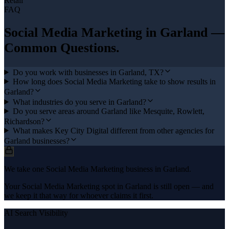
Retail
FAQ
Social Media Marketing
in
Garland
—
Common Questions.
Do you work with businesses in Garland, TX?
How long does Social Media Marketing take to show results in
Garland?
What industries do you serve in Garland?
Do you serve areas around Garland like Mesquite, Rowlett,
Richardson?
What makes Key City Digital different from other agencies for
Garland businesses?
We take one Social Media Marketing business in Garland.
Your Social Media Marketing spot in Garland is still open — and
we keep it that way for whoever claims it first.
AI Search Visibility