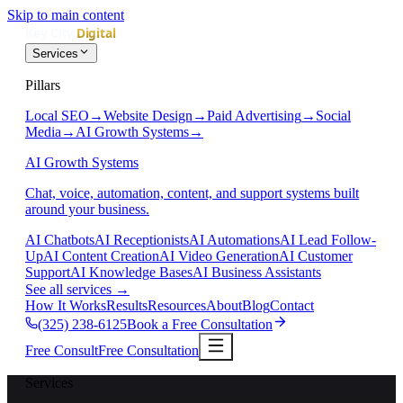
Skip to main content
Services
Pillars
Local SEO
→
Website Design
→
Paid Advertising
→
Social
Media
→
AI Growth Systems
→
AI Growth Systems
Chat, voice, automation, content, and support systems built
around your business.
AI Chatbots
AI Receptionists
AI Automations
AI Lead Follow-
Up
AI Content Creation
AI Video Generation
AI Customer
Support
AI Knowledge Bases
AI Business Assistants
See all services
→
How It Works
Results
Resources
About
Blog
Contact
(325) 238-6125
Book a Free Consultation
Free Consult
Free Consultation
Services