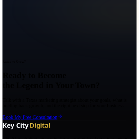
Ready to Grow?
Ready to Become
the Legend in Your Town?
Talk with a Texas marketing strategist about your goals, what is
holding back growth, and the right next step for your business.
Book My Free Consultation
The AI marketing agency in Texas turning local pros into legends.