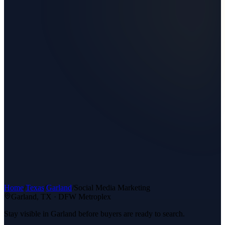
Home
/
Texas
/
Garland
/
Social Media Marketing
Garland
, TX ·
DFW Metroplex
Stay visible in Garland before buyers are ready to search.