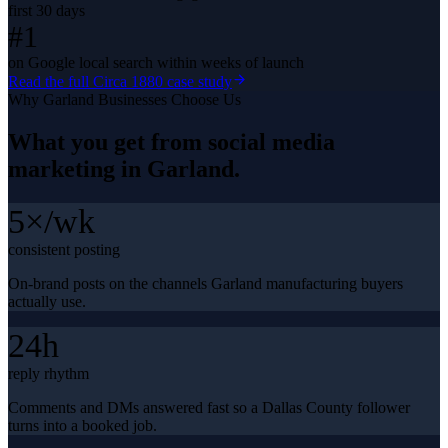
first 30 days
#1
on Google local search within weeks of launch
Read the full
Circa 1880
case study
Why
Garland
Businesses Choose Us
What you get from
social media
marketing
in
Garland
.
5×/wk
consistent posting
On-brand posts on the channels Garland manufacturing buyers
actually use.
24h
reply rhythm
Comments and DMs answered fast so a Dallas County follower
turns into a booked job.