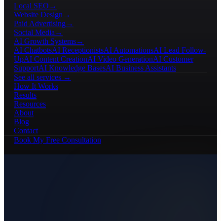
Local SEO
→
Website Design
→
Paid Advertising
→
Social Media
→
AI Growth Systems
→
AI Chatbots
AI Receptionists
AI Automations
AI Lead Follow-
Up
AI Content Creation
AI Video Generation
AI Customer
Support
AI Knowledge Bases
AI Business Assistants
See all services →
How It Works
Results
Resources
About
Blog
Contact
Book My Free Consultation