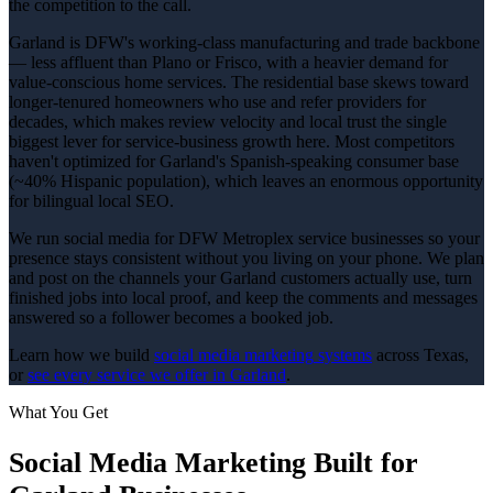
the competition to the call.
Garland is DFW's working-class manufacturing and trade backbone
— less affluent than Plano or Frisco, with a heavier demand for
value-conscious home services. The residential base skews toward
longer-tenured homeowners who use and refer providers for
decades, which makes review velocity and local trust the single
biggest lever for service-business growth here. Most competitors
haven't optimized for Garland's Spanish-speaking consumer base
(~40% Hispanic population), which leaves an enormous opportunity
for bilingual local SEO.
We run social media for DFW Metroplex service businesses so your
presence stays consistent without you living on your phone. We plan
and post on the channels your Garland customers actually use, turn
finished jobs into local proof, and keep the comments and messages
answered so a follower becomes a booked job.
Learn how we build
social media marketing
systems
across Texas,
or
see every service we offer in
Garland
.
What You Get
Social Media Marketing
Built for