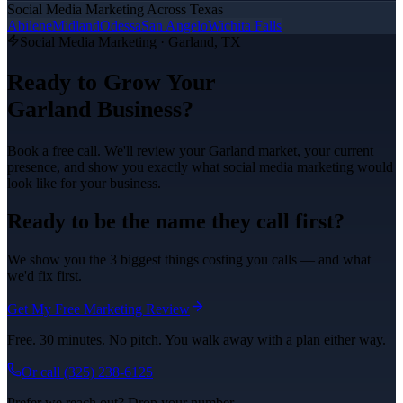
Social Media Marketing
Across Texas
Abilene
Midland
Odessa
San Angelo
Wichita Falls
Social Media Marketing
·
Garland
, TX
Ready to Grow Your
Garland
Business?
Book a free call. We'll review your
Garland
market, your current
presence, and show you exactly what
social media marketing
would
look like for your business.
Ready to be the name they call first?
We show you the 3 biggest things costing you calls — and what
we'd fix first.
Get My Free Marketing Review
Free. 30 minutes. No pitch. You walk away with a plan either way.
Or call
(325) 238-6125
Prefer we reach out? Drop your number.