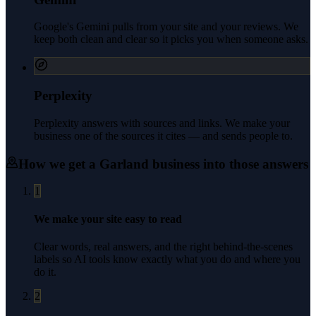
Google's Gemini pulls from your site and your reviews. We
keep both clean and clear so it picks you when someone asks.
Perplexity
Perplexity answers with sources and links. We make your
business one of the sources it cites — and sends people to.
How we get a
Garland
business into those answers
1
We make your site easy to read
Clear words, real answers, and the right behind-the-scenes
labels so AI tools know exactly what you do and where you
do it.
2