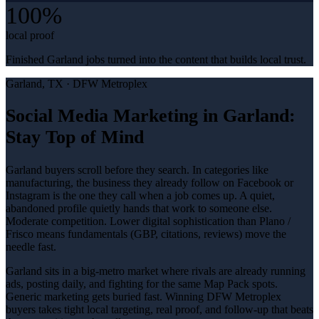
100%
local proof
Finished Garland jobs turned into the content that builds local trust.
Garland
, TX ·
DFW Metroplex
Social Media Marketing in Garland:
Stay Top of Mind
Garland buyers scroll before they search. In categories like
manufacturing, the business they already follow on Facebook or
Instagram is the one they call when a job comes up. A quiet,
abandoned profile quietly hands that work to someone else.
Moderate competition. Lower digital sophistication than Plano /
Frisco means fundamentals (GBP, citations, reviews) move the
needle fast.
Garland sits in a big-metro market where rivals are already running
ads, posting daily, and fighting for the same Map Pack spots.
Generic marketing gets buried fast. Winning DFW Metroplex
buyers takes tight local targeting, real proof, and follow-up that beats