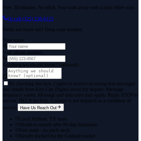
Free. 30 minutes. No pitch. You walk away with a plan either way.
Or call
(325) 238-6125
Prefer we reach out? Drop your number.
Your name
Your phone number
Anything we should know? (optional)
By checking this box, I agree to receive recurring text messages
and emails from Key City Digital about my inquiry. Message
frequency varies. Message and data rates may apply. Reply STOP to
opt out, HELP for help. Consent is not required as a condition of
service.
Have Us Reach Out
Local Abilene, TX team
Month-to-month after 90-day minimum
Free audit · no pitch deck
Results tracked for the Garland market