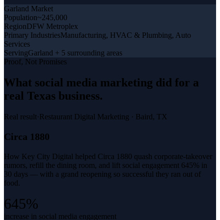
Garland
Market
Population
~245,000
Region
DFW Metroplex
Primary Industries
Manufacturing, HVAC & Plumbing, Auto
Services
Serving
Garland + 5 surrounding areas
Proof, Not Promises
What
social media marketing
did for a
real Texas business
.
Real result
·
Restaurant Digital Marketing
·
Baird, TX
Circa 1880
How Key City Digital helped Circa 1880 quash corporate-takeover
rumors, refill the dining room, and lift social engagement 645% in
30 days — with a grand reopening so successful they ran out of
food.
645%
increase in social media engagement