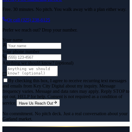
Free. 30 minutes. No pitch. You walk away with a plan either way.
Or call
(325) 238-6125
Prefer we reach out? Drop your number.
Your name
Your phone number
Anything we should know? (optional)
By checking this box, I agree to receive recurring text messages
and emails from Key City Digital about my inquiry. Message
frequency varies. Message and data rates may apply. Reply STOP to
opt out, HELP for help. Consent is not required as a condition of
service.
Have Us Reach Out
No commitment. No pitch deck. Just a real conversation about your
Garland
market.