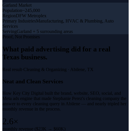
Garland
Market
Population
~245,000
Region
DFW Metroplex
Primary Industries
Manufacturing, HVAC & Plumbing, Auto
Services
Serving
Garland + 5 surrounding areas
Proof, Not Promises
What
paid advertising
did for a
real
Texas business
.
Real result
·
Cleaning & Organizing
·
Abilene, TX
Neat and Clean Services
How Key City Digital built the brand, website, SEO, social, and
Meta ads engine that made Stephanie Perez's cleaning company the
answer to every cleaning query in Abilene — and nearly tripled her
monthly revenue in the process.
2.6×
monthly revenue ($23K → $60K)