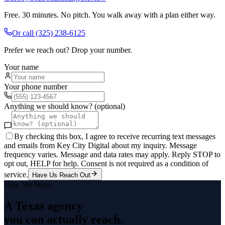
Free. 30 minutes. No pitch. You walk away with a plan either way.
Or call
(325) 238-6125
Prefer we reach out? Drop your number.
Your name
Your phone number
Anything we should know? (optional)
By checking this box, I agree to receive recurring text messages
and emails from Key City Digital about my inquiry. Message
frequency varies. Message and data rates may apply. Reply STOP to
opt out, HELP for help. Consent is not required as a condition of
service.
Have Us Reach Out
How We Work
A Texas agency
you can actually reach.