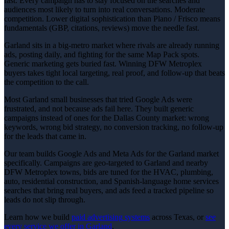
fast. Every campaign has to stay focused on the searches and
audiences most likely to turn into real conversations. Moderate
competition. Lower digital sophistication than Plano / Frisco means
fundamentals (GBP, citations, reviews) move the needle fast.
Garland sits in a big-metro market where rivals are already running
ads, posting daily, and fighting for the same Map Pack spots.
Generic marketing gets buried fast. Winning DFW Metroplex
buyers takes tight local targeting, real proof, and follow-up that beats
the competition to the call.
Most Garland small businesses that tried Google Ads were
frustrated, and not because ads fail here. They built generic
campaigns instead of ones for the Dallas County market: wrong
keywords, wrong bid strategy, no conversion tracking, no follow-up
for the leads that came in.
Our team builds Google Ads and Meta Ads for the Garland market
specifically. Campaigns are geo-targeted to Garland and nearby
DFW Metroplex towns, bids are tuned for the HVAC, plumbing,
auto, residential construction, and Spanish-language home services
searches that bring real buyers, and ads feed a tracked pipeline so
leads do not slip through.
Learn how we build
paid advertising
systems
across Texas, or
see
every service we offer in
Garland
.