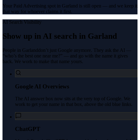
Your Paid Advertising spot in Garland is still open — and we keep it
that way for whoever claims it first.
AI Search Visibility
Show up in AI search in
Garland
People in
Garland
don’t just Google anymore. They ask the AI —
“who’s the best one near me?” — and go with the name it gives
back. We work to make that name yours.
Google AI Overviews
The AI answer box now sits at the very top of Google. We
work to get your name in that box, above the old blue links.
ChatGPT