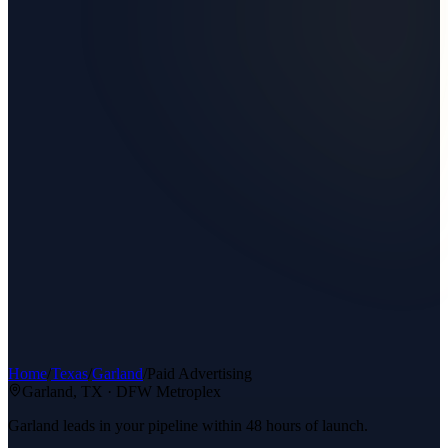
Home
/
Texas
/
Garland
/
Paid Advertising
Garland
, TX ·
DFW Metroplex
Garland leads in your pipeline within 48 hours of launch.