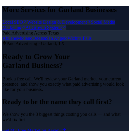
More Services for
Garland
Businesses
Local SEO
Website Design & Development
Social Media
Marketing
AI Growth Systems
Paid Advertising
Across Texas
Abilene
Midland
Odessa
San Angelo
Wichita Falls
Paid Advertising
·
Garland
, TX
Ready to Grow Your
Garland
Business?
Book a free call. We'll review your
Garland
market, your current
presence, and show you exactly what
paid advertising
would look
like for your business.
Ready to be the name they call first?
We show you the 3 biggest things costing you calls — and what
we'd fix first.
Get My Free Marketing Review