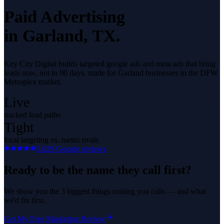
Paid Advertising
in
Garland
, TX.
Key City Digital builds targeted google ads and meta ads that bring
leads now, not in 90 days, made for Garland businesses in the DFW
Metroplex market.
Live
tracked lead paths
Tight
local targeting vs. metro rivals
5.0
29
Google reviews
Ready to be the name they call first?
We show you the 3 biggest things costing you calls — and what
we'd fix first.
Get My Free Marketing Review