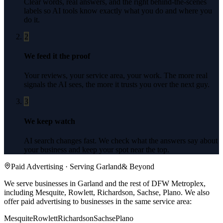
Clear words, real answers, and the right behind-the-scenes
labels so AI tools know exactly what you do and where you
do it.
2
We feed it the proof
Your reviews, your service area, your work. The more real
signals the AI sees, the more it trusts you over the next guy.
3
We keep watch
AI search changes fast. We check what the answers say about
your business and keep your spot near the top.
Paid Advertising
· Serving
Garland
& Beyond
We serve businesses in Garland and the rest of DFW Metroplex,
including Mesquite, Rowlett, Richardson, Sachse, Plano.
We also
offer
paid advertising
to businesses in the same service area:
Mesquite
Rowlett
Richardson
Sachse
Plano