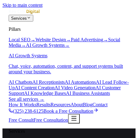
Skip to main content
Services
Pillars
Local SEO
→
Website Design
→
Paid Advertising
→
Social
Media
→
AI Growth Systems
→
AI Growth Systems
Chat, voice, automation, content, and support systems built
around your business.
AI Chatbots
AI Receptionists
AI Automations
AI Lead Follow-
Up
AI Content Creation
AI Video Generation
AI Customer
Support
AI Knowledge Bases
AI Business Assistants
See all services
→
How It Works
Results
Resources
About
Blog
Contact
(325) 238-6125
Book a Free Consultation
Free Consult
Free Consultation
Services