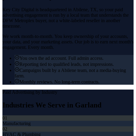
Key City Digital is headquartered in
Abilene
, TX, so your
paid
advertising
engagement is run by a local team that understands the
DFW Metroplex
buyer, not a white-labeled reseller in another
timezone.
We work month-to-month. You keep ownership of your accounts,
your data, and your marketing assets. Our job is to earn next month's
engagement. Every month.
You own the ad account. Full admin access.
Reporting tied to qualified leads, not impressions.
Campaigns built by a Abilene team, not a media-buying
farm.
Monthly reviews. No long-term contracts.
Paid Advertising
by Industry
Industries We Serve in
Garland
01
Manufacturing
02
HVAC & Plumbing