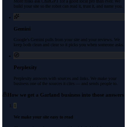
More folks ask ChatGPT for a good local pro than ever. We
build your site so the robot can read it, trust it, and name you.
Gemini
Google's Gemini pulls from your site and your reviews. We
keep both clean and clear so it picks you when someone asks.
Perplexity
Perplexity answers with sources and links. We make your
business one of the sources it cites — and sends people to.
How we get a
Garland
business into those answers
1
We make your site easy to read