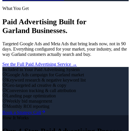
What You Get
Paid Advertising
Built for
Garland
Businesses.
Targeted Google Ads and Meta Ads that bring leads now, not in 90
days.
Everything configured for your market, your industry, and the
way
Garland
customers actually search and buy.
See the Full
Paid Advertising
Service →
Included in Your
Paid Advertising
System
Google Ads campaign for Garland market
Keyword research & negative keyword list
Geo-targeted ad creative & copy
Conversion tracking & call attribution
Landing page optimization
Weekly bid management
Monthly ROI reporting
Book a Strategy Call
How It Works