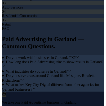
03
Auto Services
04
Residential Construction
05
Retail
FAQ
Paid Advertising
in
Garland
—
Common Questions.
Do you work with businesses in Garland, TX?
How long does Paid Advertising take to show results in Garland?
What industries do you serve in Garland?
Do you serve areas around Garland like Mesquite, Rowlett,
Richardson?
What makes Key City Digital different from other agencies for
Garland businesses?
We take one Paid Advertising business in Garland.