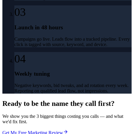
03
Launch in 48 hours
Campaigns go live. Leads flow into a tracked pipeline. Every
click is tagged with source, keyword, and device.
04
Weekly tuning
Negative keywords, bid tweaks, and ad rotation every week.
Reporting on qualified lead flow, not impressions.
Ready to be the name they call first?
We show you the 3 biggest things costing you calls — and what
we'd fix first.
Get My Free Marketing Review