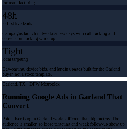
for manufacturing.
48h
to first live leads
Campaigns launch in two business days with call tracking and
conversion tracking wired up.
Tight
local targeting
Day-parting, device bids, and landing pages built for the Garland
buyer, not a stock template.
Garland
, TX ·
DFW Metroplex
Running Google Ads in Garland That
Convert
Paid advertising in Garland works different than big metros. The
audience is smaller, so loose targeting and weak follow-up show up