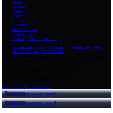
Guides
Glossary
Compare
Contact
Free Resources
Portfolio
Our Guarantees
ROI Calculator
Book My Free Consultation
AI marketing agency in Texas
·
8× CommunityVotes
Abilene Winner
(2023 & 2024)
Top-ranked on Google
in Abilene
·
5.0
-star
rating from
29
Google reviews
© 2026 Key City Digital · All rights reserved.
Proudly built for Texas small businesses.
Privacy Policy
Terms of Service
Call Now
Free Consultation
Call Now
Free Consultation