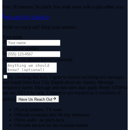
Free. 30 minutes. No pitch. You walk away with a plan either way.
Or call
(325) 238-6125
Prefer we reach out? Drop your number.
Your name
Your phone number
Anything we should know? (optional)
By checking this box, I agree to receive recurring text messages
and emails from Key City Digital about my inquiry. Message
frequency varies. Message and data rates may apply. Reply STOP to
opt out, HELP for help. Consent is not required as a condition of
service.
Have Us Reach Out
Local Abilene, TX team
Month-to-month after 90-day minimum
Free audit · no pitch deck
Results tracked for the Garland market