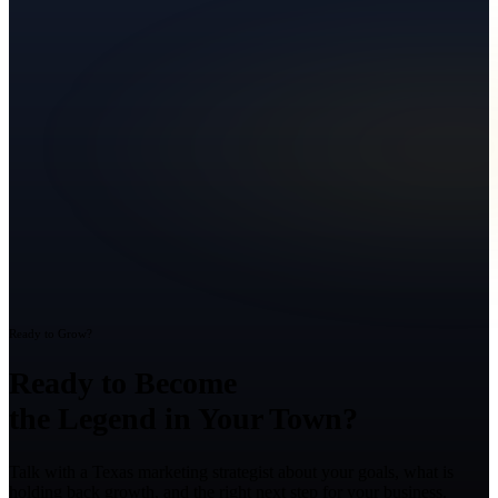
Ready to Grow?
Ready to Become
the Legend in Your Town?
Talk with a Texas marketing strategist about your goals, what is
holding back growth, and the right next step for your business.