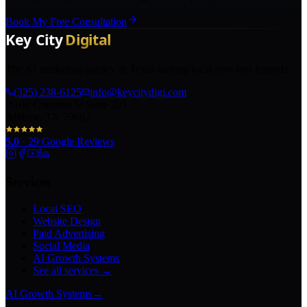
Book My Free Consultation
The AI marketing agency in Texas turning local pros into legends.
(325) 238-6125
info@keycitydigi.com
100 Chestnut St Suite 203
Abilene, TX 79602
5.0
·
29
Google Reviews
Services
Local SEO
Website Design
Paid Advertising
Social Media
AI Growth Systems
See all services →
AI Growth Systems
→