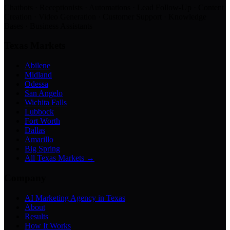
Chatbots · Receptionists · Automations · Lead Follow-Up · Content
Creation · Video Generation · Customer Support · Knowledge
Bases · Business Assistants
Texas Markets
Abilene
Midland
Odessa
San Angelo
Wichita Falls
Lubbock
Fort Worth
Dallas
Amarillo
Big Spring
All Texas Markets →
Company
AI Marketing Agency in Texas
About
Results
How It Works