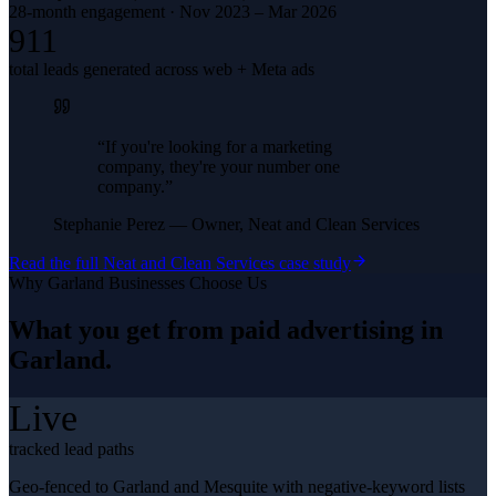
28-month engagement · Nov 2023 – Mar 2026
911
total leads generated across web + Meta ads
“
If you're looking for a marketing
company, they're your number one
company.
”
Stephanie Perez
—
Owner, Neat and Clean Services
Read the full
Neat and Clean Services
case study
Why
Garland
Businesses Choose Us
What you get from
paid advertising
in
Garland
.
Live
tracked lead paths
Geo-fenced to Garland and Mesquite with negative-keyword lists