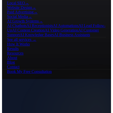
Local SEO
→
Website Design
→
Paid Advertising
→
Social Media
→
AI Growth Systems
→
AI Chatbots
AI Receptionists
AI Automations
AI Lead Follow-
Up
AI Content Creation
AI Video Generation
AI Customer
Support
AI Knowledge Bases
AI Business Assistants
See all services →
How It Works
Results
Resources
About
Blog
Contact
Book My Free Consultation