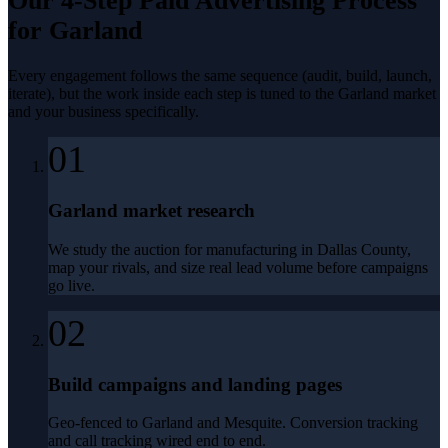
Our 4-Step
Paid Advertising
Process
for
Garland
Every engagement follows the same sequence (audit, build, launch,
iterate), but the work inside each step is tuned to the
Garland
market
and your business specifically.
01
Garland market research
We study the auction for manufacturing in Dallas County,
map your rivals, and size real lead volume before campaigns
go live.
02
Build campaigns and landing pages
Geo-fenced to Garland and Mesquite. Conversion tracking
and call tracking wired end to end.