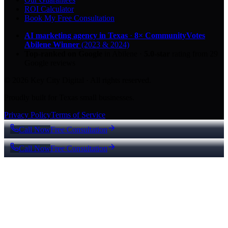
ROI Calculator
Book My Free Consultation
AI marketing agency in Texas
·
8× CommunityVotes
Abilene Winner
(2023 & 2024)
Top-ranked on Google
in Abilene
·
5.0
-star
rating from
29
Google reviews
© 2026 Key City Digital · All rights reserved.
Proudly built for Texas small businesses.
Privacy Policy
Terms of Service
Call Now
Free Consultation
Call Now
Free Consultation