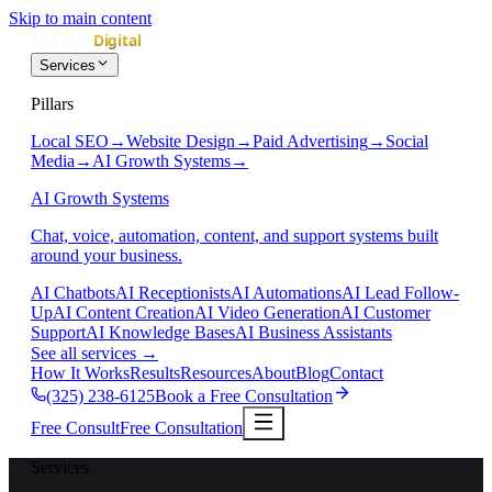
Skip to main content
Services
Pillars
Local SEO
→
Website Design
→
Paid Advertising
→
Social
Media
→
AI Growth Systems
→
AI Growth Systems
Chat, voice, automation, content, and support systems built
around your business.
AI Chatbots
AI Receptionists
AI Automations
AI Lead Follow-
Up
AI Content Creation
AI Video Generation
AI Customer
Support
AI Knowledge Bases
AI Business Assistants
See all services
→
How It Works
Results
Resources
About
Blog
Contact
(325) 238-6125
Book a Free Consultation
Free Consult
Free Consultation
Services