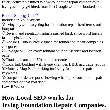
Every deliverable tuned to how
foundation repair companies
in
Irving
actually get hired, from first Google search to booked job.
Book a Strategy Call
Included in Your System
Irving keyword targeting for foundation repair head terms and
long-tail
Review and reputation signals pushed hard, since word travels
fast in tight-knit Irving
Google Business Profile tuned for foundation repair companies
categories
On-page SEO on every foundation repair service and location
page
Citation cleanup on 50+ trade directories
Local link building with Irving chamber, BBB, and trade groups
Monthly Map Pack tracking for Irving foundation repair
keywords
Competitor delta reports showing what top-3 foundation repair
companies do that you don't
How It Works
How
Local SEO
works for
Irving
Foundation Repair Companies
.