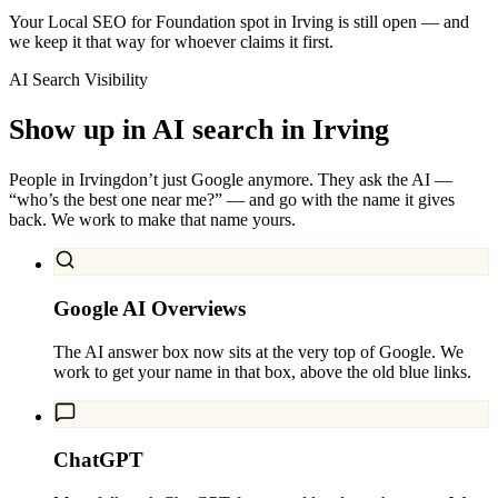
Your Local SEO for Foundation spot in Irving is still open — and
we keep it that way for whoever claims it first.
AI Search Visibility
Show up in AI search in
Irving
People in
Irving
don’t just Google anymore. They ask the AI —
“who’s the best one near me?” — and go with the name it gives
back. We work to make that name yours.
Google AI Overviews
The AI answer box now sits at the very top of Google. We
work to get your name in that box, above the old blue links.
ChatGPT