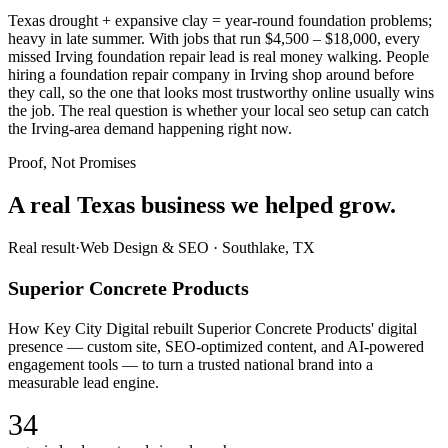
Texas drought + expansive clay = year-round foundation problems;
heavy in late summer. With jobs that run $4,500 – $18,000, every
missed Irving foundation repair lead is real money walking. People
hiring a foundation repair company in Irving shop around before
they call, so the one that looks most trustworthy online usually wins
the job. The real question is whether your local seo setup can catch
the Irving-area demand happening right now.
Proof, Not Promises
A real Texas business we
helped grow.
Real result
·
Web Design & SEO
·
Southlake, TX
Superior Concrete Products
How Key City Digital rebuilt Superior Concrete Products' digital
presence — custom site, SEO-optimized content, and AI-powered
engagement tools — to turn a trusted national brand into a
measurable lead engine.
34