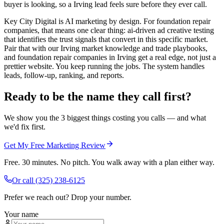
buyer is looking, so a Irving lead feels sure before they ever call.
Key City Digital is AI marketing by design. For foundation repair
companies, that means one clear thing: ai-driven ad creative testing
that identifies the trust signals that convert in this specific market.
Pair that with our Irving market knowledge and trade playbooks,
and foundation repair companies in Irving get a real edge, not just a
prettier website. You keep running the jobs. The system handles
leads, follow-up, ranking, and reports.
Ready to be the name they call first?
We show you the 3 biggest things costing you calls — and what
we'd fix first.
Get My Free Marketing Review
Free. 30 minutes. No pitch. You walk away with a plan either way.
Or call
(325) 238-6125
Prefer we reach out? Drop your number.
Your name