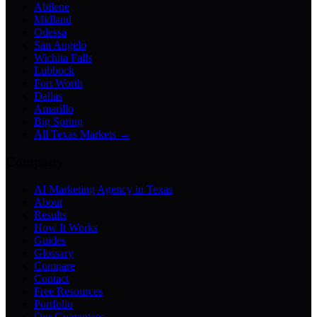
Abilene
Midland
Odessa
San Angelo
Wichita Falls
Lubbock
Fort Worth
Dallas
Amarillo
Big Spring
All Texas Markets →
Company
AI Marketing Agency in Texas
About
Results
How It Works
Guides
Glossary
Compare
Contact
Free Resources
Portfolio
Our Guarantees