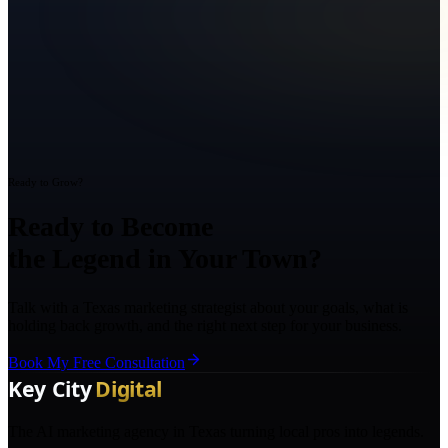
Ready to Grow?
Ready to Become
the Legend in Your Town?
Talk with a Texas marketing strategist about your goals, what is
holding back growth, and the right next step for your business.
Book My Free Consultation
The AI marketing agency in Texas turning local pros into legends.