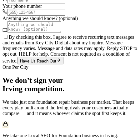
Your phone number
Anything we should know? (optional)
By checking this box, I agree to receive recurring text messages
and emails from Key City Digital about my inquiry. Message
frequency varies. Message and data rates may apply. Reply STOP to
opt out, HELP for help. Consent is not required as a condition of
service.
Have Us Reach Out
One Per City
We don’t sign your
Irving
competition.
We take just one
foundation repair
business per market. That keeps
every play built around the
Irving
rivals your customers actually
compare — and it means whoever claims the spot first keeps it.
We take one Local SEO for Foundation business in Irving.