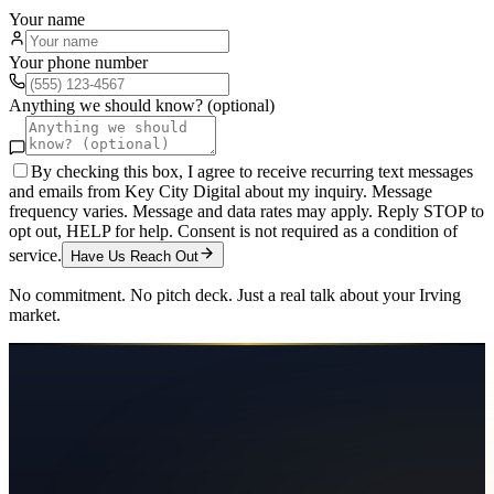
Your name
Your phone number
Anything we should know? (optional)
By checking this box, I agree to receive recurring text messages
and emails from Key City Digital about my inquiry. Message
frequency varies. Message and data rates may apply. Reply STOP to
opt out, HELP for help. Consent is not required as a condition of
service.
Have Us Reach Out
No commitment. No pitch deck. Just a real talk about your
Irving
market.