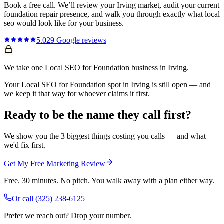
Book a free call. We’ll review your
Irving
market, audit your current
foundation repair
presence, and walk you through exactly what
local
seo
would look like for your business.
5.0
29
Google reviews
We take one Local SEO for Foundation business in Irving.
Your Local SEO for Foundation spot in Irving is still open — and
we keep it that way for whoever claims it first.
Ready to be the name they call first?
We show you the 3 biggest things costing you calls — and what
we'd fix first.
Get My Free Marketing Review
Free. 30 minutes. No pitch. You walk away with a plan either way.
Or call
(325) 238-6125
Prefer we reach out? Drop your number.