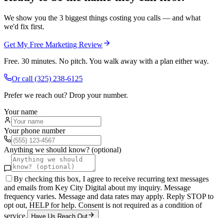
We show you the 3 biggest things costing you calls — and what
we'd fix first.
Get My Free Marketing Review
Free. 30 minutes. No pitch. You walk away with a plan either way.
Or call
(325) 238-6125
Prefer we reach out? Drop your number.
Your name
Your phone number
Anything we should know? (optional)
By checking this box, I agree to receive recurring text messages
and emails from Key City Digital about my inquiry. Message
frequency varies. Message and data rates may apply. Reply STOP to
opt out, HELP for help. Consent is not required as a condition of
service.
Have Us Reach Out