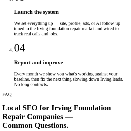
Launch the system
We set everything up — site, profile, ads, or AI follow-up —
tuned to the Irving foundation repair market and wired to
track real calls and jobs.
04
Report and improve
Every month we show you what's working against your
baseline, then fix the next thing slowing down Irving leads.
No long contracts.
FAQ
Local SEO
for
Irving
Foundation
Repair Companies
—
Common Questions.