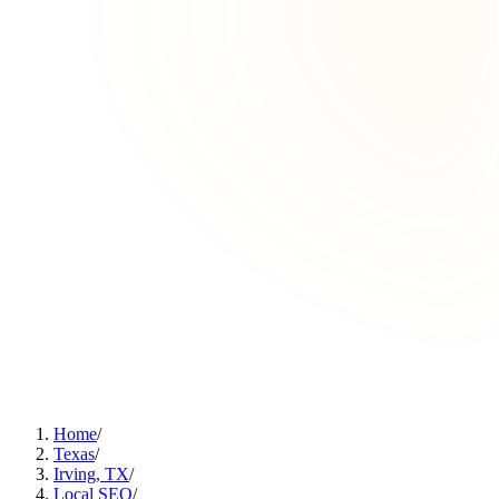
Home
/
Texas
/
Irving, TX
/
Local SEO
/