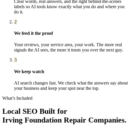
Clear words, real answers, and the right behind-the-scenes
labels so AI tools know exactly what you do and where you
do it.
2
We feed it the proof
Your reviews, your service area, your work. The more real
signals the AI sees, the more it trusts you over the next guy.
3
We keep watch
AI search changes fast. We check what the answers say about
your business and keep your spot near the top.
What’s Included
Local SEO
Built for
Irving
Foundation Repair Companies
.