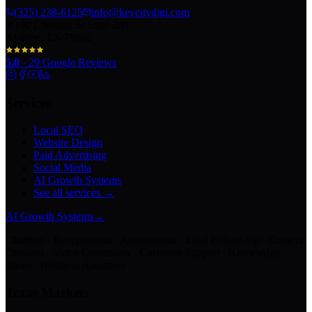
(325) 238-6125
info@keycitydigi.com
100 Chestnut St Suite 203
Abilene, TX 79602
5.0
·
29
Google Reviews
Services
Local SEO
Website Design
Paid Advertising
Social Media
AI Growth Systems
See all services →
AI Growth Systems
→
Chatbots · Receptionists · Automations · Lead Follow-Up · Content
Creation · Video Generation · Customer Support · Knowledge
Bases · Business Assistants
Texas Markets