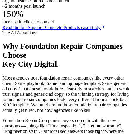
organic leads captured since launch
~2 months post-launch
150%
increase in clicks to contact
Read the full
Superior Concrete Products
case study
The AI Advantage
Why
Foundation Repair Companies
Choose
Key City Digital.
Most agencies treat foundation repair companies like every other
client. Same playbook. Same landing page template. Same generic
ad copy. That doesn't work here. Fear-driven searches punish weak
trust signals and generic ad copy, so the winning strategy for Irving
foundation repair companies looks very different from a stock local
SEO template. We build around how foundation repair companies
actually get hired, not how agencies like to sell.
Foundation Repair Companies buyers come in with their own
questions — things like "Free inspection", "Lifetime warranty",
"Engineer on staff". Our local seo answers those right where the