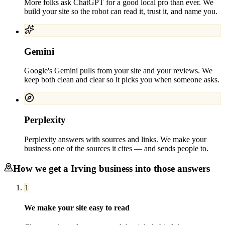
More folks ask ChatGPT for a good local pro than ever. We
build your site so the robot can read it, trust it, and name you.
Gemini
Google's Gemini pulls from your site and your reviews. We
keep both clean and clear so it picks you when someone asks.
Perplexity
Perplexity answers with sources and links. We make your
business one of the sources it cites — and sends people to.
How we get a
Irving
business into those answers
1
We make your site easy to read