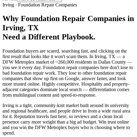
Irving
·
Foundation Repair Companies
Why
Foundation Repair Companies
in
Irving
, TX
Need a Different Playbook.
Foundation buyers are scared, searching fast, and clicking on the
first result that looks like it won't scam them. In Irving, TX — a
DFW Metroplex market of ~260,000 residents in Dallas County —
you see it every day. Foundation repair companies here don't lose to
bad foundation repair work. They lose to other foundation repair
companies that show up first on Google, answer faster, and look
more trusted online. Highly competitive. Hospitality and property-
adjacent categories dominate local search — differentiation comes
from multilingual content and speed-to-response.
Irving is a tight, community-knit market built around its university
and regional healthcare, and people drive in from a wide rural area
for it. Reputation travels fast here, so reviews and a clean local
presence carry more weight than a big ad budget. Win trust online
and you win the DFW Metroplex buyer who is choosing where to
spend.