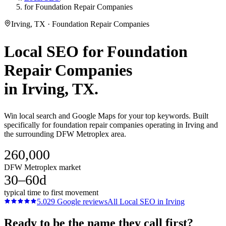
for Foundation Repair Companies
Irving, TX · Foundation Repair Companies
Local SEO
for
Foundation
Repair Companies
in
Irving
, TX.
Win local search and Google Maps for your top keywords. Built
specifically for foundation repair companies operating in Irving and
the surrounding DFW Metroplex area.
260,000
DFW Metroplex market
30–60d
typical time to first movement
5.0
29
Google reviews
All
Local SEO
in
Irving
Ready to be the name they call first?