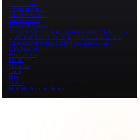
Local SEO
→
Website Design
→
Paid Advertising
→
Social Media
→
AI Growth Systems
→
AI Chatbots
AI Receptionists
AI Automations
AI Lead Follow-
Up
AI Content Creation
AI Video Generation
AI Customer
Support
AI Knowledge Bases
AI Business Assistants
See all services →
How It Works
Results
Resources
About
Blog
Contact
Book My Free Consultation