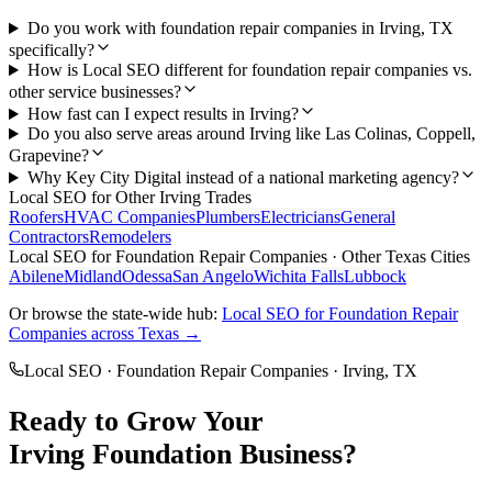
Do you work with foundation repair companies in Irving, TX
specifically?
How is Local SEO different for foundation repair companies vs.
other service businesses?
How fast can I expect results in Irving?
Do you also serve areas around Irving like Las Colinas, Coppell,
Grapevine?
Why Key City Digital instead of a national marketing agency?
Local SEO
for Other
Irving
Trades
Roofers
HVAC Companies
Plumbers
Electricians
General
Contractors
Remodelers
Local SEO
for
Foundation Repair Companies
· Other Texas Cities
Abilene
Midland
Odessa
San Angelo
Wichita Falls
Lubbock
Or browse the state-wide hub:
Local SEO
for
Foundation Repair
Companies
across Texas →
Local SEO
·
Foundation Repair Companies
·
Irving
, TX
Ready to Grow Your
Irving
Foundation
Business?