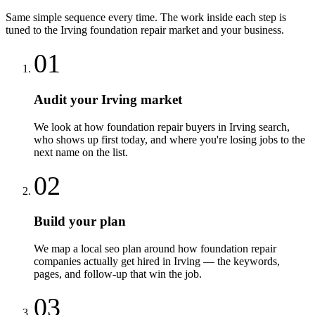
Same simple sequence every time. The work inside each step is
tuned to the
Irving
foundation repair
market and your business.
01
Audit your Irving market
We look at how foundation repair buyers in Irving search,
who shows up first today, and where you're losing jobs to the
next name on the list.
02
Build your plan
We map a local seo plan around how foundation repair
companies actually get hired in Irving — the keywords,
pages, and follow-up that win the job.
03