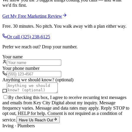
we'd fix first.
Get My Free Marketing Review
Free. 30 minutes. No pitch. You walk away with a plan either way.
Or call
(325) 238-6125
Prefer we reach out? Drop your number.
Your name
Your phone number
Anything we should know? (optional)
By checking this box, I agree to receive recurring text messages
and emails from Key City Digital about my inquiry. Message
frequency varies. Message and data rates may apply. Reply STOP to
opt out, HELP for help. Consent is not required as a condition of
service.
Have Us Reach Out
Irving
·
Plumbers