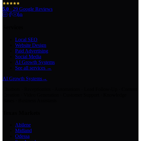
5.0
·
29
Google Reviews
Services
Local SEO
Website Design
Paid Advertising
Social Media
AI Growth Systems
See all services →
AI Growth Systems
→
Chatbots · Receptionists · Automations · Lead Follow-Up · Content
Creation · Video Generation · Customer Support · Knowledge
Bases · Business Assistants
Texas Markets
Abilene
Midland
Odessa