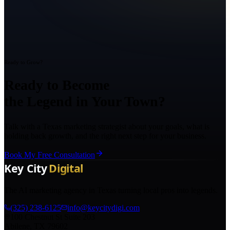
Ready to Grow?
Ready to Become
the Legend in Your Town?
Talk with a Texas marketing strategist about your goals, what is
holding back growth, and the right next step for your business.
Book My Free Consultation
The AI marketing agency in Texas turning local pros into legends.
(325) 238-6125
info@keycitydigi.com
100 Chestnut St Suite 203
Abilene, TX 79602