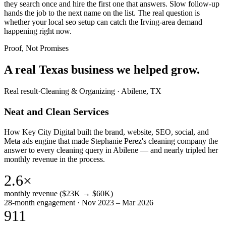
they search once and hire the first one that answers. Slow follow-up
hands the job to the next name on the list. The real question is
whether your local seo setup can catch the Irving-area demand
happening right now.
Proof, Not Promises
A real Texas business we
helped grow.
Real result
·
Cleaning & Organizing
·
Abilene, TX
Neat and Clean Services
How Key City Digital built the brand, website, SEO, social, and
Meta ads engine that made Stephanie Perez's cleaning company the
answer to every cleaning query in Abilene — and nearly tripled her
monthly revenue in the process.
2.6×
monthly revenue ($23K → $60K)
28-month engagement · Nov 2023 – Mar 2026
911