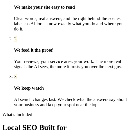
We make your site easy to read
Clear words, real answers, and the right behind-the-scenes
labels so AI tools know exactly what you do and where you
do it.
2
We feed it the proof
Your reviews, your service area, your work. The more real
signals the AI sees, the more it trusts you over the next guy.
3
We keep watch
AI search changes fast. We check what the answers say about
your business and keep your spot near the top.
What’s Included
Local SEO
Built for