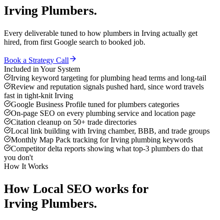
Irving
Plumbers
.
Every deliverable tuned to how
plumbers
in
Irving
actually get
hired, from first Google search to booked job.
Book a Strategy Call
Included in Your System
Irving keyword targeting for plumbing head terms and long-tail
Review and reputation signals pushed hard, since word travels
fast in tight-knit Irving
Google Business Profile tuned for plumbers categories
On-page SEO on every plumbing service and location page
Citation cleanup on 50+ trade directories
Local link building with Irving chamber, BBB, and trade groups
Monthly Map Pack tracking for Irving plumbing keywords
Competitor delta reports showing what top-3 plumbers do that
you don't
How It Works
How
Local SEO
works for
Irving
Plumbers
.