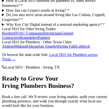
How is Local SEO different for plumbers vs. other service
businesses?
How fast can I expect results in Irving?
Do you also serve areas around Irving like Las Colinas, Coppell,
Grapevine?
Why Key City Digital instead of a national marketing agency?
Local SEO
for Other
Irving
Trades
Roofers
HVAC Companies
Electricians
General
Contractors
Remodelers
Painters
Local SEO
for
Plumbers
· Other Texas Cities
Abilene
Midland
Odessa
San Angelo
Wichita Falls
Lubbock
Or browse the state-wide hub:
Local SEO
for
Plumbers
across
Texas →
Local SEO
·
Plumbers
·
Irving
, TX
Ready to Grow Your
Irving
Plumbers
Business?
Book a free call. We’ll review your
Irving
market, audit your current
plumbing
presence, and walk you through exactly what
local seo
would look like for your business.