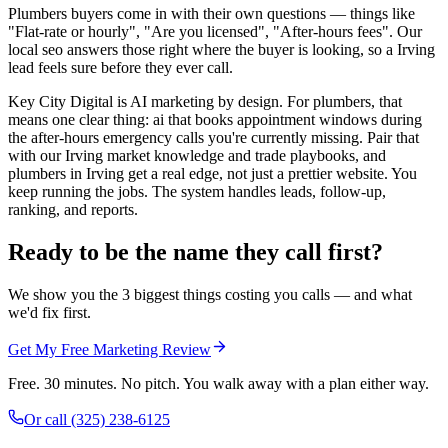
Plumbers buyers come in with their own questions — things like
"Flat-rate or hourly", "Are you licensed", "After-hours fees". Our
local seo answers those right where the buyer is looking, so a Irving
lead feels sure before they ever call.
Key City Digital is AI marketing by design. For plumbers, that
means one clear thing: ai that books appointment windows during
the after-hours emergency calls you're currently missing. Pair that
with our Irving market knowledge and trade playbooks, and
plumbers in Irving get a real edge, not just a prettier website. You
keep running the jobs. The system handles leads, follow-up,
ranking, and reports.
Ready to be the name they call first?
We show you the 3 biggest things costing you calls — and what
we'd fix first.
Get My Free Marketing Review
Free. 30 minutes. No pitch. You walk away with a plan either way.
Or call
(325) 238-6125