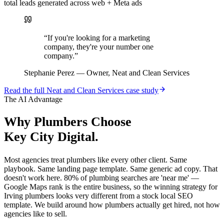
total leads generated across web + Meta ads
“
If you're looking for a marketing
company, they're your number one
company.
”
Stephanie Perez
—
Owner, Neat and Clean Services
Read the full
Neat and Clean Services
case study
The AI Advantage
Why
Plumbers
Choose
Key City Digital.
Most agencies treat plumbers like every other client. Same
playbook. Same landing page template. Same generic ad copy. That
doesn't work here. 80% of plumbing searches are 'near me' —
Google Maps rank is the entire business, so the winning strategy for
Irving plumbers looks very different from a stock local SEO
template. We build around how plumbers actually get hired, not how
agencies like to sell.