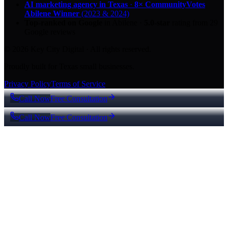
AI marketing agency in Texas
·
8× CommunityVotes
Abilene Winner
(2023 & 2024)
Top-ranked on Google
in Abilene
·
5.0
-star
rating from
29
Google reviews
© 2026 Key City Digital · All rights reserved.
Proudly built for Texas small businesses.
Privacy Policy
Terms of Service
Call Now
Free Consultation
Call Now
Free Consultation