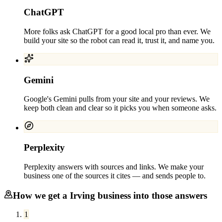
ChatGPT
More folks ask ChatGPT for a good local pro than ever. We
build your site so the robot can read it, trust it, and name you.
Gemini
Google's Gemini pulls from your site and your reviews. We
keep both clean and clear so it picks you when someone asks.
Perplexity
Perplexity answers with sources and links. We make your
business one of the sources it cites — and sends people to.
How we get a
Irving
business into those answers
1