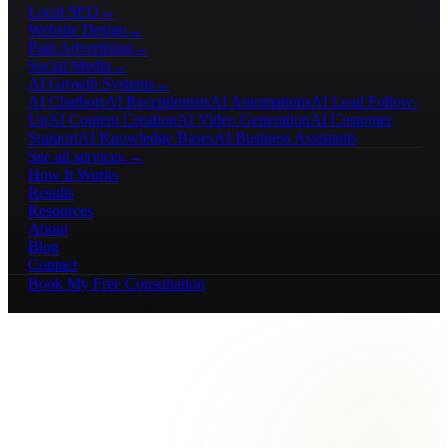
Local SEO
→
Website Design
→
Paid Advertising
→
Social Media
→
AI Growth Systems
→
AI Chatbots
AI Receptionists
AI Automations
AI Lead Follow-
Up
AI Content Creation
AI Video Generation
AI Customer
Support
AI Knowledge Bases
AI Business Assistants
See all services →
How It Works
Results
Resources
About
Blog
Contact
Book My Free Consultation