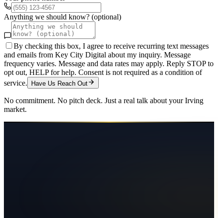
Anything we should know? (optional)
By checking this box, I agree to receive recurring text messages
and emails from Key City Digital about my inquiry. Message
frequency varies. Message and data rates may apply. Reply STOP to
opt out, HELP for help. Consent is not required as a condition of
service.
Have Us Reach Out
No commitment. No pitch deck. Just a real talk about your
Irving
market.