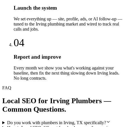
Launch the system
We set everything up — site, profile, ads, or AI follow-up —
tuned to the Irving plumbing market and wired to track real
calls and jobs.
04
Report and improve
Every month we show you what's working against your
baseline, then fix the next thing slowing down Irving leads.
No long contracts.
FAQ
Local SEO
for
Irving
Plumbers
—
Common Questions.
Do you work with plumbers in Irving, TX specifically?