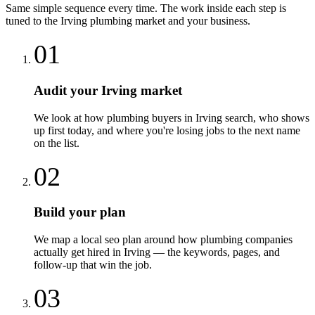
Same simple sequence every time. The work inside each step is
tuned to the
Irving
plumbing
market and your business.
01
Audit your Irving market
We look at how plumbing buyers in Irving search, who shows
up first today, and where you're losing jobs to the next name
on the list.
02
Build your plan
We map a local seo plan around how plumbing companies
actually get hired in Irving — the keywords, pages, and
follow-up that win the job.
03