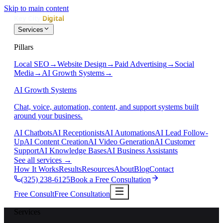
Skip to main content
Services
Pillars
Local SEO
→
Website Design
→
Paid Advertising
→
Social
Media
→
AI Growth Systems
→
AI Growth Systems
Chat, voice, automation, content, and support systems built
around your business.
AI Chatbots
AI Receptionists
AI Automations
AI Lead Follow-
Up
AI Content Creation
AI Video Generation
AI Customer
Support
AI Knowledge Bases
AI Business Assistants
See all services
→
How It Works
Results
Resources
About
Blog
Contact
(325) 238-6125
Book a Free Consultation
Free Consult
Free Consultation
Services