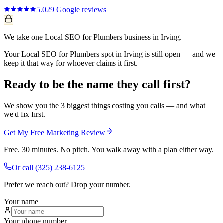
5.0
29
Google reviews
We take one Local SEO for Plumbers business in Irving.
Your Local SEO for Plumbers spot in Irving is still open — and we
keep it that way for whoever claims it first.
Ready to be the name they call first?
We show you the 3 biggest things costing you calls — and what
we'd fix first.
Get My Free Marketing Review
Free. 30 minutes. No pitch. You walk away with a plan either way.
Or call
(325) 238-6125
Prefer we reach out? Drop your number.
Your name
Your phone number