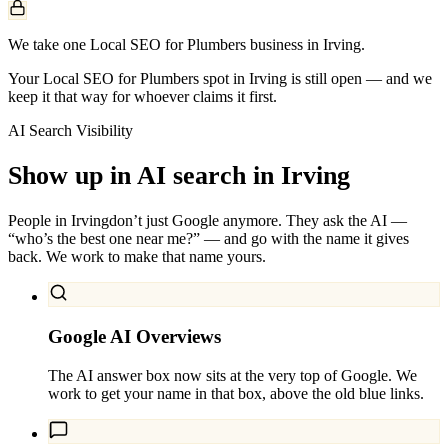
We take one Local SEO for Plumbers business in Irving.
Your Local SEO for Plumbers spot in Irving is still open — and we
keep it that way for whoever claims it first.
AI Search Visibility
Show up in AI search in
Irving
People in
Irving
don’t just Google anymore. They ask the AI —
“who’s the best one near me?” — and go with the name it gives
back. We work to make that name yours.
Google AI Overviews
The AI answer box now sits at the very top of Google. We
work to get your name in that box, above the old blue links.