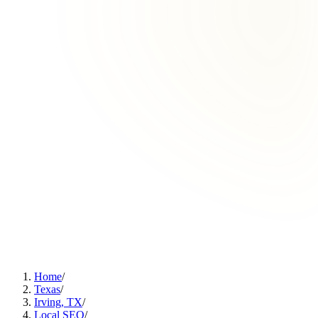
Home
/
Texas
/
Irving, TX
/
Local SEO
/