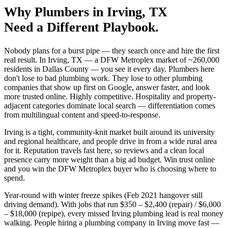
Why
Plumbers
in
Irving
, TX
Need a Different Playbook.
Nobody plans for a burst pipe — they search once and hire the first
real result. In Irving, TX — a DFW Metroplex market of ~260,000
residents in Dallas County — you see it every day. Plumbers here
don't lose to bad plumbing work. They lose to other plumbing
companies that show up first on Google, answer faster, and look
more trusted online. Highly competitive. Hospitality and property-
adjacent categories dominate local search — differentiation comes
from multilingual content and speed-to-response.
Irving is a tight, community-knit market built around its university
and regional healthcare, and people drive in from a wide rural area
for it. Reputation travels fast here, so reviews and a clean local
presence carry more weight than a big ad budget. Win trust online
and you win the DFW Metroplex buyer who is choosing where to
spend.
Year-round with winter freeze spikes (Feb 2021 hangover still
driving demand). With jobs that run $350 – $2,400 (repair) / $6,000
– $18,000 (repipe), every missed Irving plumbing lead is real money
walking. People hiring a plumbing company in Irving move fast —