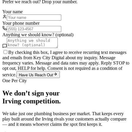
Prefer we reach out? Drop your number.
Your name
Your phone number
Anything we should know? (optional)
By checking this box, I agree to receive recurring text messages
and emails from Key City Digital about my inquiry. Message
frequency varies. Message and data rates may apply. Reply STOP to
opt out, HELP for help. Consent is not required as a condition of
service.
Have Us Reach Out
One Per City
We don’t sign your
Irving
competition.
We take just one
plumbing
business per market. That keeps every
play built around the
Irving
rivals your customers actually compare
— and it means whoever claims the spot first keeps it.