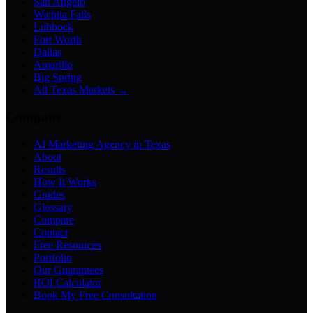
San Angelo
Wichita Falls
Lubbock
Fort Worth
Dallas
Amarillo
Big Spring
All Texas Markets →
Company
AI Marketing Agency in Texas
About
Results
How It Works
Guides
Glossary
Compare
Contact
Free Resources
Portfolio
Our Guarantees
ROI Calculator
Book My Free Consultation