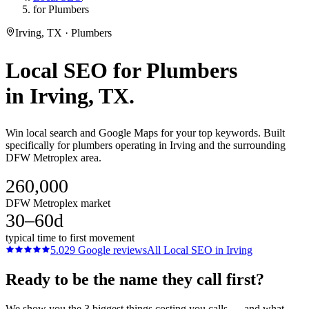
for Plumbers
Irving, TX · Plumbers
Local SEO
for
Plumbers
in
Irving
, TX.
Win local search and Google Maps for your top keywords. Built
specifically for plumbers operating in Irving and the surrounding
DFW Metroplex area.
260,000
DFW Metroplex market
30–60d
typical time to first movement
5.0
29
Google reviews
All
Local SEO
in
Irving
Ready to be the name they call first?
We show you the 3 biggest things costing you calls — and what