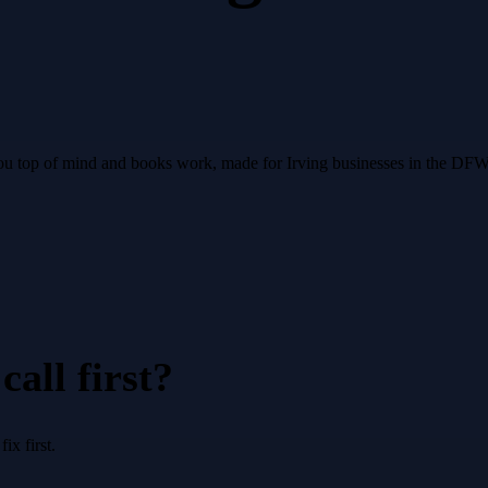
s you top of mind and books work, made for Irving businesses in the DF
all first?
x first.