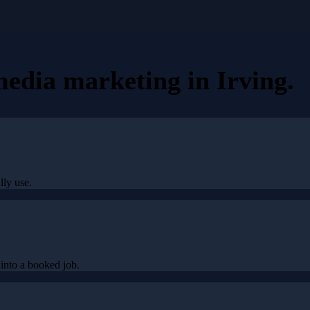
 media marketing
in
Irving
.
lly use.
into a booked job.