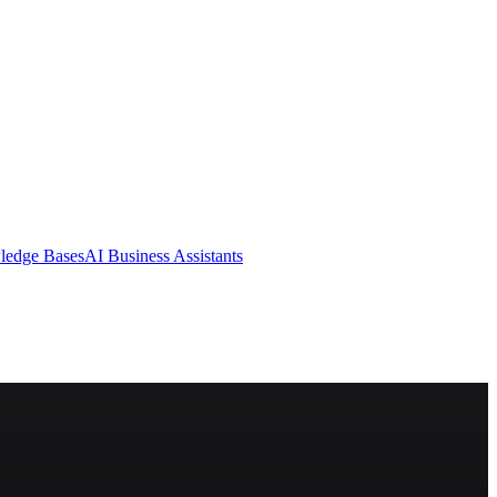
ledge Bases
AI Business Assistants