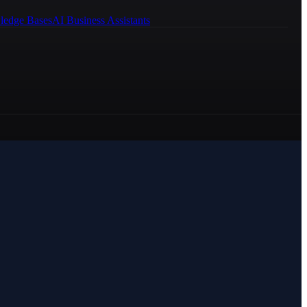
ledge Bases
AI Business Assistants