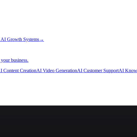
→
AI Growth Systems
→
 your business.
I Content Creation
AI Video Generation
AI Customer Support
AI Know