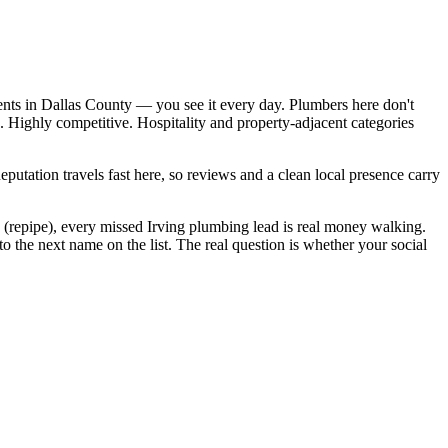
ents in Dallas County — you see it every day. Plumbers here don't
 Highly competitive. Hospitality and property-adjacent categories
Reputation travels fast here, so reviews and a clean local presence carry
 (repipe), every missed Irving plumbing lead is real money walking.
 the next name on the list. The real question is whether your social