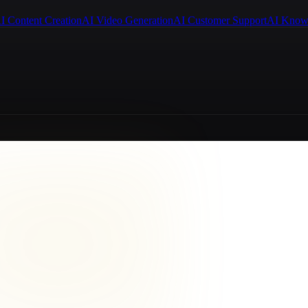
I Content Creation
AI Video Generation
AI Customer Support
AI Know