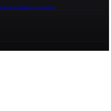
ledge Bases
AI Business Assistants