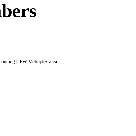
bers
surrounding DFW Metroplex area.