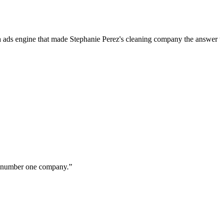
a ads engine that made Stephanie Perez's cleaning company the answer 
ur number one company.
”