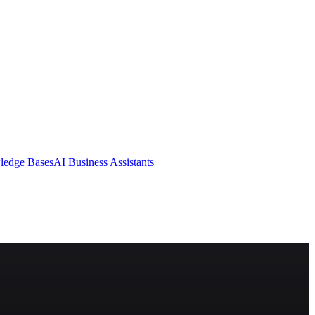
ledge Bases
AI Business Assistants