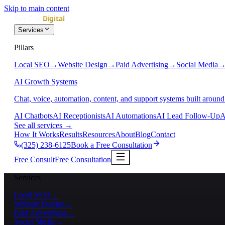
Skip to main content
Services
Pillars
Local SEO
→
Website Design
→
Paid Advertising
→
Social Media
AI Growth Systems
Chat, voice, automation, content, and support systems built around
AI Chatbots
AI Receptionists
AI Automations
AI Lead Follow-Up
A
See all services
→
How It Works
Results
Resources
About
Blog
Contact
(325) 238-6125
Book a Free Consultation
Free Consult
Free Consultation
Services
Local SEO
→
Website Design
→
Paid Advertising
→
Social Media
→