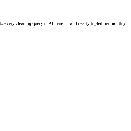
to every cleaning query in Abilene — and nearly tripled her monthly