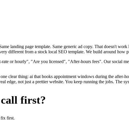
. Same landing page template. Same generic ad copy. That doesn't wor
 very different from a stock local SEO template. We build around how pl
rate or hourly", "Are you licensed", "After-hours fees". Our social me
one clear thing: ai that books appointment windows during the after-hou
al edge, not just a prettier website. You keep running the jobs. The sys
all first?
x first.