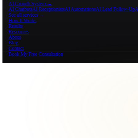
AI Growth Systems
→
AI Chatbots
AI Receptionists
AI Automations
AI Lead Follow-Up
A
See all services →
How It Works
Results
Resources
About
Blog
Contact
Book My Free Consultation