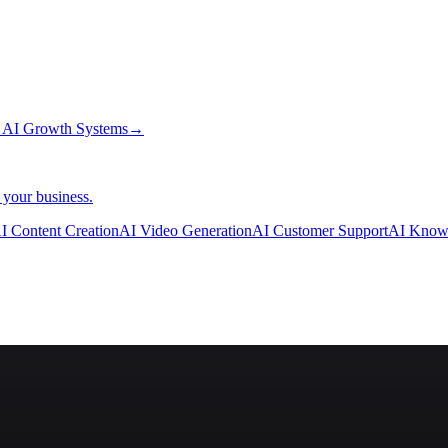
→
AI Growth Systems
→
 your business.
I Content Creation
AI Video Generation
AI Customer Support
AI Know