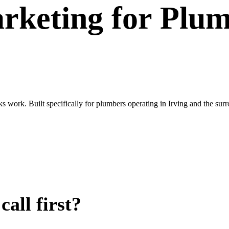
rketing
for
Plum
oks work. Built specifically for plumbers operating in Irving and the 
all first?