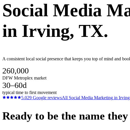
Social Media Ma
in
Irving
, TX.
A consistent local social presence that keeps you top of mind and bo
260,000
DFW Metroplex market
30–60d
typical time to first movement
5.0
29
Google reviews
All
Social Media Marketing
in
Irving
Ready to be the name they c