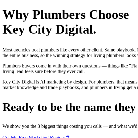
Why
Plumbers
Choose
Key City Digital.
Most agencies treat plumbers like every other client. Same playbook
the entire business, so the winning strategy for Irving plumbers looks
Plumbers buyers come in with their own questions — things like "Flat-
Irving lead feels sure before they ever call.
Key City Digital is AI marketing by design. For plumbers, that means 
market knowledge and trade playbooks, and plumbers in Irving get a re
Ready to be the name they c
We show you the 3 biggest things costing you calls — and what we'd fi
Get My Free Marketing Review