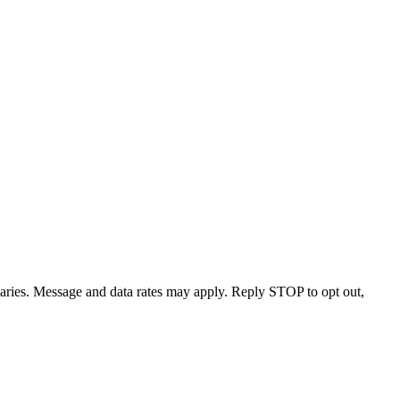
varies. Message and data rates may apply. Reply STOP to opt out,