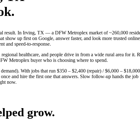
ok.
real result. In Irving, TX — a DFW Metroplex market of ~260,000 resid
t show up first on Google, answer faster, and look more trusted online.
ent and speed-to-response.
 regional healthcare, and people drive in from a wide rural area for it. 
 DFW Metroplex buyer who is choosing where to spend.
g demand). With jobs that run $350 – $2,400 (repair) / $6,000 – $18,000
ce and hire the first one that answers. Slow follow-up hands the job to
ight now.
elped grow.