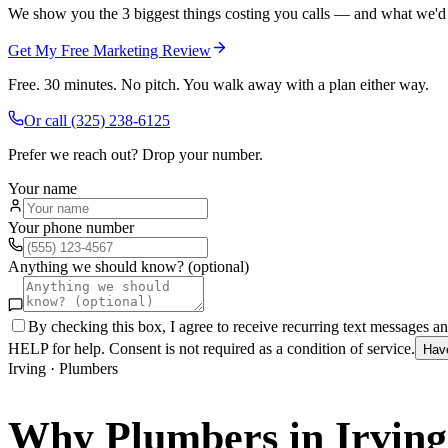
We show you the 3 biggest things costing you calls — and what we'd fi
Get My Free Marketing Review
Free. 30 minutes. No pitch. You walk away with a plan either way.
Or call
(325) 238-6125
Prefer we reach out? Drop your number.
Your name
Your phone number
Anything we should know? (optional)
By checking this box, I agree to receive recurring text messages 
HELP for help. Consent is not required as a condition of service.
Hav
Irving
·
Plumbers
Why
Plumbers
in
Irving