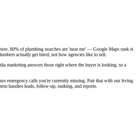
k here. 80% of plumbing searches are 'near me' — Google Maps rank is
umbers actually get hired, not how agencies like to sell.
dia marketing answers those right where the buyer is looking, so a
rs emergency calls you're currently missing. Pair that with our Irving
tem handles leads, follow-up, ranking, and reports.