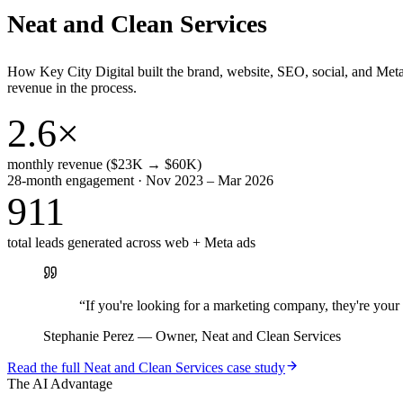
Neat and Clean Services
How Key City Digital built the brand, website, SEO, social, and Met
revenue in the process.
2.6×
monthly revenue ($23K → $60K)
28-month engagement · Nov 2023 – Mar 2026
911
total leads generated across web + Meta ads
“
If you're looking for a marketing company, they're yo
Stephanie Perez
—
Owner, Neat and Clean Services
Read the full
Neat and Clean Services
case study
The AI Advantage