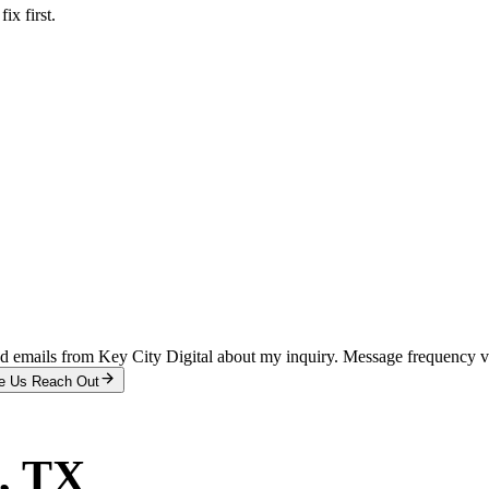
x first.
and emails from Key City Digital about my inquiry. Message frequency 
e Us Reach Out
, TX