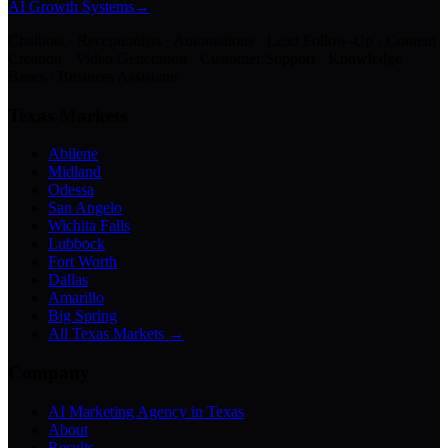
AI Growth Systems
→
Chatbots · Receptionists · Automations · Lead Follow-Up · Content
Creation · Video Generation · Customer Support · Knowledge
Bases · Business Assistants
Texas Markets
Abilene
Midland
Odessa
San Angelo
Wichita Falls
Lubbock
Fort Worth
Dallas
Amarillo
Big Spring
All Texas Markets →
Company
AI Marketing Agency in Texas
About
Results