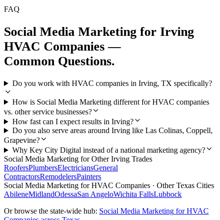
FAQ
Social Media Marketing
for
Irving
HVAC Companies
—
Common Questions.
Do you work with HVAC companies in Irving, TX specifically?
How is Social Media Marketing different for HVAC companies
vs. other service businesses?
How fast can I expect results in Irving?
Do you also serve areas around Irving like Las Colinas, Coppell,
Grapevine?
Why Key City Digital instead of a national marketing agency?
Social Media Marketing
for Other
Irving
Trades
Roofers
Plumbers
Electricians
General
Contractors
Remodelers
Painters
Social Media Marketing
for
HVAC Companies
· Other Texas Cities
Abilene
Midland
Odessa
San Angelo
Wichita Falls
Lubbock
Or browse the state-wide hub:
Social Media Marketing
for
HVAC
Companies
across Texas →