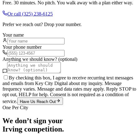
Free. 30 minutes. No pitch. You walk away with a plan either way.
Or call
(325) 238-6125
Prefer we reach out? Drop your number.
Your name
Your phone number
Anything we should know? (optional)
By checking this box, I agree to receive recurring text messages
and emails from Key City Digital about my inquiry. Message
frequency varies. Message and data rates may apply. Reply STOP to
opt out, HELP for help. Consent is not required as a condition of
service.
Have Us Reach Out
One Per City
We don’t sign your
Irving
competition.