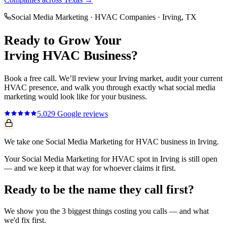
Social Media Marketing
·
HVAC Companies
·
Irving
, TX
Ready to Grow Your
Irving
HVAC
Business?
Book a free call. We’ll review your
Irving
market, audit your current
HVAC
presence, and walk you through exactly what
social media
marketing
would look like for your business.
5.0
29
Google reviews
We take one Social Media Marketing for HVAC business in Irving.
Your Social Media Marketing for HVAC spot in Irving is still open
— and we keep it that way for whoever claims it first.
Ready to be the name they call first?
We show you the 3 biggest things costing you calls — and what
we'd fix first.