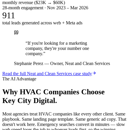
monthly revenue ($23K → $60K)
28-month engagement · Nov 2023 – Mar 2026
911
total leads generated across web + Meta ads
“
If you're looking for a marketing
company, they're your number one
company.
”
Stephanie Perez
—
Owner, Neat and Clean Services
Read the full
Neat and Clean Services
case study
The AI Advantage
Why
HVAC Companies
Choose
Key City Digital.
Most agencies treat HVAC companies like every other client. Same
playbook. Same landing page template. Same generic ad copy. That
doesn't work here. Emergency searches convert in minutes — slow
web speed loses the job to whoever loads first, so the winning