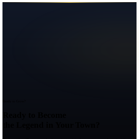
Ready to Grow?
Ready to Become
the Legend in Your Town?