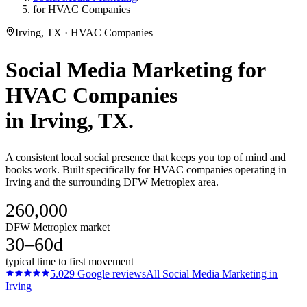
for HVAC Companies
Irving, TX · HVAC Companies
Social Media Marketing
for
HVAC Companies
in
Irving
, TX.
A consistent local social presence that keeps you top of mind and
books work. Built specifically for HVAC companies operating in
Irving and the surrounding DFW Metroplex area.
260,000
DFW Metroplex market
30–60d
typical time to first movement
5.0
29
Google reviews
All
Social Media Marketing
in
Irving