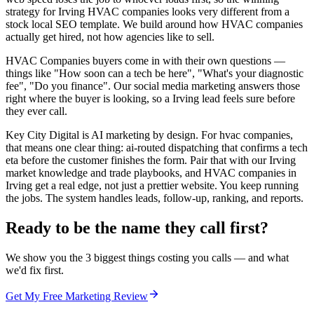
strategy for Irving HVAC companies looks very different from a
stock local SEO template. We build around how HVAC companies
actually get hired, not how agencies like to sell.
HVAC Companies buyers come in with their own questions —
things like "How soon can a tech be here", "What's your diagnostic
fee", "Do you finance". Our social media marketing answers those
right where the buyer is looking, so a Irving lead feels sure before
they ever call.
Key City Digital is AI marketing by design. For hvac companies,
that means one clear thing: ai-routed dispatching that confirms a tech
eta before the customer finishes the form. Pair that with our Irving
market knowledge and trade playbooks, and HVAC companies in
Irving get a real edge, not just a prettier website. You keep running
the jobs. The system handles leads, follow-up, ranking, and reports.
Ready to be the name they call first?
We show you the 3 biggest things costing you calls — and what
we'd fix first.
Get My Free Marketing Review