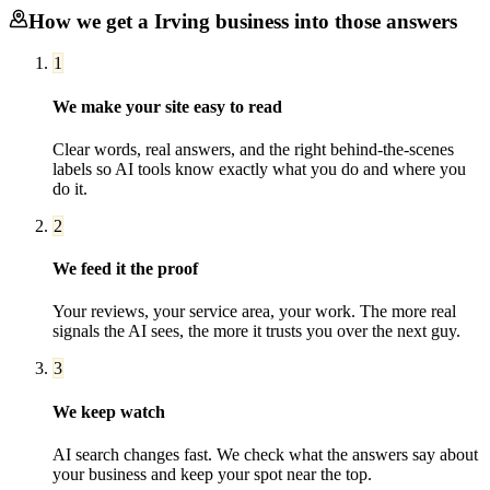
How we get a
Irving
business into those answers
1
We make your site easy to read
Clear words, real answers, and the right behind-the-scenes
labels so AI tools know exactly what you do and where you
do it.
2
We feed it the proof
Your reviews, your service area, your work. The more real
signals the AI sees, the more it trusts you over the next guy.
3
We keep watch
AI search changes fast. We check what the answers say about
your business and keep your spot near the top.