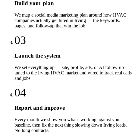
Build your plan
We map a social media marketing plan around how HVAC
companies actually get hired in Irving — the keywords,
pages, and follow-up that win the job.
03
Launch the system
We set everything up — site, profile, ads, or AI follow-up —
tuned to the Irving HVAC market and wired to track real calls
and jobs.
04
Report and improve
Every month we show you what's working against your
baseline, then fix the next thing slowing down Irving leads.
No long contracts.