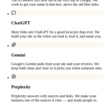
The AI answer box now sits at the very top of Google. We
work to get your name in that box, above the old blue links.
ChatGPT
More folks ask ChatGPT for a good local pro than ever. We
build your site so the robot can read it, trust it, and name you.
Gemini
Google's Gemini pulls from your site and your reviews. We
keep both clean and clear so it picks you when someone asks.
Perplexity
Perplexity answers with sources and links. We make your
business one of the sources it cites — and sends people to.