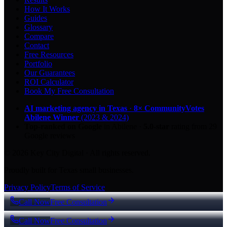
How It Works
Guides
Glossary
Compare
Contact
Free Resources
Portfolio
Our Guarantees
ROI Calculator
Book My Free Consultation
AI marketing agency in Texas
·
8× CommunityVotes
Abilene Winner
(2023 & 2024)
Top-ranked on Google
in Abilene
·
5.0
-star
rating from
29
Google reviews
© 2026 Key City Digital · All rights reserved.
Proudly built for Texas small businesses.
Privacy Policy
Terms of Service
Call Now
Free Consultation
Call Now
Free Consultation