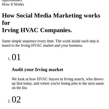
How It Works
How
Social Media Marketing
works
for
Irving
HVAC Companies
.
Same simple sequence every time. The work inside each step is
tuned to the
Irving
HVAC
market and your business.
01
Audit your Irving market
We look at how HVAC buyers in Irving search, who shows
up first today, and where you're losing jobs to the next name
on the list.
02