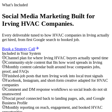
What’s Included
Social Media Marketing
Built for
Irving
HVAC Companies
.
Every deliverable tuned to how
HVAC companies
in
Irving
actually
get hired, from first Google search to booked job.
Book a Strategy Call
Included in Your System
Channel plan for where Irving HVAC buyers actually spend time
Community-style content that fits how word spreads in Irving
Monthly content calendar built around hvac companies jobs,
proof, and FAQs
Finished-job posts that turn Irving work into local trust signals
Facebook, Instagram, and short-form creative adapted for HVAC
companies
Comment and DM response workflows so social leads do not sit
unanswered
Social proof connected back to landing pages, ads, and Google
Business Profile
Monthly reporting on reach, engagement, and booked HVAC
opportunities