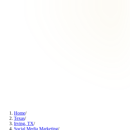
Home
/
Texas
/
Irving, TX
/
Social Media Marketing
/