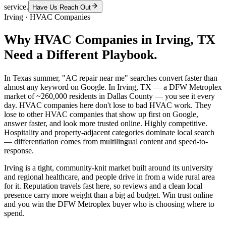
service.
Have Us Reach Out
Irving
·
HVAC Companies
Why
HVAC Companies
in
Irving
, TX
Need a Different Playbook.
In Texas summer, "AC repair near me" searches convert faster than
almost any keyword on Google. In Irving, TX — a DFW Metroplex
market of ~260,000 residents in Dallas County — you see it every
day. HVAC companies here don't lose to bad HVAC work. They
lose to other HVAC companies that show up first on Google,
answer faster, and look more trusted online. Highly competitive.
Hospitality and property-adjacent categories dominate local search
— differentiation comes from multilingual content and speed-to-
response.
Irving is a tight, community-knit market built around its university
and regional healthcare, and people drive in from a wide rural area
for it. Reputation travels fast here, so reviews and a clean local
presence carry more weight than a big ad budget. Win trust online
and you win the DFW Metroplex buyer who is choosing where to
spend.