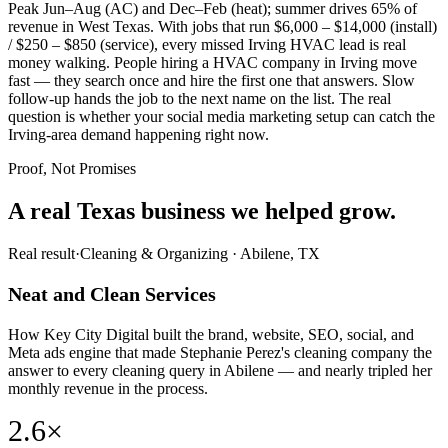
Peak Jun–Aug (AC) and Dec–Feb (heat); summer drives 65% of
revenue in West Texas. With jobs that run $6,000 – $14,000 (install)
/ $250 – $850 (service), every missed Irving HVAC lead is real
money walking. People hiring a HVAC company in Irving move
fast — they search once and hire the first one that answers. Slow
follow-up hands the job to the next name on the list. The real
question is whether your social media marketing setup can catch the
Irving-area demand happening right now.
Proof, Not Promises
A real Texas business we
helped grow.
Real result
·
Cleaning & Organizing
·
Abilene, TX
Neat and Clean Services
How Key City Digital built the brand, website, SEO, social, and
Meta ads engine that made Stephanie Perez's cleaning company the
answer to every cleaning query in Abilene — and nearly tripled her
monthly revenue in the process.
2.6×