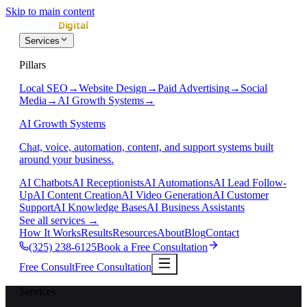
Skip to main content
Services
Pillars
Local SEO
→
Website Design
→
Paid Advertising
→
Social
Media
→
AI Growth Systems
→
AI Growth Systems
Chat, voice, automation, content, and support systems built
around your business.
AI Chatbots
AI Receptionists
AI Automations
AI Lead Follow-
Up
AI Content Creation
AI Video Generation
AI Customer
Support
AI Knowledge Bases
AI Business Assistants
See all services
→
How It Works
Results
Resources
About
Blog
Contact
(325) 238-6125
Book a Free Consultation
Free Consult
Free Consultation
Services