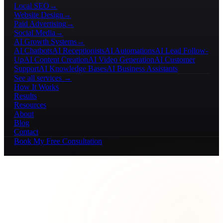
Local SEO
→
Website Design
→
Paid Advertising
→
Social Media
→
AI Growth Systems
→
AI Chatbots
AI Receptionists
AI Automations
AI Lead Follow-
Up
AI Content Creation
AI Video Generation
AI Customer
Support
AI Knowledge Bases
AI Business Assistants
See all services →
How It Works
Results
Resources
About
Blog
Contact
Book My Free Consultation