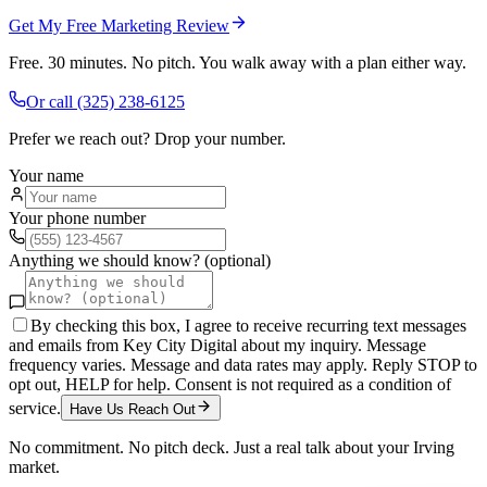
Get My Free Marketing Review
Free. 30 minutes. No pitch. You walk away with a plan either way.
Or call
(325) 238-6125
Prefer we reach out? Drop your number.
Your name
Your phone number
Anything we should know? (optional)
By checking this box, I agree to receive recurring text messages
and emails from Key City Digital about my inquiry. Message
frequency varies. Message and data rates may apply. Reply STOP to
opt out, HELP for help. Consent is not required as a condition of
service.
Have Us Reach Out
No commitment. No pitch deck. Just a real talk about your
Irving
market.