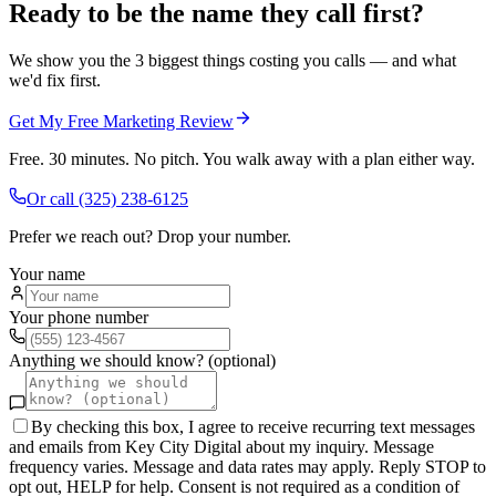
Ready to be the name they call first?
We show you the 3 biggest things costing you calls — and what
we'd fix first.
Get My Free Marketing Review
Free. 30 minutes. No pitch. You walk away with a plan either way.
Or call
(325) 238-6125
Prefer we reach out? Drop your number.
Your name
Your phone number
Anything we should know? (optional)
By checking this box, I agree to receive recurring text messages
and emails from Key City Digital about my inquiry. Message
frequency varies. Message and data rates may apply. Reply STOP to
opt out, HELP for help. Consent is not required as a condition of