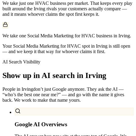
We take just one
HVAC
business per market. That keeps every play
built around the
Irving
rivals your customers actually compare —
and it means whoever claims the spot first keeps it.
We take one Social Media Marketing for HVAC business in Irving.
Your Social Media Marketing for HVAC spot in Irving is still open
— and we keep it that way for whoever claims it first.
AI Search Visibility
Show up in AI search in
Irving
People in
Irving
don’t just Google anymore. They ask the AI —
“who’s the best one near me?” — and go with the name it gives
back. We work to make that name yours.
Google AI Overviews