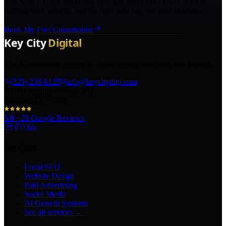
Talk with a Texas marketing strategist about your goals, what is
holding back growth, and the right next step for your business.
Book My Free Consultation
The AI marketing agency in Texas turning local pros into legends.
(325) 238-6125
info@keycitydigi.com
100 Chestnut St Suite 203
Abilene, TX 79602
5.0
·
29
Google Reviews
Services
Local SEO
Website Design
Paid Advertising
Social Media
AI Growth Systems
See all services →