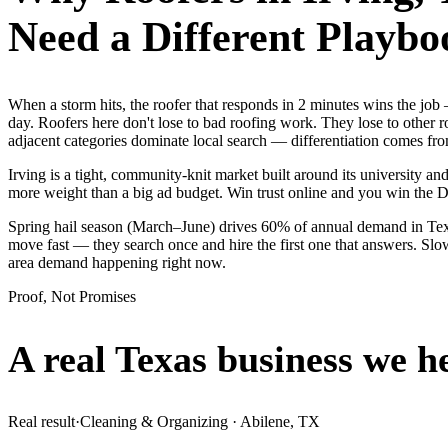
Need a Different Playbo
When a storm hits, the roofer that responds in 2 minutes wins the j
day. Roofers here don't lose to bad roofing work. They lose to other 
adjacent categories dominate local search — differentiation comes fro
Irving is a tight, community-knit market built around its university and
more weight than a big ad budget. Win trust online and you win the
Spring hail season (March–June) drives 60% of annual demand in Texas
move fast — they search once and hire the first one that answers. Slow
area demand happening right now.
Proof, Not Promises
A real Texas business we
h
Real result
·
Cleaning & Organizing
·
Abilene, TX