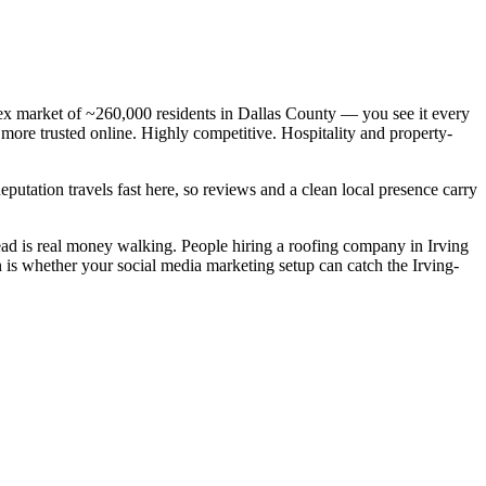
ex market of ~260,000 residents in Dallas County — you see it every
 more trusted online. Highly competitive. Hospitality and property-
Reputation travels fast here, so reviews and a clean local presence carry
ad is real money walking. People hiring a roofing company in Irving
n is whether your social media marketing setup can catch the Irving-