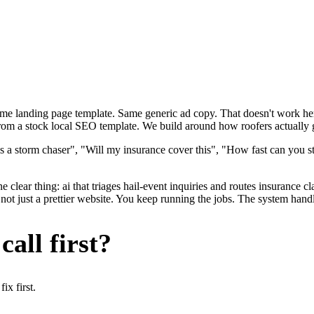
ame landing page template. Same generic ad copy. That doesn't work here
 from a stock local SEO template. We build around how roofers actually ge
s a storm chaser", "Will my insurance cover this", "How fast can you s
 clear thing: ai that triages hail-event inquiries and routes insurance cl
not just a prettier website. You keep running the jobs. The system handl
all first?
x first.