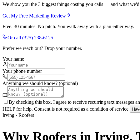
We show you the 3 biggest things costing you calls — and what we'd fi
Get My Free Marketing Review
Free. 30 minutes. No pitch. You walk away with a plan either way.
Or call
(325) 238-6125
Prefer we reach out? Drop your number.
Your name
Your phone number
Anything we should know? (optional)
By checking this box, I agree to receive recurring text messages 
HELP for help. Consent is not required as a condition of service.
Hav
Irving
·
Roofers
Why
Roofers
in
Irving
,