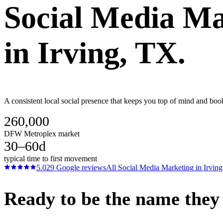
Social Media Ma
in
Irving
, TX.
A consistent local social presence that keeps you top of mind and boo
260,000
DFW Metroplex market
30–60d
typical time to first movement
5.0
29
Google reviews
All
Social Media Marketing
in
Irving
Ready to be the name they c