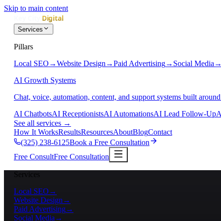
Skip to main content
Services
Pillars
Local SEO
→
Website Design
→
Paid Advertising
→
Social Media
AI Growth Systems
Chat, voice, automation, content, and support systems built around
AI Chatbots
AI Receptionists
AI Automations
AI Lead Follow-Up
A
See all services
→
How It Works
Results
Resources
About
Blog
Contact
(325) 238-6125
Book a Free Consultation
Free Consult
Free Consultation
Services
Local SEO
→
Website Design
→
Paid Advertising
→
Social Media
→