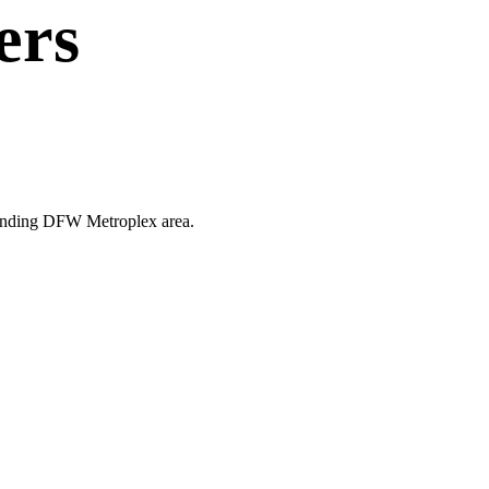
ers
rrounding DFW Metroplex area.