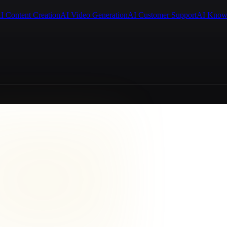
I Content Creation
AI Video Generation
AI Customer Support
AI Know