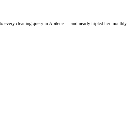
to every cleaning query in Abilene — and nearly tripled her monthly