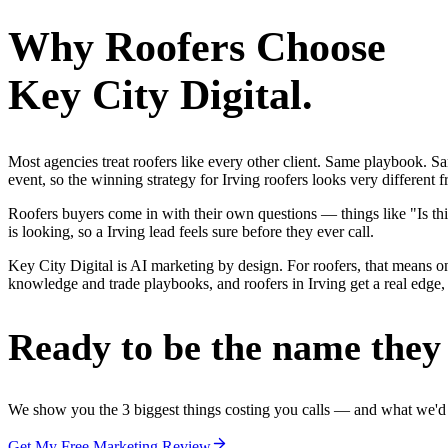
Why
Roofers
Choose
Key City Digital.
Most agencies treat roofers like every other client. Same playbook. S
event, so the winning strategy for Irving roofers looks very different
Roofers buyers come in with their own questions — things like "Is thi
is looking, so a Irving lead feels sure before they ever call.
Key City Digital is AI marketing by design. For roofers, that means one
knowledge and trade playbooks, and roofers in Irving get a real edge, 
Ready to be the name they c
We show you the 3 biggest things costing you calls — and what we'd fi
Get My Free Marketing Review