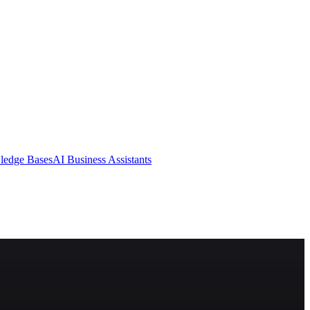
ledge Bases
AI Business Assistants