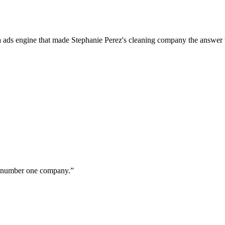
a ads engine that made Stephanie Perez's cleaning company the answer 
ur number one company.
”