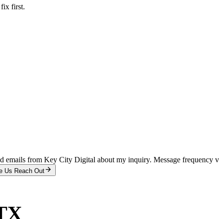
x first.
and emails from Key City Digital about my inquiry. Message frequency 
e Us Reach Out
 TX