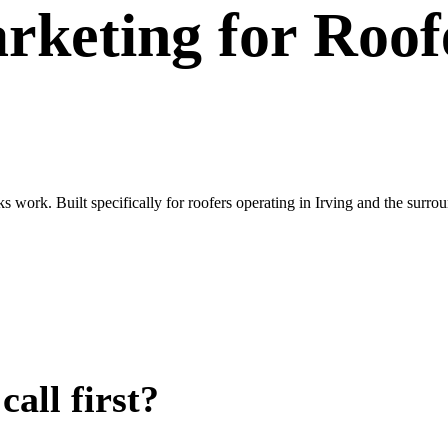
rketing
for
Roof
ks work. Built specifically for roofers operating in Irving and the su
all first?