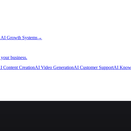
→
AI Growth Systems
→
 your business.
I Content Creation
AI Video Generation
AI Customer Support
AI Know