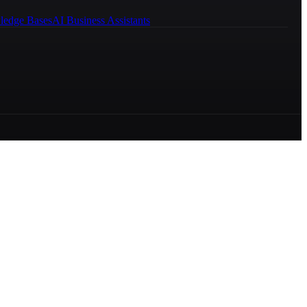
ledge Bases
AI Business Assistants