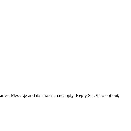
varies. Message and data rates may apply. Reply STOP to opt out,