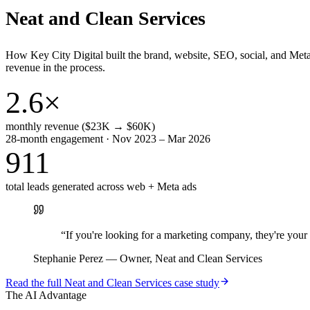
Neat and Clean Services
How Key City Digital built the brand, website, SEO, social, and Met
revenue in the process.
2.6×
monthly revenue ($23K → $60K)
28-month engagement · Nov 2023 – Mar 2026
911
total leads generated across web + Meta ads
“
If you're looking for a marketing company, they're yo
Stephanie Perez
—
Owner, Neat and Clean Services
Read the full
Neat and Clean Services
case study
The AI Advantage