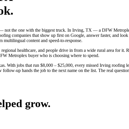
ok.
ob — not the one with the biggest truck. In Irving, TX — a DFW Metropl
roofing companies that show up first on Google, answer faster, and look
m multilingual content and speed-to-response.
 regional healthcare, and people drive in from a wide rural area for it. 
 DFW Metroplex buyer who is choosing where to spend.
. With jobs that run $8,000 – $25,000, every missed Irving roofing le
 follow-up hands the job to the next name on the list. The real questio
elped grow.