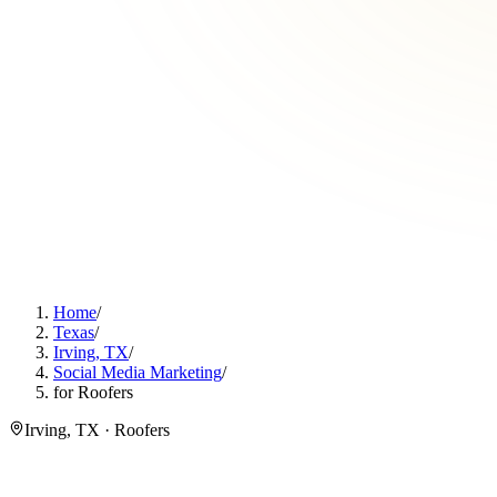
Home
/
Texas
/
Irving, TX
/
Social Media Marketing
/
for Roofers
Irving, TX · Roofers