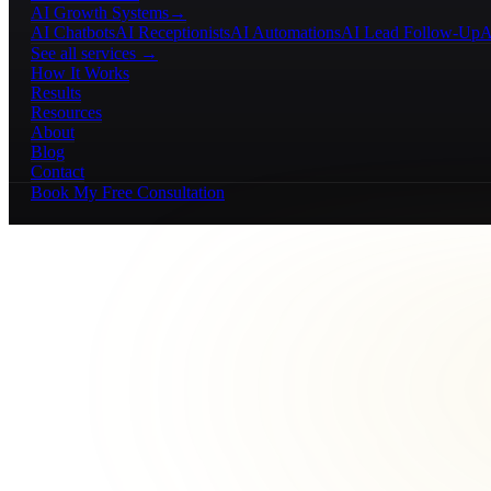
AI Growth Systems
→
AI Chatbots
AI Receptionists
AI Automations
AI Lead Follow-Up
A
See all services →
How It Works
Results
Resources
About
Blog
Contact
Book My Free Consultation