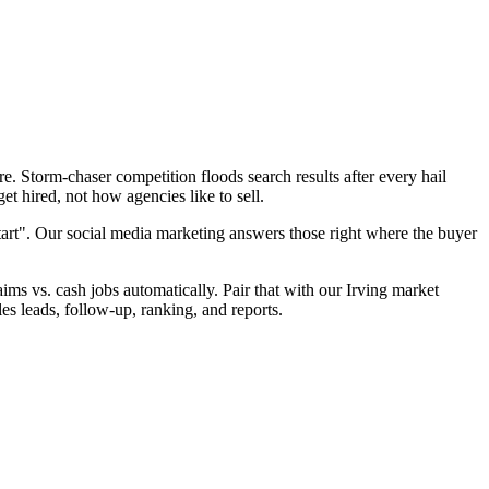
. Storm-chaser competition floods search results after every hail
t hired, not how agencies like to sell.
tart". Our social media marketing answers those right where the buyer
aims vs. cash jobs automatically. Pair that with our Irving market
es leads, follow-up, ranking, and reports.