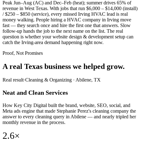
Peak Jun–Aug (AC) and Dec–Feb (heat); summer drives 65% of
revenue in West Texas. With jobs that run $6,000 – $14,000 (install)
/ $250 – $850 (service), every missed Irving HVAC lead is real
money walking. People hiring a HVAC company in Irving move
fast — they search once and hire the first one that answers. Slow
follow-up hands the job to the next name on the list. The real
question is whether your website design & development setup can
catch the Irving-area demand happening right now.
Proof, Not Promises
A real Texas business we
helped grow.
Real result
·
Cleaning & Organizing
·
Abilene, TX
Neat and Clean Services
How Key City Digital built the brand, website, SEO, social, and
Meta ads engine that made Stephanie Perez's cleaning company the
answer to every cleaning query in Abilene — and nearly tripled her
monthly revenue in the process.
2.6×