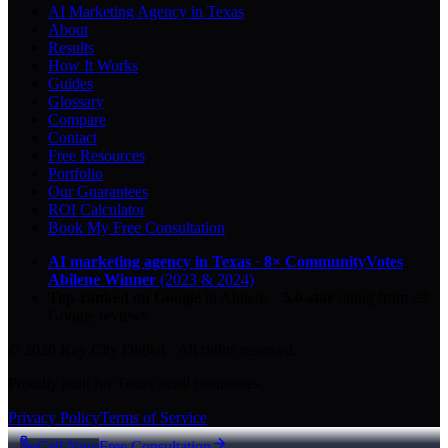
AI Marketing Agency in Texas
About
Results
How It Works
Guides
Glossary
Compare
Contact
Free Resources
Portfolio
Our Guarantees
ROI Calculator
Book My Free Consultation
AI marketing agency in Texas
·
8× CommunityVotes
Abilene Winner
(2023 & 2024)
Top-ranked on Google
in Abilene
·
5.0
-star
rating from
29
Google reviews
© 2026 Key City Digital · All rights reserved.
Proudly built for Texas small businesses.
Privacy Policy
Terms of Service
Call Now
Free Consultation