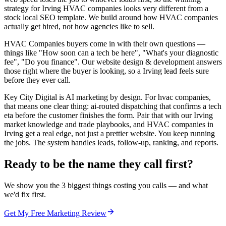
strategy for Irving HVAC companies looks very different from a
stock local SEO template. We build around how HVAC companies
actually get hired, not how agencies like to sell.
HVAC Companies buyers come in with their own questions —
things like "How soon can a tech be here", "What's your diagnostic
fee", "Do you finance". Our website design & development answers
those right where the buyer is looking, so a Irving lead feels sure
before they ever call.
Key City Digital is AI marketing by design. For hvac companies,
that means one clear thing: ai-routed dispatching that confirms a tech
eta before the customer finishes the form. Pair that with our Irving
market knowledge and trade playbooks, and HVAC companies in
Irving get a real edge, not just a prettier website. You keep running
the jobs. The system handles leads, follow-up, ranking, and reports.
Ready to be the name they call first?
We show you the 3 biggest things costing you calls — and what
we'd fix first.
Get My Free Marketing Review