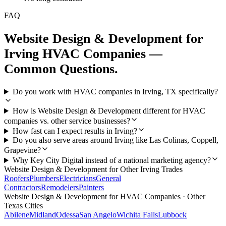
FAQ
Website Design & Development
for
Irving
HVAC Companies
—
Common Questions.
Do you work with HVAC companies in Irving, TX specifically?
How is Website Design & Development different for HVAC
companies vs. other service businesses?
How fast can I expect results in Irving?
Do you also serve areas around Irving like Las Colinas, Coppell,
Grapevine?
Why Key City Digital instead of a national marketing agency?
Website Design & Development
for Other
Irving
Trades
Roofers
Plumbers
Electricians
General
Contractors
Remodelers
Painters
Website Design & Development
for
HVAC Companies
· Other
Texas Cities
Abilene
Midland
Odessa
San Angelo
Wichita Falls
Lubbock