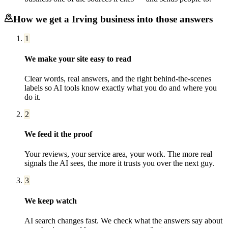
How we get a
Irving
business into those answers
1
We make your site easy to read
Clear words, real answers, and the right behind-the-scenes
labels so AI tools know exactly what you do and where you
do it.
2
We feed it the proof
Your reviews, your service area, your work. The more real
signals the AI sees, the more it trusts you over the next guy.
3
We keep watch
AI search changes fast. We check what the answers say about