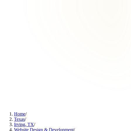
Home
/
Texas
/
Irving, TX
/
Website Design & Development
/