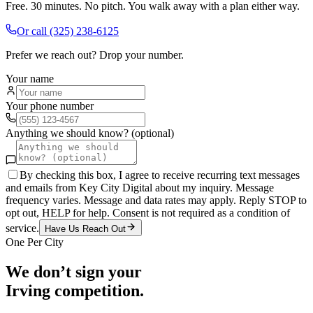
Free. 30 minutes. No pitch. You walk away with a plan either way.
Or call
(325) 238-6125
Prefer we reach out? Drop your number.
Your name
Your phone number
Anything we should know? (optional)
By checking this box, I agree to receive recurring text messages
and emails from Key City Digital about my inquiry. Message
frequency varies. Message and data rates may apply. Reply STOP to
opt out, HELP for help. Consent is not required as a condition of
service.
Have Us Reach Out
One Per City
We don’t sign your
Irving
competition.