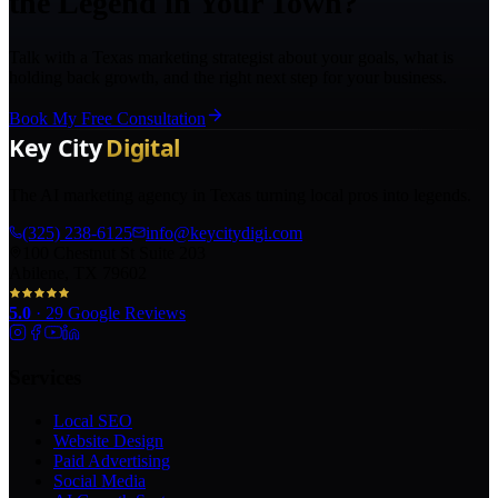
the Legend in Your Town?
Talk with a Texas marketing strategist about your goals, what is
holding back growth, and the right next step for your business.
Book My Free Consultation
The AI marketing agency in Texas turning local pros into legends.
(325) 238-6125
info@keycitydigi.com
100 Chestnut St Suite 203
Abilene, TX 79602
5.0
·
29
Google Reviews
Services
Local SEO
Website Design
Paid Advertising
Social Media