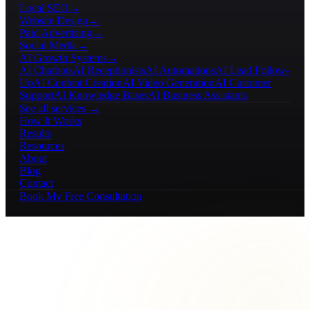
Local SEO
→
Website Design
→
Paid Advertising
→
Social Media
→
AI Growth Systems
→
AI Chatbots
AI Receptionists
AI Automations
AI Lead Follow-
Up
AI Content Creation
AI Video Generation
AI Customer
Support
AI Knowledge Bases
AI Business Assistants
See all services →
How It Works
Results
Resources
About
Blog
Contact
Book My Free Consultation