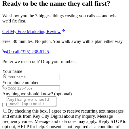
Ready to be the name they call first?
We show you the 3 biggest things costing you calls — and what
we'd fix first.
Get My Free Marketing Review
Free. 30 minutes. No pitch. You walk away with a plan either way.
Or call
(325) 238-6125
Prefer we reach out? Drop your number.
Your name
Your phone number
Anything we should know? (optional)
By checking this box, I agree to receive recurring text messages
and emails from Key City Digital about my inquiry. Message
frequency varies. Message and data rates may apply. Reply STOP to
opt out, HELP for help. Consent is not required as a condition of