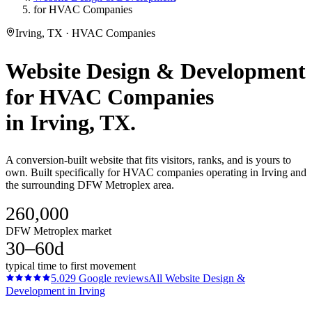
for HVAC Companies
Irving, TX · HVAC Companies
Website Design & Development
for
HVAC Companies
in
Irving
, TX.
A conversion-built website that fits visitors, ranks, and is yours to
own. Built specifically for HVAC companies operating in Irving and
the surrounding DFW Metroplex area.
260,000
DFW Metroplex market
30–60d
typical time to first movement
5.0
29
Google reviews
All
Website Design &
Development
in
Irving