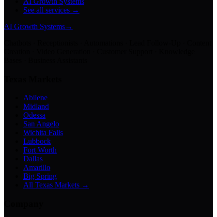
AI Growth Systems
See all services →
AI Growth Systems
→
Chatbots · Receptionists · Automations · Lead Follow-Up · Content
Creation · Video Generation · Customer Support · Knowledge
Bases · Business Assistants
Texas Markets
Abilene
Midland
Odessa
San Angelo
Wichita Falls
Lubbock
Fort Worth
Dallas
Amarillo
Big Spring
All Texas Markets →
Company