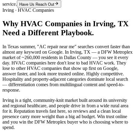
service.
Have Us Reach Out
Irving
·
HVAC Companies
Why
HVAC Companies
in
Irving
, TX
Need a Different Playbook.
In Texas summer, "AC repair near me" searches convert faster than
almost any keyword on Google. In Irving, TX — a DFW Metroplex
market of ~260,000 residents in Dallas County — you see it every
day. HVAC companies here don't lose to bad HVAC work. They
lose to other HVAC companies that show up first on Google,
answer faster, and look more trusted online. Highly competitive.
Hospitality and property-adjacent categories dominate local search
— differentiation comes from multilingual content and speed-to-
response.
Irving is a tight, community-knit market built around its university
and regional healthcare, and people drive in from a wide rural area
for it. Reputation travels fast here, so reviews and a clean local
presence carry more weight than a big ad budget. Win trust online
and you win the DFW Metroplex buyer who is choosing where to
spend.