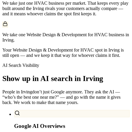
We take just one
HVAC
business per market. That keeps every play
built around the
Irving
rivals your customers actually compare —
and it means whoever claims the spot first keeps it.
We take one Website Design & Development for HVAC business in
Irving.
Your Website Design & Development for HVAC spot in Irving is
still open — and we keep it that way for whoever claims it first.
AI Search Visibility
Show up in AI search in
Irving
People in
Irving
don’t just Google anymore. They ask the AI —
“who’s the best one near me?” — and go with the name it gives
back. We work to make that name yours.
Google AI Overviews