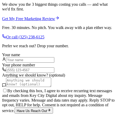
We show you the 3 biggest things costing you calls — and what
we'd fix first.
Get My Free Marketing Review
Free. 30 minutes. No pitch. You walk away with a plan either way.
Or call
(325) 238-6125
Prefer we reach out? Drop your number.
Your name
Your phone number
Anything we should know? (optional)
By checking this box, I agree to receive recurring text messages
and emails from Key City Digital about my inquiry. Message
frequency varies. Message and data rates may apply. Reply STOP to
opt out, HELP for help. Consent is not required as a condition of
service.
Have Us Reach Out