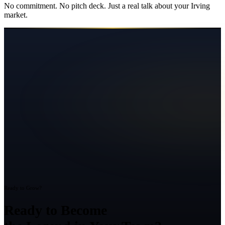
No commitment. No pitch deck. Just a real talk about your
Irving
market.
Ready to Grow?
Ready to Become