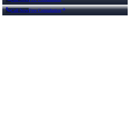
Call Now
Free Consultation