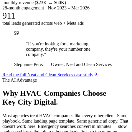
monthly revenue ($23K → $60K)
28-month engagement · Nov 2023 – Mar 2026
911
total leads generated across web + Meta ads
“
If you're looking for a marketing
company, they're your number one
company.
”
Stephanie Perez
—
Owner, Neat and Clean Services
Read the full
Neat and Clean Services
case study
The AI Advantage
Why
HVAC Companies
Choose
Key City Digital.
Most agencies treat HVAC companies like every other client. Same
playbook. Same landing page template. Same generic ad copy. That
doesn't work here. Emergency searches convert in minutes — slow
web speed loses the job to whoever loads first, so the winning