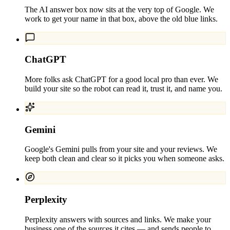
The AI answer box now sits at the very top of Google. We
work to get your name in that box, above the old blue links.
ChatGPT
More folks ask ChatGPT for a good local pro than ever. We
build your site so the robot can read it, trust it, and name you.
Gemini
Google's Gemini pulls from your site and your reviews. We
keep both clean and clear so it picks you when someone asks.
Perplexity
Perplexity answers with sources and links. We make your
business one of the sources it cites — and sends people to.