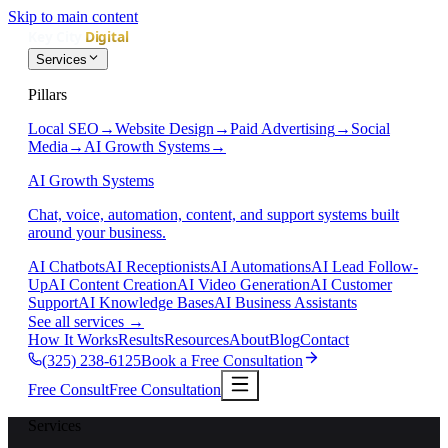
Skip to main content
Services
Pillars
Local SEO
→
Website Design
→
Paid Advertising
→
Social
Media
→
AI Growth Systems
→
AI Growth Systems
Chat, voice, automation, content, and support systems built
around your business.
AI Chatbots
AI Receptionists
AI Automations
AI Lead Follow-
Up
AI Content Creation
AI Video Generation
AI Customer
Support
AI Knowledge Bases
AI Business Assistants
See all services
→
How It Works
Results
Resources
About
Blog
Contact
(325) 238-6125
Book a Free Consultation
Free Consult
Free Consultation
Services