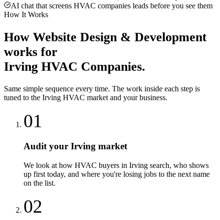
AI chat that screens HVAC companies leads before you see them
How It Works
How
Website Design & Development
works for
Irving
HVAC Companies
.
Same simple sequence every time. The work inside each step is
tuned to the
Irving
HVAC
market and your business.
01
Audit your Irving market
We look at how HVAC buyers in Irving search, who shows
up first today, and where you're losing jobs to the next name
on the list.
02