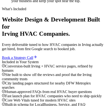
your business and keep your spot near the top.
What’s Included
Website Design & Development
Built
for
Irving
HVAC Companies
.
Every deliverable tuned to how
HVAC companies
in
Irving
actually
get hired, from first Google search to booked job.
Book a Strategy Call
Included in Your System
Conversion-built Irving + HVAC service pages, refined by
humans
Site built to show off the reviews and proof that the Irving
community trusts
City landing pages structured for nearby DFW Metroplex
searches
Human-approved FAQs from real HVAC buyer questions
Fast launch plan for HVAC companies who need to ship quickly
Core Web Vitals tuned for modern HVAC sites
Built-in schema for LocalBusiness, Service, and FAQ