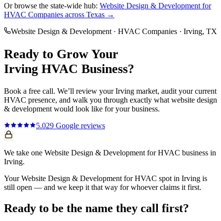
Or browse the state-wide hub:
Website Design & Development
for
HVAC Companies
across Texas →
Website Design & Development
·
HVAC Companies
·
Irving
, TX
Ready to Grow Your
Irving
HVAC
Business?
Book a free call. We’ll review your
Irving
market, audit your current
HVAC
presence, and walk you through exactly what
website design
& development
would look like for your business.
5.0
29
Google reviews
We take one Website Design & Development for HVAC business in
Irving.
Your Website Design & Development for HVAC spot in Irving is
still open — and we keep it that way for whoever claims it first.
Ready to be the name they call first?