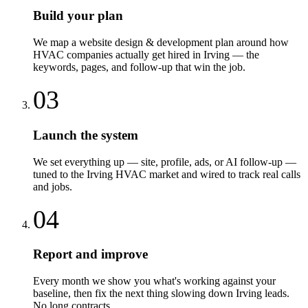
Build your plan
We map a website design & development plan around how
HVAC companies actually get hired in Irving — the
keywords, pages, and follow-up that win the job.
03
Launch the system
We set everything up — site, profile, ads, or AI follow-up —
tuned to the Irving HVAC market and wired to track real calls
and jobs.
04
Report and improve
Every month we show you what's working against your
baseline, then fix the next thing slowing down Irving leads.
No long contracts.