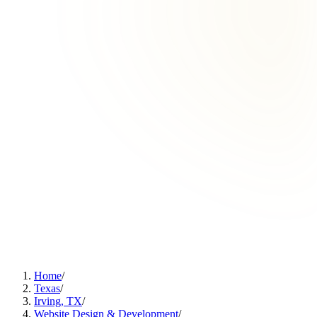
Home
/
Texas
/
Irving, TX
/
Website Design & Development
/