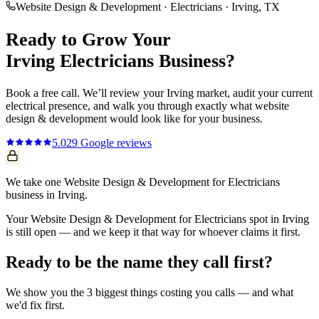
Website Design & Development
·
Electricians
·
Irving
, TX
Ready to Grow Your
Irving
Electricians
Business?
Book a free call. We’ll review your
Irving
market, audit your current
electrical
presence, and walk you through exactly what
website
design & development
would look like for your business.
5.0
29
Google reviews
We take one Website Design & Development for Electricians
business in Irving.
Your Website Design & Development for Electricians spot in Irving
is still open — and we keep it that way for whoever claims it first.
Ready to be the name they call first?
We show you the 3 biggest things costing you calls — and what
we'd fix first.