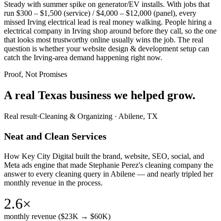
Steady with summer spike on generator/EV installs. With jobs that
run $300 – $1,500 (service) / $4,000 – $12,000 (panel), every
missed Irving electrical lead is real money walking. People hiring a
electrical company in Irving shop around before they call, so the one
that looks most trustworthy online usually wins the job. The real
question is whether your website design & development setup can
catch the Irving-area demand happening right now.
Proof, Not Promises
A real Texas business we
helped grow.
Real result
·
Cleaning & Organizing
·
Abilene, TX
Neat and Clean Services
How Key City Digital built the brand, website, SEO, social, and
Meta ads engine that made Stephanie Perez's cleaning company the
answer to every cleaning query in Abilene — and nearly tripled her
monthly revenue in the process.
2.6×
monthly revenue ($23K → $60K)