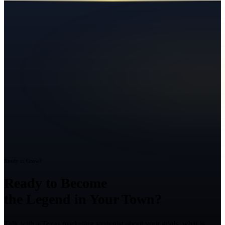
Ready to Grow?
Ready to Become
the Legend in Your Town?
Talk with a Texas marketing strategist about your goals, what is