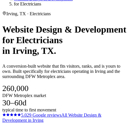
for Electricians
Irving, TX · Electricians
Website Design & Development
for
Electricians
in
Irving
, TX.
A conversion-built website that fits visitors, ranks, and is yours to
own. Built specifically for electricians operating in Irving and the
surrounding DFW Metroplex area.
260,000
DFW Metroplex market
30–60d
typical time to first movement
5.0
29
Google reviews
All
Website Design &
Development
in
Irving