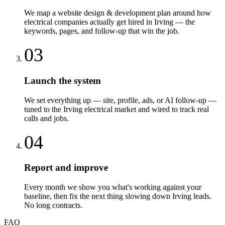
We map a website design & development plan around how
electrical companies actually get hired in Irving — the
keywords, pages, and follow-up that win the job.
03
Launch the system
We set everything up — site, profile, ads, or AI follow-up —
tuned to the Irving electrical market and wired to track real
calls and jobs.
04
Report and improve
Every month we show you what's working against your
baseline, then fix the next thing slowing down Irving leads.
No long contracts.
FAQ