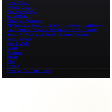
Local SEO
→
Website Design
→
Paid Advertising
→
Social Media
→
AI Growth Systems
→
AI Chatbots
AI Receptionists
AI Automations
AI Lead Follow-
Up
AI Content Creation
AI Video Generation
AI Customer
Support
AI Knowledge Bases
AI Business Assistants
See all services →
How It Works
Results
Resources
About
Blog
Contact
Book My Free Consultation