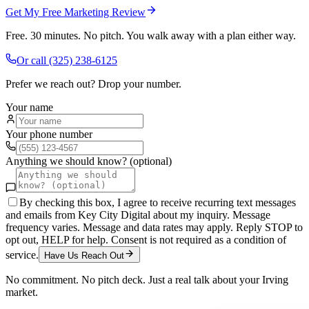
Get My Free Marketing Review
Free. 30 minutes. No pitch. You walk away with a plan either way.
Or call
(325) 238-6125
Prefer we reach out? Drop your number.
Your name
Your phone number
Anything we should know? (optional)
By checking this box, I agree to receive recurring text messages
and emails from Key City Digital about my inquiry. Message
frequency varies. Message and data rates may apply. Reply STOP to
opt out, HELP for help. Consent is not required as a condition of
service.
Have Us Reach Out
No commitment. No pitch deck. Just a real talk about your
Irving
market.