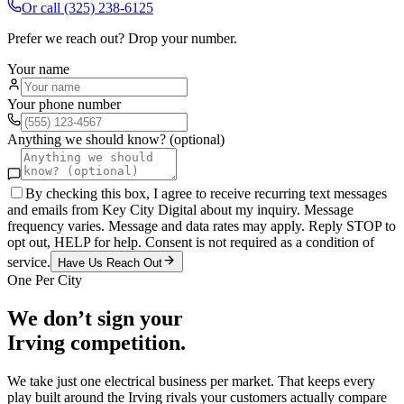
Or call
(325) 238-6125
Prefer we reach out? Drop your number.
Your name
Your phone number
Anything we should know? (optional)
By checking this box, I agree to receive recurring text messages
and emails from Key City Digital about my inquiry. Message
frequency varies. Message and data rates may apply. Reply STOP to
opt out, HELP for help. Consent is not required as a condition of
service.
Have Us Reach Out
One Per City
We don’t sign your
Irving
competition.
We take just one
electrical
business per market. That keeps every
play built around the
Irving
rivals your customers actually compare