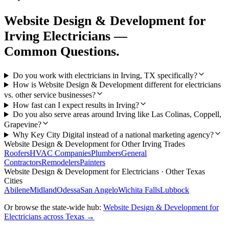
Website Design & Development
for
Irving
Electricians
—
Common Questions.
Do you work with electricians in Irving, TX specifically?
How is Website Design & Development different for electricians
vs. other service businesses?
How fast can I expect results in Irving?
Do you also serve areas around Irving like Las Colinas, Coppell,
Grapevine?
Why Key City Digital instead of a national marketing agency?
Website Design & Development
for Other
Irving
Trades
Roofers
HVAC Companies
Plumbers
General
Contractors
Remodelers
Painters
Website Design & Development
for
Electricians
· Other Texas
Cities
Abilene
Midland
Odessa
San Angelo
Wichita Falls
Lubbock
Or browse the state-wide hub:
Website Design & Development
for
Electricians
across Texas →