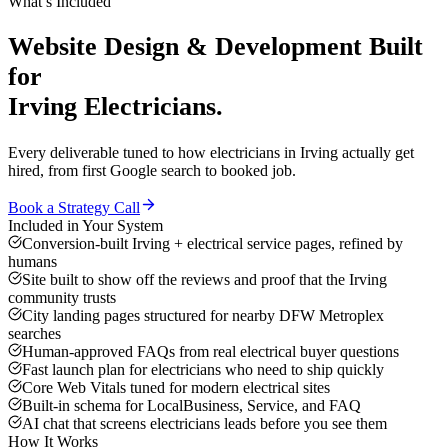
What’s Included
Website Design & Development
Built
for
Irving
Electricians
.
Every deliverable tuned to how
electricians
in
Irving
actually get
hired, from first Google search to booked job.
Book a Strategy Call
Included in Your System
Conversion-built Irving + electrical service pages, refined by
humans
Site built to show off the reviews and proof that the Irving
community trusts
City landing pages structured for nearby DFW Metroplex
searches
Human-approved FAQs from real electrical buyer questions
Fast launch plan for electricians who need to ship quickly
Core Web Vitals tuned for modern electrical sites
Built-in schema for LocalBusiness, Service, and FAQ
AI chat that screens electricians leads before you see them
How It Works