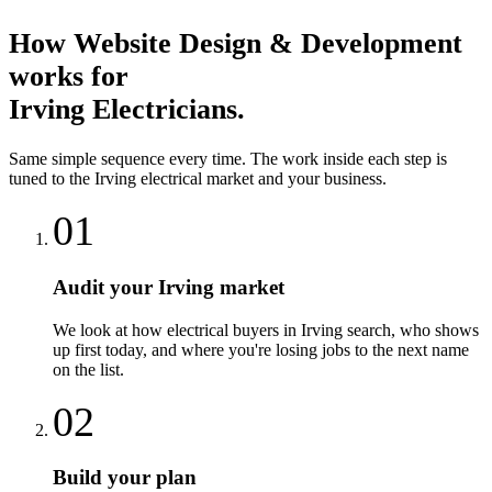
How
Website Design & Development
works for
Irving
Electricians
.
Same simple sequence every time. The work inside each step is
tuned to the
Irving
electrical
market and your business.
01
Audit your Irving market
We look at how electrical buyers in Irving search, who shows
up first today, and where you're losing jobs to the next name
on the list.
02
Build your plan