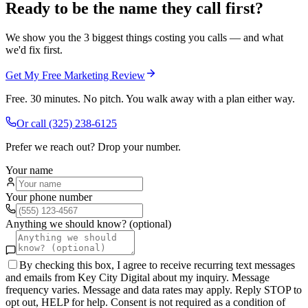
Ready to be the name they call first?
We show you the 3 biggest things costing you calls — and what
we'd fix first.
Get My Free Marketing Review
Free. 30 minutes. No pitch. You walk away with a plan either way.
Or call
(325) 238-6125
Prefer we reach out? Drop your number.
Your name
Your phone number
Anything we should know? (optional)
By checking this box, I agree to receive recurring text messages
and emails from Key City Digital about my inquiry. Message
frequency varies. Message and data rates may apply. Reply STOP to
opt out, HELP for help. Consent is not required as a condition of