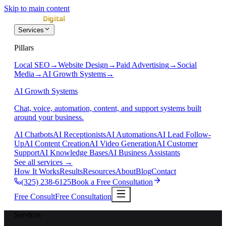
Skip to main content
Services
Pillars
Local SEO
→
Website Design
→
Paid Advertising
→
Social
Media
→
AI Growth Systems
→
AI Growth Systems
Chat, voice, automation, content, and support systems built
around your business.
AI Chatbots
AI Receptionists
AI Automations
AI Lead Follow-
Up
AI Content Creation
AI Video Generation
AI Customer
Support
AI Knowledge Bases
AI Business Assistants
See all services
→
How It Works
Results
Resources
About
Blog
Contact
(325) 238-6125
Book a Free Consultation
Free Consult
Free Consultation
Services