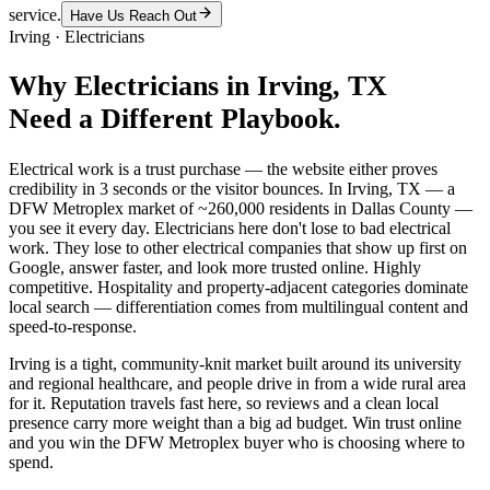
service.
Have Us Reach Out
Irving
·
Electricians
Why
Electricians
in
Irving
, TX
Need a Different Playbook.
Electrical work is a trust purchase — the website either proves
credibility in 3 seconds or the visitor bounces. In Irving, TX — a
DFW Metroplex market of ~260,000 residents in Dallas County —
you see it every day. Electricians here don't lose to bad electrical
work. They lose to other electrical companies that show up first on
Google, answer faster, and look more trusted online. Highly
competitive. Hospitality and property-adjacent categories dominate
local search — differentiation comes from multilingual content and
speed-to-response.
Irving is a tight, community-knit market built around its university
and regional healthcare, and people drive in from a wide rural area
for it. Reputation travels fast here, so reviews and a clean local
presence carry more weight than a big ad budget. Win trust online
and you win the DFW Metroplex buyer who is choosing where to
spend.