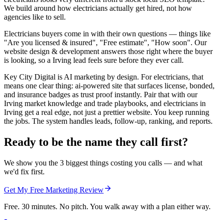
We build around how electricians actually get hired, not how
agencies like to sell.
Electricians buyers come in with their own questions — things like
"Are you licensed & insured", "Free estimate", "How soon". Our
website design & development answers those right where the buyer
is looking, so a Irving lead feels sure before they ever call.
Key City Digital is AI marketing by design. For electricians, that
means one clear thing: ai-powered site that surfaces license, bonded,
and insurance badges as trust proof instantly. Pair that with our
Irving market knowledge and trade playbooks, and electricians in
Irving get a real edge, not just a prettier website. You keep running
the jobs. The system handles leads, follow-up, ranking, and reports.
Ready to be the name they call first?
We show you the 3 biggest things costing you calls — and what
we'd fix first.
Get My Free Marketing Review
Free. 30 minutes. No pitch. You walk away with a plan either way.