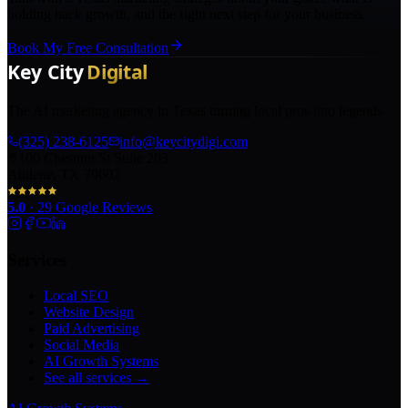
holding back growth, and the right next step for your business.
Book My Free Consultation
The AI marketing agency in Texas turning local pros into legends.
(325) 238-6125
info@keycitydigi.com
100 Chestnut St Suite 203
Abilene, TX 79602
5.0
·
29
Google Reviews
Services
Local SEO
Website Design
Paid Advertising
Social Media
AI Growth Systems
See all services →