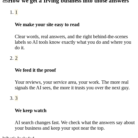
How we get a
Irving
business into those answers
1
We make your site easy to read
Clear words, real answers, and the right behind-the-scenes
labels so AI tools know exactly what you do and where you
do it.
2
We feed it the proof
Your reviews, your service area, your work. The more real
signals the AI sees, the more it trusts you over the next guy.
3
We keep watch
AI search changes fast. We check what the answers say about
your business and keep your spot near the top.