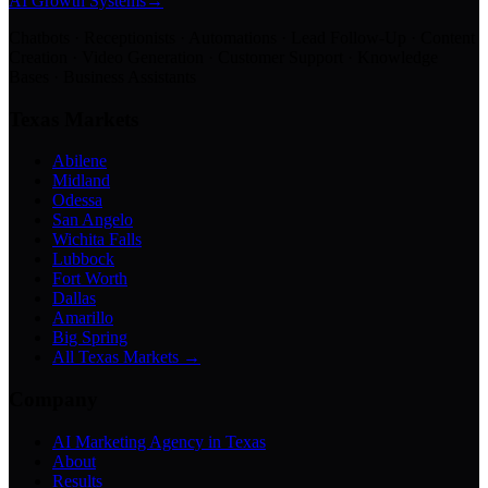
AI Growth Systems
→
Chatbots · Receptionists · Automations · Lead Follow-Up · Content
Creation · Video Generation · Customer Support · Knowledge
Bases · Business Assistants
Texas Markets
Abilene
Midland
Odessa
San Angelo
Wichita Falls
Lubbock
Fort Worth
Dallas
Amarillo
Big Spring
All Texas Markets →
Company
AI Marketing Agency in Texas
About
Results