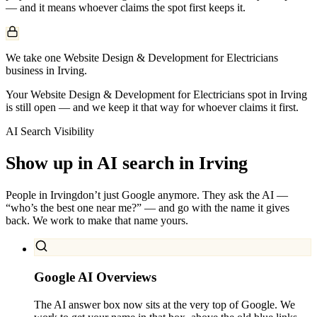
— and it means whoever claims the spot first keeps it.
We take one Website Design & Development for Electricians
business in Irving.
Your Website Design & Development for Electricians spot in Irving
is still open — and we keep it that way for whoever claims it first.
AI Search Visibility
Show up in AI search in
Irving
People in
Irving
don’t just Google anymore. They ask the AI —
“who’s the best one near me?” — and go with the name it gives
back. We work to make that name yours.
Google AI Overviews
The AI answer box now sits at the very top of Google. We