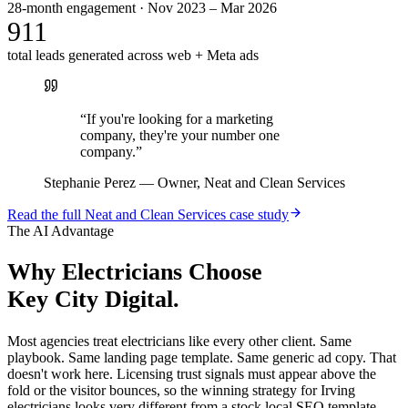
28-month engagement · Nov 2023 – Mar 2026
911
total leads generated across web + Meta ads
“
If you're looking for a marketing
company, they're your number one
company.
”
Stephanie Perez
—
Owner, Neat and Clean Services
Read the full
Neat and Clean Services
case study
The AI Advantage
Why
Electricians
Choose
Key City Digital.
Most agencies treat electricians like every other client. Same
playbook. Same landing page template. Same generic ad copy. That
doesn't work here. Licensing trust signals must appear above the
fold or the visitor bounces, so the winning strategy for Irving
electricians looks very different from a stock local SEO template.