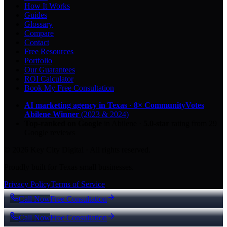
How It Works
Guides
Glossary
Compare
Contact
Free Resources
Portfolio
Our Guarantees
ROI Calculator
Book My Free Consultation
AI marketing agency in Texas
·
8× CommunityVotes
Abilene Winner
(2023 & 2024)
Top-ranked on Google
in Abilene
·
5.0
-star
rating from
29
Google reviews
© 2026 Key City Digital · All rights reserved.
Proudly built for Texas small businesses.
Privacy Policy
Terms of Service
Call Now
Free Consultation
Call Now
Free Consultation