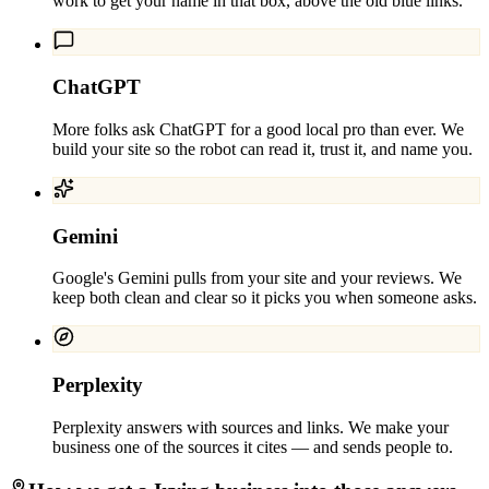
work to get your name in that box, above the old blue links.
ChatGPT
More folks ask ChatGPT for a good local pro than ever. We
build your site so the robot can read it, trust it, and name you.
Gemini
Google's Gemini pulls from your site and your reviews. We
keep both clean and clear so it picks you when someone asks.
Perplexity
Perplexity answers with sources and links. We make your
business one of the sources it cites — and sends people to.