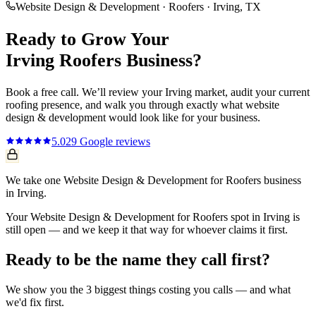
Website Design & Development
·
Roofers
·
Irving
, TX
Ready to Grow Your
Irving
Roofers
Business?
Book a free call. We’ll review your
Irving
market, audit your current
roofing
presence, and walk you through exactly what
website
design & development
would look like for your business.
5.0
29
Google reviews
We take one Website Design & Development for Roofers business
in Irving.
Your Website Design & Development for Roofers spot in Irving is
still open — and we keep it that way for whoever claims it first.
Ready to be the name they call first?
We show you the 3 biggest things costing you calls — and what
we'd fix first.