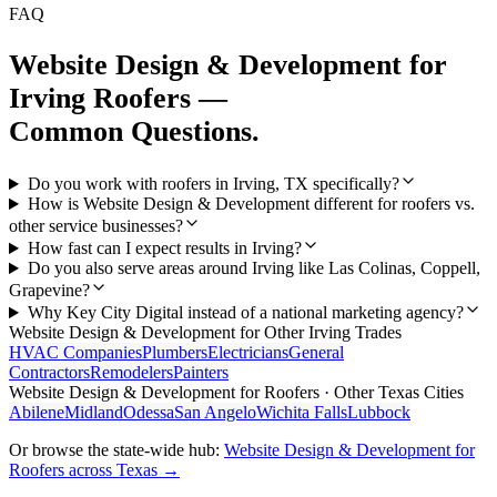
FAQ
Website Design & Development
for
Irving
Roofers
—
Common Questions.
Do you work with roofers in Irving, TX specifically?
How is Website Design & Development different for roofers vs.
other service businesses?
How fast can I expect results in Irving?
Do you also serve areas around Irving like Las Colinas, Coppell,
Grapevine?
Why Key City Digital instead of a national marketing agency?
Website Design & Development
for Other
Irving
Trades
HVAC Companies
Plumbers
Electricians
General
Contractors
Remodelers
Painters
Website Design & Development
for
Roofers
· Other Texas Cities
Abilene
Midland
Odessa
San Angelo
Wichita Falls
Lubbock
Or browse the state-wide hub:
Website Design & Development
for
Roofers
across Texas →