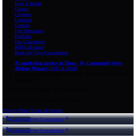
How It Works
Guides
Glossary
Compare
Contact
Free Resources
Portfolio
Our Guarantees
ROI Calculator
Book My Free Consultation
AI marketing agency in Texas
·
8× CommunityVotes
Abilene Winner
(2023 & 2024)
Top-ranked on Google
in Abilene
·
5.0
-star
rating from
29
Google reviews
© 2026 Key City Digital · All rights reserved.
Proudly built for Texas small businesses.
Privacy Policy
Terms of Service
Call Now
Free Consultation
Call Now
Free Consultation