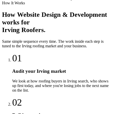
How It Works
How
Website Design & Development
works for
Irving
Roofers
.
Same simple sequence every time. The work inside each step is
tuned to the
Irving
roofing
market and your business.
01
Audit your Irving market
We look at how roofing buyers in Irving search, who shows
up first today, and where you're losing jobs to the next name
on the list.
02