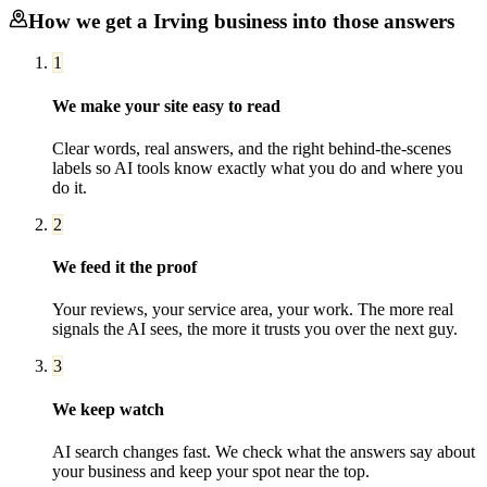
How we get a
Irving
business into those answers
1
We make your site easy to read
Clear words, real answers, and the right behind-the-scenes
labels so AI tools know exactly what you do and where you
do it.
2
We feed it the proof
Your reviews, your service area, your work. The more real
signals the AI sees, the more it trusts you over the next guy.
3
We keep watch
AI search changes fast. We check what the answers say about
your business and keep your spot near the top.