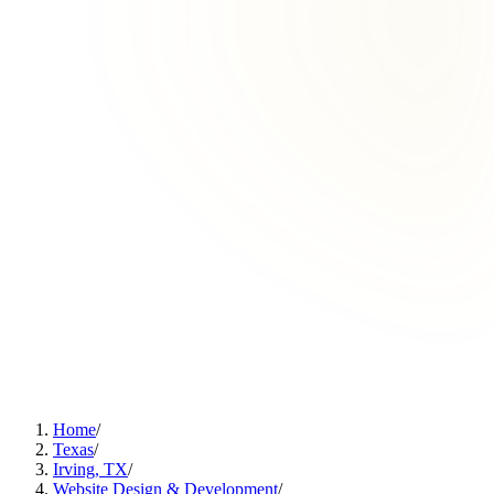
Home
/
Texas
/
Irving, TX
/
Website Design & Development
/