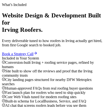
What’s Included
Website Design & Development
Built
for
Irving
Roofers
.
Every deliverable tuned to how
roofers
in
Irving
actually get hired,
from first Google search to booked job.
Book a Strategy Call
Included in Your System
Conversion-built Irving + roofing service pages, refined by
humans
Site built to show off the reviews and proof that the Irving
community trusts
City landing pages structured for nearby DFW Metroplex
searches
Human-approved FAQs from real roofing buyer questions
Fast launch plan for roofers who need to ship quickly
Core Web Vitals tuned for modern roofing sites
Built-in schema for LocalBusiness, Service, and FAQ
AI chat that screens roofers leads before you see them