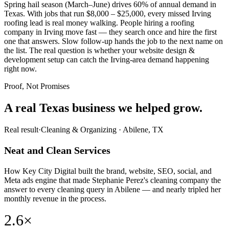
Spring hail season (March–June) drives 60% of annual demand in
Texas. With jobs that run $8,000 – $25,000, every missed Irving
roofing lead is real money walking. People hiring a roofing
company in Irving move fast — they search once and hire the first
one that answers. Slow follow-up hands the job to the next name on
the list. The real question is whether your website design &
development setup can catch the Irving-area demand happening
right now.
Proof, Not Promises
A real Texas business we
helped grow.
Real result
·
Cleaning & Organizing
·
Abilene, TX
Neat and Clean Services
How Key City Digital built the brand, website, SEO, social, and
Meta ads engine that made Stephanie Perez's cleaning company the
answer to every cleaning query in Abilene — and nearly tripled her
monthly revenue in the process.
2.6×