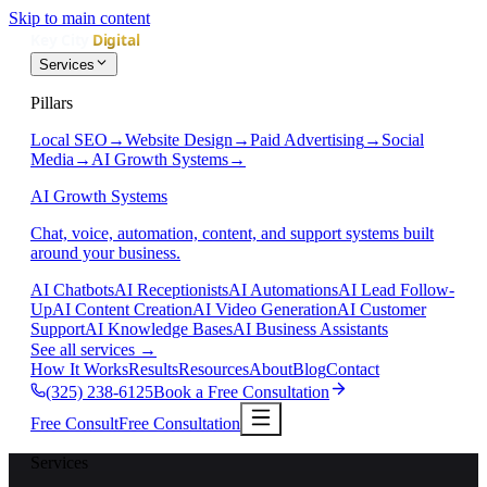
Skip to main content
Services
Pillars
Local SEO
→
Website Design
→
Paid Advertising
→
Social
Media
→
AI Growth Systems
→
AI Growth Systems
Chat, voice, automation, content, and support systems built
around your business.
AI Chatbots
AI Receptionists
AI Automations
AI Lead Follow-
Up
AI Content Creation
AI Video Generation
AI Customer
Support
AI Knowledge Bases
AI Business Assistants
See all services
→
How It Works
Results
Resources
About
Blog
Contact
(325) 238-6125
Book a Free Consultation
Free Consult
Free Consultation
Services