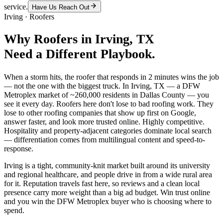
service.
Have Us Reach Out
Irving
·
Roofers
Why
Roofers
in
Irving
, TX
Need a Different Playbook.
When a storm hits, the roofer that responds in 2 minutes wins the job
— not the one with the biggest truck. In Irving, TX — a DFW
Metroplex market of ~260,000 residents in Dallas County — you
see it every day. Roofers here don't lose to bad roofing work. They
lose to other roofing companies that show up first on Google,
answer faster, and look more trusted online. Highly competitive.
Hospitality and property-adjacent categories dominate local search
— differentiation comes from multilingual content and speed-to-
response.
Irving is a tight, community-knit market built around its university
and regional healthcare, and people drive in from a wide rural area
for it. Reputation travels fast here, so reviews and a clean local
presence carry more weight than a big ad budget. Win trust online
and you win the DFW Metroplex buyer who is choosing where to
spend.