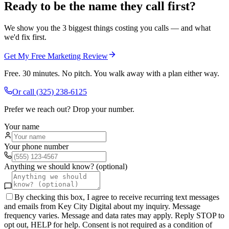
Ready to be the name they call first?
We show you the 3 biggest things costing you calls — and what
we'd fix first.
Get My Free Marketing Review
Free. 30 minutes. No pitch. You walk away with a plan either way.
Or call
(325) 238-6125
Prefer we reach out? Drop your number.
Your name
Your phone number
Anything we should know? (optional)
By checking this box, I agree to receive recurring text messages
and emails from Key City Digital about my inquiry. Message
frequency varies. Message and data rates may apply. Reply STOP to
opt out, HELP for help. Consent is not required as a condition of