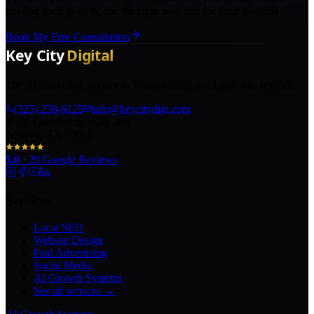
holding back growth, and the right next step for your business.
Book My Free Consultation
The AI marketing agency in Texas turning local pros into legends.
(325) 238-6125
info@keycitydigi.com
100 Chestnut St Suite 203
Abilene, TX 79602
5.0
·
29
Google Reviews
Services
Local SEO
Website Design
Paid Advertising
Social Media
AI Growth Systems
See all services →