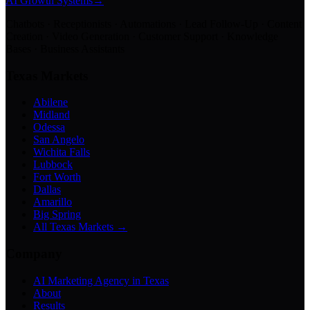
AI Growth Systems
→
Chatbots · Receptionists · Automations · Lead Follow-Up · Content
Creation · Video Generation · Customer Support · Knowledge
Bases · Business Assistants
Texas Markets
Abilene
Midland
Odessa
San Angelo
Wichita Falls
Lubbock
Fort Worth
Dallas
Amarillo
Big Spring
All Texas Markets →
Company
AI Marketing Agency in Texas
About
Results