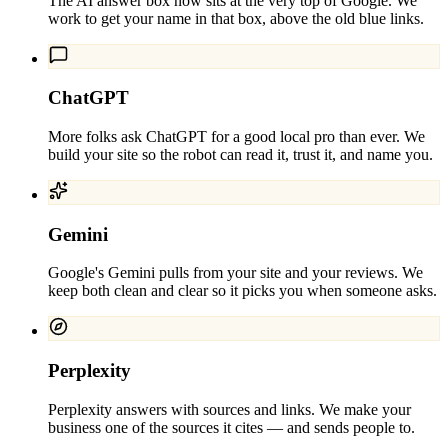
The AI answer box now sits at the very top of Google. We
work to get your name in that box, above the old blue links.
ChatGPT
More folks ask ChatGPT for a good local pro than ever. We
build your site so the robot can read it, trust it, and name you.
Gemini
Google's Gemini pulls from your site and your reviews. We
keep both clean and clear so it picks you when someone asks.
Perplexity
Perplexity answers with sources and links. We make your
business one of the sources it cites — and sends people to.