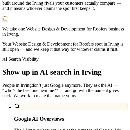
built around the
Irving
rivals your customers actually compare —
and it means whoever claims the spot first keeps it.
We take one Website Design & Development for Roofers business
in Irving.
Your Website Design & Development for Roofers spot in Irving is
still open — and we keep it that way for whoever claims it first.
AI Search Visibility
Show up in AI search in
Irving
People in
Irving
don’t just Google anymore. They ask the AI —
“who’s the best one near me?” — and go with the name it gives
back. We work to make that name yours.
Google AI Overviews