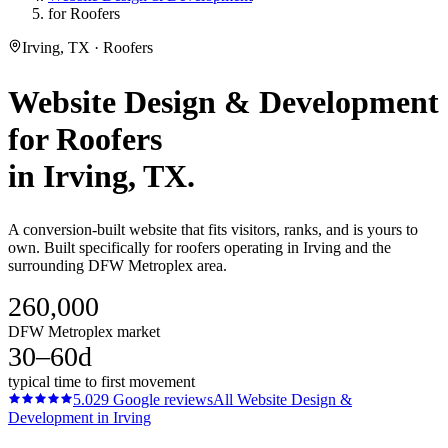
for Roofers
Irving, TX · Roofers
Website Design & Development
for
Roofers
in
Irving
, TX.
A conversion-built website that fits visitors, ranks, and is yours to
own. Built specifically for roofers operating in Irving and the
surrounding DFW Metroplex area.
260,000
DFW Metroplex market
30–60d
typical time to first movement
5.0
29
Google reviews
All
Website Design &
Development
in
Irving