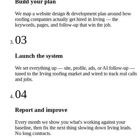
Build your plan
We map a website design & development plan around how
roofing companies actually get hired in Irving — the
keywords, pages, and follow-up that win the job.
03
Launch the system
We set everything up — site, profile, ads, or AI follow-up —
tuned to the Irving roofing market and wired to track real calls
and jobs.
04
Report and improve
Every month we show you what's working against your
baseline, then fix the next thing slowing down Irving leads.
No long contracts.