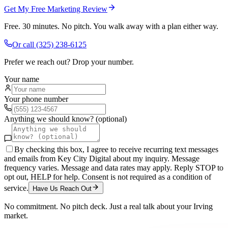
Get My Free Marketing Review
Free. 30 minutes. No pitch. You walk away with a plan either way.
Or call
(325) 238-6125
Prefer we reach out? Drop your number.
Your name
Your phone number
Anything we should know? (optional)
By checking this box, I agree to receive recurring text messages
and emails from Key City Digital about my inquiry. Message
frequency varies. Message and data rates may apply. Reply STOP to
opt out, HELP for help. Consent is not required as a condition of
service.
Have Us Reach Out
No commitment. No pitch deck. Just a real talk about your
Irving
market.