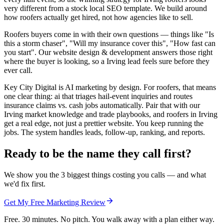
very different from a stock local SEO template. We build around
how roofers actually get hired, not how agencies like to sell.
Roofers buyers come in with their own questions — things like "Is
this a storm chaser", "Will my insurance cover this", "How fast can
you start". Our website design & development answers those right
where the buyer is looking, so a Irving lead feels sure before they
ever call.
Key City Digital is AI marketing by design. For roofers, that means
one clear thing: ai that triages hail-event inquiries and routes
insurance claims vs. cash jobs automatically. Pair that with our
Irving market knowledge and trade playbooks, and roofers in Irving
get a real edge, not just a prettier website. You keep running the
jobs. The system handles leads, follow-up, ranking, and reports.
Ready to be the name they call first?
We show you the 3 biggest things costing you calls — and what
we'd fix first.
Get My Free Marketing Review
Free. 30 minutes. No pitch. You walk away with a plan either way.