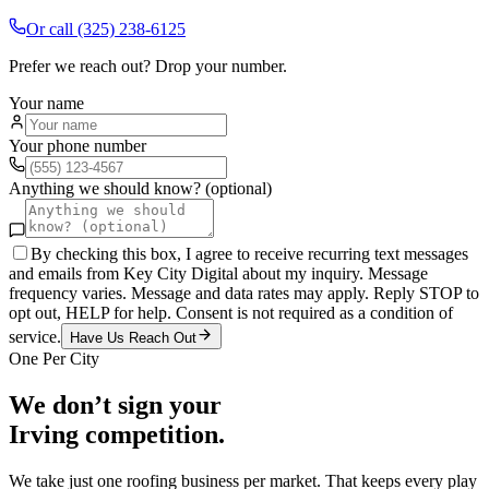
Or call
(325) 238-6125
Prefer we reach out? Drop your number.
Your name
Your phone number
Anything we should know? (optional)
By checking this box, I agree to receive recurring text messages
and emails from Key City Digital about my inquiry. Message
frequency varies. Message and data rates may apply. Reply STOP to
opt out, HELP for help. Consent is not required as a condition of
service.
Have Us Reach Out
One Per City
We don’t sign your
Irving
competition.
We take just one
roofing
business per market. That keeps every play