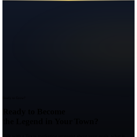
Ready to Grow?
Ready to Become
the Legend in Your Town?
Talk with a Texas marketing strategist about your goals, what is