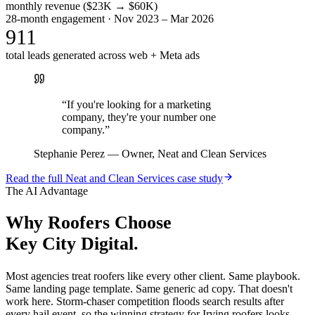
monthly revenue ($23K → $60K)
28-month engagement · Nov 2023 – Mar 2026
911
total leads generated across web + Meta ads
“
If you're looking for a marketing
company, they're your number one
company.
”
Stephanie Perez
—
Owner, Neat and Clean Services
Read the full
Neat and Clean Services
case study
The AI Advantage
Why
Roofers
Choose
Key City Digital.
Most agencies treat roofers like every other client. Same playbook.
Same landing page template. Same generic ad copy. That doesn't
work here. Storm-chaser competition floods search results after
every hail event, so the winning strategy for Irving roofers looks