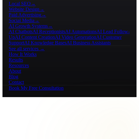
Local SEO
→
Website Design
→
Paid Advertising
→
Social Media
→
AI Growth Systems
→
AI Chatbots
AI Receptionists
AI Automations
AI Lead Follow-
Up
AI Content Creation
AI Video Generation
AI Customer
Support
AI Knowledge Bases
AI Business Assistants
See all services →
How It Works
Results
Resources
About
Blog
Contact
Book My Free Consultation