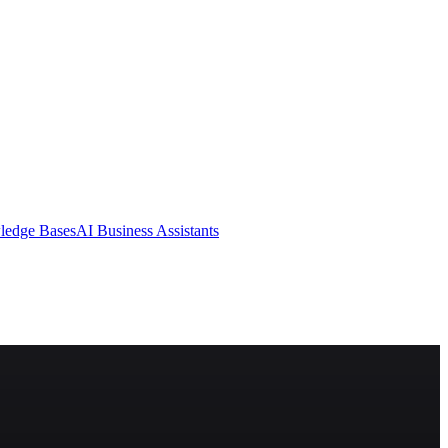
ledge Bases
AI Business Assistants