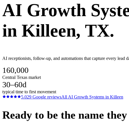
AI Growth Syst
in
Killeen
, TX.
AI receptionists, follow-up, and automations that capture every lead d
160,000
Central Texas market
30–60d
typical time to first movement
5.0
29
Google reviews
All
AI Growth Systems
in
Killeen
Ready to be the name they c