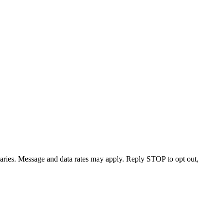
varies. Message and data rates may apply. Reply STOP to opt out,