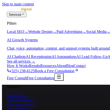
Skip to main content
Services
Pillars
Local SEO
→
Website Design
→
Paid Advertising
→
Social Media
AI Growth Systems
Chat, voice, automation, content, and support systems built around
AI Chatbots
AI Receptionists
AI Automations
AI Lead Follow-Up
A
See all services
→
How It Works
Results
Resources
About
Blog
Contact
(325) 238-6125
Book a Free Consultation
Free Consult
Free Consultation
Services
Local SEO
→
Website Design
→
Paid Advertising
→
Social Media
→