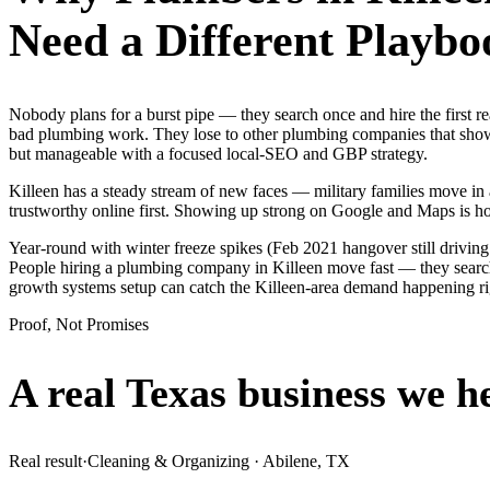
Need a Different Playbo
Nobody plans for a burst pipe — they search once and hire the first r
bad plumbing work. They lose to other plumbing companies that show u
but manageable with a focused local-SEO and GBP strategy.
Killeen has a steady stream of new faces — military families move in a
trustworthy online first. Showing up strong on Google and Maps is h
Year-round with winter freeze spikes (Feb 2021 hangover still drivin
People hiring a plumbing company in Killeen move fast — they search o
growth systems setup can catch the Killeen-area demand happening r
Proof, Not Promises
A real Texas business we
h
Real result
·
Cleaning & Organizing
·
Abilene, TX