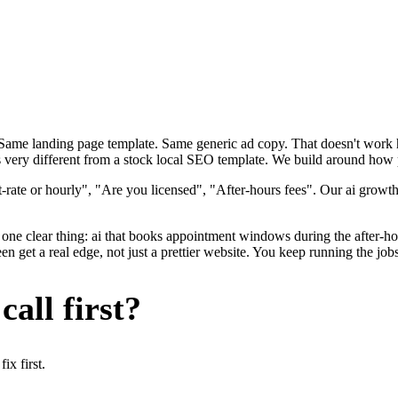
. Same landing page template. Same generic ad copy. That doesn't wor
s very different from a stock local SEO template. We build around how p
rate or hourly", "Are you licensed", "After-hours fees". Our ai growth
one clear thing: ai that books appointment windows during the after-hou
 get a real edge, not just a prettier website. You keep running the job
all first?
x first.