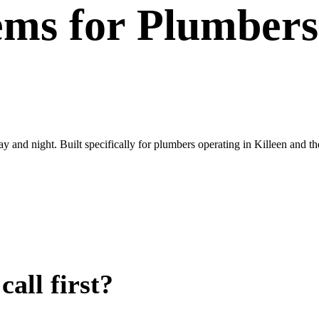
ems
for
Plumbers
ay and night. Built specifically for plumbers operating in Killeen and t
all first?