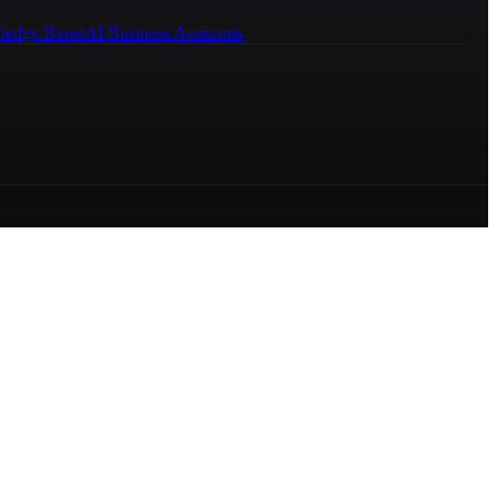
ledge Bases
AI Business Assistants