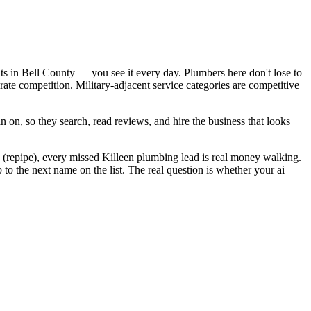
ts in Bell County — you see it every day. Plumbers here don't lose to
te competition. Military-adjacent service categories are competitive
 on, so they search, read reviews, and hire the business that looks
 (repipe), every missed Killeen plumbing lead is real money walking.
o the next name on the list. The real question is whether your ai