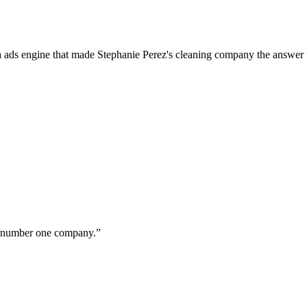
a ads engine that made Stephanie Perez's cleaning company the answer 
ur number one company.
”