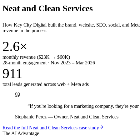
Neat and Clean Services
How Key City Digital built the brand, website, SEO, social, and Met
revenue in the process.
2.6×
monthly revenue ($23K → $60K)
28-month engagement · Nov 2023 – Mar 2026
911
total leads generated across web + Meta ads
“
If you're looking for a marketing company, they're yo
Stephanie Perez
—
Owner, Neat and Clean Services
Read the full
Neat and Clean Services
case study
The AI Advantage