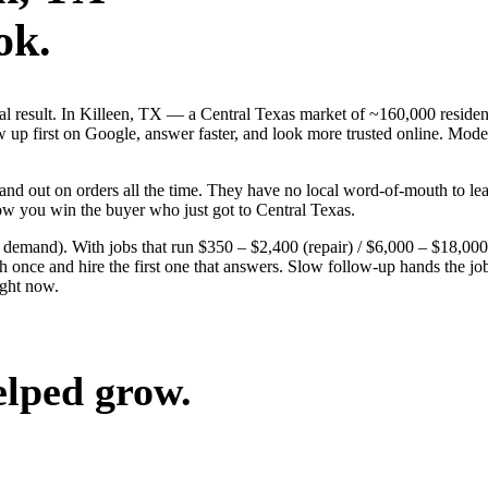
ok.
eal result. In Killeen, TX — a Central Texas market of ~160,000 residen
p first on Google, answer faster, and look more trusted online. Modera
nd out on orders all the time. They have no local word-of-mouth to lean
ow you win the buyer who just got to Central Texas.
g demand). With jobs that run $350 – $2,400 (repair) / $6,000 – $18,000
nce and hire the first one that answers. Slow follow-up hands the job t
ight now.
elped grow.