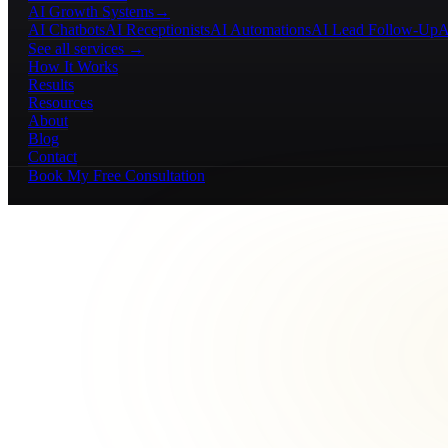
AI Growth Systems
→
AI Chatbots
AI Receptionists
AI Automations
AI Lead Follow-Up
A
See all services →
How It Works
Results
Resources
About
Blog
Contact
Book My Free Consultation