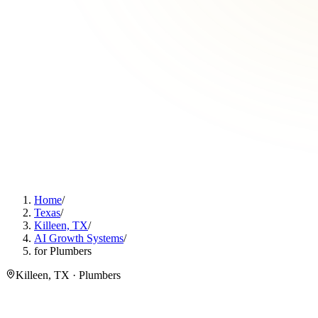
Home
/
Texas
/
Killeen, TX
/
AI Growth Systems
/
for Plumbers
Killeen, TX · Plumbers