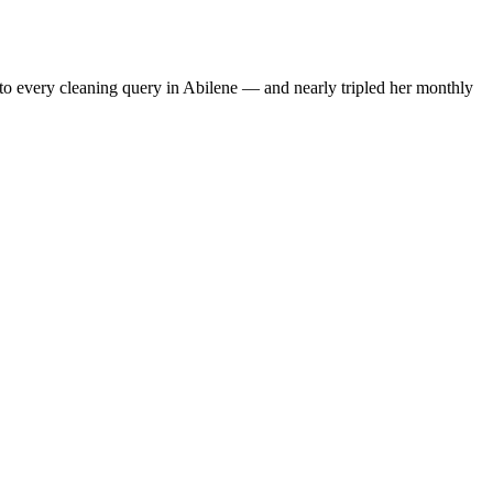
to every cleaning query in Abilene — and nearly tripled her monthly