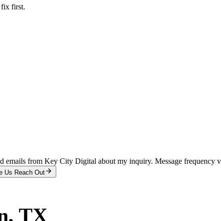
x first.
and emails from Key City Digital about my inquiry. Message frequency 
e Us Reach Out
n
, TX