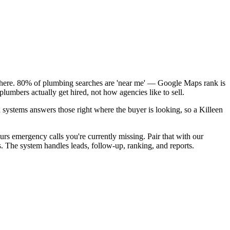
k here. 80% of plumbing searches are 'near me' — Google Maps rank is
lumbers actually get hired, not how agencies like to sell.
 systems answers those right where the buyer is looking, so a Killeen
rs emergency calls you're currently missing. Pair that with our
s. The system handles leads, follow-up, ranking, and reports.