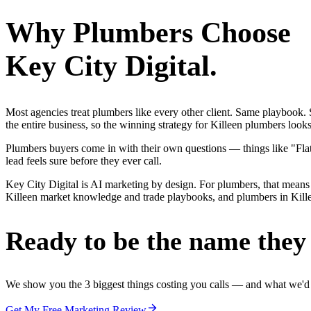
Why
Plumbers
Choose
Key City Digital.
Most agencies treat plumbers like every other client. Same playbook
the entire business, so the winning strategy for Killeen plumbers look
Plumbers buyers come in with their own questions — things like "Flat-
lead feels sure before they ever call.
Key City Digital is AI marketing by design. For plumbers, that means 
Killeen market knowledge and trade playbooks, and plumbers in Killeen
Ready to be the name they c
We show you the 3 biggest things costing you calls — and what we'd fi
Get My Free Marketing Review