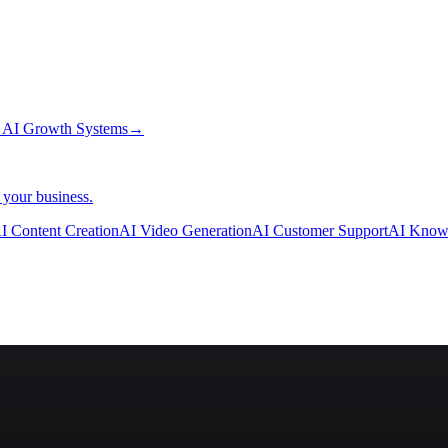
→
AI Growth Systems
→
 your business.
I Content Creation
AI Video Generation
AI Customer Support
AI Know