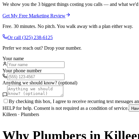
We show you the 3 biggest things costing you calls — and what we'd fi
Get My Free Marketing Review
Free. 30 minutes. No pitch. You walk away with a plan either way.
Or call
(325) 238-6125
Prefer we reach out? Drop your number.
Your name
Your phone number
Anything we should know? (optional)
By checking this box, I agree to receive recurring text messages 
HELP for help. Consent is not required as a condition of service.
Hav
Killeen
·
Plumbers
Why
Plumbers
in
Killee