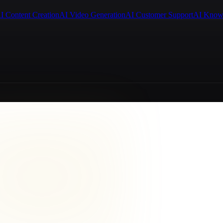
I Content Creation
AI Video Generation
AI Customer Support
AI Know