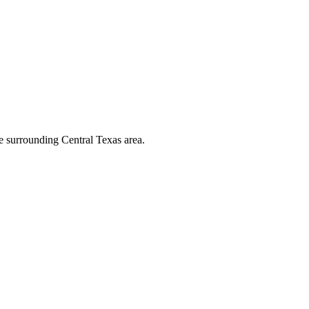
he surrounding Central Texas area.