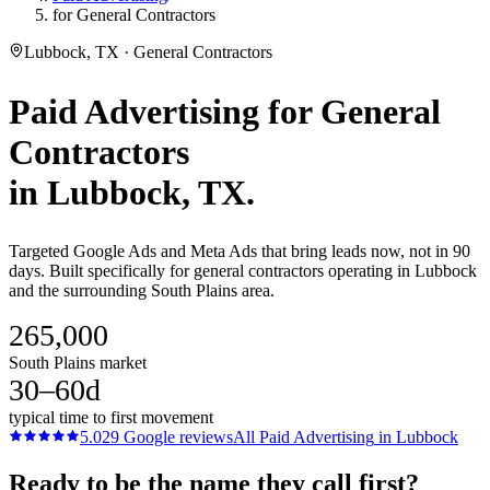
for General Contractors
Lubbock, TX · General Contractors
Paid Advertising
for
General
Contractors
in
Lubbock
, TX.
Targeted Google Ads and Meta Ads that bring leads now, not in 90
days. Built specifically for general contractors operating in Lubbock
and the surrounding South Plains area.
265,000
South Plains market
30–60d
typical time to first movement
5.0
29
Google reviews
All
Paid Advertising
in
Lubbock
Ready to be the name they call first?