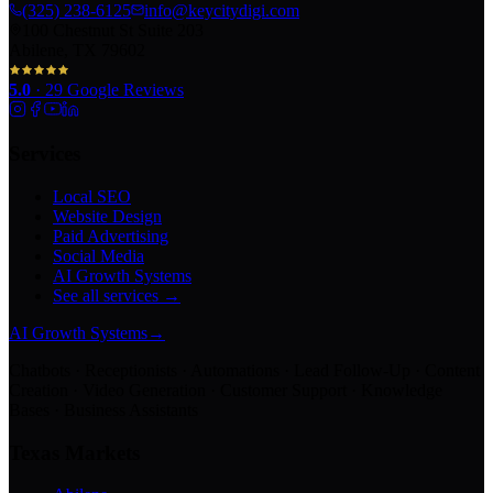
(325) 238-6125
info@keycitydigi.com
100 Chestnut St Suite 203
Abilene, TX 79602
5.0
·
29
Google Reviews
Services
Local SEO
Website Design
Paid Advertising
Social Media
AI Growth Systems
See all services →
AI Growth Systems
→
Chatbots · Receptionists · Automations · Lead Follow-Up · Content
Creation · Video Generation · Customer Support · Knowledge
Bases · Business Assistants
Texas Markets