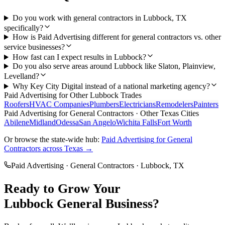
Do you work with general contractors in Lubbock, TX
specifically?
How is Paid Advertising different for general contractors vs. other
service businesses?
How fast can I expect results in Lubbock?
Do you also serve areas around Lubbock like Slaton, Plainview,
Levelland?
Why Key City Digital instead of a national marketing agency?
Paid Advertising
for Other
Lubbock
Trades
Roofers
HVAC Companies
Plumbers
Electricians
Remodelers
Painters
Paid Advertising
for
General Contractors
· Other Texas Cities
Abilene
Midland
Odessa
San Angelo
Wichita Falls
Fort Worth
Or browse the state-wide hub:
Paid Advertising
for
General
Contractors
across Texas →
Paid Advertising
·
General Contractors
·
Lubbock
, TX
Ready to Grow Your
Lubbock
General
Business?