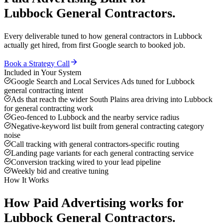
Lubbock
General Contractors
.
Every deliverable tuned to how
general contractors
in
Lubbock
actually get hired, from first Google search to booked job.
Book a Strategy Call
Included in Your System
Google Search and Local Services Ads tuned for Lubbock
general contracting intent
Ads that reach the wider South Plains area driving into Lubbock
for general contracting work
Geo-fenced to Lubbock and the nearby service radius
Negative-keyword list built from general contracting category
noise
Call tracking with general contractors-specific routing
Landing page variants for each general contracting service
Conversion tracking wired to your lead pipeline
Weekly bid and creative tuning
How It Works
How
Paid Advertising
works for
Lubbock
General Contractors
.