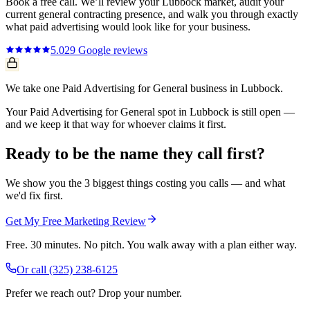
Book a free call. We’ll review your
Lubbock
market, audit your
current
general contracting
presence, and walk you through exactly
what
paid advertising
would look like for your business.
5.0
29
Google reviews
We take one Paid Advertising for General business in Lubbock.
Your Paid Advertising for General spot in Lubbock is still open —
and we keep it that way for whoever claims it first.
Ready to be the name they call first?
We show you the 3 biggest things costing you calls — and what
we'd fix first.
Get My Free Marketing Review
Free. 30 minutes. No pitch. You walk away with a plan either way.
Or call
(325) 238-6125
Prefer we reach out? Drop your number.