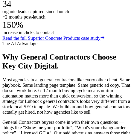
34
organic leads captured since launch
~2 months post-launch
150%
increase in clicks to contact
Read the full
Superior Concrete Products
case study
The AI Advantage
Why
General Contractors
Choose
Key City Digital.
Most agencies treat general contractors like every other client. Same
playbook. Same landing page template. Same generic ad copy. That
doesn't work here. 6–12 month buying cycle means nurture
automation matters more than quick conversion, so the winning
strategy for Lubbock general contractors looks very different from a
stock local SEO template. We build around how general contractors
actually get hired, not how agencies like to sell.
General Contractors buyers come in with their own questions —
things like "Show me your portfolio", "What's your change-order
policy", "Licensed GC #". Our paid advertising answers those right