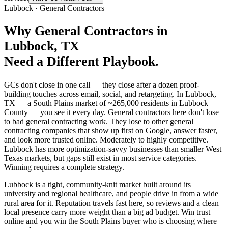
Lubbock
·
General Contractors
Why
General Contractors
in
Lubbock
, TX
Need a Different Playbook.
GCs don't close in one call — they close after a dozen proof-
building touches across email, social, and retargeting. In Lubbock,
TX — a South Plains market of ~265,000 residents in Lubbock
County — you see it every day. General contractors here don't lose
to bad general contracting work. They lose to other general
contracting companies that show up first on Google, answer faster,
and look more trusted online. Moderately to highly competitive.
Lubbock has more optimization-savvy businesses than smaller West
Texas markets, but gaps still exist in most service categories.
Winning requires a complete strategy.
Lubbock is a tight, community-knit market built around its
university and regional healthcare, and people drive in from a wide
rural area for it. Reputation travels fast here, so reviews and a clean
local presence carry more weight than a big ad budget. Win trust
online and you win the South Plains buyer who is choosing where