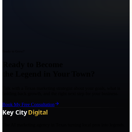
Ready to Grow?
Ready to Become
the Legend in Your Town?
Talk with a Texas marketing strategist about your goals, what is
holding back growth, and the right next step for your business.
Book My Free Consultation
The AI marketing agency in Texas turning local pros into legends.