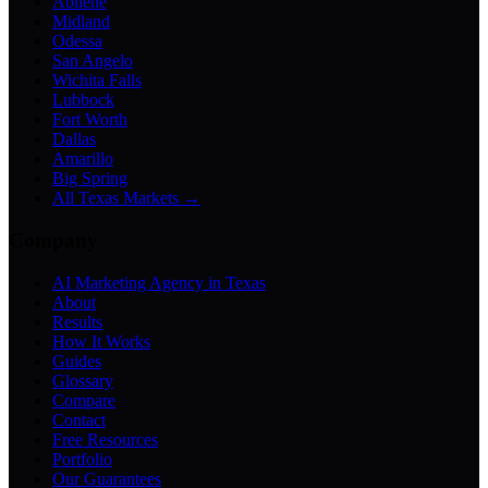
Abilene
Midland
Odessa
San Angelo
Wichita Falls
Lubbock
Fort Worth
Dallas
Amarillo
Big Spring
All Texas Markets →
Company
AI Marketing Agency in Texas
About
Results
How It Works
Guides
Glossary
Compare
Contact
Free Resources
Portfolio
Our Guarantees