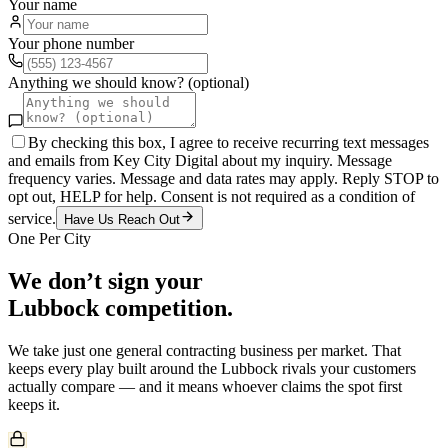
Your name
Your phone number
Anything we should know? (optional)
By checking this box, I agree to receive recurring text messages
and emails from Key City Digital about my inquiry. Message
frequency varies. Message and data rates may apply. Reply STOP to
opt out, HELP for help. Consent is not required as a condition of
service.
Have Us Reach Out
One Per City
We don’t sign your
Lubbock
competition.
We take just one
general contracting
business per market. That
keeps every play built around the
Lubbock
rivals your customers
actually compare — and it means whoever claims the spot first
keeps it.