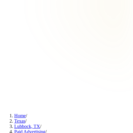
Home
/
Texas
/
Lubbock, TX
/
Paid Advertising
/