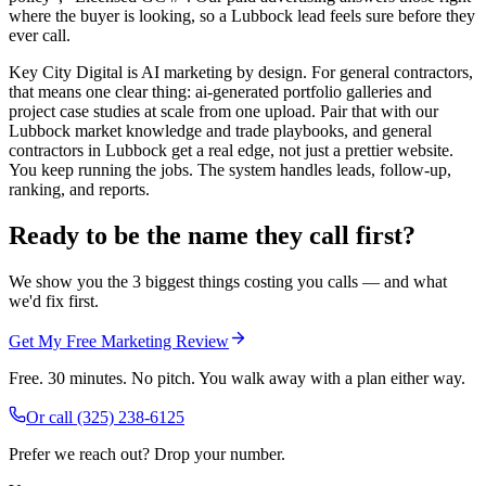
where the buyer is looking, so a Lubbock lead feels sure before they
ever call.
Key City Digital is AI marketing by design. For general contractors,
that means one clear thing: ai-generated portfolio galleries and
project case studies at scale from one upload. Pair that with our
Lubbock market knowledge and trade playbooks, and general
contractors in Lubbock get a real edge, not just a prettier website.
You keep running the jobs. The system handles leads, follow-up,
ranking, and reports.
Ready to be the name they call first?
We show you the 3 biggest things costing you calls — and what
we'd fix first.
Get My Free Marketing Review
Free. 30 minutes. No pitch. You walk away with a plan either way.
Or call
(325) 238-6125
Prefer we reach out? Drop your number.