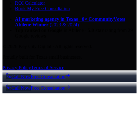
ROI Calculator
Book My Free Consultation
AI marketing agency in Texas
·
8× CommunityVotes
Abilene Winner
(2023 & 2024)
Top-ranked on Google
in Abilene
·
5.0
-star
rating from
29
Google reviews
© 2026 Key City Digital · All rights reserved.
Proudly built for Texas small businesses.
Privacy Policy
Terms of Service
Call Now
Free Consultation
Call Now
Free Consultation