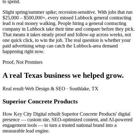
to spend.
Slight spring/summer spike; recession-sensitive. With jobs that run
$25,000 – $500,000+, every missed Lubbock general contracting
lead is real money walking. People hiring a general contracting
company in Lubbock take their time and compare before they pick.
That means it takes steady proof and follow-up across weeks, not
one quick click, to win the job. The real question is whether your
paid advertising setup can catch the Lubbock-area demand
happening right now.
Proof, Not Promises
A real Texas business we
helped grow.
Real result
·
Web Design & SEO
·
Southlake, TX
Superior Concrete Products
How Key City Digital rebuilt Superior Concrete Products' digital
presence — custom site, SEO-optimized content, and AI-powered
engagement tools — to turn a trusted national brand into a
measurable lead engine.