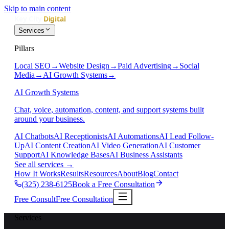
Skip to main content
Services
Pillars
Local SEO
→
Website Design
→
Paid Advertising
→
Social
Media
→
AI Growth Systems
→
AI Growth Systems
Chat, voice, automation, content, and support systems built
around your business.
AI Chatbots
AI Receptionists
AI Automations
AI Lead Follow-
Up
AI Content Creation
AI Video Generation
AI Customer
Support
AI Knowledge Bases
AI Business Assistants
See all services
→
How It Works
Results
Resources
About
Blog
Contact
(325) 238-6125
Book a Free Consultation
Free Consult
Free Consultation
Services