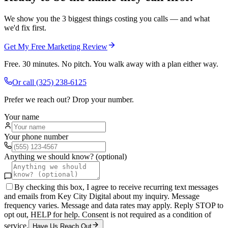
We show you the 3 biggest things costing you calls — and what
we'd fix first.
Get My Free Marketing Review
Free. 30 minutes. No pitch. You walk away with a plan either way.
Or call
(325) 238-6125
Prefer we reach out? Drop your number.
Your name
Your phone number
Anything we should know? (optional)
By checking this box, I agree to receive recurring text messages
and emails from Key City Digital about my inquiry. Message
frequency varies. Message and data rates may apply. Reply STOP to
opt out, HELP for help. Consent is not required as a condition of
service.
Have Us Reach Out