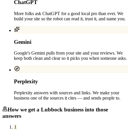
ChatGPT
More folks ask ChatGPT for a good local pro than ever. We
build your site so the robot can read it, trust it, and name you.
Gemini
Google's Gemini pulls from your site and your reviews. We
keep both clean and clear so it picks you when someone asks.
Perplexity
Perplexity answers with sources and links. We make your
business one of the sources it cites — and sends people to.
How we get a
Lubbock
business into those
answers
1