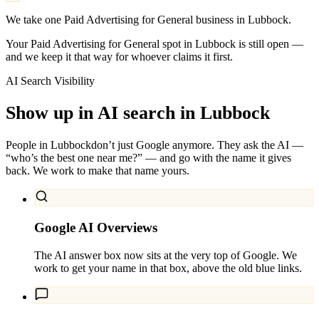
We take one Paid Advertising for General business in Lubbock.
Your Paid Advertising for General spot in Lubbock is still open —
and we keep it that way for whoever claims it first.
AI Search Visibility
Show up in AI search in
Lubbock
People in
Lubbock
don’t just Google anymore. They ask the AI —
“who’s the best one near me?” — and go with the name it gives
back. We work to make that name yours.
Google AI Overviews
The AI answer box now sits at the very top of Google. We
work to get your name in that box, above the old blue links.