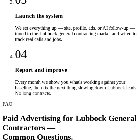
Launch the system
We set everything up — site, profile, ads, or AI follow-up —
tuned to the Lubbock general contracting market and wired to
track real calls and jobs.
04
Report and improve
Every month we show you what's working against your
baseline, then fix the next thing slowing down Lubbock leads.
No long contracts.
FAQ
Paid Advertising
for
Lubbock
General
Contractors
—
Common Questions.