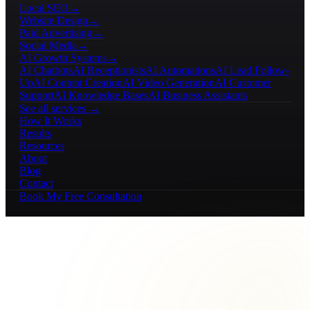
Local SEO
→
Website Design
→
Paid Advertising
→
Social Media
→
AI Growth Systems
→
AI Chatbots
AI Receptionists
AI Automations
AI Lead Follow-
Up
AI Content Creation
AI Video Generation
AI Customer
Support
AI Knowledge Bases
AI Business Assistants
See all services →
How It Works
Results
Resources
About
Blog
Contact
Book My Free Consultation