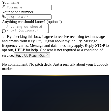
Your name
Your phone number
Anything we should know? (optional)
By checking this box, I agree to receive recurring text messages
and emails from Key City Digital about my inquiry. Message
frequency varies. Message and data rates may apply. Reply STOP to
opt out, HELP for help. Consent is not required as a condition of
service.
Have Us Reach Out
No commitment. No pitch deck. Just a real talk about your
Lubbock
market.