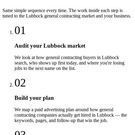
Same simple sequence every time. The work inside each step is
tuned to the
Lubbock
general contracting
market and your business.
01
Audit your Lubbock market
We look at how general contracting buyers in Lubbock
search, who shows up first today, and where you're losing
jobs to the next name on the list.
02
Build your plan
We map a paid advertising plan around how general
contracting companies actually get hired in Lubbock — the
keywords, pages, and follow-up that win the job.
03