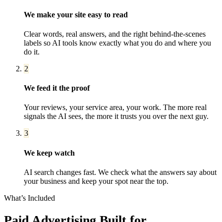
We make your site easy to read
Clear words, real answers, and the right behind-the-scenes
labels so AI tools know exactly what you do and where you
do it.
2
We feed it the proof
Your reviews, your service area, your work. The more real
signals the AI sees, the more it trusts you over the next guy.
3
We keep watch
AI search changes fast. We check what the answers say about
your business and keep your spot near the top.
What’s Included
Paid Advertising
Built for