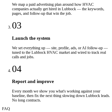
We map a paid advertising plan around how HVAC
companies actually get hired in Lubbock — the keywords,
pages, and follow-up that win the job.
03
Launch the system
We set everything up — site, profile, ads, or AI follow-up —
tuned to the Lubbock HVAC market and wired to track real
calls and jobs.
04
Report and improve
Every month we show you what's working against your
baseline, then fix the next thing slowing down Lubbock leads.
No long contracts.
FAQ