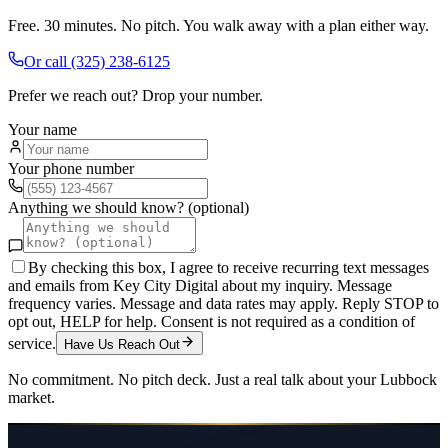
Free. 30 minutes. No pitch. You walk away with a plan either way.
Or call
(325) 238-6125
Prefer we reach out? Drop your number.
Your name
Your phone number
Anything we should know? (optional)
By checking this box, I agree to receive recurring text messages
and emails from Key City Digital about my inquiry. Message
frequency varies. Message and data rates may apply. Reply STOP to
opt out, HELP for help. Consent is not required as a condition of
service.
Have Us Reach Out
No commitment. No pitch deck. Just a real talk about your
Lubbock
market.