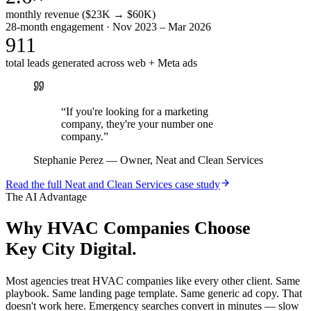
monthly revenue ($23K → $60K)
28-month engagement · Nov 2023 – Mar 2026
911
total leads generated across web + Meta ads
“
If you're looking for a marketing
company, they're your number one
company.
”
Stephanie Perez
—
Owner, Neat and Clean Services
Read the full
Neat and Clean Services
case study
The AI Advantage
Why
HVAC Companies
Choose
Key City Digital.
Most agencies treat HVAC companies like every other client. Same
playbook. Same landing page template. Same generic ad copy. That
doesn't work here. Emergency searches convert in minutes — slow