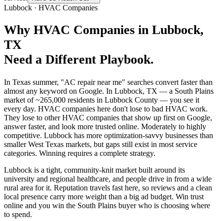
Lubbock
·
HVAC Companies
Why
HVAC Companies
in
Lubbock
,
TX
Need a Different Playbook.
In Texas summer, "AC repair near me" searches convert faster than
almost any keyword on Google. In Lubbock, TX — a South Plains
market of ~265,000 residents in Lubbock County — you see it
every day. HVAC companies here don't lose to bad HVAC work.
They lose to other HVAC companies that show up first on Google,
answer faster, and look more trusted online. Moderately to highly
competitive. Lubbock has more optimization-savvy businesses than
smaller West Texas markets, but gaps still exist in most service
categories. Winning requires a complete strategy.
Lubbock is a tight, community-knit market built around its
university and regional healthcare, and people drive in from a wide
rural area for it. Reputation travels fast here, so reviews and a clean
local presence carry more weight than a big ad budget. Win trust
online and you win the South Plains buyer who is choosing where
to spend.