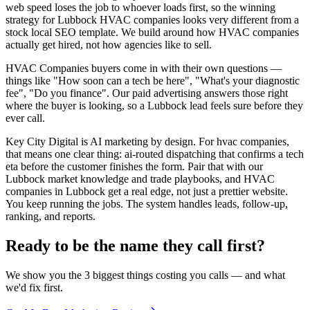
web speed loses the job to whoever loads first, so the winning
strategy for Lubbock HVAC companies looks very different from a
stock local SEO template. We build around how HVAC companies
actually get hired, not how agencies like to sell.
HVAC Companies buyers come in with their own questions —
things like "How soon can a tech be here", "What's your diagnostic
fee", "Do you finance". Our paid advertising answers those right
where the buyer is looking, so a Lubbock lead feels sure before they
ever call.
Key City Digital is AI marketing by design. For hvac companies,
that means one clear thing: ai-routed dispatching that confirms a tech
eta before the customer finishes the form. Pair that with our
Lubbock market knowledge and trade playbooks, and HVAC
companies in Lubbock get a real edge, not just a prettier website.
You keep running the jobs. The system handles leads, follow-up,
ranking, and reports.
Ready to be the name they call first?
We show you the 3 biggest things costing you calls — and what
we'd fix first.