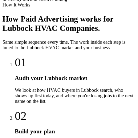
How It Works
How
Paid Advertising
works for
Lubbock
HVAC Companies
.
Same simple sequence every time. The work inside each step is
tuned to the
Lubbock
HVAC
market and your business.
01
Audit your Lubbock market
We look at how HVAC buyers in Lubbock search, who
shows up first today, and where you're losing jobs to the next
name on the list.
02
Build your plan