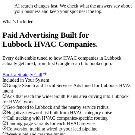
AI search changes fast. We check what the answers say about
your business and keep your spot near the top.
What’s Included
Paid Advertising
Built for
Lubbock
HVAC Companies
.
Every deliverable tuned to how
HVAC companies
in
Lubbock
actually get hired, from first Google search to booked job.
Book a Strategy Call
Included in Your System
Google Search and Local Services Ads tuned for Lubbock HVAC
intent
Ads that reach the wider South Plains area driving into Lubbock
for HVAC work
Geo-fenced to Lubbock and the nearby service radius
Negative-keyword list built from HVAC category noise
Call tracking with HVAC companies-specific routing
Landing page variants for each HVAC service
Conversion tracking wired to your lead pipeline
Weekly bid and creative tuning