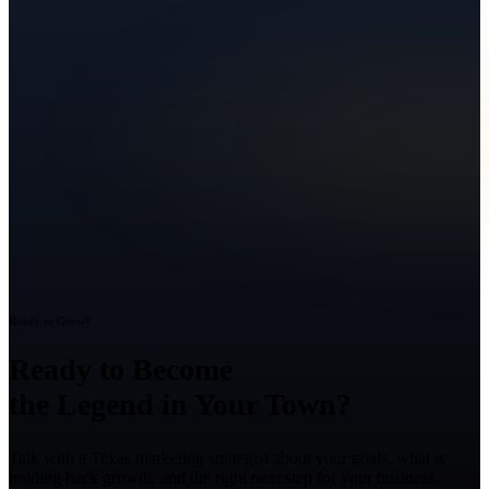
Ready to Grow?
Ready to Become
the Legend in Your Town?
Talk with a Texas marketing strategist about your goals, what is
holding back growth, and the right next step for your business.