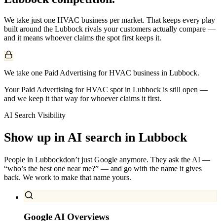
We take just one
HVAC
business per market. That keeps every play
built around the
Lubbock
rivals your customers actually compare —
and it means whoever claims the spot first keeps it.
We take one Paid Advertising for HVAC business in Lubbock.
Your Paid Advertising for HVAC spot in Lubbock is still open —
and we keep it that way for whoever claims it first.
AI Search Visibility
Show up in AI search in
Lubbock
People in
Lubbock
don’t just Google anymore. They ask the AI —
“who’s the best one near me?” — and go with the name it gives
back. We work to make that name yours.
Google AI Overviews