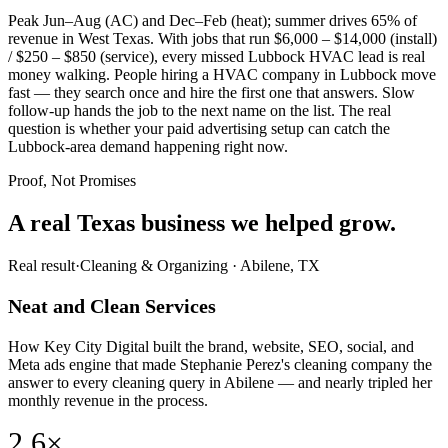
Peak Jun–Aug (AC) and Dec–Feb (heat); summer drives 65% of
revenue in West Texas. With jobs that run $6,000 – $14,000 (install)
/ $250 – $850 (service), every missed Lubbock HVAC lead is real
money walking. People hiring a HVAC company in Lubbock move
fast — they search once and hire the first one that answers. Slow
follow-up hands the job to the next name on the list. The real
question is whether your paid advertising setup can catch the
Lubbock-area demand happening right now.
Proof, Not Promises
A real Texas business we
helped grow.
Real result
·
Cleaning & Organizing
·
Abilene, TX
Neat and Clean Services
How Key City Digital built the brand, website, SEO, social, and
Meta ads engine that made Stephanie Perez's cleaning company the
answer to every cleaning query in Abilene — and nearly tripled her
monthly revenue in the process.
2.6×