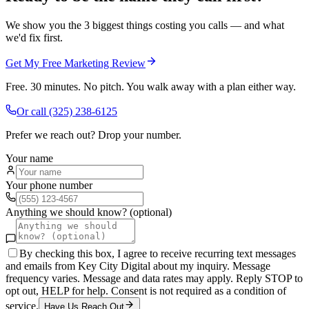
We show you the 3 biggest things costing you calls — and what
we'd fix first.
Get My Free Marketing Review
Free. 30 minutes. No pitch. You walk away with a plan either way.
Or call
(325) 238-6125
Prefer we reach out? Drop your number.
Your name
Your phone number
Anything we should know? (optional)
By checking this box, I agree to receive recurring text messages
and emails from Key City Digital about my inquiry. Message
frequency varies. Message and data rates may apply. Reply STOP to
opt out, HELP for help. Consent is not required as a condition of
service.
Have Us Reach Out