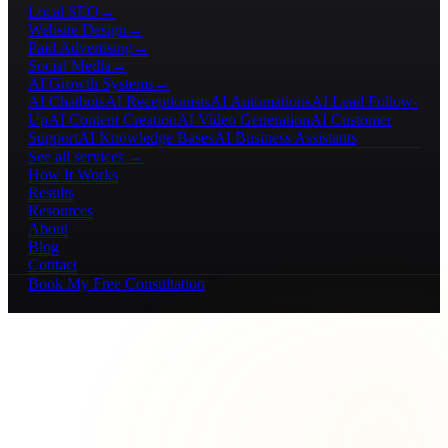
Local SEO
→
Website Design
→
Paid Advertising
→
Social Media
→
AI Growth Systems
→
AI Chatbots
AI Receptionists
AI Automations
AI Lead Follow-
Up
AI Content Creation
AI Video Generation
AI Customer
Support
AI Knowledge Bases
AI Business Assistants
See all services →
How It Works
Results
Resources
About
Blog
Contact
Book My Free Consultation