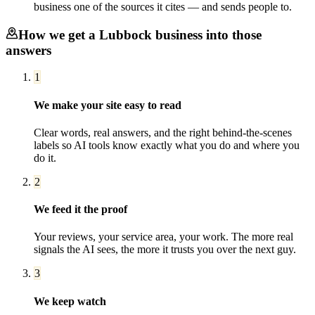
business one of the sources it cites — and sends people to.
How we get a
Lubbock
business into those
answers
1
We make your site easy to read
Clear words, real answers, and the right behind-the-scenes
labels so AI tools know exactly what you do and where you
do it.
2
We feed it the proof
Your reviews, your service area, your work. The more real
signals the AI sees, the more it trusts you over the next guy.
3
We keep watch