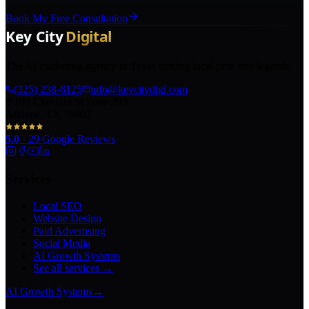
Book My Free Consultation
The AI marketing agency in Texas turning local pros into legends.
(325) 238-6125
info@keycitydigi.com
100 Chestnut St Suite 203
Abilene, TX 79602
5.0
·
29
Google Reviews
Services
Local SEO
Website Design
Paid Advertising
Social Media
AI Growth Systems
See all services →
AI Growth Systems
→