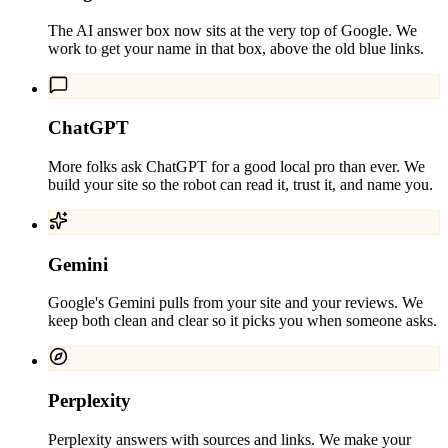
The AI answer box now sits at the very top of Google. We
work to get your name in that box, above the old blue links.
ChatGPT
More folks ask ChatGPT for a good local pro than ever. We
build your site so the robot can read it, trust it, and name you.
Gemini
Google's Gemini pulls from your site and your reviews. We
keep both clean and clear so it picks you when someone asks.
Perplexity
Perplexity answers with sources and links. We make your