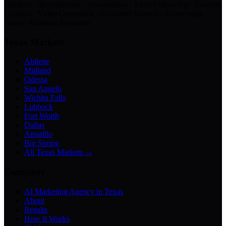
Chatbots · Receptionists · Automations · Lead Follow-Up · Content
Creation · Video Generation · Customer Support · Knowledge
Bases · Business Assistants
Texas Markets
Abilene
Midland
Odessa
San Angelo
Wichita Falls
Lubbock
Fort Worth
Dallas
Amarillo
Big Spring
All Texas Markets →
Company
AI Marketing Agency in Texas
About
Results
How It Works