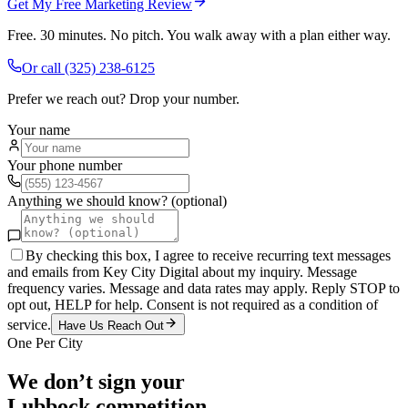
Get My Free Marketing Review
Free. 30 minutes. No pitch. You walk away with a plan either way.
Or call
(325) 238-6125
Prefer we reach out? Drop your number.
Your name
Your phone number
Anything we should know? (optional)
By checking this box, I agree to receive recurring text messages
and emails from Key City Digital about my inquiry. Message
frequency varies. Message and data rates may apply. Reply STOP to
opt out, HELP for help. Consent is not required as a condition of
service.
Have Us Reach Out
One Per City
We don’t sign your
Lubbock
competition.