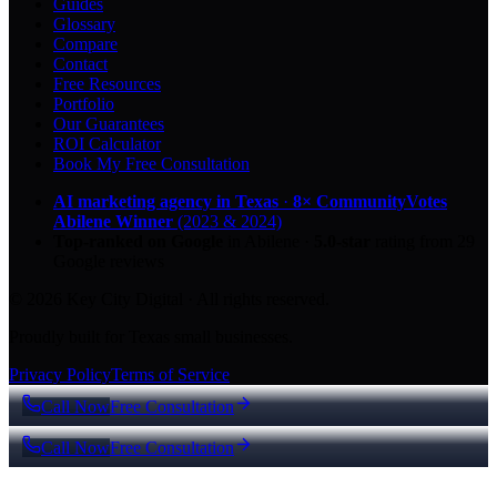
Guides
Glossary
Compare
Contact
Free Resources
Portfolio
Our Guarantees
ROI Calculator
Book My Free Consultation
AI marketing agency in Texas
·
8× CommunityVotes
Abilene Winner
(2023 & 2024)
Top-ranked on Google
in Abilene
·
5.0
-star
rating from
29
Google reviews
© 2026 Key City Digital · All rights reserved.
Proudly built for Texas small businesses.
Privacy Policy
Terms of Service
Call Now
Free Consultation
Call Now
Free Consultation