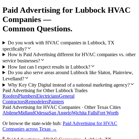
Paid Advertising
for
Lubbock
HVAC
Companies
—
Common Questions.
Do you work with HVAC companies in Lubbock, TX
specifically?
How is Paid Advertising different for HVAC companies vs. other
service businesses?
How fast can I expect results in Lubbock?
Do you also serve areas around Lubbock like Slaton, Plainview,
Levelland?
Why Key City Digital instead of a national marketing agency?
Paid Advertising
for Other
Lubbock
Trades
Roofers
Plumbers
Electricians
General
Contractors
Remodelers
Painters
Paid Advertising
for
HVAC Companies
· Other Texas Cities
Abilene
Midland
Odessa
San Angelo
Wichita Falls
Fort Worth
Or browse the state-wide hub:
Paid Advertising
for
HVAC
Companies
across Texas →