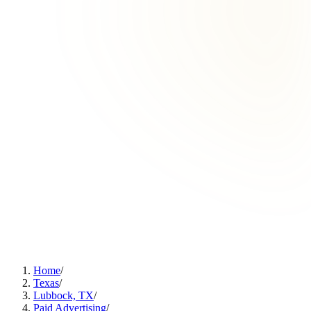
Home
/
Texas
/
Lubbock, TX
/
Paid Advertising
/