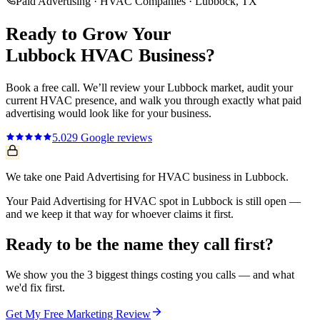
Paid Advertising
·
HVAC Companies
·
Lubbock
, TX
Ready to Grow Your
Lubbock
HVAC
Business?
Book a free call. We’ll review your
Lubbock
market, audit your
current
HVAC
presence, and walk you through exactly what
paid
advertising
would look like for your business.
5.0
29
Google reviews
We take one Paid Advertising for HVAC business in Lubbock.
Your Paid Advertising for HVAC spot in Lubbock is still open —
and we keep it that way for whoever claims it first.
Ready to be the name they call first?
We show you the 3 biggest things costing you calls — and what
we'd fix first.
Get My Free Marketing Review