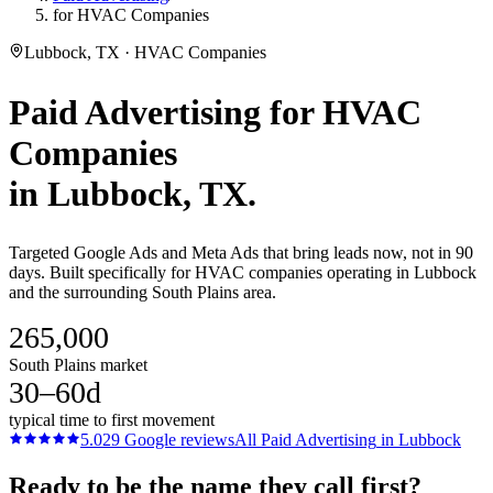
for HVAC Companies
Lubbock, TX · HVAC Companies
Paid Advertising
for
HVAC
Companies
in
Lubbock
, TX.
Targeted Google Ads and Meta Ads that bring leads now, not in 90
days. Built specifically for HVAC companies operating in Lubbock
and the surrounding South Plains area.
265,000
South Plains market
30–60d
typical time to first movement
5.0
29
Google reviews
All
Paid Advertising
in
Lubbock
Ready to be the name they call first?