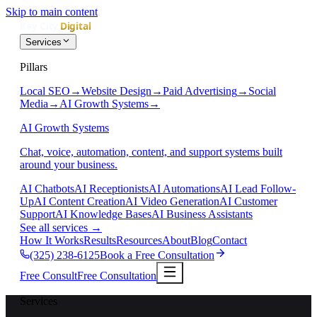
Skip to main content
Services
Pillars
Local SEO
→
Website Design
→
Paid Advertising
→
Social
Media
→
AI Growth Systems
→
AI Growth Systems
Chat, voice, automation, content, and support systems built
around your business.
AI Chatbots
AI Receptionists
AI Automations
AI Lead Follow-
Up
AI Content Creation
AI Video Generation
AI Customer
Support
AI Knowledge Bases
AI Business Assistants
See all services
→
How It Works
Results
Resources
About
Blog
Contact
(325) 238-6125
Book a Free Consultation
Free Consult
Free Consultation
Services