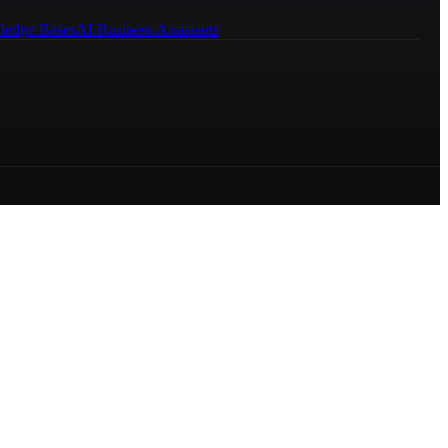
ledge Bases
AI Business Assistants