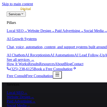
Skip to main content
Services
Pillars
Local SEO
→
Website Design
→
Paid Advertising
→
Social Media
AI Growth Systems
Chat, voice, automation, content, and support systems built around
AI Chatbots
AI Receptionists
AI Automations
AI Lead Follow-Up
A
See all services
→
How It Works
Results
Resources
About
Blog
Contact
(325) 238-6125
Book a Free Consultation
Free Consult
Free Consultation
Services
Local SEO
→
Website Design
→
Paid Advertising
→
Social Media
→