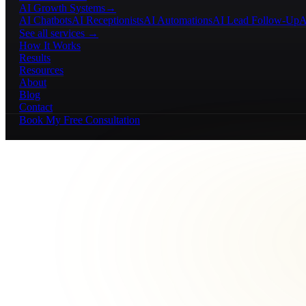
AI Growth Systems
→
AI Chatbots
AI Receptionists
AI Automations
AI Lead Follow-Up
A
See all services →
How It Works
Results
Resources
About
Blog
Contact
Book My Free Consultation