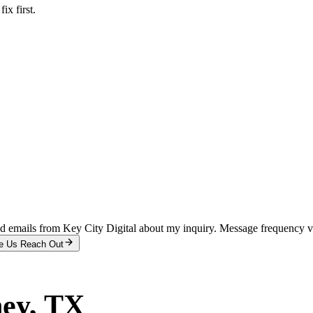
x first.
and emails from Key City Digital about my inquiry. Message frequency 
e Us Reach Out
ey
, TX