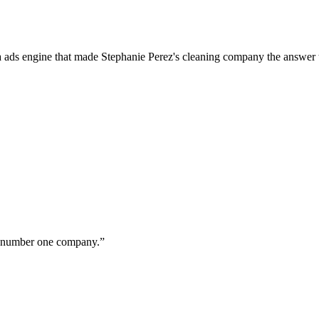
a ads engine that made Stephanie Perez's cleaning company the answer 
ur number one company.
”