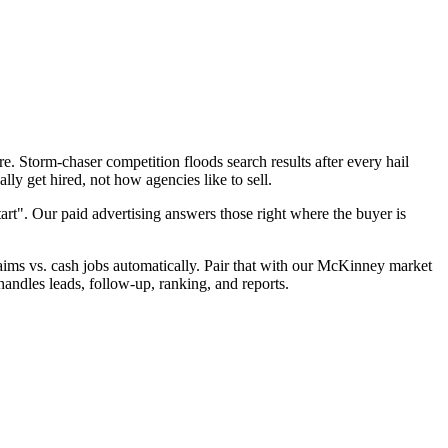
. Storm-chaser competition floods search results after every hail
ly get hired, not how agencies like to sell.
art". Our paid advertising answers those right where the buyer is
claims vs. cash jobs automatically. Pair that with our McKinney market
andles leads, follow-up, ranking, and reports.