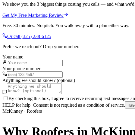
We show you the 3 biggest things costing you calls — and what we'd fi
Get My Free Marketing Review
Free. 30 minutes. No pitch. You walk away with a plan either way.
Or call
(325) 238-6125
Prefer we reach out? Drop your number.
Your name
Your phone number
Anything we should know? (optional)
By checking this box, I agree to receive recurring text messages 
HELP for help. Consent is not required as a condition of service.
Hav
McKinney
·
Roofers
Why
Roofers
in
McKinn