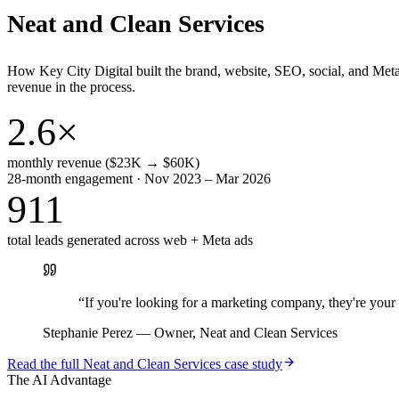
Neat and Clean Services
How Key City Digital built the brand, website, SEO, social, and Met
revenue in the process.
2.6×
monthly revenue ($23K → $60K)
28-month engagement · Nov 2023 – Mar 2026
911
total leads generated across web + Meta ads
“
If you're looking for a marketing company, they're yo
Stephanie Perez
—
Owner, Neat and Clean Services
Read the full
Neat and Clean Services
case study
The AI Advantage