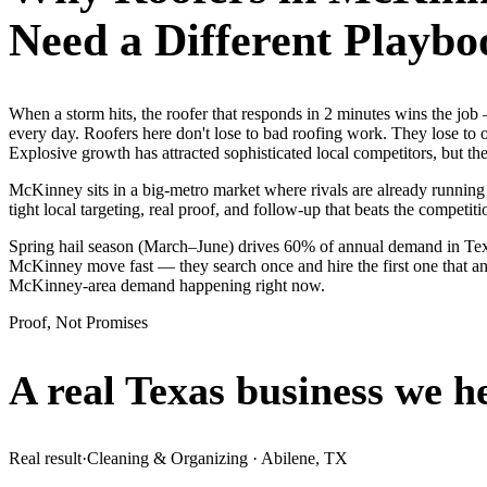
Need a Different Playbo
When a storm hits, the roofer that responds in 2 minutes wins the j
every day. Roofers here don't lose to bad roofing work. They lose to 
Explosive growth has attracted sophisticated local competitors, but 
McKinney sits in a big-metro market where rivals are already running
tight local targeting, real proof, and follow-up that beats the competitio
Spring hail season (March–June) drives 60% of annual demand in Tex
McKinney move fast — they search once and hire the first one that ans
McKinney-area demand happening right now.
Proof, Not Promises
A real Texas business we
h
Real result
·
Cleaning & Organizing
·
Abilene, TX