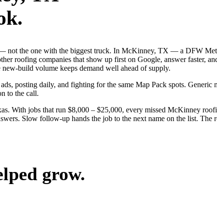
ok.
ob — not the one with the biggest truck. In McKinney, TX — a DFW Met
other roofing companies that show up first on Google, answer faster, an
the new-build volume keeps demand well ahead of supply.
 ads, posting daily, and fighting for the same Map Pack spots. Generi
n to the call.
as. With jobs that run $8,000 – $25,000, every missed McKinney roofin
wers. Slow follow-up hands the job to the next name on the list. The re
elped grow.