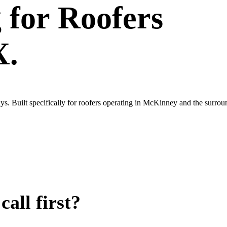
g
for
Roofers
X.
ys. Built specifically for roofers operating in McKinney and the surr
all first?