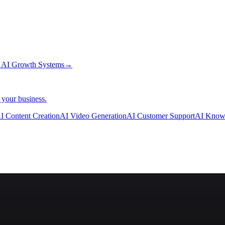
→
AI Growth Systems
→
 your business.
I Content Creation
AI Video Generation
AI Customer Support
AI Know