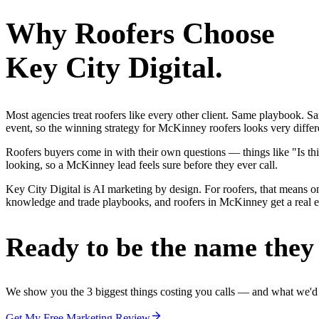
Why
Roofers
Choose
Key City Digital.
Most agencies treat roofers like every other client. Same playbook. S
event, so the winning strategy for McKinney roofers looks very differ
Roofers buyers come in with their own questions — things like "Is thi
looking, so a McKinney lead feels sure before they ever call.
Key City Digital is AI marketing by design. For roofers, that means one
knowledge and trade playbooks, and roofers in McKinney get a real edg
Ready to be the name they c
We show you the 3 biggest things costing you calls — and what we'd fi
Get My Free Marketing Review