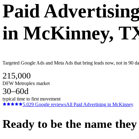
Paid Advertisin
in
McKinney
, T
Targeted Google Ads and Meta Ads that bring leads now, not in 90 da
215,000
DFW Metroplex market
30–60d
typical time to first movement
5.0
29
Google reviews
All
Paid Advertising
in
McKinney
Ready to be the name they c