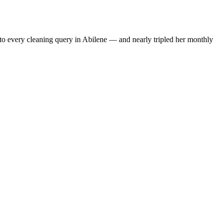
to every cleaning query in Abilene — and nearly tripled her monthly