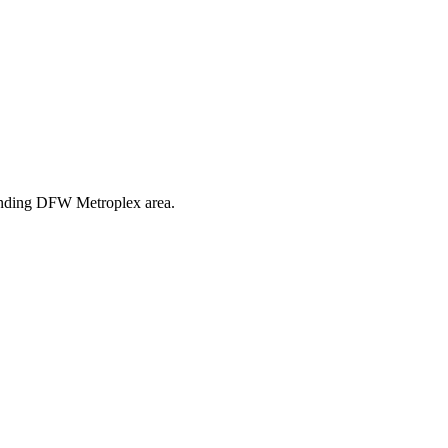
ounding DFW Metroplex area.