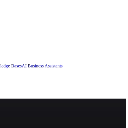
ledge Bases
AI Business Assistants