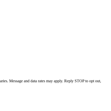
varies. Message and data rates may apply. Reply STOP to opt out,