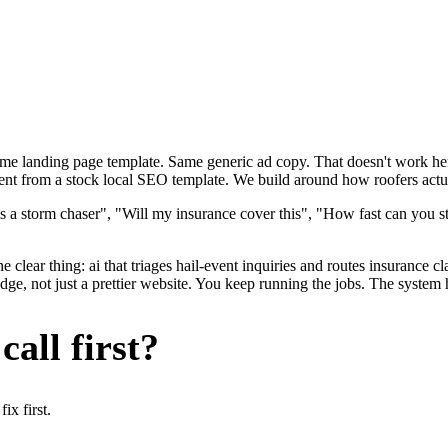
ame landing page template. Same generic ad copy. That doesn't work here
ent from a stock local SEO template. We build around how roofers actual
s a storm chaser", "Will my insurance cover this", "How fast can you st
 clear thing: ai that triages hail-event inquiries and routes insurance 
e, not just a prettier website. You keep running the jobs. The system h
all first?
x first.