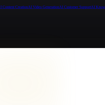
I Content Creation
AI Video Generation
AI Customer Support
AI Know