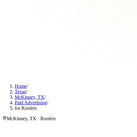
Home
/
Texas
/
McKinney, TX
/
Paid Advertising
/
for Roofers
McKinney, TX · Roofers