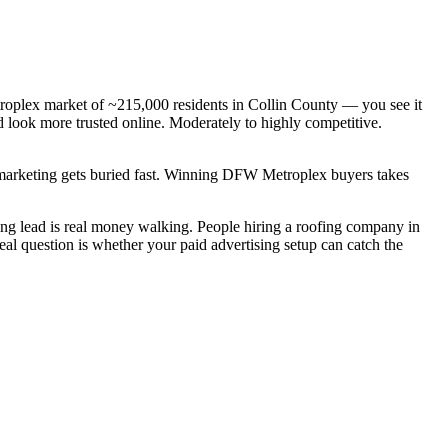
roplex market of ~215,000 residents in Collin County — you see it
d look more trusted online. Moderately to highly competitive.
c marketing gets buried fast. Winning DFW Metroplex buyers takes
g lead is real money walking. People hiring a roofing company in
al question is whether your paid advertising setup can catch the