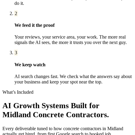
do it.
2
We feed it the proof
Your reviews, your service area, your work. The more real
signals the AI sees, the more it trusts you over the next guy.
3
We keep watch
AI search changes fast. We check what the answers say about
your business and keep your spot near the top.
What’s Included
AI Growth Systems
Built for
Midland
Concrete Contractors
.
Every deliverable tuned to how
concrete contractors
in
Midland
actually get hired, from first Google search to booked job.