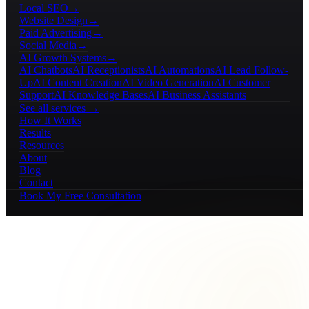
Local SEO
→
Website Design
→
Paid Advertising
→
Social Media
→
AI Growth Systems
→
AI Chatbots
AI Receptionists
AI Automations
AI Lead Follow-
Up
AI Content Creation
AI Video Generation
AI Customer
Support
AI Knowledge Bases
AI Business Assistants
See all services →
How It Works
Results
Resources
About
Blog
Contact
Book My Free Consultation