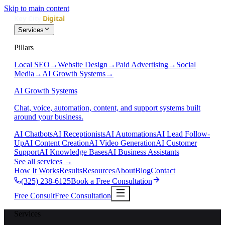
Skip to main content
Services
Pillars
Local SEO
→
Website Design
→
Paid Advertising
→
Social
Media
→
AI Growth Systems
→
AI Growth Systems
Chat, voice, automation, content, and support systems built
around your business.
AI Chatbots
AI Receptionists
AI Automations
AI Lead Follow-
Up
AI Content Creation
AI Video Generation
AI Customer
Support
AI Knowledge Bases
AI Business Assistants
See all services
→
How It Works
Results
Resources
About
Blog
Contact
(325) 238-6125
Book a Free Consultation
Free Consult
Free Consultation
Services