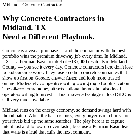
Midland
·
Concrete Contractors
Why
Concrete Contractors
in
Midland
, TX
Need a Different Playbook.
Concrete is a visual purchase — and the contractor with the best
portfolio wins the premium driveway job every time. In Midland,
TX — a Permian Basin market of ~135,000 residents in Midland
County — you see it every day. Concrete contractors here don't lose
to bad concrete work. They lose to other concrete companies that
show up first on Google, answer faster, and look more trusted
online. Moderately competitive with growing digital sophistication.
The oil-economy money attracts national brands but also local
operators willing to invest — first-mover advantage in local SEO is
still very much available.
Midland runs on the energy economy, so demand swings hard with
the oil patch. When the basin is busy, every buyer is in a hurry and
your rivals bid up the same searches. The play here is to capture
intent fast and follow up even faster, because a Permian Basin lead
that waits is a lead that calls the next company.