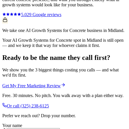
growth systems
would look like for your business.
5.0
29
Google reviews
We take one AI Growth Systems for Concrete business in Midland.
Your AI Growth Systems for Concrete spot in Midland is still open
— and we keep it that way for whoever claims it first.
Ready to be the name they call first?
We show you the 3 biggest things costing you calls — and what
we'd fix first.
Get My Free Marketing Review
Free. 30 minutes. No pitch. You walk away with a plan either way.
Or call
(325) 238-6125
Prefer we reach out? Drop your number.
Your name