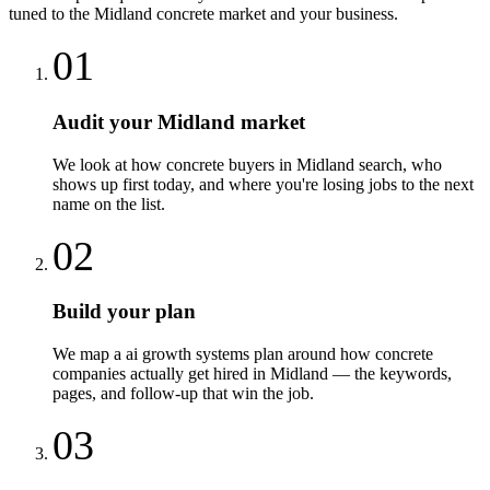
tuned to the
Midland
concrete
market and your business.
01
Audit your Midland market
We look at how concrete buyers in Midland search, who
shows up first today, and where you're losing jobs to the next
name on the list.
02
Build your plan
We map a ai growth systems plan around how concrete
companies actually get hired in Midland — the keywords,
pages, and follow-up that win the job.
03