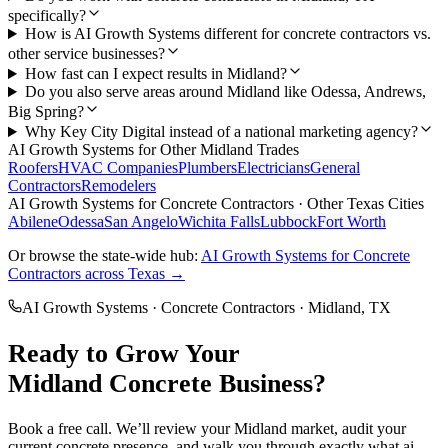
specifically?
How is AI Growth Systems different for concrete contractors vs.
other service businesses?
How fast can I expect results in Midland?
Do you also serve areas around Midland like Odessa, Andrews,
Big Spring?
Why Key City Digital instead of a national marketing agency?
AI Growth Systems
for Other
Midland
Trades
Roofers
HVAC Companies
Plumbers
Electricians
General
Contractors
Remodelers
AI Growth Systems
for
Concrete Contractors
· Other Texas Cities
Abilene
Odessa
San Angelo
Wichita Falls
Lubbock
Fort Worth
Or browse the state-wide hub:
AI Growth Systems
for
Concrete
Contractors
across Texas →
AI Growth Systems
·
Concrete Contractors
·
Midland
, TX
Ready to Grow Your
Midland
Concrete
Business?
Book a free call. We’ll review your
Midland
market, audit your
current
concrete
presence, and walk you through exactly what
ai