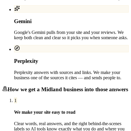
Gemini
Google's Gemini pulls from your site and your reviews. We
keep both clean and clear so it picks you when someone asks.
Perplexity
Perplexity answers with sources and links. We make your
business one of the sources it cites — and sends people to.
How we get a
Midland
business into those answers
1
We make your site easy to read
Clear words, real answers, and the right behind-the-scenes
labels so AI tools know exactly what you do and where you