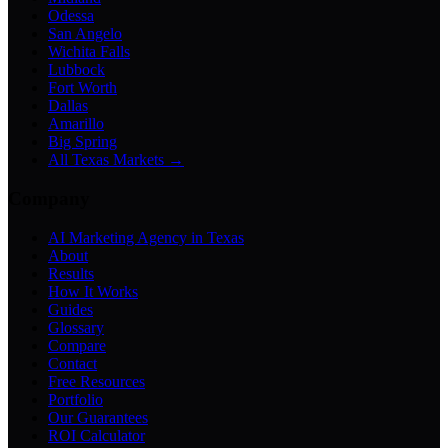
Odessa
San Angelo
Wichita Falls
Lubbock
Fort Worth
Dallas
Amarillo
Big Spring
All Texas Markets →
Company
AI Marketing Agency in Texas
About
Results
How It Works
Guides
Glossary
Compare
Contact
Free Resources
Portfolio
Our Guarantees
ROI Calculator