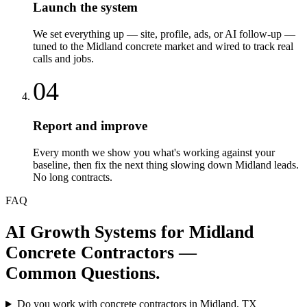
Launch the system
We set everything up — site, profile, ads, or AI follow-up —
tuned to the Midland concrete market and wired to track real
calls and jobs.
04
Report and improve
Every month we show you what's working against your
baseline, then fix the next thing slowing down Midland leads.
No long contracts.
FAQ
AI Growth Systems
for
Midland
Concrete Contractors
—
Common Questions.
Do you work with concrete contractors in Midland, TX