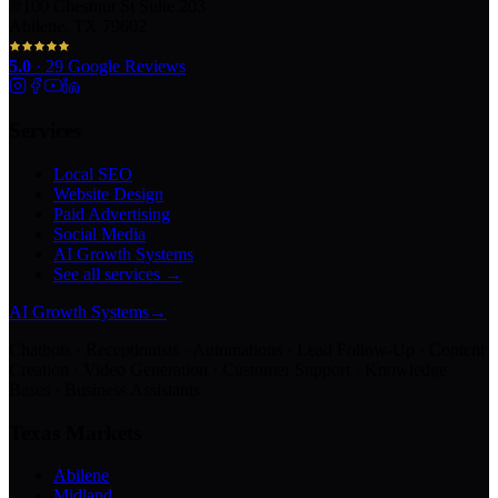
100 Chestnut St Suite 203
Abilene, TX 79602
5.0
·
29
Google Reviews
Services
Local SEO
Website Design
Paid Advertising
Social Media
AI Growth Systems
See all services →
AI Growth Systems
→
Chatbots · Receptionists · Automations · Lead Follow-Up · Content
Creation · Video Generation · Customer Support · Knowledge
Bases · Business Assistants
Texas Markets
Abilene
Midland