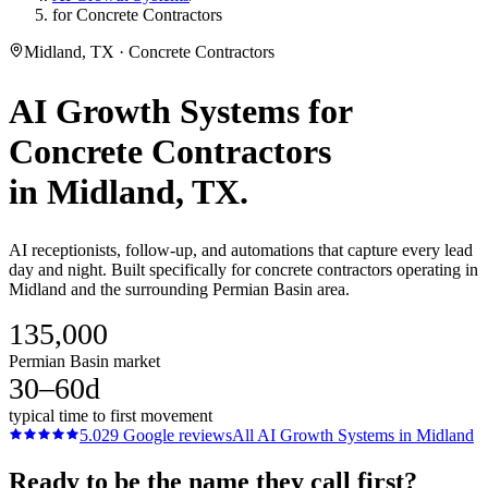
for Concrete Contractors
Midland, TX · Concrete Contractors
AI Growth Systems
for
Concrete Contractors
in
Midland
, TX.
AI receptionists, follow-up, and automations that capture every lead
day and night. Built specifically for concrete contractors operating in
Midland and the surrounding Permian Basin area.
135,000
Permian Basin market
30–60d
typical time to first movement
5.0
29
Google reviews
All
AI Growth Systems
in
Midland
Ready to be the name they call first?