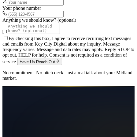
Your phone number
Anything we should know? (optional)
By checking this box, I agree to receive recurring text messages
and emails from Key City Digital about my inquiry. Message
frequency varies. Message and data rates may apply. Reply STOP to
opt out, HELP for help. Consent is not required as a condition of
service.
Have Us Reach Out
No commitment. No pitch deck. Just a real talk about your
Midland
market.