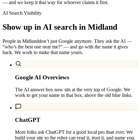
— and we keep it that way for whoever claims it first.
AI Search Visibility
Show up in AI search in
Midland
People in
Midland
don’t just Google anymore. They ask the AI —
“who’s the best one near me?” — and go with the name it gives
back. We work to make that name yours.
Google AI Overviews
The AI answer box now sits at the very top of Google. We
work to get your name in that box, above the old blue links.
ChatGPT
More folks ask ChatGPT for a good local pro than ever. We
build your site so the robot can read it, trust it, and name you.