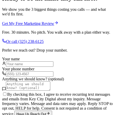
We show you the 3 biggest things costing you calls — and what
we'd fix first.
Get My Free Marketing Review
Free. 30 minutes. No pitch. You walk away with a plan either way.
Or call
(325) 238-6125
Prefer we reach out? Drop your number.
Your name
Your phone number
Anything we should know? (optional)
By checking this box, I agree to receive recurring text messages
and emails from Key City Digital about my inquiry. Message
frequency varies. Message and data rates may apply. Reply STOP to
opt out, HELP for help. Consent is not required as a condition of
service.
Have Us Reach Out