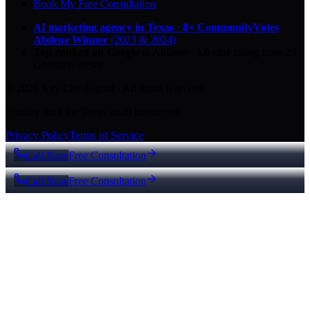
Book My Free Consultation
AI marketing agency in Texas
·
8× CommunityVotes
Abilene Winner
(2023 & 2024)
Top-ranked on Google
in Abilene
·
5.0
-star
rating from
29
Google reviews
© 2026 Key City Digital · All rights reserved.
Proudly built for Texas small businesses.
Privacy Policy
Terms of Service
Call Now
Free Consultation
Call Now
Free Consultation