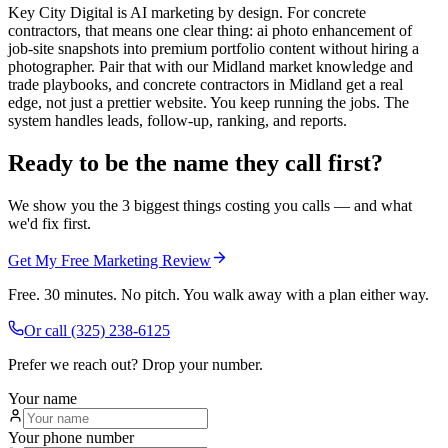
Key City Digital is AI marketing by design. For concrete
contractors, that means one clear thing: ai photo enhancement of
job-site snapshots into premium portfolio content without hiring a
photographer. Pair that with our Midland market knowledge and
trade playbooks, and concrete contractors in Midland get a real
edge, not just a prettier website. You keep running the jobs. The
system handles leads, follow-up, ranking, and reports.
Ready to be the name they call first?
We show you the 3 biggest things costing you calls — and what
we'd fix first.
Get My Free Marketing Review
Free. 30 minutes. No pitch. You walk away with a plan either way.
Or call
(325) 238-6125
Prefer we reach out? Drop your number.
Your name
Your phone number