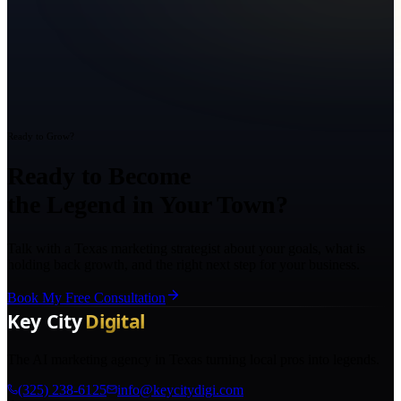
Ready to Grow?
Ready to Become
the Legend in Your Town?
Talk with a Texas marketing strategist about your goals, what is
holding back growth, and the right next step for your business.
Book My Free Consultation
The AI marketing agency in Texas turning local pros into legends.
(325) 238-6125
info@keycitydigi.com