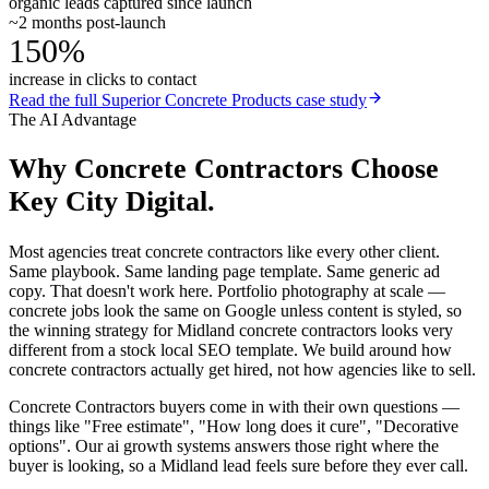
organic leads captured since launch
~2 months post-launch
150%
increase in clicks to contact
Read the full
Superior Concrete Products
case study
The AI Advantage
Why
Concrete Contractors
Choose
Key City Digital.
Most agencies treat concrete contractors like every other client.
Same playbook. Same landing page template. Same generic ad
copy. That doesn't work here. Portfolio photography at scale —
concrete jobs look the same on Google unless content is styled, so
the winning strategy for Midland concrete contractors looks very
different from a stock local SEO template. We build around how
concrete contractors actually get hired, not how agencies like to sell.
Concrete Contractors buyers come in with their own questions —
things like "Free estimate", "How long does it cure", "Decorative
options". Our ai growth systems answers those right where the
buyer is looking, so a Midland lead feels sure before they ever call.