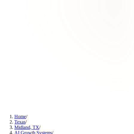
Home
/
Texas
/
Midland, TX
/
AI Growth Systems
/