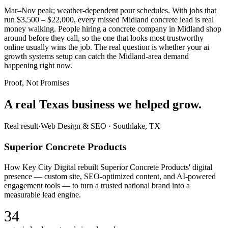
Mar–Nov peak; weather-dependent pour schedules. With jobs that
run $3,500 – $22,000, every missed Midland concrete lead is real
money walking. People hiring a concrete company in Midland shop
around before they call, so the one that looks most trustworthy
online usually wins the job. The real question is whether your ai
growth systems setup can catch the Midland-area demand
happening right now.
Proof, Not Promises
A real Texas business we
helped grow.
Real result
·
Web Design & SEO
·
Southlake, TX
Superior Concrete Products
How Key City Digital rebuilt Superior Concrete Products' digital
presence — custom site, SEO-optimized content, and AI-powered
engagement tools — to turn a trusted national brand into a
measurable lead engine.
34