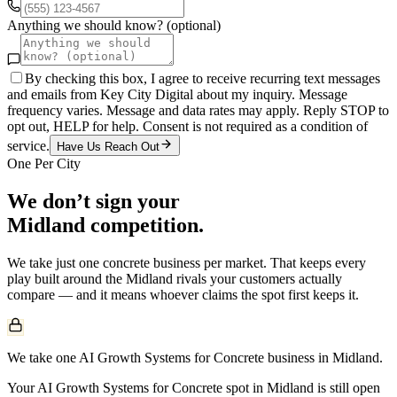
Anything we should know? (optional)
By checking this box, I agree to receive recurring text messages
and emails from Key City Digital about my inquiry. Message
frequency varies. Message and data rates may apply. Reply STOP to
opt out, HELP for help. Consent is not required as a condition of
service.
Have Us Reach Out
One Per City
We don’t sign your
Midland
competition.
We take just one
concrete
business per market. That keeps every
play built around the
Midland
rivals your customers actually
compare — and it means whoever claims the spot first keeps it.
We take one AI Growth Systems for Concrete business in Midland.
Your AI Growth Systems for Concrete spot in Midland is still open