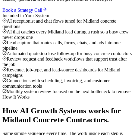
Book a Strategy Call
Included in Your System
AI receptionist and chat flows tuned for Midland concrete
questions
AI that catches every Midland lead during a rush so a busy crew
never drops one
Lead capture that routes calls, forms, chats, and ads into one
pipeline
Automated quote-to-close follow-up for busy concrete contractors
Review request and feedback workflows that support trust after
the job
Revenue, job-type, and lead-source dashboards for Midland
campaigns
Connections with scheduling, invoicing, and customer
communication tools
Monthly system review focused on the next bottleneck to remove
How It Works
How
AI Growth Systems
works for
Midland
Concrete Contractors
.
Same simple sequence every time. The work inside each step is