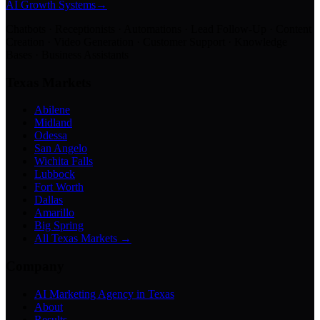
AI Growth Systems
→
Chatbots · Receptionists · Automations · Lead Follow-Up · Content
Creation · Video Generation · Customer Support · Knowledge
Bases · Business Assistants
Texas Markets
Abilene
Midland
Odessa
San Angelo
Wichita Falls
Lubbock
Fort Worth
Dallas
Amarillo
Big Spring
All Texas Markets →
Company
AI Marketing Agency in Texas
About
Results