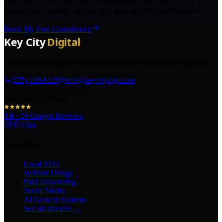
Talk with a Texas marketing strategist about your goals, what is
holding back growth, and the right next step for your business.
Book My Free Consultation
The AI marketing agency in Texas turning local pros into legends.
(325) 238-6125
info@keycitydigi.com
100 Chestnut St Suite 203
Abilene, TX 79602
5.0
·
29
Google Reviews
Services
Local SEO
Website Design
Paid Advertising
Social Media
AI Growth Systems
See all services →