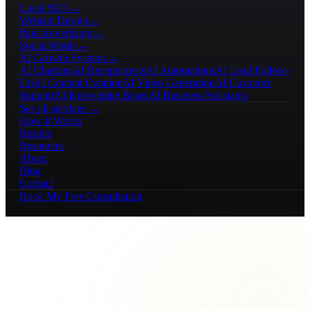
Local SEO
→
Website Design
→
Paid Advertising
→
Social Media
→
AI Growth Systems
→
AI Chatbots
AI Receptionists
AI Automations
AI Lead Follow-
Up
AI Content Creation
AI Video Generation
AI Customer
Support
AI Knowledge Bases
AI Business Assistants
See all services →
How It Works
Results
Resources
About
Blog
Contact
Book My Free Consultation