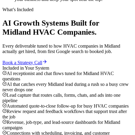
What’s Included
AI Growth Systems
Built for
Midland
HVAC Companies
.
Every deliverable tuned to how
HVAC companies
in
Midland
actually get hired, from first Google search to booked job.
Book a Strategy Call
Included in Your System
AI receptionist and chat flows tuned for Midland HVAC
questions
AI that catches every Midland lead during a rush so a busy crew
never drops one
Lead capture that routes calls, forms, chats, and ads into one
pipeline
Automated quote-to-close follow-up for busy HVAC companies
Review request and feedback workflows that support trust after
the job
Revenue, job-type, and lead-source dashboards for Midland
campaigns
Connections with scheduling, invoicing, and customer