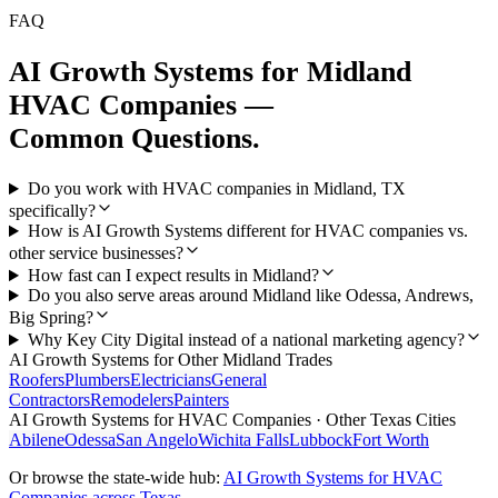
FAQ
AI Growth Systems
for
Midland
HVAC Companies
—
Common Questions.
Do you work with HVAC companies in Midland, TX
specifically?
How is AI Growth Systems different for HVAC companies vs.
other service businesses?
How fast can I expect results in Midland?
Do you also serve areas around Midland like Odessa, Andrews,
Big Spring?
Why Key City Digital instead of a national marketing agency?
AI Growth Systems
for Other
Midland
Trades
Roofers
Plumbers
Electricians
General
Contractors
Remodelers
Painters
AI Growth Systems
for
HVAC Companies
· Other Texas Cities
Abilene
Odessa
San Angelo
Wichita Falls
Lubbock
Fort Worth
Or browse the state-wide hub:
AI Growth Systems
for
HVAC
Companies
across Texas →