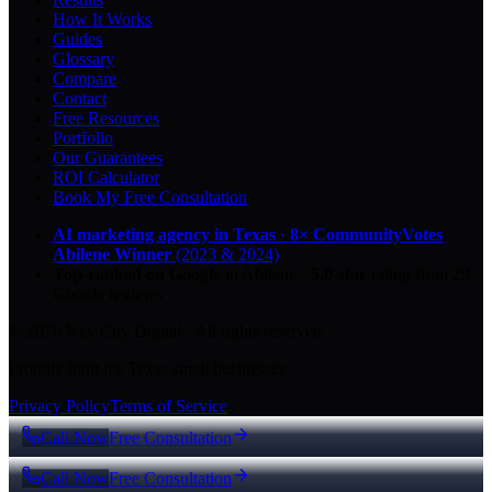
How It Works
Guides
Glossary
Compare
Contact
Free Resources
Portfolio
Our Guarantees
ROI Calculator
Book My Free Consultation
AI marketing agency in Texas
·
8× CommunityVotes
Abilene Winner
(2023 & 2024)
Top-ranked on Google
in Abilene
·
5.0
-star
rating from
29
Google reviews
© 2026 Key City Digital · All rights reserved.
Proudly built for Texas small businesses.
Privacy Policy
Terms of Service
Call Now
Free Consultation
Call Now
Free Consultation