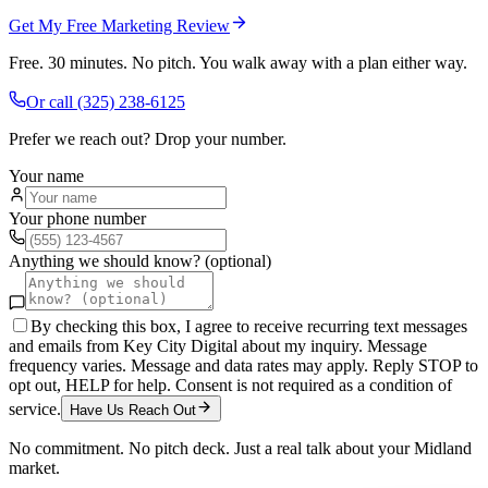
Get My Free Marketing Review
Free. 30 minutes. No pitch. You walk away with a plan either way.
Or call
(325) 238-6125
Prefer we reach out? Drop your number.
Your name
Your phone number
Anything we should know? (optional)
By checking this box, I agree to receive recurring text messages
and emails from Key City Digital about my inquiry. Message
frequency varies. Message and data rates may apply. Reply STOP to
opt out, HELP for help. Consent is not required as a condition of
service.
Have Us Reach Out
No commitment. No pitch deck. Just a real talk about your
Midland
market.