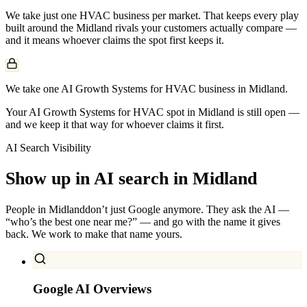
We take just one
HVAC
business per market. That keeps every play
built around the
Midland
rivals your customers actually compare —
and it means whoever claims the spot first keeps it.
We take one AI Growth Systems for HVAC business in Midland.
Your AI Growth Systems for HVAC spot in Midland is still open —
and we keep it that way for whoever claims it first.
AI Search Visibility
Show up in AI search in
Midland
People in
Midland
don’t just Google anymore. They ask the AI —
“who’s the best one near me?” — and go with the name it gives
back. We work to make that name yours.
Google AI Overviews