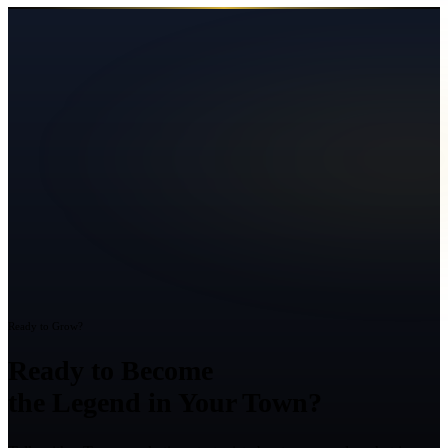
Ready to Grow?
Ready to Become
the Legend in Your Town?