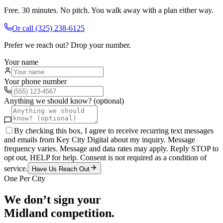
Free. 30 minutes. No pitch. You walk away with a plan either way.
Or call
(325) 238-6125
Prefer we reach out? Drop your number.
Your name
Your phone number
Anything we should know? (optional)
By checking this box, I agree to receive recurring text messages
and emails from Key City Digital about my inquiry. Message
frequency varies. Message and data rates may apply. Reply STOP to
opt out, HELP for help. Consent is not required as a condition of
service.
Have Us Reach Out
One Per City
We don’t sign your
Midland
competition.