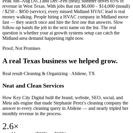
Peak Jun–Aug (AC) and Dec–Feb (heat); summer drives 65% of
revenue in West Texas. With jobs that run $6,000 – $14,000 (install)
/ $250 – $850 (service), every missed Midland HVAC lead is real
money walking. People hiring a HVAC company in Midland move
fast — they search once and hire the first one that answers. Slow
follow-up hands the job to the next name on the list. The real
question is whether your ai growth systems setup can catch the
Midland-area demand happening right now.
Proof, Not Promises
A real Texas business we
helped grow.
Real result
·
Cleaning & Organizing
·
Abilene, TX
Neat and Clean Services
How Key City Digital built the brand, website, SEO, social, and
Meta ads engine that made Stephanie Perez's cleaning company the
answer to every cleaning query in Abilene — and nearly tripled her
monthly revenue in the process.
2.6×