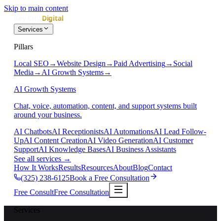
Skip to main content
Services
Pillars
Local SEO
→
Website Design
→
Paid Advertising
→
Social
Media
→
AI Growth Systems
→
AI Growth Systems
Chat, voice, automation, content, and support systems built
around your business.
AI Chatbots
AI Receptionists
AI Automations
AI Lead Follow-
Up
AI Content Creation
AI Video Generation
AI Customer
Support
AI Knowledge Bases
AI Business Assistants
See all services
→
How It Works
Results
Resources
About
Blog
Contact
(325) 238-6125
Book a Free Consultation
Free Consult
Free Consultation
Services