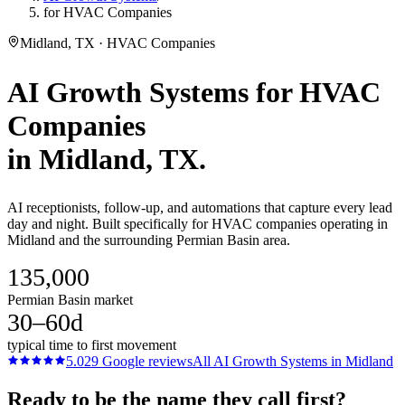
for HVAC Companies
Midland, TX · HVAC Companies
AI Growth Systems
for
HVAC
Companies
in
Midland
, TX.
AI receptionists, follow-up, and automations that capture every lead
day and night. Built specifically for HVAC companies operating in
Midland and the surrounding Permian Basin area.
135,000
Permian Basin market
30–60d
typical time to first movement
5.0
29
Google reviews
All
AI Growth Systems
in
Midland
Ready to be the name they call first?