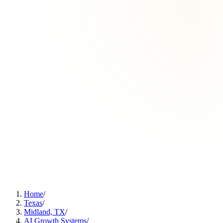
Home
/
Texas
/
Midland, TX
/
AI Growth Systems
/