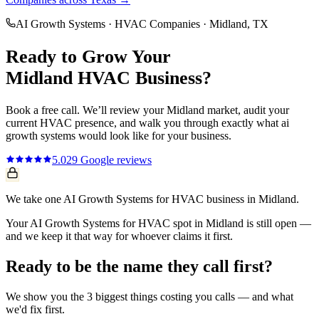
AI Growth Systems
·
HVAC Companies
·
Midland
, TX
Ready to Grow Your
Midland
HVAC
Business?
Book a free call. We’ll review your
Midland
market, audit your
current
HVAC
presence, and walk you through exactly what
ai
growth systems
would look like for your business.
5.0
29
Google reviews
We take one AI Growth Systems for HVAC business in Midland.
Your AI Growth Systems for HVAC spot in Midland is still open —
and we keep it that way for whoever claims it first.
Ready to be the name they call first?
We show you the 3 biggest things costing you calls — and what
we'd fix first.