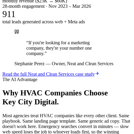
monthly revenue ($23K → $60K)
28-month engagement · Nov 2023 – Mar 2026
911
total leads generated across web + Meta ads
“
If you're looking for a marketing
company, they're your number one
company.
”
Stephanie Perez
—
Owner, Neat and Clean Services
Read the full
Neat and Clean Services
case study
The AI Advantage
Why
HVAC Companies
Choose
Key City Digital.
Most agencies treat HVAC companies like every other client. Same
playbook. Same landing page template. Same generic ad copy. That
doesn't work here. Emergency searches convert in minutes — slow
web speed loses the job to whoever loads first, so the winning