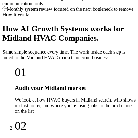
communication tools
Monthly system review focused on the next bottleneck to remove
How It Works
How
AI Growth Systems
works for
Midland
HVAC Companies
.
Same simple sequence every time. The work inside each step is
tuned to the
Midland
HVAC
market and your business.
01
Audit your Midland market
We look at how HVAC buyers in Midland search, who shows
up first today, and where you're losing jobs to the next name
on the list.
02