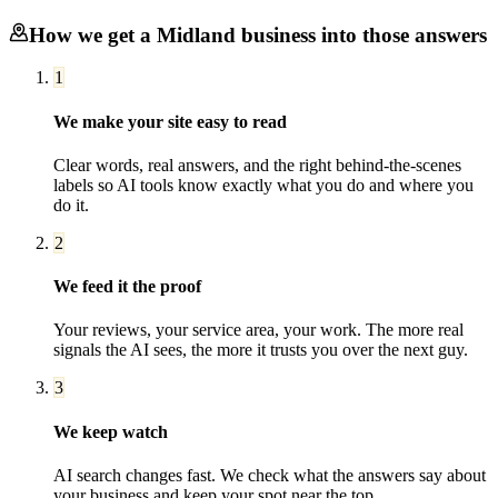
How we get a
Midland
business into those answers
1
We make your site easy to read
Clear words, real answers, and the right behind-the-scenes
labels so AI tools know exactly what you do and where you
do it.
2
We feed it the proof
Your reviews, your service area, your work. The more real
signals the AI sees, the more it trusts you over the next guy.
3
We keep watch
AI search changes fast. We check what the answers say about
your business and keep your spot near the top.