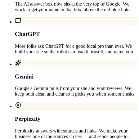
The AI answer box now sits at the very top of Google. We
work to get your name in that box, above the old blue links.
ChatGPT
More folks ask ChatGPT for a good local pro than ever. We
build your site so the robot can read it, trust it, and name you.
Gemini
Google's Gemini pulls from your site and your reviews. We
keep both clean and clear so it picks you when someone asks.
Perplexity
Perplexity answers with sources and links. We make your
business one of the sources it cites — and sends people to.