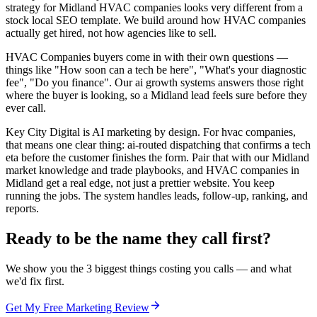
strategy for Midland HVAC companies looks very different from a
stock local SEO template. We build around how HVAC companies
actually get hired, not how agencies like to sell.
HVAC Companies buyers come in with their own questions —
things like "How soon can a tech be here", "What's your diagnostic
fee", "Do you finance". Our ai growth systems answers those right
where the buyer is looking, so a Midland lead feels sure before they
ever call.
Key City Digital is AI marketing by design. For hvac companies,
that means one clear thing: ai-routed dispatching that confirms a tech
eta before the customer finishes the form. Pair that with our Midland
market knowledge and trade playbooks, and HVAC companies in
Midland get a real edge, not just a prettier website. You keep
running the jobs. The system handles leads, follow-up, ranking, and
reports.
Ready to be the name they call first?
We show you the 3 biggest things costing you calls — and what
we'd fix first.
Get My Free Marketing Review