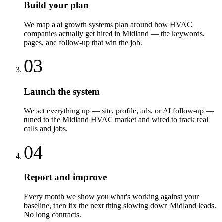
Build your plan
We map a ai growth systems plan around how HVAC
companies actually get hired in Midland — the keywords,
pages, and follow-up that win the job.
03
Launch the system
We set everything up — site, profile, ads, or AI follow-up —
tuned to the Midland HVAC market and wired to track real
calls and jobs.
04
Report and improve
Every month we show you what's working against your
baseline, then fix the next thing slowing down Midland leads.
No long contracts.