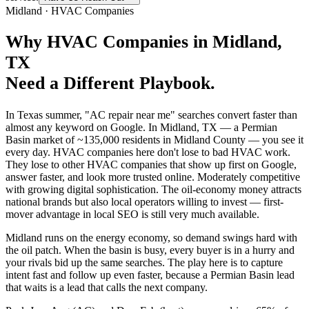
Midland
·
HVAC Companies
Why
HVAC Companies
in
Midland
,
TX
Need a Different Playbook.
In Texas summer, "AC repair near me" searches convert faster than
almost any keyword on Google. In Midland, TX — a Permian
Basin market of ~135,000 residents in Midland County — you see it
every day. HVAC companies here don't lose to bad HVAC work.
They lose to other HVAC companies that show up first on Google,
answer faster, and look more trusted online. Moderately competitive
with growing digital sophistication. The oil-economy money attracts
national brands but also local operators willing to invest — first-
mover advantage in local SEO is still very much available.
Midland runs on the energy economy, so demand swings hard with
the oil patch. When the basin is busy, every buyer is in a hurry and
your rivals bid up the same searches. The play here is to capture
intent fast and follow up even faster, because a Permian Basin lead
that waits is a lead that calls the next company.