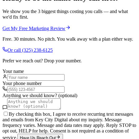
We show you the 3 biggest things costing you calls — and what
we'd fix first.
Get My Free Marketing Review
Free. 30 minutes. No pitch. You walk away with a plan either way.
Or call
(325) 238-6125
Prefer we reach out? Drop your number.
Your name
Your phone number
Anything we should know? (optional)
By checking this box, I agree to receive recurring text messages
and emails from Key City Digital about my inquiry. Message
frequency varies. Message and data rates may apply. Reply STOP to
opt out, HELP for help. Consent is not required as a condition of
service.
Have Us Reach Out