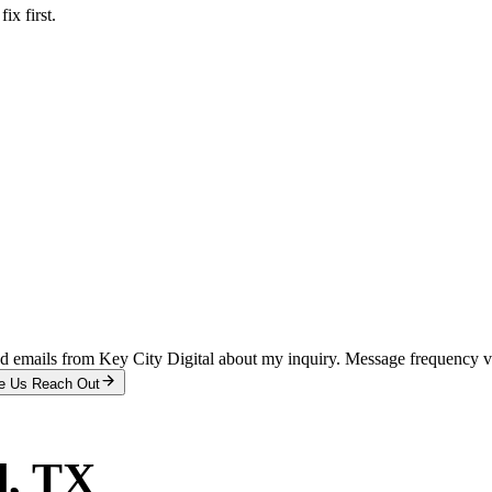
x first.
and emails from Key City Digital about my inquiry. Message frequency 
e Us Reach Out
d
, TX