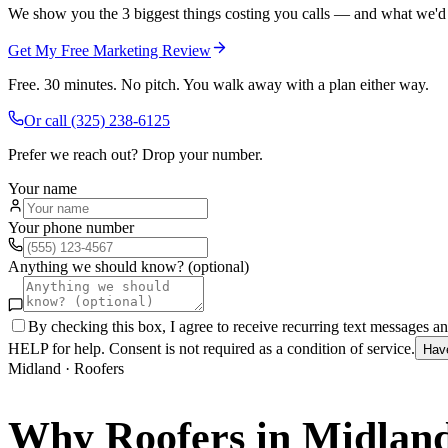
We show you the 3 biggest things costing you calls — and what we'd fi
Get My Free Marketing Review
Free. 30 minutes. No pitch. You walk away with a plan either way.
Or call
(325) 238-6125
Prefer we reach out? Drop your number.
Your name
Your phone number
Anything we should know? (optional)
By checking this box, I agree to receive recurring text messages 
HELP for help. Consent is not required as a condition of service.
Hav
Midland
·
Roofers
Why
Roofers
in
Midlan