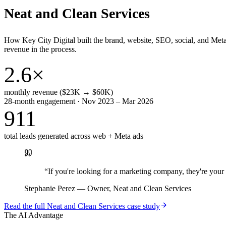
Neat and Clean Services
How Key City Digital built the brand, website, SEO, social, and Met
revenue in the process.
2.6×
monthly revenue ($23K → $60K)
28-month engagement · Nov 2023 – Mar 2026
911
total leads generated across web + Meta ads
“
If you're looking for a marketing company, they're yo
Stephanie Perez
—
Owner, Neat and Clean Services
Read the full
Neat and Clean Services
case study
The AI Advantage