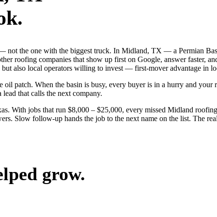
ok.
ob — not the one with the biggest truck. In Midland, TX — a Permian B
 other roofing companies that show up first on Google, answer faster, a
but also local operators willing to invest — first-mover advantage in lo
l patch. When the basin is busy, every buyer is in a hurry and your riv
a lead that calls the next company.
s. With jobs that run $8,000 – $25,000, every missed Midland roofing
ers. Slow follow-up hands the job to the next name on the list. The rea
elped grow.