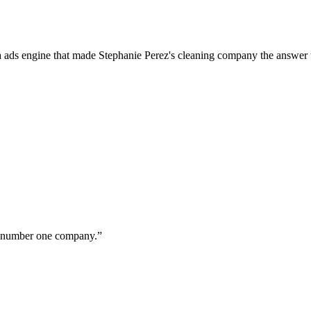
a ads engine that made Stephanie Perez's cleaning company the answer 
ur number one company.
”