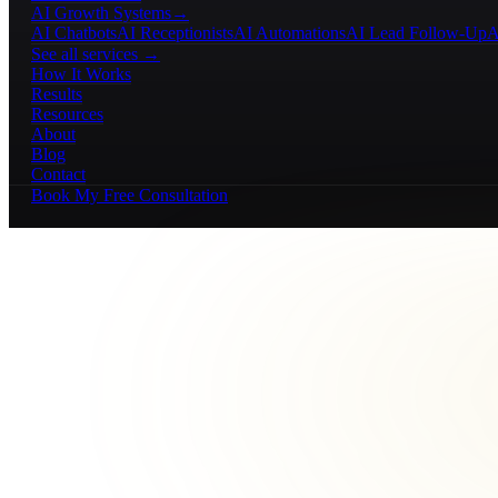
AI Growth Systems
→
AI Chatbots
AI Receptionists
AI Automations
AI Lead Follow-Up
A
See all services →
How It Works
Results
Resources
About
Blog
Contact
Book My Free Consultation