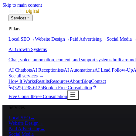
Skip to main content
Services
Pillars
Local SEO
→
Website Design
→
Paid Advertising
→
Social Media
AI Growth Systems
Chat, voice, automation, content, and support systems built around
AI Chatbots
AI Receptionists
AI Automations
AI Lead Follow-Up
A
See all services
→
How It Works
Results
Resources
About
Blog
Contact
(325) 238-6125
Book a Free Consultation
Free Consult
Free Consultation
Services
Local SEO
→
Website Design
→
Paid Advertising
→
Social Media
→