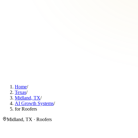
Home
/
Texas
/
Midland, TX
/
AI Growth Systems
/
for Roofers
Midland, TX · Roofers