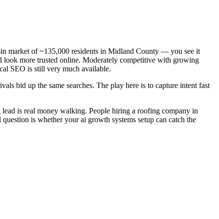
asin market of ~135,000 residents in Midland County — you see it
nd look more trusted online. Moderately competitive with growing
cal SEO is still very much available.
als bid up the same searches. The play here is to capture intent fast
 lead is real money walking. People hiring a roofing company in
l question is whether your ai growth systems setup can catch the