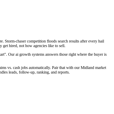
. Storm-chaser competition floods search results after every hail
 get hired, not how agencies like to sell.
tart". Our ai growth systems answers those right where the buyer is
laims vs. cash jobs automatically. Pair that with our Midland market
dles leads, follow-up, ranking, and reports.