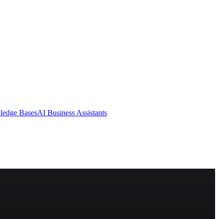
ledge Bases
AI Business Assistants