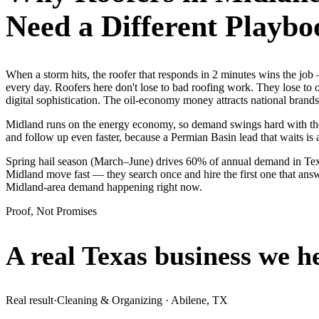
Need a Different Playbo
When a storm hits, the roofer that responds in 2 minutes wins the j
every day. Roofers here don't lose to bad roofing work. They lose to
digital sophistication. The oil-economy money attracts national brands 
Midland runs on the energy economy, so demand swings hard with the oi
and follow up even faster, because a Permian Basin lead that waits is 
Spring hail season (March–June) drives 60% of annual demand in Texa
Midland move fast — they search once and hire the first one that answ
Midland-area demand happening right now.
Proof, Not Promises
A real Texas business we
h
Real result
·
Cleaning & Organizing
·
Abilene, TX