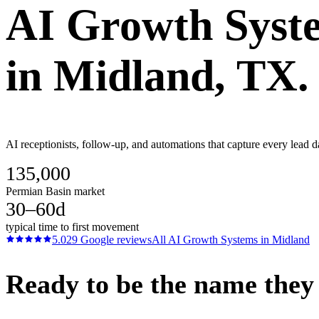
AI Growth Syst
in
Midland
, TX.
AI receptionists, follow-up, and automations that capture every lead d
135,000
Permian Basin market
30–60d
typical time to first movement
5.0
29
Google reviews
All
AI Growth Systems
in
Midland
Ready to be the name they c