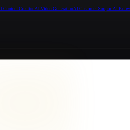
I Content Creation
AI Video Generation
AI Customer Support
AI Know