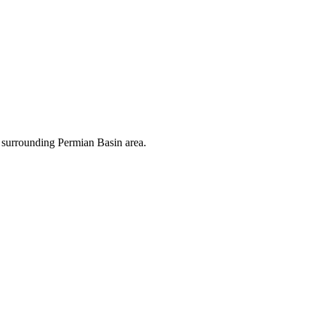
he surrounding Permian Basin area.