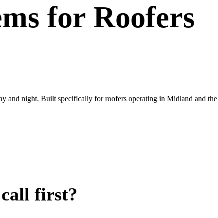
ems
for
Roofers
ay and night. Built specifically for roofers operating in Midland and t
all first?