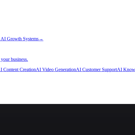
→
AI Growth Systems
→
 your business.
I Content Creation
AI Video Generation
AI Customer Support
AI Know