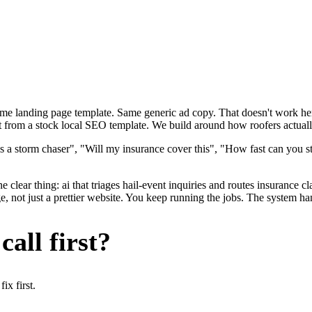
ame landing page template. Same generic ad copy. That doesn't work here
t from a stock local SEO template. We build around how roofers actually
s a storm chaser", "Will my insurance cover this", "How fast can you s
 clear thing: ai that triages hail-event inquiries and routes insurance c
 not just a prettier website. You keep running the jobs. The system han
all first?
x first.