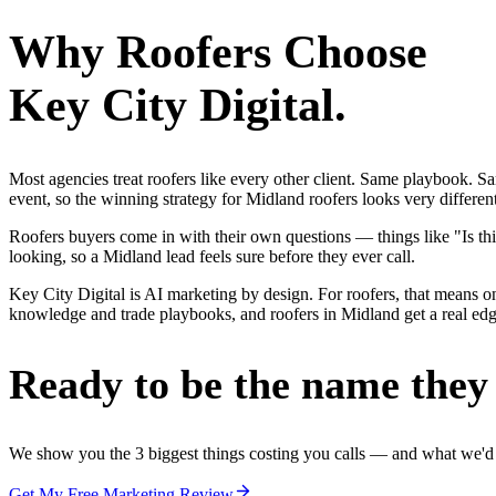
Why
Roofers
Choose
Key City Digital.
Most agencies treat roofers like every other client. Same playbook. S
event, so the winning strategy for Midland roofers looks very differen
Roofers buyers come in with their own questions — things like "Is thi
looking, so a Midland lead feels sure before they ever call.
Key City Digital is AI marketing by design. For roofers, that means one
knowledge and trade playbooks, and roofers in Midland get a real edge,
Ready to be the name they c
We show you the 3 biggest things costing you calls — and what we'd fi
Get My Free Marketing Review