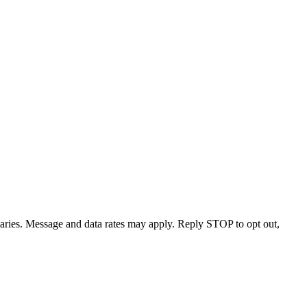
varies. Message and data rates may apply. Reply STOP to opt out,