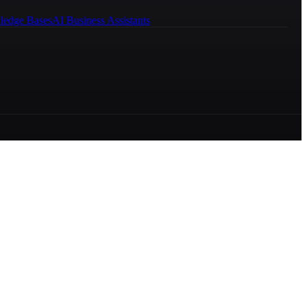
ledge Bases
AI Business Assistants