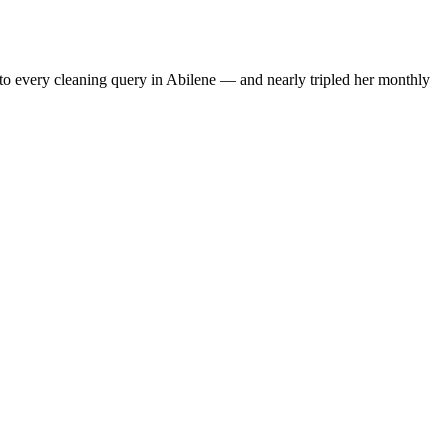
to every cleaning query in Abilene — and nearly tripled her monthly