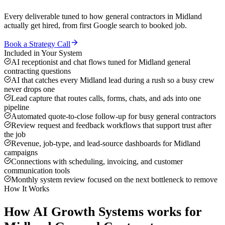
Every deliverable tuned to how
general contractors
in
Midland
actually get hired, from first Google search to booked job.
Book a Strategy Call
Included in Your System
AI receptionist and chat flows tuned for Midland general
contracting questions
AI that catches every Midland lead during a rush so a busy crew
never drops one
Lead capture that routes calls, forms, chats, and ads into one
pipeline
Automated quote-to-close follow-up for busy general contractors
Review request and feedback workflows that support trust after
the job
Revenue, job-type, and lead-source dashboards for Midland
campaigns
Connections with scheduling, invoicing, and customer
communication tools
Monthly system review focused on the next bottleneck to remove
How It Works
How
AI Growth Systems
works for