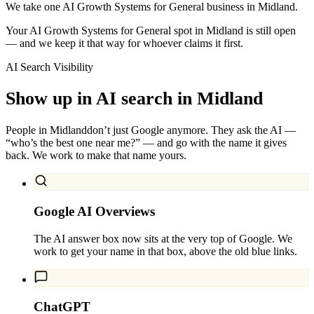
We take one AI Growth Systems for General business in Midland.
Your AI Growth Systems for General spot in Midland is still open
— and we keep it that way for whoever claims it first.
AI Search Visibility
Show up in AI search in
Midland
People in
Midland
don’t just Google anymore. They ask the AI —
“who’s the best one near me?” — and go with the name it gives
back. We work to make that name yours.
Google AI Overviews
The AI answer box now sits at the very top of Google. We
work to get your name in that box, above the old blue links.
ChatGPT