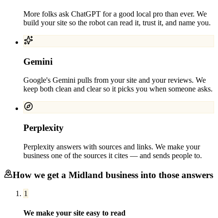
More folks ask ChatGPT for a good local pro than ever. We
build your site so the robot can read it, trust it, and name you.
Gemini
Google's Gemini pulls from your site and your reviews. We
keep both clean and clear so it picks you when someone asks.
Perplexity
Perplexity answers with sources and links. We make your
business one of the sources it cites — and sends people to.
How we get a
Midland
business into those answers
1
We make your site easy to read