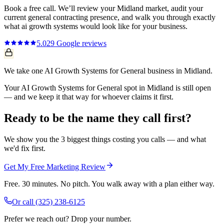
Book a free call. We’ll review your
Midland
market, audit your
current
general contracting
presence, and walk you through exactly
what
ai growth systems
would look like for your business.
5.0
29
Google reviews
We take one AI Growth Systems for General business in Midland.
Your AI Growth Systems for General spot in Midland is still open
— and we keep it that way for whoever claims it first.
Ready to be the name they call first?
We show you the 3 biggest things costing you calls — and what
we'd fix first.
Get My Free Marketing Review
Free. 30 minutes. No pitch. You walk away with a plan either way.
Or call
(325) 238-6125
Prefer we reach out? Drop your number.