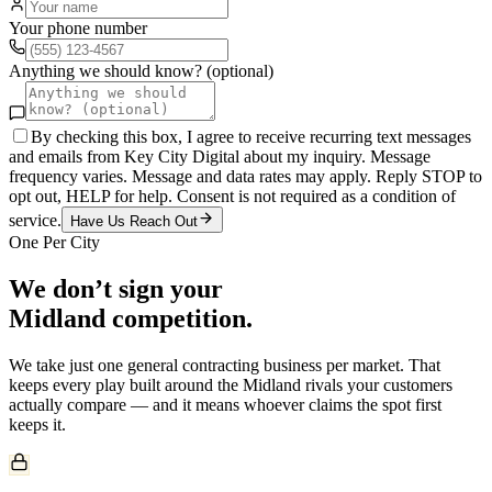
Your phone number
Anything we should know? (optional)
By checking this box, I agree to receive recurring text messages
and emails from Key City Digital about my inquiry. Message
frequency varies. Message and data rates may apply. Reply STOP to
opt out, HELP for help. Consent is not required as a condition of
service.
Have Us Reach Out
One Per City
We don’t sign your
Midland
competition.
We take just one
general contracting
business per market. That
keeps every play built around the
Midland
rivals your customers
actually compare — and it means whoever claims the spot first
keeps it.