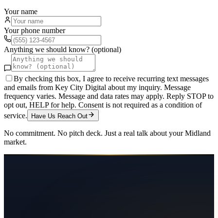
Your name
Your phone number
Anything we should know? (optional)
By checking this box, I agree to receive recurring text messages
and emails from Key City Digital about my inquiry. Message
frequency varies. Message and data rates may apply. Reply STOP to
opt out, HELP for help. Consent is not required as a condition of
service.
Have Us Reach Out
No commitment. No pitch deck. Just a real talk about your
Midland
market.