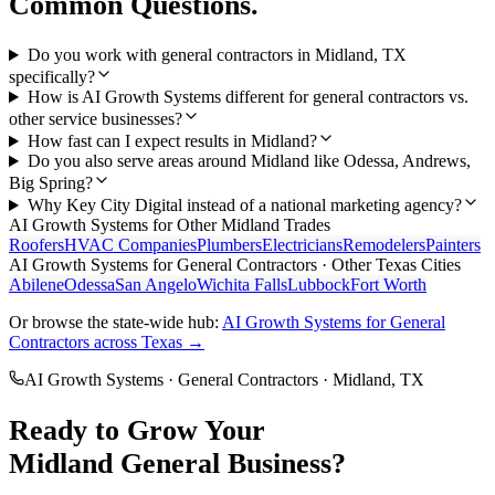
Common Questions.
Do you work with general contractors in Midland, TX
specifically?
How is AI Growth Systems different for general contractors vs.
other service businesses?
How fast can I expect results in Midland?
Do you also serve areas around Midland like Odessa, Andrews,
Big Spring?
Why Key City Digital instead of a national marketing agency?
AI Growth Systems
for Other
Midland
Trades
Roofers
HVAC Companies
Plumbers
Electricians
Remodelers
Painters
AI Growth Systems
for
General Contractors
· Other Texas Cities
Abilene
Odessa
San Angelo
Wichita Falls
Lubbock
Fort Worth
Or browse the state-wide hub:
AI Growth Systems
for
General
Contractors
across Texas →
AI Growth Systems
·
General Contractors
·
Midland
, TX
Ready to Grow Your
Midland
General
Business?