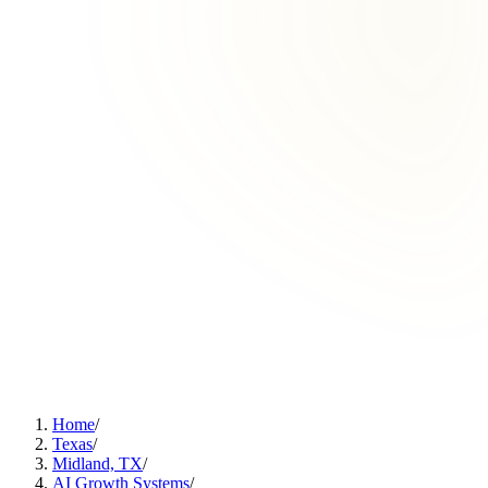
Home
/
Texas
/
Midland, TX
/
AI Growth Systems
/