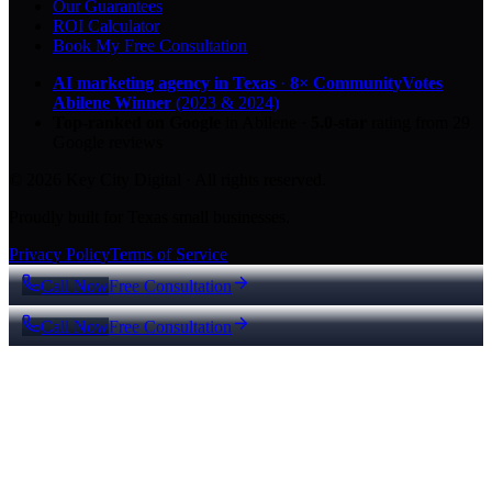
Our Guarantees
ROI Calculator
Book My Free Consultation
AI marketing agency in Texas
·
8× CommunityVotes
Abilene Winner
(2023 & 2024)
Top-ranked on Google
in Abilene
·
5.0
-star
rating from
29
Google reviews
© 2026 Key City Digital · All rights reserved.
Proudly built for Texas small businesses.
Privacy Policy
Terms of Service
Call Now
Free Consultation
Call Now
Free Consultation