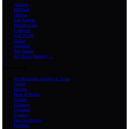
Abilene
Midland
Odessa
San Angelo
Wichita Falls
Lubbock
Fort Worth
Dallas
Amarillo
Big Spring
All Texas Markets →
Company
AI Marketing Agency in Texas
About
Results
How It Works
Guides
Glossary
Compare
Contact
Free Resources
Portfolio