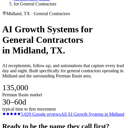
for General Contractors
Midland, TX · General Contractors
AI Growth Systems
for
General Contractors
in
Midland
, TX.
AI receptionists, follow-up, and automations that capture every lead
day and night. Built specifically for general contractors operating in
Midland and the surrounding Permian Basin area.
135,000
Permian Basin market
30–60d
typical time to first movement
5.0
29
Google reviews
All
AI Growth Systems
in
Midland
Ready to be the name they call first?