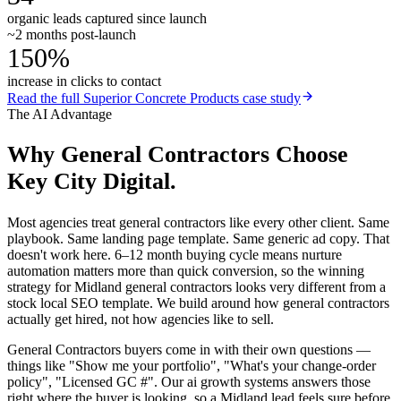
organic leads captured since launch
~2 months post-launch
150%
increase in clicks to contact
Read the full
Superior Concrete Products
case study
The AI Advantage
Why
General Contractors
Choose
Key City Digital.
Most agencies treat general contractors like every other client. Same
playbook. Same landing page template. Same generic ad copy. That
doesn't work here. 6–12 month buying cycle means nurture
automation matters more than quick conversion, so the winning
strategy for Midland general contractors looks very different from a
stock local SEO template. We build around how general contractors
actually get hired, not how agencies like to sell.
General Contractors buyers come in with their own questions —
things like "Show me your portfolio", "What's your change-order
policy", "Licensed GC #". Our ai growth systems answers those
right where the buyer is looking, so a Midland lead feels sure before