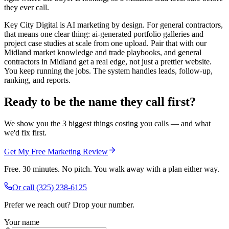
they ever call.
Key City Digital is AI marketing by design. For general contractors,
that means one clear thing: ai-generated portfolio galleries and
project case studies at scale from one upload. Pair that with our
Midland market knowledge and trade playbooks, and general
contractors in Midland get a real edge, not just a prettier website.
You keep running the jobs. The system handles leads, follow-up,
ranking, and reports.
Ready to be the name they call first?
We show you the 3 biggest things costing you calls — and what
we'd fix first.
Get My Free Marketing Review
Free. 30 minutes. No pitch. You walk away with a plan either way.
Or call
(325) 238-6125
Prefer we reach out? Drop your number.
Your name