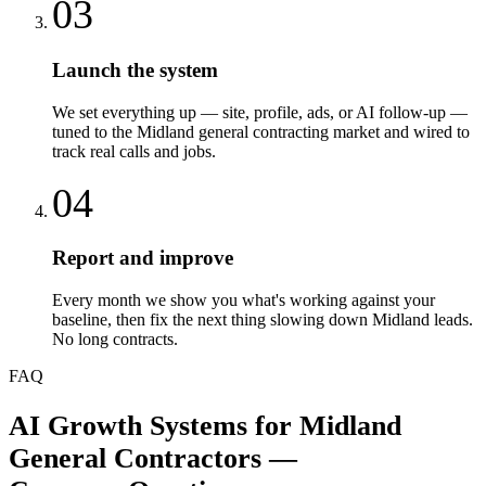
03
Launch the system
We set everything up — site, profile, ads, or AI follow-up —
tuned to the Midland general contracting market and wired to
track real calls and jobs.
04
Report and improve
Every month we show you what's working against your
baseline, then fix the next thing slowing down Midland leads.
No long contracts.
FAQ
AI Growth Systems
for
Midland
General Contractors
—