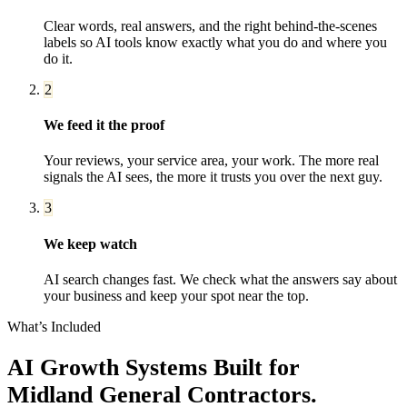
Clear words, real answers, and the right behind-the-scenes
labels so AI tools know exactly what you do and where you
do it.
2
We feed it the proof
Your reviews, your service area, your work. The more real
signals the AI sees, the more it trusts you over the next guy.
3
We keep watch
AI search changes fast. We check what the answers say about
your business and keep your spot near the top.
What’s Included
AI Growth Systems
Built for
Midland
General Contractors
.