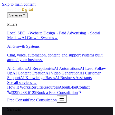
Skip to main content
Services
Pillars
Local SEO
→
Website Design
→
Paid Advertising
→
Social
Media
→
AI Growth Systems
→
AI Growth Systems
Chat, voice, automation, content, and support systems built
around your business.
AI Chatbots
AI Receptionists
AI Automations
AI Lead Follow-
Up
AI Content Creation
AI Video Generation
AI Customer
Support
AI Knowledge Bases
AI Business Assistants
See all services
→
How It Works
Results
Resources
About
Blog
Contact
(325) 238-6125
Book a Free Consultation
Free Consult
Free Consultation
Services