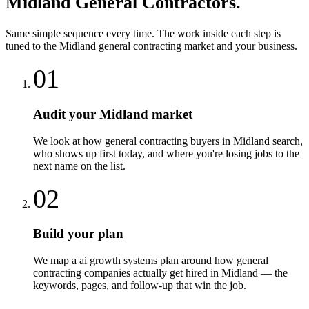
Midland
General Contractors
.
Same simple sequence every time. The work inside each step is
tuned to the
Midland
general contracting
market and your business.
01
Audit your Midland market
We look at how general contracting buyers in Midland search,
who shows up first today, and where you're losing jobs to the
next name on the list.
02
Build your plan
We map a ai growth systems plan around how general
contracting companies actually get hired in Midland — the
keywords, pages, and follow-up that win the job.