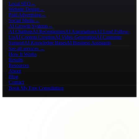
Local SEO
→
Website Design
→
Paid Advertising
→
Social Media
→
AI Growth Systems
→
AI Chatbots
AI Receptionists
AI Automations
AI Lead Follow-
Up
AI Content Creation
AI Video Generation
AI Customer
Support
AI Knowledge Bases
AI Business Assistants
See all services →
How It Works
Results
Resources
About
Blog
Contact
Book My Free Consultation