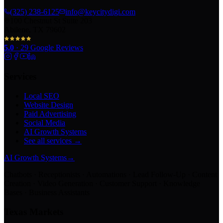
(325) 238-6125
info@keycitydigi.com
100 Chestnut St Suite 203
Abilene, TX 79602
5.0
·
29
Google Reviews
Services
Local SEO
Website Design
Paid Advertising
Social Media
AI Growth Systems
See all services →
AI Growth Systems
→
Chatbots · Receptionists · Automations · Lead Follow-Up · Content
Creation · Video Generation · Customer Support · Knowledge
Bases · Business Assistants
Texas Markets