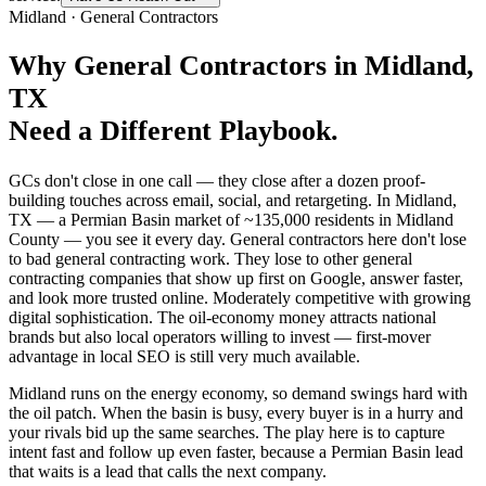
Midland
·
General Contractors
Why
General Contractors
in
Midland
,
TX
Need a Different Playbook.
GCs don't close in one call — they close after a dozen proof-
building touches across email, social, and retargeting. In Midland,
TX — a Permian Basin market of ~135,000 residents in Midland
County — you see it every day. General contractors here don't lose
to bad general contracting work. They lose to other general
contracting companies that show up first on Google, answer faster,
and look more trusted online. Moderately competitive with growing
digital sophistication. The oil-economy money attracts national
brands but also local operators willing to invest — first-mover
advantage in local SEO is still very much available.
Midland runs on the energy economy, so demand swings hard with
the oil patch. When the basin is busy, every buyer is in a hurry and
your rivals bid up the same searches. The play here is to capture
intent fast and follow up even faster, because a Permian Basin lead
that waits is a lead that calls the next company.