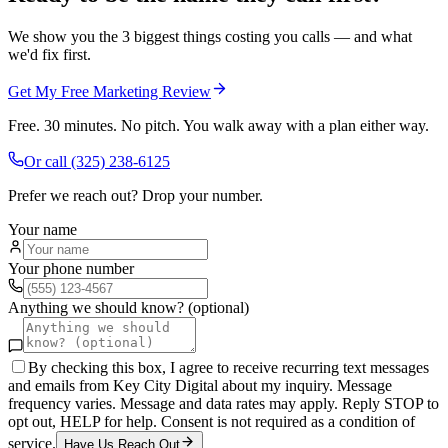
We show you the 3 biggest things costing you calls — and what
we'd fix first.
Get My Free Marketing Review
Free. 30 minutes. No pitch. You walk away with a plan either way.
Or call
(325) 238-6125
Prefer we reach out? Drop your number.
Your name
Your phone number
Anything we should know? (optional)
By checking this box, I agree to receive recurring text messages
and emails from Key City Digital about my inquiry. Message
frequency varies. Message and data rates may apply. Reply STOP to
opt out, HELP for help. Consent is not required as a condition of
service.
Have Us Reach Out