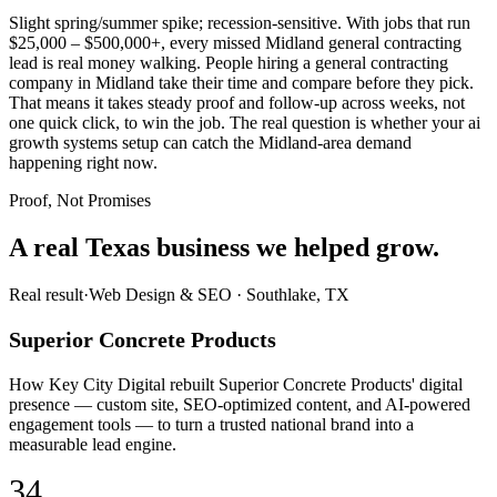
Slight spring/summer spike; recession-sensitive. With jobs that run
$25,000 – $500,000+, every missed Midland general contracting
lead is real money walking. People hiring a general contracting
company in Midland take their time and compare before they pick.
That means it takes steady proof and follow-up across weeks, not
one quick click, to win the job. The real question is whether your ai
growth systems setup can catch the Midland-area demand
happening right now.
Proof, Not Promises
A real Texas business we
helped grow.
Real result
·
Web Design & SEO
·
Southlake, TX
Superior Concrete Products
How Key City Digital rebuilt Superior Concrete Products' digital
presence — custom site, SEO-optimized content, and AI-powered
engagement tools — to turn a trusted national brand into a
measurable lead engine.
34