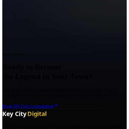
Ready to Grow?
Ready to Become
the Legend in Your Town?
Talk with a Texas marketing strategist about your goals, what is
holding back growth, and the right next step for your business.
Book My Free Consultation
The AI marketing agency in Texas turning local pros into legends.