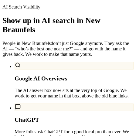
AI Search Visibility
Show up in AI search in
New
Braunfels
People in
New Braunfels
don’t just Google anymore. They ask the
AI — “who’s the best one near me?” — and go with the name it
gives back. We work to make that name yours.
Google AI Overviews
The AI answer box now sits at the very top of Google. We
work to get your name in that box, above the old blue links.
ChatGPT
More folks ask ChatGPT for a good local pro than ever. We