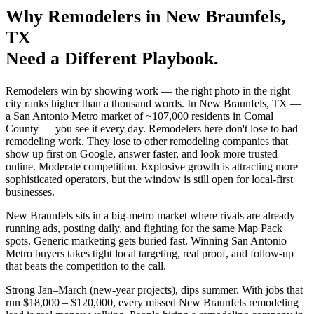
Why
Remodelers
in
New Braunfels
,
TX
Need a Different Playbook.
Remodelers win by showing work — the right photo in the right
city ranks higher than a thousand words. In New Braunfels, TX —
a San Antonio Metro market of ~107,000 residents in Comal
County — you see it every day. Remodelers here don't lose to bad
remodeling work. They lose to other remodeling companies that
show up first on Google, answer faster, and look more trusted
online. Moderate competition. Explosive growth is attracting more
sophisticated operators, but the window is still open for local-first
businesses.
New Braunfels sits in a big-metro market where rivals are already
running ads, posting daily, and fighting for the same Map Pack
spots. Generic marketing gets buried fast. Winning San Antonio
Metro buyers takes tight local targeting, real proof, and follow-up
that beats the competition to the call.
Strong Jan–March (new-year projects), dips summer. With jobs that
run $18,000 – $120,000, every missed New Braunfels remodeling