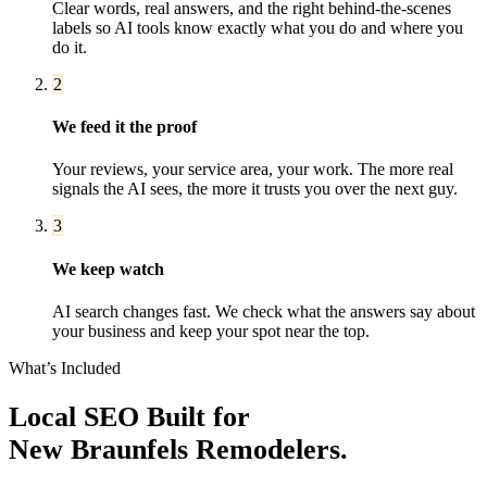
Clear words, real answers, and the right behind-the-scenes
labels so AI tools know exactly what you do and where you
do it.
2
We feed it the proof
Your reviews, your service area, your work. The more real
signals the AI sees, the more it trusts you over the next guy.
3
We keep watch
AI search changes fast. We check what the answers say about
your business and keep your spot near the top.
What’s Included
Local SEO
Built for
New Braunfels
Remodelers
.