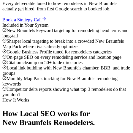
Every deliverable tuned to how
remodelers
in
New Braunfels
actually get hired, from first Google search to booked job.
Book a Strategy Call
Included in Your System
New Braunfels keyword targeting for remodeling head terms and
long-tail
Sharper local targeting to break into a crowded New Braunfels
Map Pack where rivals already optimize
Google Business Profile tuned for remodelers categories
On-page SEO on every remodeling service and location page
Citation cleanup on 50+ trade directories
Local link building with New Braunfels chamber, BBB, and trade
groups
Monthly Map Pack tracking for New Braunfels remodeling
keywords
Competitor delta reports showing what top-3 remodelers do that
you don't
How It Works
How
Local SEO
works for
New Braunfels
Remodelers
.