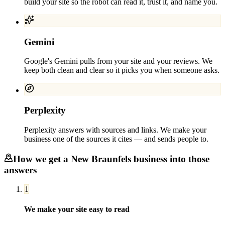
build your site so the robot can read it, trust it, and name you.
Gemini
Google's Gemini pulls from your site and your reviews. We
keep both clean and clear so it picks you when someone asks.
Perplexity
Perplexity answers with sources and links. We make your
business one of the sources it cites — and sends people to.
How we get a
New Braunfels
business into those
answers
1
We make your site easy to read