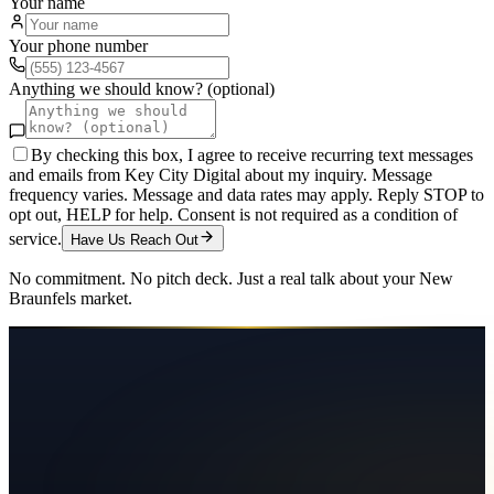
Your name
Your phone number
Anything we should know? (optional)
By checking this box, I agree to receive recurring text messages
and emails from Key City Digital about my inquiry. Message
frequency varies. Message and data rates may apply. Reply STOP to
opt out, HELP for help. Consent is not required as a condition of
service.
Have Us Reach Out
No commitment. No pitch deck. Just a real talk about your
New
Braunfels
market.