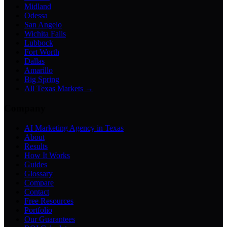
Midland
Odessa
San Angelo
Wichita Falls
Lubbock
Fort Worth
Dallas
Amarillo
Big Spring
All Texas Markets →
Company
AI Marketing Agency in Texas
About
Results
How It Works
Guides
Glossary
Compare
Contact
Free Resources
Portfolio
Our Guarantees