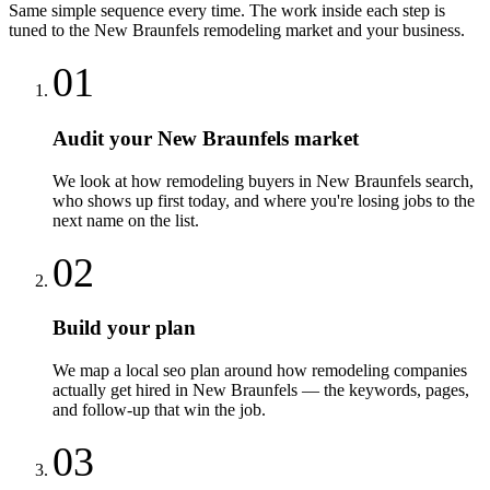
Same simple sequence every time. The work inside each step is
tuned to the
New Braunfels
remodeling
market and your business.
01
Audit your New Braunfels market
We look at how remodeling buyers in New Braunfels search,
who shows up first today, and where you're losing jobs to the
next name on the list.
02
Build your plan
We map a local seo plan around how remodeling companies
actually get hired in New Braunfels — the keywords, pages,
and follow-up that win the job.
03