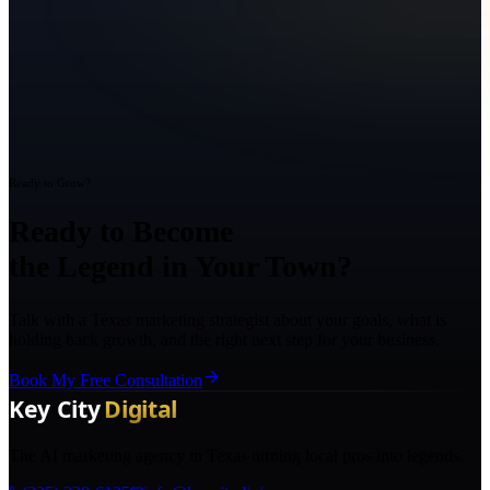
Ready to Grow?
Ready to Become
the Legend in Your Town?
Talk with a Texas marketing strategist about your goals, what is
holding back growth, and the right next step for your business.
Book My Free Consultation
The AI marketing agency in Texas turning local pros into legends.