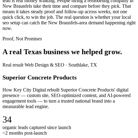
lead is real money walking. People hiring a remodeling company in
New Braunfels take their time and compare before they pick. That
means it takes steady proof and follow-up across weeks, not one
quick click, to win the job. The real question is whether your local
seo setup can catch the New Braunfels-area demand happening right
now.
Proof, Not Promises
A real Texas business we
helped grow.
Real result
·
Web Design & SEO
·
Southlake, TX
Superior Concrete Products
How Key City Digital rebuilt Superior Concrete Products' digital
presence — custom site, SEO-optimized content, and AI-powered
engagement tools — to turn a trusted national brand into a
measurable lead engine.
34
organic leads captured since launch
~2 months post-launch