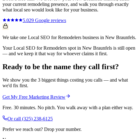
your current
remodeling
presence, and walk you through exactly
what
local seo
would look like for your business.
5.0
29
Google reviews
We take one Local SEO for Remodelers business in New Braunfels.
Your Local SEO for Remodelers spot in New Braunfels is still open
— and we keep it that way for whoever claims it first.
Ready to be the name they call first?
We show you the 3 biggest things costing you calls — and what
we'd fix first.
Get My Free Marketing Review
Free. 30 minutes. No pitch. You walk away with a plan either way.
Or call
(325) 238-6125
Prefer we reach out? Drop your number.