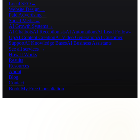
Local SEO
→
Website Design
→
Paid Advertising
→
Social Media
→
AI Growth Systems
→
AI Chatbots
AI Receptionists
AI Automations
AI Lead Follow-
Up
AI Content Creation
AI Video Generation
AI Customer
Support
AI Knowledge Bases
AI Business Assistants
See all services →
How It Works
Results
Resources
About
Blog
Contact
Book My Free Consultation