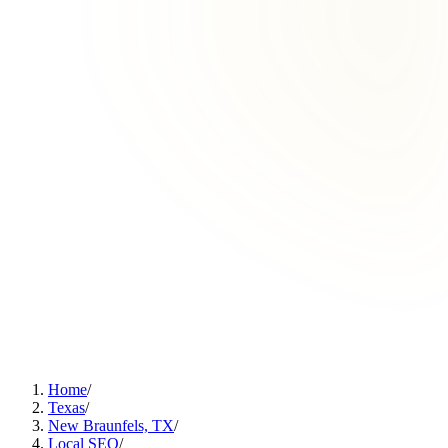
Home
/
Texas
/
New Braunfels, TX
/
Local SEO
/