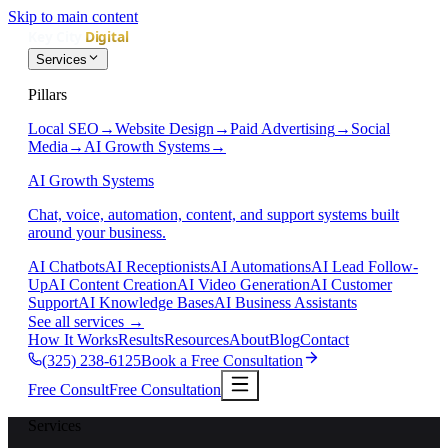
Skip to main content
Services
Pillars
Local SEO
→
Website Design
→
Paid Advertising
→
Social
Media
→
AI Growth Systems
→
AI Growth Systems
Chat, voice, automation, content, and support systems built
around your business.
AI Chatbots
AI Receptionists
AI Automations
AI Lead Follow-
Up
AI Content Creation
AI Video Generation
AI Customer
Support
AI Knowledge Bases
AI Business Assistants
See all services
→
How It Works
Results
Resources
About
Blog
Contact
(325) 238-6125
Book a Free Consultation
Free Consult
Free Consultation
Services