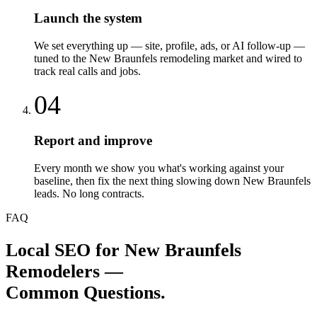
Launch the system
We set everything up — site, profile, ads, or AI follow-up —
tuned to the New Braunfels remodeling market and wired to
track real calls and jobs.
04
Report and improve
Every month we show you what's working against your
baseline, then fix the next thing slowing down New Braunfels
leads. No long contracts.
FAQ
Local SEO
for
New Braunfels
Remodelers
—
Common Questions.