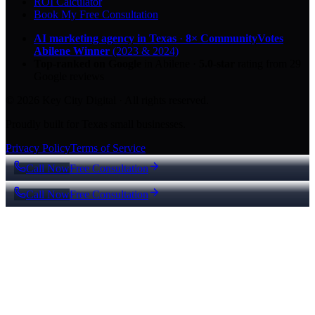
ROI Calculator
Book My Free Consultation
AI marketing agency in Texas
·
8× CommunityVotes
Abilene Winner
(2023 & 2024)
Top-ranked on Google
in Abilene
·
5.0
-star
rating from
29
Google reviews
© 2026 Key City Digital · All rights reserved.
Proudly built for Texas small businesses.
Privacy Policy
Terms of Service
Call Now
Free Consultation
Call Now
Free Consultation