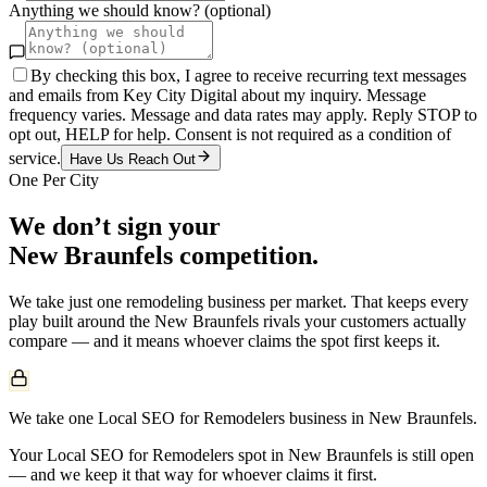
Anything we should know? (optional)
By checking this box, I agree to receive recurring text messages
and emails from Key City Digital about my inquiry. Message
frequency varies. Message and data rates may apply. Reply STOP to
opt out, HELP for help. Consent is not required as a condition of
service.
Have Us Reach Out
One Per City
We don’t sign your
New Braunfels
competition.
We take just one
remodeling
business per market. That keeps every
play built around the
New Braunfels
rivals your customers actually
compare — and it means whoever claims the spot first keeps it.
We take one Local SEO for Remodelers business in New Braunfels.
Your Local SEO for Remodelers spot in New Braunfels is still open
— and we keep it that way for whoever claims it first.