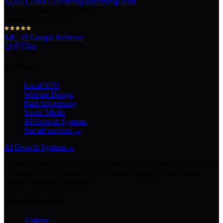
(325) 238-6125
info@keycitydigi.com
100 Chestnut St Suite 203
Abilene, TX 79602
5.0
·
29
Google Reviews
Services
Local SEO
Website Design
Paid Advertising
Social Media
AI Growth Systems
See all services →
AI Growth Systems
→
Chatbots · Receptionists · Automations · Lead Follow-Up · Content
Creation · Video Generation · Customer Support · Knowledge
Bases · Business Assistants
Texas Markets
Abilene