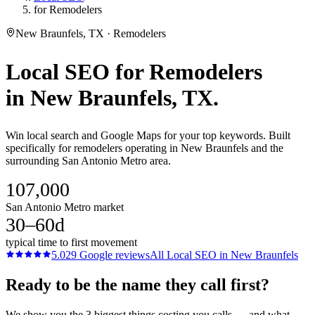
for Remodelers
New Braunfels, TX · Remodelers
Local SEO
for
Remodelers
in
New Braunfels
, TX.
Win local search and Google Maps for your top keywords. Built
specifically for remodelers operating in New Braunfels and the
surrounding San Antonio Metro area.
107,000
San Antonio Metro market
30–60d
typical time to first movement
5.0
29
Google reviews
All
Local SEO
in
New Braunfels
Ready to be the name they call first?
We show you the 3 biggest things costing you calls — and what