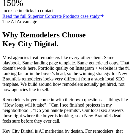
150%
increase in clicks to contact
Read the full
Superior Concrete Products
case study
The AI Advantage
Why
Remodelers
Choose
Key City Digital.
Most agencies treat remodelers like every other client. Same
playbook. Same landing page template. Same generic ad copy. That
doesn't work here. Portfolio quality on Instagram + website is the #1
ranking factor in the buyer's head, so the winning strategy for New
Braunfels remodelers looks very different from a stock local SEO
template. We build around how remodelers actually get hired, not
how agencies like to sell.
Remodelers buyers come in with their own questions — things like
"How long will it take", "Can I see finished projects in my
neighborhood", "Do you handle permits". Our local seo answers
those right where the buyer is looking, so a New Braunfels lead
feels sure before they ever call.
Key City Digital is AI marketing by design. For remodelers, that