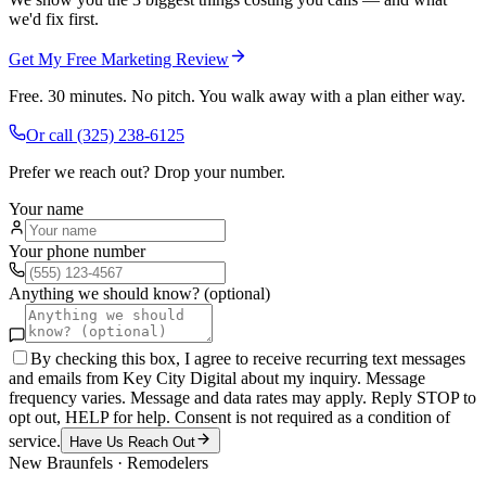
we'd fix first.
Get My Free Marketing Review
Free. 30 minutes. No pitch. You walk away with a plan either way.
Or call
(325) 238-6125
Prefer we reach out? Drop your number.
Your name
Your phone number
Anything we should know? (optional)
By checking this box, I agree to receive recurring text messages
and emails from Key City Digital about my inquiry. Message
frequency varies. Message and data rates may apply. Reply STOP to
opt out, HELP for help. Consent is not required as a condition of
service.
Have Us Reach Out
New Braunfels
·
Remodelers