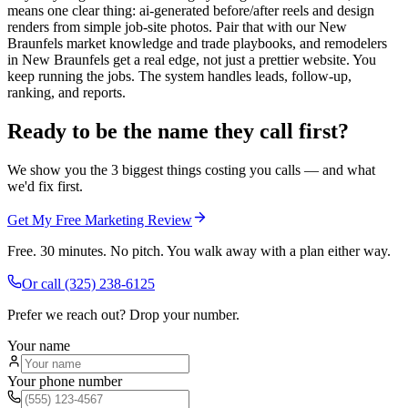
means one clear thing: ai-generated before/after reels and design
renders from simple job-site photos. Pair that with our New
Braunfels market knowledge and trade playbooks, and remodelers
in New Braunfels get a real edge, not just a prettier website. You
keep running the jobs. The system handles leads, follow-up,
ranking, and reports.
Ready to be the name they call first?
We show you the 3 biggest things costing you calls — and what
we'd fix first.
Get My Free Marketing Review
Free. 30 minutes. No pitch. You walk away with a plan either way.
Or call
(325) 238-6125
Prefer we reach out? Drop your number.
Your name
Your phone number