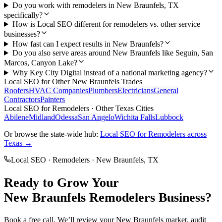
Do you work with remodelers in New Braunfels, TX
specifically?
How is Local SEO different for remodelers vs. other service
businesses?
How fast can I expect results in New Braunfels?
Do you also serve areas around New Braunfels like Seguin, San
Marcos, Canyon Lake?
Why Key City Digital instead of a national marketing agency?
Local SEO
for Other
New Braunfels
Trades
Roofers
HVAC Companies
Plumbers
Electricians
General
Contractors
Painters
Local SEO
for
Remodelers
· Other Texas Cities
Abilene
Midland
Odessa
San Angelo
Wichita Falls
Lubbock
Or browse the state-wide hub:
Local SEO
for
Remodelers
across
Texas →
Local SEO
·
Remodelers
·
New Braunfels
, TX
Ready to Grow Your
New Braunfels
Remodelers
Business?
Book a free call. We’ll review your
New Braunfels
market, audit