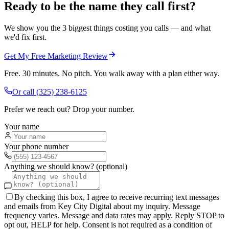
Ready to be the name they call first?
We show you the 3 biggest things costing you calls — and what
we'd fix first.
Get My Free Marketing Review
Free. 30 minutes. No pitch. You walk away with a plan either way.
Or call
(325) 238-6125
Prefer we reach out? Drop your number.
Your name
Your phone number
Anything we should know? (optional)
By checking this box, I agree to receive recurring text messages
and emails from Key City Digital about my inquiry. Message
frequency varies. Message and data rates may apply. Reply STOP to
opt out, HELP for help. Consent is not required as a condition of