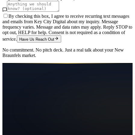
By checking this box, I agree to receive recurring text messages
and emails from Key City Digital about my inquiry. Message
frequency varies. Message and data rates may apply. Reply STOP to
opt out, HELP for help. Consent is not required as a condition of
service.
Have Us Reach Out
No commitment. No pitch deck. Just a real talk about your
New
Braunfels
market.