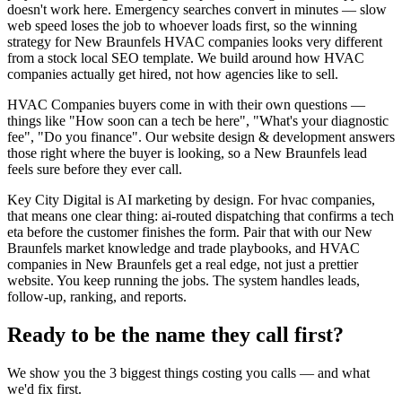
doesn't work here. Emergency searches convert in minutes — slow
web speed loses the job to whoever loads first, so the winning
strategy for New Braunfels HVAC companies looks very different
from a stock local SEO template. We build around how HVAC
companies actually get hired, not how agencies like to sell.
HVAC Companies buyers come in with their own questions —
things like "How soon can a tech be here", "What's your diagnostic
fee", "Do you finance". Our website design & development answers
those right where the buyer is looking, so a New Braunfels lead
feels sure before they ever call.
Key City Digital is AI marketing by design. For hvac companies,
that means one clear thing: ai-routed dispatching that confirms a tech
eta before the customer finishes the form. Pair that with our New
Braunfels market knowledge and trade playbooks, and HVAC
companies in New Braunfels get a real edge, not just a prettier
website. You keep running the jobs. The system handles leads,
follow-up, ranking, and reports.
Ready to be the name they call first?
We show you the 3 biggest things costing you calls — and what
we'd fix first.