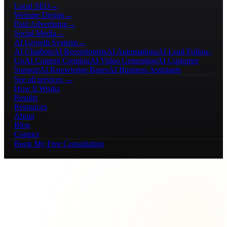
Local SEO
→
Website Design
→
Paid Advertising
→
Social Media
→
AI Growth Systems
→
AI Chatbots
AI Receptionists
AI Automations
AI Lead Follow-
Up
AI Content Creation
AI Video Generation
AI Customer
Support
AI Knowledge Bases
AI Business Assistants
See all services →
How It Works
Results
Resources
About
Blog
Contact
Book My Free Consultation