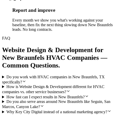
Report and improve
Every month we show you what's working against your
baseline, then fix the next thing slowing down New Braunfels
leads. No long contracts.
FAQ
Website Design & Development
for
New Braunfels
HVAC Companies
—
Common Questions.
Do you work with HVAC companies in New Braunfels, TX
specifically?
How is Website Design & Development different for HVAC
companies vs. other service businesses?
How fast can I expect results in New Braunfels?
Do you also serve areas around New Braunfels like Seguin, San
Marcos, Canyon Lake?
Why Key City Digital instead of a national marketing agency?