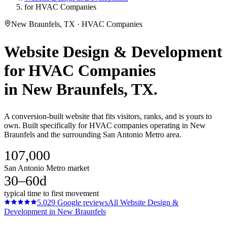
for HVAC Companies
New Braunfels, TX · HVAC Companies
Website Design & Development
for
HVAC Companies
in
New Braunfels
, TX.
A conversion-built website that fits visitors, ranks, and is yours to
own. Built specifically for HVAC companies operating in New
Braunfels and the surrounding San Antonio Metro area.
107,000
San Antonio Metro market
30–60d
typical time to first movement
5.0
29
Google reviews
All
Website Design &
Development
in
New Braunfels