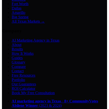
Fort Worth
Dallas
Amarillo
Big Spring
All Texas Markets →
Company
AI Marketing Agency in Texas
About
Results
How It Works
Guides
Glossary
Compare
Contact
Free Resources
Portfolio
Our Guarantees
ROI Calculator
Book My Free Consultation
AI marketing agency in Texas
·
8× CommunityVotes
Abilene Winner
(2023 & 2024)