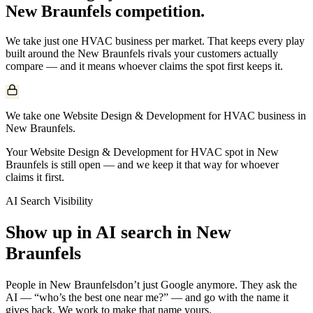
New Braunfels
competition.
We take just one
HVAC
business per market. That keeps every play
built around the
New Braunfels
rivals your customers actually
compare — and it means whoever claims the spot first keeps it.
We take one Website Design & Development for HVAC business in
New Braunfels.
Your Website Design & Development for HVAC spot in New
Braunfels is still open — and we keep it that way for whoever
claims it first.
AI Search Visibility
Show up in AI search in
New
Braunfels
People in
New Braunfels
don’t just Google anymore. They ask the
AI — “who’s the best one near me?” — and go with the name it
gives back. We work to make that name yours.