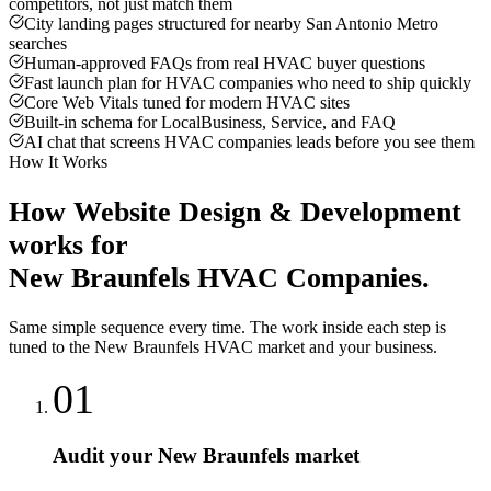
competitors, not just match them
City landing pages structured for nearby San Antonio Metro
searches
Human-approved FAQs from real HVAC buyer questions
Fast launch plan for HVAC companies who need to ship quickly
Core Web Vitals tuned for modern HVAC sites
Built-in schema for LocalBusiness, Service, and FAQ
AI chat that screens HVAC companies leads before you see them
How It Works
How
Website Design & Development
works for
New Braunfels
HVAC Companies
.
Same simple sequence every time. The work inside each step is
tuned to the
New Braunfels
HVAC
market and your business.
01
Audit your New Braunfels market