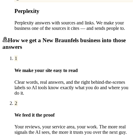
Perplexity
Perplexity answers with sources and links. We make your
business one of the sources it cites — and sends people to.
How we get a
New Braunfels
business into those
answers
1
We make your site easy to read
Clear words, real answers, and the right behind-the-scenes
labels so AI tools know exactly what you do and where you
do it.
2
We feed it the proof
Your reviews, your service area, your work. The more real
signals the AI sees, the more it trusts you over the next guy.