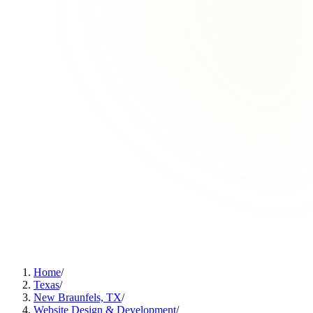
Home
/
Texas
/
New Braunfels, TX
/
Website Design & Development
/