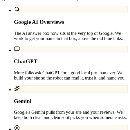
Google AI Overviews
The AI answer box now sits at the very top of Google. We
work to get your name in that box, above the old blue links.
ChatGPT
More folks ask ChatGPT for a good local pro than ever. We
build your site so the robot can read it, trust it, and name you.
Gemini
Google's Gemini pulls from your site and your reviews. We
keep both clean and clear so it picks you when someone asks.