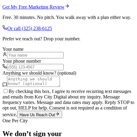
Get My Free Marketing Review
Free. 30 minutes. No pitch. You walk away with a plan either way.
Or call
(325) 238-6125
Prefer we reach out? Drop your number.
Your name
Your phone number
Anything we should know? (optional)
By checking this box, I agree to receive recurring text messages
and emails from Key City Digital about my inquiry. Message
frequency varies. Message and data rates may apply. Reply STOP to
opt out, HELP for help. Consent is not required as a condition of
service.
Have Us Reach Out
One Per City
We don’t sign your