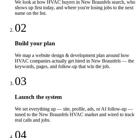
We look at how HVAC buyers in New Braunfels search, who
shows up first today, and where you're losing jobs to the next
name on the list.
02
Build your plan
We map a website design & development plan around how
HVAC companies actually get hired in New Braunfels — the
keywords, pages, and follow-up that win the job.
03
Launch the system
We set everything up — site, profile, ads, or AI follow-up —
tuned to the New Braunfels HVAC market and wired to track
real calls and jobs.
04