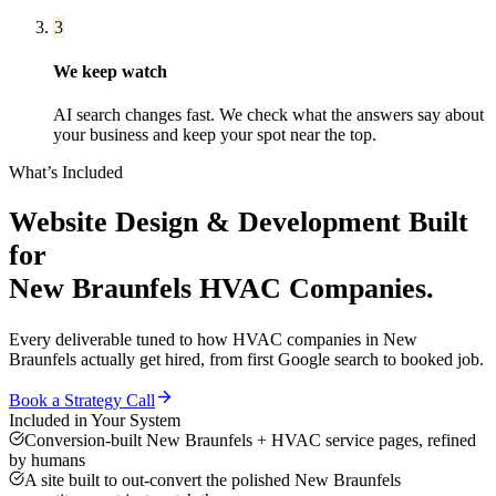
3
We keep watch
AI search changes fast. We check what the answers say about
your business and keep your spot near the top.
What’s Included
Website Design & Development
Built
for
New Braunfels
HVAC Companies
.
Every deliverable tuned to how
HVAC companies
in
New
Braunfels
actually get hired, from first Google search to booked job.
Book a Strategy Call
Included in Your System
Conversion-built New Braunfels + HVAC service pages, refined
by humans
A site built to out-convert the polished New Braunfels