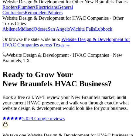
Website Design & Development
for Other
New Braunfels
Trades
Roofers
Plumbers
Electricians
General
Contractors
Remodelers
Painters
Website Design & Development
for
HVAC Companies
· Other
Texas Cities
Abilene
Midland
Odessa
San Angelo
Wichita Falls
Lubbock
Or browse the state-wide hub:
Website Design & Development
for
HVAC Companies
across Texas →
Website Design & Development
·
HVAC Companies
·
New
Braunfels
, TX
Ready to Grow Your
New Braunfels
HVAC
Business?
Book a free call. We’ll review your
New Braunfels
market, audit
your current
HVAC
presence, and walk you through exactly what
website design & development
would look like for your business.
5.0
29
Google reviews
We take one Website Design & Development for HVAC business in