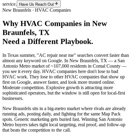
service.
Have Us Reach Out
New Braunfels
·
HVAC Companies
Why
HVAC Companies
in
New
Braunfels
, TX
Need a Different Playbook.
In Texas summer, "AC repair near me" searches convert faster than
almost any keyword on Google. In New Braunfels, TX — a San
Antonio Metro market of ~107,000 residents in Comal County —
you see it every day. HVAC companies here don't lose to bad
HVAC work. They lose to other HVAC companies that show up
first on Google, answer faster, and look more trusted online.
Moderate competition. Explosive growth is attracting more
sophisticated operators, but the window is still open for local-first
businesses.
New Braunfels sits in a big-metro market where rivals are already
running ads, posting daily, and fighting for the same Map Pack
spots. Generic marketing gets buried fast. Winning San Antonio
Metro buyers takes tight local targeting, real proof, and follow-up
that beats the competition to the call.