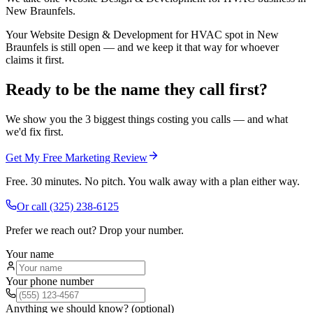
New Braunfels.
Your Website Design & Development for HVAC spot in New
Braunfels is still open — and we keep it that way for whoever
claims it first.
Ready to be the name they call first?
We show you the 3 biggest things costing you calls — and what
we'd fix first.
Get My Free Marketing Review
Free. 30 minutes. No pitch. You walk away with a plan either way.
Or call
(325) 238-6125
Prefer we reach out? Drop your number.
Your name
Your phone number
Anything we should know? (optional)