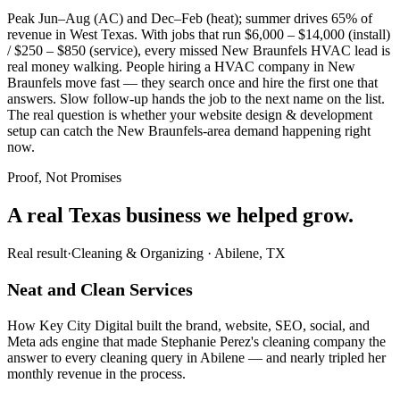
Peak Jun–Aug (AC) and Dec–Feb (heat); summer drives 65% of
revenue in West Texas. With jobs that run $6,000 – $14,000 (install)
/ $250 – $850 (service), every missed New Braunfels HVAC lead is
real money walking. People hiring a HVAC company in New
Braunfels move fast — they search once and hire the first one that
answers. Slow follow-up hands the job to the next name on the list.
The real question is whether your website design & development
setup can catch the New Braunfels-area demand happening right
now.
Proof, Not Promises
A real Texas business we
helped grow.
Real result
·
Cleaning & Organizing
·
Abilene, TX
Neat and Clean Services
How Key City Digital built the brand, website, SEO, social, and
Meta ads engine that made Stephanie Perez's cleaning company the
answer to every cleaning query in Abilene — and nearly tripled her
monthly revenue in the process.