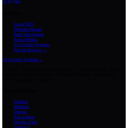
Services
Local SEO
Website Design
Paid Advertising
Social Media
AI Growth Systems
See all services →
AI Growth Systems
→
Chatbots · Receptionists · Automations · Lead Follow-Up · Content
Creation · Video Generation · Customer Support · Knowledge
Bases · Business Assistants
Texas Markets
Abilene
Midland
Odessa
San Angelo
Wichita Falls
Lubbock