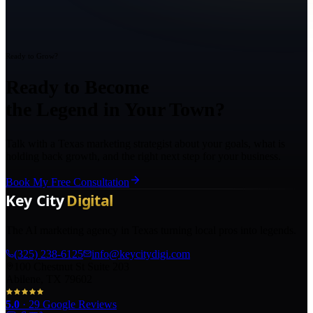
Ready to Grow?
Ready to Become
the Legend in Your Town?
Talk with a Texas marketing strategist about your goals, what is
holding back growth, and the right next step for your business.
Book My Free Consultation
The AI marketing agency in Texas turning local pros into legends.
(325) 238-6125
info@keycitydigi.com
100 Chestnut St Suite 203
Abilene, TX 79602
5.0
·
29
Google Reviews