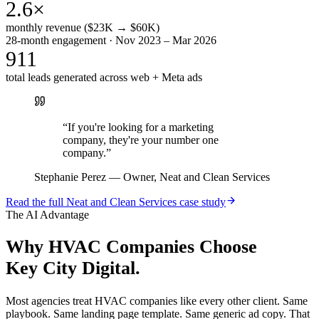
2.6×
monthly revenue ($23K → $60K)
28-month engagement · Nov 2023 – Mar 2026
911
total leads generated across web + Meta ads
“
If you're looking for a marketing
company, they're your number one
company.
”
Stephanie Perez
—
Owner, Neat and Clean Services
Read the full
Neat and Clean Services
case study
The AI Advantage
Why
HVAC Companies
Choose
Key City Digital.
Most agencies treat HVAC companies like every other client. Same
playbook. Same landing page template. Same generic ad copy. That