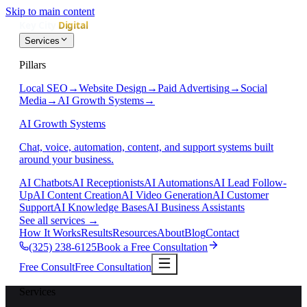
Skip to main content
Services
Pillars
Local SEO
→
Website Design
→
Paid Advertising
→
Social
Media
→
AI Growth Systems
→
AI Growth Systems
Chat, voice, automation, content, and support systems built
around your business.
AI Chatbots
AI Receptionists
AI Automations
AI Lead Follow-
Up
AI Content Creation
AI Video Generation
AI Customer
Support
AI Knowledge Bases
AI Business Assistants
See all services
→
How It Works
Results
Resources
About
Blog
Contact
(325) 238-6125
Book a Free Consultation
Free Consult
Free Consultation
Services