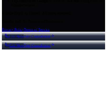
Top-ranked on Google
in Abilene
·
5.0
-star
rating from
29
Google reviews
© 2026 Key City Digital · All rights reserved.
Proudly built for Texas small businesses.
Privacy Policy
Terms of Service
Call Now
Free Consultation
Call Now
Free Consultation