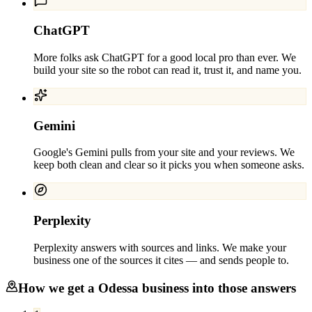
ChatGPT
More folks ask ChatGPT for a good local pro than ever. We
build your site so the robot can read it, trust it, and name you.
Gemini
Google's Gemini pulls from your site and your reviews. We
keep both clean and clear so it picks you when someone asks.
Perplexity
Perplexity answers with sources and links. We make your
business one of the sources it cites — and sends people to.
How we get a
Odessa
business into those answers