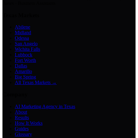
Bases · Business Assistants
Texas Markets
Abilene
Midland
Odessa
San Angelo
Wichita Falls
Lubbock
Fort Worth
Dallas
Amarillo
Big Spring
All Texas Markets →
Company
AI Marketing Agency in Texas
About
Results
How It Works
Guides
Glossary