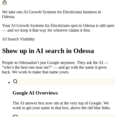
We take one AI Growth Systems for Electricians business in
Odessa.
Your AI Growth Systems for Electricians spot in Odessa is still open
— and we keep it that way for whoever claims it first.
AI Search Visibility
Show up in AI search in
Odessa
People in
Odessa
don’t just Google anymore. They ask the AI —
“who’s the best one near me?” — and go with the name it gives
back. We work to make that name yours.
Google AI Overviews
The AI answer box now sits at the very top of Google. We
work to get your name in that box, above the old blue links.