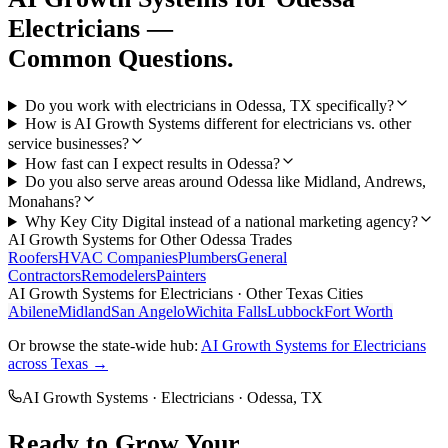
Electricians
—
Common Questions.
Do you work with electricians in Odessa, TX specifically?
How is AI Growth Systems different for electricians vs. other
service businesses?
How fast can I expect results in Odessa?
Do you also serve areas around Odessa like Midland, Andrews,
Monahans?
Why Key City Digital instead of a national marketing agency?
AI Growth Systems
for Other
Odessa
Trades
Roofers
HVAC Companies
Plumbers
General
Contractors
Remodelers
Painters
AI Growth Systems
for
Electricians
· Other Texas Cities
Abilene
Midland
San Angelo
Wichita Falls
Lubbock
Fort Worth
Or browse the state-wide hub:
AI Growth Systems
for
Electricians
across Texas →
AI Growth Systems
·
Electricians
·
Odessa
, TX
Ready to Grow Your