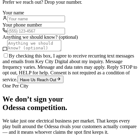
Prefer we reach out? Drop your number.
Your name
Your phone number
Anything we should know? (optional)
By checking this box, I agree to receive recurring text messages
and emails from Key City Digital about my inquiry. Message
frequency varies. Message and data rates may apply. Reply STOP to
opt out, HELP for help. Consent is not required as a condition of
service.
Have Us Reach Out
One Per City
We don’t sign your
Odessa
competition.
We take just one
electrical
business per market. That keeps every
play built around the
Odessa
rivals your customers actually compare
— and it means whoever claims the spot first keeps it.