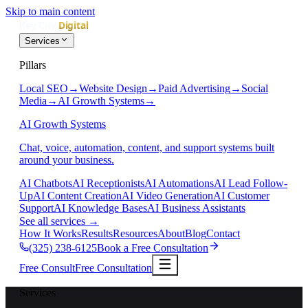
Skip to main content
Services
Pillars
Local SEO
→
Website Design
→
Paid Advertising
→
Social
Media
→
AI Growth Systems
→
AI Growth Systems
Chat, voice, automation, content, and support systems built
around your business.
AI Chatbots
AI Receptionists
AI Automations
AI Lead Follow-
Up
AI Content Creation
AI Video Generation
AI Customer
Support
AI Knowledge Bases
AI Business Assistants
See all services
→
How It Works
Results
Resources
About
Blog
Contact
(325) 238-6125
Book a Free Consultation
Free Consult
Free Consultation
Services