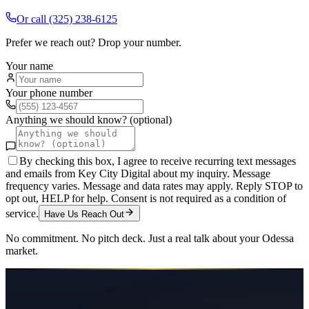
Or call
(325) 238-6125
Prefer we reach out? Drop your number.
Your name
Your phone number
Anything we should know? (optional)
By checking this box, I agree to receive recurring text messages
and emails from Key City Digital about my inquiry. Message
frequency varies. Message and data rates may apply. Reply STOP to
opt out, HELP for help. Consent is not required as a condition of
service.
Have Us Reach Out
No commitment. No pitch deck. Just a real talk about your
Odessa
market.