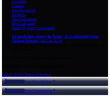
Compare
Contact
Free Resources
Portfolio
Our Guarantees
ROI Calculator
Book My Free Consultation
AI marketing agency in Texas
·
8× CommunityVotes
Abilene Winner
(2023 & 2024)
Top-ranked on Google
in Abilene
·
5.0
-star
rating from
29
Google reviews
© 2026 Key City Digital · All rights reserved.
Proudly built for Texas small businesses.
Privacy Policy
Terms of Service
Call Now
Free Consultation
Call Now
Free Consultation