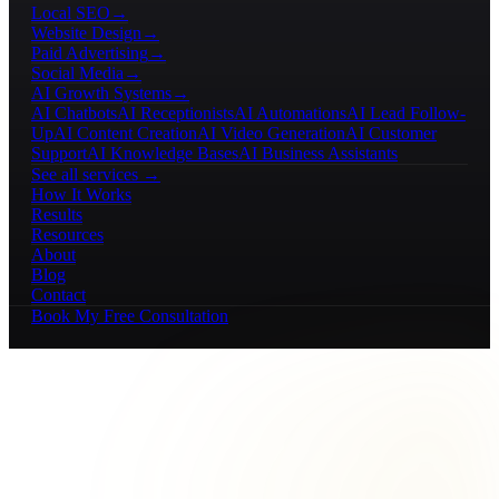
Local SEO
→
Website Design
→
Paid Advertising
→
Social Media
→
AI Growth Systems
→
AI Chatbots
AI Receptionists
AI Automations
AI Lead Follow-
Up
AI Content Creation
AI Video Generation
AI Customer
Support
AI Knowledge Bases
AI Business Assistants
See all services →
How It Works
Results
Resources
About
Blog
Contact
Book My Free Consultation