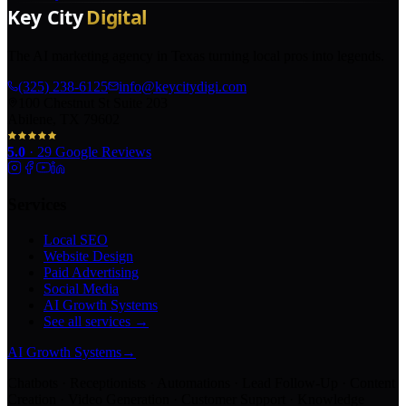
The AI marketing agency in Texas turning local pros into legends.
(325) 238-6125
info@keycitydigi.com
100 Chestnut St Suite 203
Abilene, TX 79602
5.0
·
29
Google Reviews
Services
Local SEO
Website Design
Paid Advertising
Social Media
AI Growth Systems
See all services →
AI Growth Systems
→
Chatbots · Receptionists · Automations · Lead Follow-Up · Content
Creation · Video Generation · Customer Support · Knowledge