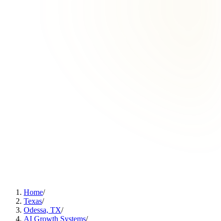
Home
/
Texas
/
Odessa, TX
/
AI Growth Systems
/