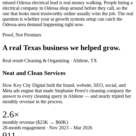
missed Odessa electrical lead is real money walking. People hiring a
electrical company in Odessa shop around before they call, so the
one that looks most trustworthy online usually wins the job. The real
question is whether your ai growth systems setup can catch the
Odessa-area demand happening right now.
Proof, Not Promises
A real Texas business we
helped grow.
Real result
·
Cleaning & Organizing
·
Abilene, TX
Neat and Clean Services
How Key City Digital built the brand, website, SEO, social, and
Meta ads engine that made Stephanie Perez's cleaning company the
answer to every cleaning query in Abilene — and nearly tripled her
monthly revenue in the process.
2.6×
monthly revenue ($23K → $60K)
28-month engagement · Nov 2023 – Mar 2026
911