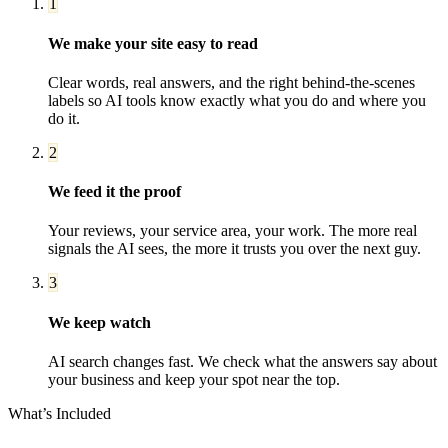
1
We make your site easy to read
Clear words, real answers, and the right behind-the-scenes
labels so AI tools know exactly what you do and where you
do it.
2
We feed it the proof
Your reviews, your service area, your work. The more real
signals the AI sees, the more it trusts you over the next guy.
3
We keep watch
AI search changes fast. We check what the answers say about
your business and keep your spot near the top.
What’s Included