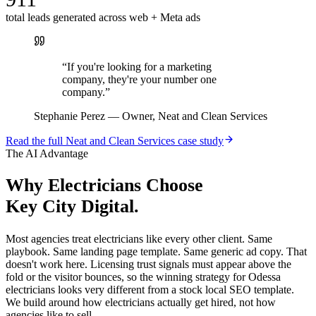
total leads generated across web + Meta ads
“
If you're looking for a marketing
company, they're your number one
company.
”
Stephanie Perez
—
Owner, Neat and Clean Services
Read the full
Neat and Clean Services
case study
The AI Advantage
Why
Electricians
Choose
Key City Digital.
Most agencies treat electricians like every other client. Same
playbook. Same landing page template. Same generic ad copy. That
doesn't work here. Licensing trust signals must appear above the
fold or the visitor bounces, so the winning strategy for Odessa
electricians looks very different from a stock local SEO template.
We build around how electricians actually get hired, not how
agencies like to sell.