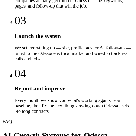
companies actually get hired in Odessa — the keywords,
pages, and follow-up that win the job.
03
Launch the system
We set everything up — site, profile, ads, or AI follow-up —
tuned to the Odessa electrical market and wired to track real
calls and jobs.
04
Report and improve
Every month we show you what's working against your
baseline, then fix the next thing slowing down Odessa leads.
No long contracts.
FAQ
AI Growth Systems
for
Odessa