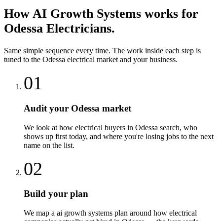
How
AI Growth Systems
works for
Odessa
Electricians
.
Same simple sequence every time. The work inside each step is
tuned to the
Odessa
electrical
market and your business.
01
Audit your Odessa market
We look at how electrical buyers in Odessa search, who
shows up first today, and where you're losing jobs to the next
name on the list.
02
Build your plan
We map a ai growth systems plan around how electrical