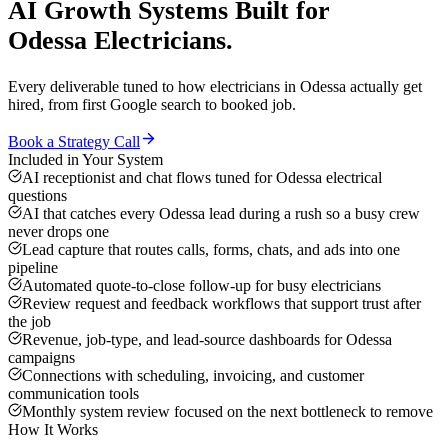
AI Growth Systems
Built for
Odessa
Electricians
.
Every deliverable tuned to how
electricians
in
Odessa
actually get
hired, from first Google search to booked job.
Book a Strategy Call
Included in Your System
AI receptionist and chat flows tuned for Odessa electrical
questions
AI that catches every Odessa lead during a rush so a busy crew
never drops one
Lead capture that routes calls, forms, chats, and ads into one
pipeline
Automated quote-to-close follow-up for busy electricians
Review request and feedback workflows that support trust after
the job
Revenue, job-type, and lead-source dashboards for Odessa
campaigns
Connections with scheduling, invoicing, and customer
communication tools
Monthly system review focused on the next bottleneck to remove
How It Works