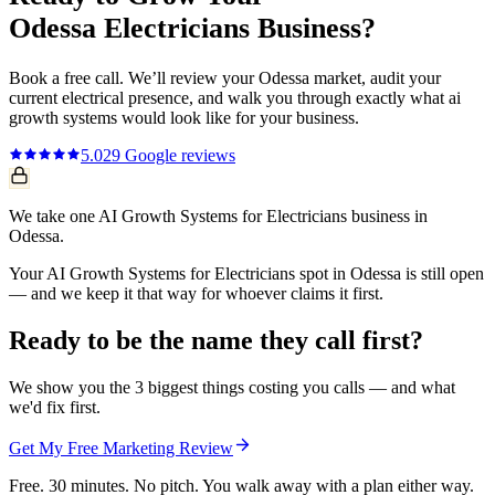
Odessa
Electricians
Business?
Book a free call. We’ll review your
Odessa
market, audit your
current
electrical
presence, and walk you through exactly what
ai
growth systems
would look like for your business.
5.0
29
Google reviews
We take one AI Growth Systems for Electricians business in
Odessa.
Your AI Growth Systems for Electricians spot in Odessa is still open
— and we keep it that way for whoever claims it first.
Ready to be the name they call first?
We show you the 3 biggest things costing you calls — and what
we'd fix first.
Get My Free Marketing Review
Free. 30 minutes. No pitch. You walk away with a plan either way.