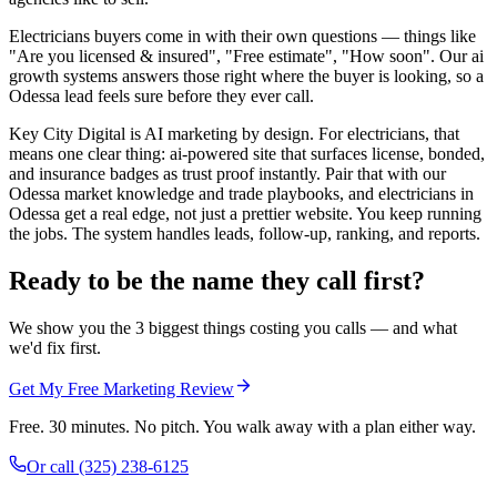
Electricians buyers come in with their own questions — things like
"Are you licensed & insured", "Free estimate", "How soon". Our ai
growth systems answers those right where the buyer is looking, so a
Odessa lead feels sure before they ever call.
Key City Digital is AI marketing by design. For electricians, that
means one clear thing: ai-powered site that surfaces license, bonded,
and insurance badges as trust proof instantly. Pair that with our
Odessa market knowledge and trade playbooks, and electricians in
Odessa get a real edge, not just a prettier website. You keep running
the jobs. The system handles leads, follow-up, ranking, and reports.
Ready to be the name they call first?
We show you the 3 biggest things costing you calls — and what
we'd fix first.
Get My Free Marketing Review
Free. 30 minutes. No pitch. You walk away with a plan either way.
Or call
(325) 238-6125