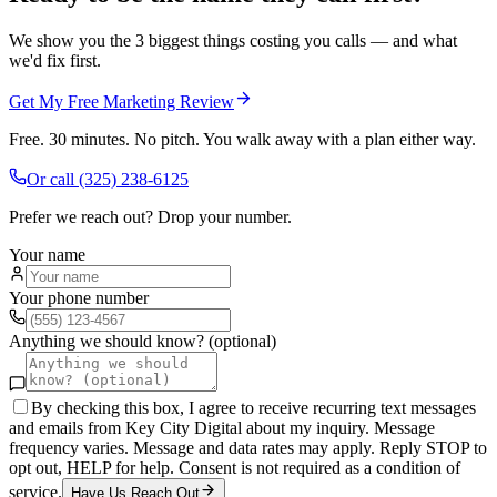
We show you the 3 biggest things costing you calls — and what
we'd fix first.
Get My Free Marketing Review
Free. 30 minutes. No pitch. You walk away with a plan either way.
Or call
(325) 238-6125
Prefer we reach out? Drop your number.
Your name
Your phone number
Anything we should know? (optional)
By checking this box, I agree to receive recurring text messages
and emails from Key City Digital about my inquiry. Message
frequency varies. Message and data rates may apply. Reply STOP to
opt out, HELP for help. Consent is not required as a condition of
service.
Have Us Reach Out