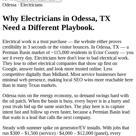
Odessa
·
Electricians
Why
Electricians
in
Odessa
, TX
Need a Different Playbook.
Electrical work is a trust purchase — the website either proves
credibility in 3 seconds or the visitor bounces. In Odessa, TX — a
Permian Basin market of ~115,000 residents in Ector County — you
see it every day. Electricians here don't lose to bad electrical work.
They lose to other electrical companies that show up first on
Google, answer faster, and look more trusted online. Less
competitive digitally than Midland. Most service businesses have
minimal web presence, making local SEO wins more reachable here
than in many Texas markets.
Odessa runs on the energy economy, so demand swings hard with
the oil patch. When the basin is busy, every buyer is in a hurry and
your rivals bid up the same searches. The play here is to capture
intent fast and follow up even faster, because a Permian Basin lead
that waits is a lead that calls the next company.
Steady with summer spike on generator/EV installs. With jobs that
run $300 – $1,500 (service) / $4,000 – $12,000 (panel), every