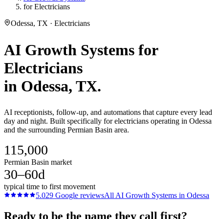
for Electricians
Odessa, TX · Electricians
AI Growth Systems
for
Electricians
in
Odessa
, TX.
AI receptionists, follow-up, and automations that capture every lead
day and night. Built specifically for electricians operating in Odessa
and the surrounding Permian Basin area.
115,000
Permian Basin market
30–60d
typical time to first movement
5.0
29
Google reviews
All
AI Growth Systems
in
Odessa
Ready to be the name they call first?