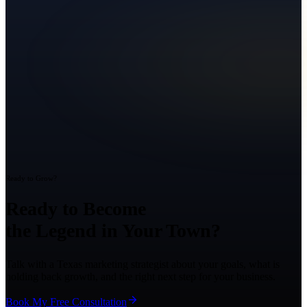
Ready to Grow?
Ready to Become
the Legend in Your Town?
Talk with a Texas marketing strategist about your goals, what is
holding back growth, and the right next step for your business.
Book My Free Consultation