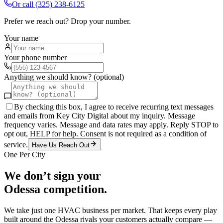
Or call
(325) 238-6125
Prefer we reach out? Drop your number.
Your name
Your phone number
Anything we should know? (optional)
By checking this box, I agree to receive recurring text messages
and emails from Key City Digital about my inquiry. Message
frequency varies. Message and data rates may apply. Reply STOP to
opt out, HELP for help. Consent is not required as a condition of
service.
Have Us Reach Out
One Per City
We don’t sign your
Odessa
competition.
We take just one
HVAC
business per market. That keeps every play
built around the
Odessa
rivals your customers actually compare —