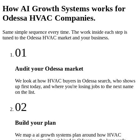
How
AI Growth Systems
works for
Odessa
HVAC Companies
.
Same simple sequence every time. The work inside each step is
tuned to the
Odessa
HVAC
market and your business.
01
Audit your Odessa market
We look at how HVAC buyers in Odessa search, who shows
up first today, and where you're losing jobs to the next name
on the list.
02
Build your plan
We map a ai growth systems plan around how HVAC