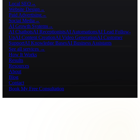
Local SEO
→
Website Design
→
Paid Advertising
→
Social Media
→
AI Growth Systems
→
AI Chatbots
AI Receptionists
AI Automations
AI Lead Follow-
Up
AI Content Creation
AI Video Generation
AI Customer
Support
AI Knowledge Bases
AI Business Assistants
See all services →
How It Works
Results
Resources
About
Blog
Contact
Book My Free Consultation