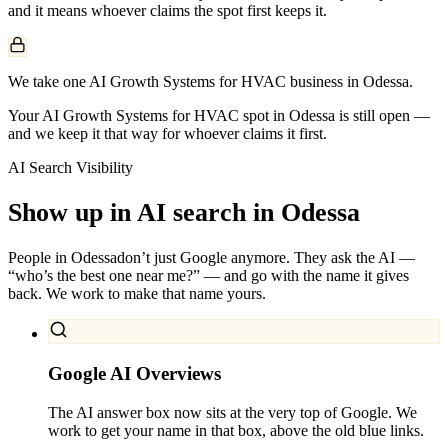
and it means whoever claims the spot first keeps it.
We take one AI Growth Systems for HVAC business in Odessa.
Your AI Growth Systems for HVAC spot in Odessa is still open —
and we keep it that way for whoever claims it first.
AI Search Visibility
Show up in AI search in
Odessa
People in
Odessa
don’t just Google anymore. They ask the AI —
“who’s the best one near me?” — and go with the name it gives
back. We work to make that name yours.
Google AI Overviews
The AI answer box now sits at the very top of Google. We
work to get your name in that box, above the old blue links.