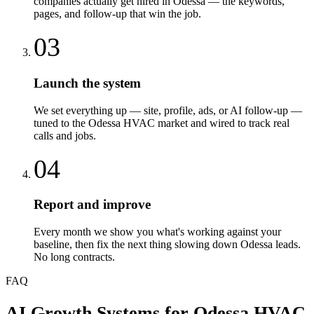
companies actually get hired in Odessa — the keywords,
pages, and follow-up that win the job.
03
Launch the system
We set everything up — site, profile, ads, or AI follow-up —
tuned to the Odessa HVAC market and wired to track real
calls and jobs.
04
Report and improve
Every month we show you what's working against your
baseline, then fix the next thing slowing down Odessa leads.
No long contracts.
FAQ
AI Growth Systems
for
Odessa
HVAC