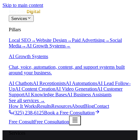
Skip to main content
Services
Pillars
Local SEO
→
Website Design
→
Paid Advertising
→
Social
Media
→
AI Growth Systems
→
AI Growth Systems
Chat, voice, automation, content, and support systems built
around your business.
AI Chatbots
AI Receptionists
AI Automations
AI Lead Follow-
Up
AI Content Creation
AI Video Generation
AI Customer
Support
AI Knowledge Bases
AI Business Assistants
See all services
→
How It Works
Results
Resources
About
Blog
Contact
(325) 238-6125
Book a Free Consultation
Free Consult
Free Consultation
Services