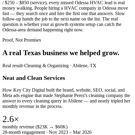
/ $250 – $850 (service), every missed Odessa HVAC lead is real
money walking. People hiring a HVAC company in Odessa move
fast — they search once and hire the first one that answers. Slow
follow-up hands the job to the next name on the list. The real
question is whether your ai growth systems setup can catch the
Odessa-area demand happening right now.
Proof, Not Promises
A real Texas business we
helped grow.
Real result
·
Cleaning & Organizing
·
Abilene, TX
Neat and Clean Services
How Key City Digital built the brand, website, SEO, social, and
Meta ads engine that made Stephanie Perez's cleaning company the
answer to every cleaning query in Abilene — and nearly tripled her
monthly revenue in the process.
2.6×
monthly revenue ($23K → $60K)
28-month engagement · Nov 2023 – Mar 2026