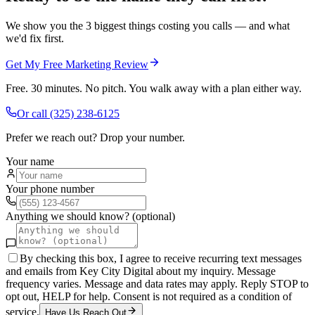
We show you the 3 biggest things costing you calls — and what
we'd fix first.
Get My Free Marketing Review
Free. 30 minutes. No pitch. You walk away with a plan either way.
Or call
(325) 238-6125
Prefer we reach out? Drop your number.
Your name
Your phone number
Anything we should know? (optional)
By checking this box, I agree to receive recurring text messages
and emails from Key City Digital about my inquiry. Message
frequency varies. Message and data rates may apply. Reply STOP to
opt out, HELP for help. Consent is not required as a condition of
service.
Have Us Reach Out