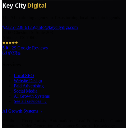
The AI marketing agency in Texas turning local pros into legends.
(325) 238-6125
info@keycitydigi.com
100 Chestnut St Suite 203
Abilene, TX 79602
5.0
·
29
Google Reviews
Services
Local SEO
Website Design
Paid Advertising
Social Media
AI Growth Systems
See all services →
AI Growth Systems
→
Chatbots · Receptionists · Automations · Lead Follow-Up · Content
Creation · Video Generation · Customer Support · Knowledge