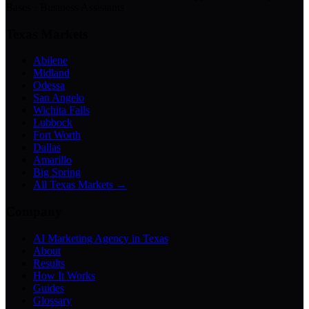
Bases · Business Assistants
Texas Markets
Abilene
Midland
Odessa
San Angelo
Wichita Falls
Lubbock
Fort Worth
Dallas
Amarillo
Big Spring
All Texas Markets →
Company
AI Marketing Agency in Texas
About
Results
How It Works
Guides
Glossary