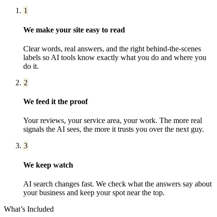
1
We make your site easy to read
Clear words, real answers, and the right behind-the-scenes
labels so AI tools know exactly what you do and where you
do it.
2
We feed it the proof
Your reviews, your service area, your work. The more real
signals the AI sees, the more it trusts you over the next guy.
3
We keep watch
AI search changes fast. We check what the answers say about
your business and keep your spot near the top.
What’s Included