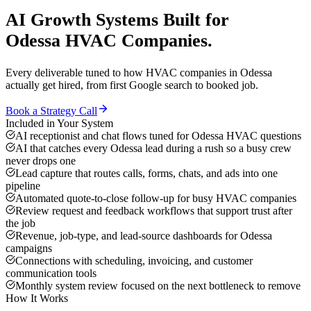
AI Growth Systems
Built for
Odessa
HVAC Companies
.
Every deliverable tuned to how
HVAC companies
in
Odessa
actually get hired, from first Google search to booked job.
Book a Strategy Call
Included in Your System
AI receptionist and chat flows tuned for Odessa HVAC questions
AI that catches every Odessa lead during a rush so a busy crew
never drops one
Lead capture that routes calls, forms, chats, and ads into one
pipeline
Automated quote-to-close follow-up for busy HVAC companies
Review request and feedback workflows that support trust after
the job
Revenue, job-type, and lead-source dashboards for Odessa
campaigns
Connections with scheduling, invoicing, and customer
communication tools
Monthly system review focused on the next bottleneck to remove
How It Works