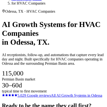
for HVAC Companies
Odessa, TX · HVAC Companies
AI Growth Systems
for
HVAC
Companies
in
Odessa
, TX.
AI receptionists, follow-up, and automations that capture every lead
day and night. Built specifically for HVAC companies operating in
Odessa and the surrounding Permian Basin area.
115,000
Permian Basin market
30–60d
typical time to first movement
5.0
29
Google reviews
All
AI Growth Systems
in
Odessa
Ready to be the name they call first?