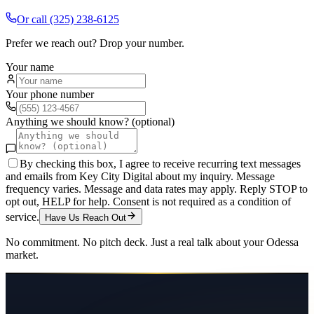
Or call
(325) 238-6125
Prefer we reach out? Drop your number.
Your name
Your phone number
Anything we should know? (optional)
By checking this box, I agree to receive recurring text messages
and emails from Key City Digital about my inquiry. Message
frequency varies. Message and data rates may apply. Reply STOP to
opt out, HELP for help. Consent is not required as a condition of
service.
Have Us Reach Out
No commitment. No pitch deck. Just a real talk about your
Odessa
market.