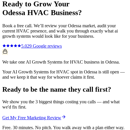
Ready to Grow Your
Odessa
HVAC
Business?
Book a free call. We’ll review your
Odessa
market, audit your
current
HVAC
presence, and walk you through exactly what
ai
growth systems
would look like for your business.
5.0
29
Google reviews
We take one AI Growth Systems for HVAC business in Odessa.
Your AI Growth Systems for HVAC spot in Odessa is still open —
and we keep it that way for whoever claims it first.
Ready to be the name they call first?
We show you the 3 biggest things costing you calls — and what
we'd fix first.
Get My Free Marketing Review
Free. 30 minutes. No pitch. You walk away with a plan either way.