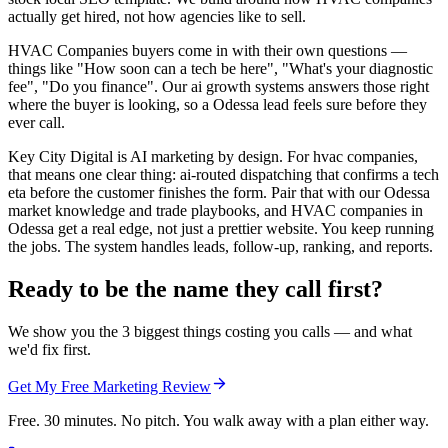
actually get hired, not how agencies like to sell.
HVAC Companies buyers come in with their own questions —
things like "How soon can a tech be here", "What's your diagnostic
fee", "Do you finance". Our ai growth systems answers those right
where the buyer is looking, so a Odessa lead feels sure before they
ever call.
Key City Digital is AI marketing by design. For hvac companies,
that means one clear thing: ai-routed dispatching that confirms a tech
eta before the customer finishes the form. Pair that with our Odessa
market knowledge and trade playbooks, and HVAC companies in
Odessa get a real edge, not just a prettier website. You keep running
the jobs. The system handles leads, follow-up, ranking, and reports.
Ready to be the name they call first?
We show you the 3 biggest things costing you calls — and what
we'd fix first.
Get My Free Marketing Review
Free. 30 minutes. No pitch. You walk away with a plan either way.