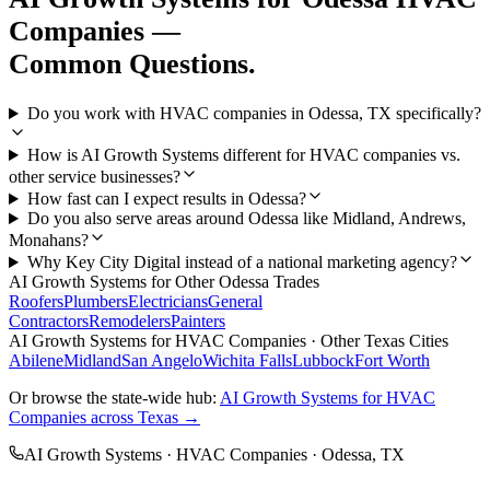
Companies
—
Common Questions.
Do you work with HVAC companies in Odessa, TX specifically?
How is AI Growth Systems different for HVAC companies vs.
other service businesses?
How fast can I expect results in Odessa?
Do you also serve areas around Odessa like Midland, Andrews,
Monahans?
Why Key City Digital instead of a national marketing agency?
AI Growth Systems
for Other
Odessa
Trades
Roofers
Plumbers
Electricians
General
Contractors
Remodelers
Painters
AI Growth Systems
for
HVAC Companies
· Other Texas Cities
Abilene
Midland
San Angelo
Wichita Falls
Lubbock
Fort Worth
Or browse the state-wide hub:
AI Growth Systems
for
HVAC
Companies
across Texas →
AI Growth Systems
·
HVAC Companies
·
Odessa
, TX