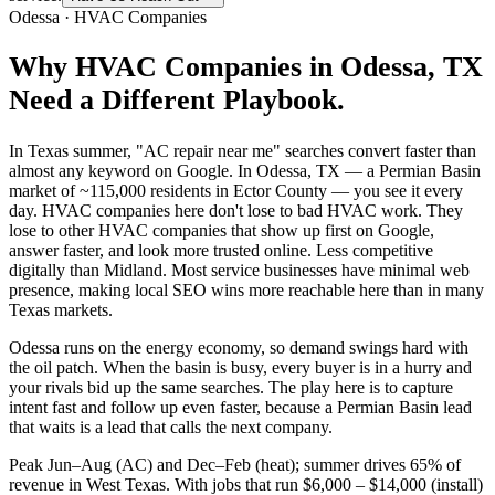
Odessa
·
HVAC Companies
Why
HVAC Companies
in
Odessa
, TX
Need a Different Playbook.
In Texas summer, "AC repair near me" searches convert faster than
almost any keyword on Google. In Odessa, TX — a Permian Basin
market of ~115,000 residents in Ector County — you see it every
day. HVAC companies here don't lose to bad HVAC work. They
lose to other HVAC companies that show up first on Google,
answer faster, and look more trusted online. Less competitive
digitally than Midland. Most service businesses have minimal web
presence, making local SEO wins more reachable here than in many
Texas markets.
Odessa runs on the energy economy, so demand swings hard with
the oil patch. When the basin is busy, every buyer is in a hurry and
your rivals bid up the same searches. The play here is to capture
intent fast and follow up even faster, because a Permian Basin lead
that waits is a lead that calls the next company.
Peak Jun–Aug (AC) and Dec–Feb (heat); summer drives 65% of
revenue in West Texas. With jobs that run $6,000 – $14,000 (install)