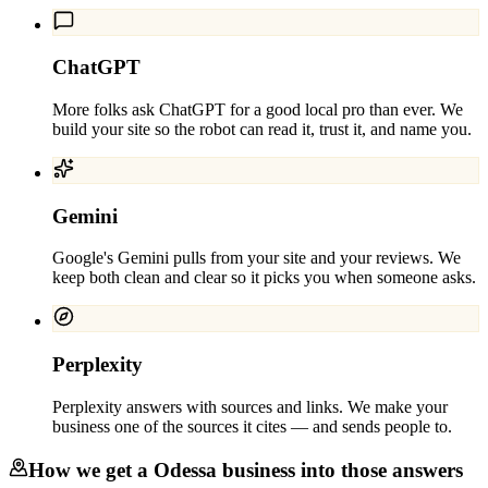
ChatGPT
More folks ask ChatGPT for a good local pro than ever. We
build your site so the robot can read it, trust it, and name you.
Gemini
Google's Gemini pulls from your site and your reviews. We
keep both clean and clear so it picks you when someone asks.
Perplexity
Perplexity answers with sources and links. We make your
business one of the sources it cites — and sends people to.
How we get a
Odessa
business into those answers