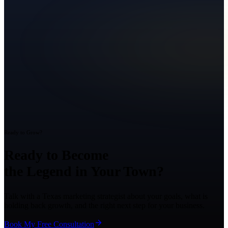
Ready to Grow?
Ready to Become
the Legend in Your Town?
Talk with a Texas marketing strategist about your goals, what is
holding back growth, and the right next step for your business.
Book My Free Consultation