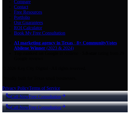
Compare
Contact
Free Resources
Portfolio
Our Guarantees
ROI Calculator
Book My Free Consultation
AI marketing agency in Texas
·
8× CommunityVotes
Abilene Winner
(2023 & 2024)
Top-ranked on Google
in Abilene
·
5.0
-star
rating from
29
Google reviews
© 2026 Key City Digital · All rights reserved.
Proudly built for Texas small businesses.
Privacy Policy
Terms of Service
Call Now
Free Consultation
Call Now
Free Consultation