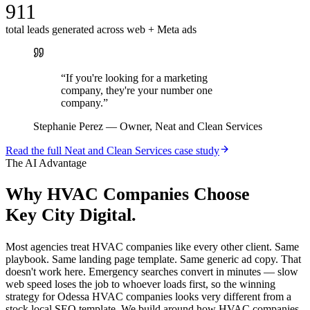
911
total leads generated across web + Meta ads
“
If you're looking for a marketing
company, they're your number one
company.
”
Stephanie Perez
—
Owner, Neat and Clean Services
Read the full
Neat and Clean Services
case study
The AI Advantage
Why
HVAC Companies
Choose
Key City Digital.
Most agencies treat HVAC companies like every other client. Same
playbook. Same landing page template. Same generic ad copy. That
doesn't work here. Emergency searches convert in minutes — slow
web speed loses the job to whoever loads first, so the winning
strategy for Odessa HVAC companies looks very different from a
stock local SEO template. We build around how HVAC companies