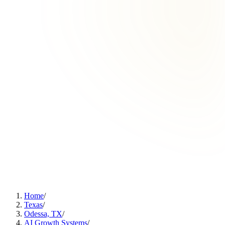
Home
/
Texas
/
Odessa, TX
/
AI Growth Systems
/