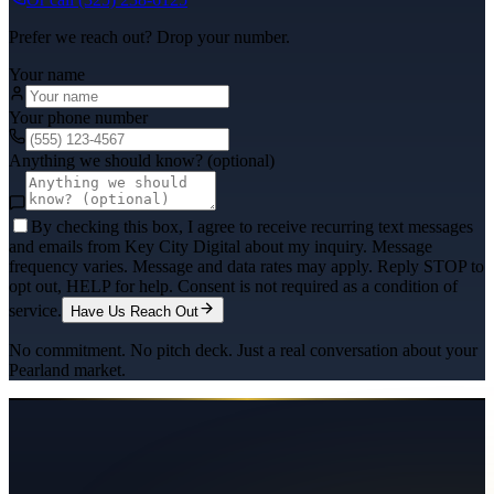
Prefer we reach out? Drop your number.
Your name
Your phone number
Anything we should know? (optional)
By checking this box, I agree to receive recurring text messages
and emails from Key City Digital about my inquiry. Message
frequency varies. Message and data rates may apply. Reply STOP to
opt out, HELP for help. Consent is not required as a condition of
service.
Have Us Reach Out
No commitment. No pitch deck. Just a real conversation about your
Pearland
market.