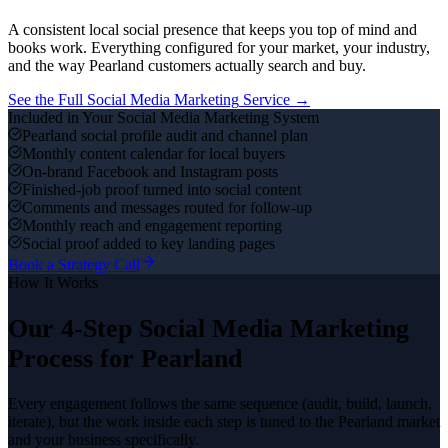
A consistent local social presence that keeps you top of mind and
books work.
Everything configured for your market, your industry,
and the way
Pearland
customers actually search and buy.
See the Full
Social Media Marketing
Service →
Included in Your
Social Media Marketing
System
Pearland social profile audit and channel plan
Monthly content calendar for local buyers
On-brand Facebook and Instagram posts
Finished-job proof turned into social content
Comments and messages routed for follow-up
Monthly reach and engagement reporting
Social proof added to key landing pages
Book a Strategy Call
How It Works
Our 4-Step
Social Media Marketing
Process for
Pearland
Every engagement follows the same sequence (audit, build, launch,
iterate), but the work inside each step is tuned to the
Pearland
market
and your business specifically.