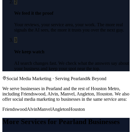
2
We feed it the proof
Your reviews, your service area, your work. The more real
signals the AI sees, the more it trusts you over the next guy.
3
We keep watch
AI search changes fast. We check what the answers say about
your business and keep your spot near the top.
Social Media Marketing
· Serving
Pearland
& Beyond
We serve businesses in Pearland and the rest of Houston Metro,
including Friendswood, Alvin, Manvel, Angleton, Houston.
We also
offer
social media marketing
to businesses in the same service area:
Friendswood
Alvin
Manvel
Angleton
Houston
More Services for
Pearland
Businesses