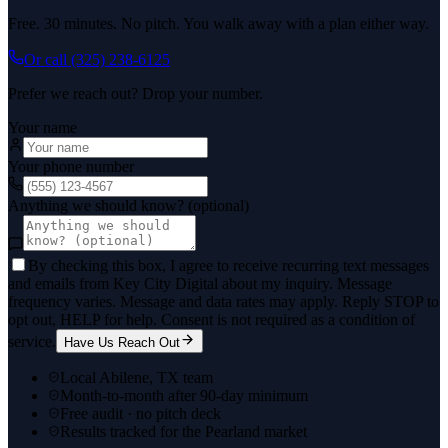
Free. 30 minutes. No pitch. You walk away with a plan either way.
Or call
(325) 238-6125
Prefer we reach out? Drop your number.
Your name
Your phone number
Anything we should know? (optional)
By checking this box, I agree to receive recurring text messages
and emails from Key City Digital about my inquiry. Message
frequency varies. Message and data rates may apply. Reply STOP to
opt out, HELP for help. Consent is not required as a condition of
service.
Have Us Reach Out
Local Abilene, TX team
Month-to-month after 90-day minimum
Free audit · no pitch deck
Results tracked for the Pearland market