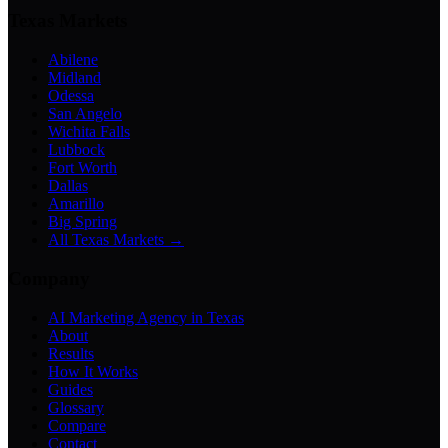
Texas Markets
Abilene
Midland
Odessa
San Angelo
Wichita Falls
Lubbock
Fort Worth
Dallas
Amarillo
Big Spring
All Texas Markets →
Company
AI Marketing Agency in Texas
About
Results
How It Works
Guides
Glossary
Compare
Contact