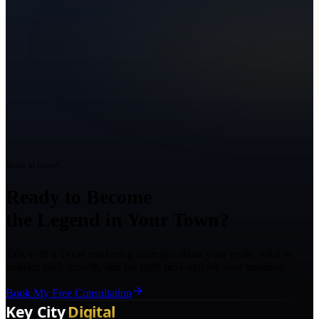
Ready to Grow?
Ready to Become
the Legend in Your Town?
Talk with a Texas marketing strategist about your goals, what is
holding back growth, and the right next step for your business.
Book My Free Consultation