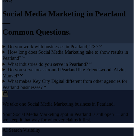
FAQ
Social Media Marketing
in
Pearland
—
Common Questions.
Do you work with businesses in Pearland, TX?
How long does Social Media Marketing take to show results in
Pearland?
What industries do you serve in Pearland?
Do you serve areas around Pearland like Friendswood, Alvin,
Manvel?
What makes Key City Digital different from other agencies for
Pearland businesses?
We take one Social Media Marketing business in Pearland.
Your Social Media Marketing spot in Pearland is still open — and
we keep it that way for whoever claims it first.
AI Search Visibility