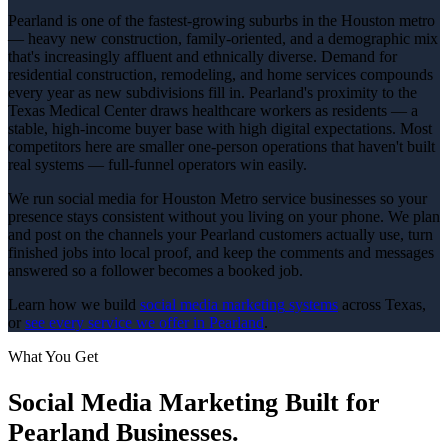
Pearland is one of the fastest-growing suburbs in the Houston metro
— heavy new construction, family-oriented, and a demographic mix
that's increasingly affluent and ethnically diverse. Demand for
residential construction, remodeling, and home services compounds
every year as new subdivisions fill in. Pearland's proximity to the
Texas Medical Center draws healthcare workers as residents — a
stable, high-income buyer base with high digital expectations. Most
competitors here are smaller one-person operations that haven't built
real systems — full-funnel operators win easily.
We run social media for Houston Metro service businesses so your
presence stays consistent without you living on your phone. We plan
and post on the channels your Pearland customers actually use, turn
finished jobs into local proof, and keep the comments and messages
answered so a follower becomes a booked job.
Learn how we build
social media marketing
systems
across Texas,
or
see every service we offer in
Pearland
.
What You Get
Social Media Marketing
Built for
Pearland
Businesses.