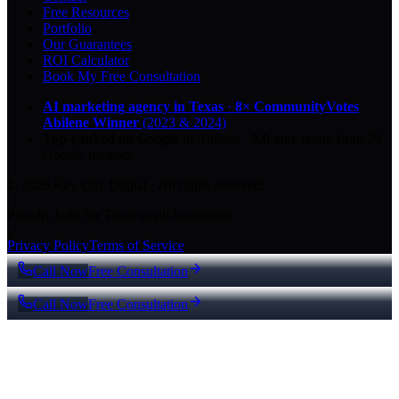
Free Resources
Portfolio
Our Guarantees
ROI Calculator
Book My Free Consultation
AI marketing agency in Texas
·
8× CommunityVotes
Abilene Winner
(2023 & 2024)
Top-ranked on Google
in Abilene
·
5.0
-star
rating from
29
Google reviews
© 2026 Key City Digital · All rights reserved.
Proudly built for Texas small businesses.
Privacy Policy
Terms of Service
Call Now
Free Consultation
Call Now
Free Consultation