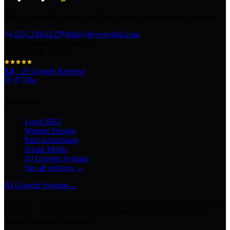
The AI marketing agency in Texas turning local pros into legends.
(325) 238-6125
info@keycitydigi.com
100 Chestnut St Suite 203
Abilene, TX 79602
5.0
·
29
Google Reviews
Services
Local SEO
Website Design
Paid Advertising
Social Media
AI Growth Systems
See all services →
AI Growth Systems
→
Chatbots · Receptionists · Automations · Lead Follow-Up · Content
Creation · Video Generation · Customer Support · Knowledge
Bases · Business Assistants