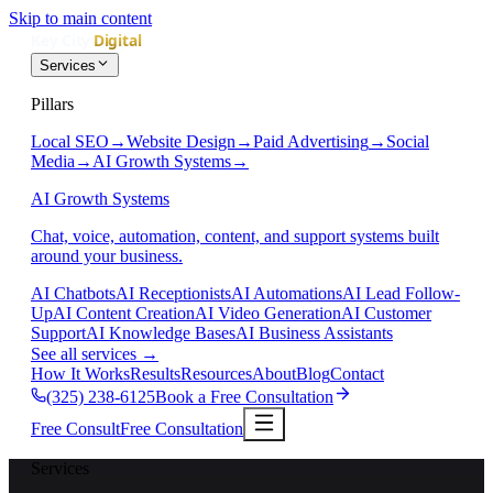
Skip to main content
Services
Pillars
Local SEO
→
Website Design
→
Paid Advertising
→
Social
Media
→
AI Growth Systems
→
AI Growth Systems
Chat, voice, automation, content, and support systems built
around your business.
AI Chatbots
AI Receptionists
AI Automations
AI Lead Follow-
Up
AI Content Creation
AI Video Generation
AI Customer
Support
AI Knowledge Bases
AI Business Assistants
See all services
→
How It Works
Results
Resources
About
Blog
Contact
(325) 238-6125
Book a Free Consultation
Free Consult
Free Consultation
Services