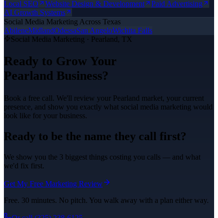
Local SEO
Website Design & Development
Paid Advertising
AI Growth Systems
Social Media Marketing
Across Texas
Abilene
Midland
Odessa
San Angelo
Wichita Falls
Social Media Marketing
·
Pearland
, TX
Ready to Grow Your
Pearland
Business?
Book a free call. We'll review your
Pearland
market, your current
presence, and show you exactly what
social media marketing
would
look like for your business.
Ready to be the name they call first?
We show you the 3 biggest things costing you calls — and what
we'd fix first.
Get My Free Marketing Review
Free. 30 minutes. No pitch. You walk away with a plan either way.
Or call
(325) 238-6125