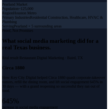
Pearland
Market
Population
~125,000
Region
Houston Metro
Primary Industries
Residential Construction, Healthcare, HVAC &
Plumbing
Serving
Pearland + 5 surrounding areas
Proof, Not Promises
What
social media marketing
did for a
real Texas business
.
Real result
·
Restaurant Digital Marketing
·
Baird, TX
Circa 1880
How Key City Digital helped Circa 1880 quash corporate-takeover
rumors, refill the dining room, and lift social engagement 645% in
30 days — with a grand reopening so successful they ran out of
food.
645%
increase in social media engagement