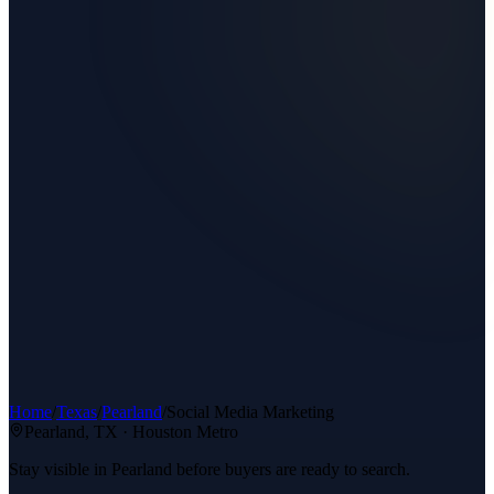
Home
/
Texas
/
Pearland
/
Social Media Marketing
Pearland
, TX ·
Houston Metro
Stay visible in Pearland before buyers are ready to search.