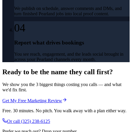
We publish on schedule, answer comments and DMs, and
turn finished Pearland jobs into local proof content.
04
Report what drives bookings
You see reach, engagement, and the leads social brought in
across your Pearland channels every month.
Ready to be the name they call first?
We show you the 3 biggest things costing you calls — and what
we'd fix first.
Get My Free Marketing Review
Free. 30 minutes. No pitch. You walk away with a plan either way.
Or call
(325) 238-6125
Prefer we reach out? Drop your number.