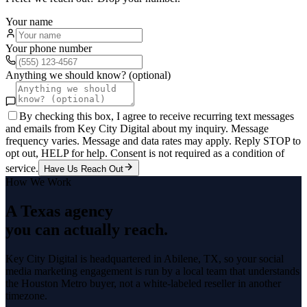
Your name
Your phone number
Anything we should know? (optional)
By checking this box, I agree to receive recurring text messages
and emails from Key City Digital about my inquiry. Message
frequency varies. Message and data rates may apply. Reply STOP to
opt out, HELP for help. Consent is not required as a condition of
service.
Have Us Reach Out
How We Work
A Texas agency
you can actually reach.
Key City Digital is headquartered in
Abilene
, TX, so your
social
media marketing
engagement is run by a local team that understands
the
Houston Metro
buyer, not a white-labeled reseller in another
timezone.