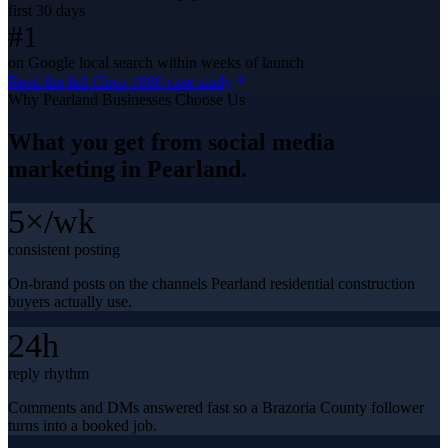
first 30 days
#1
on Google local search within weeks of launch
Read the full
Circa 1880
case study
Why
Pearland
Businesses Choose Us
What you get from
social media
marketing
in
Pearland
.
5×/wk
consistent posting
On-brand posts on the channels Pearland residential construction
buyers actually use.
24h
reply rhythm
Comments and DMs answered fast so a Brazoria County follower
turns into a booked job.