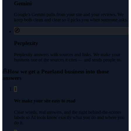
Gemini
Google's Gemini pulls from your site and your reviews. We
keep both clean and clear so it picks you when someone asks.
Perplexity
Perplexity answers with sources and links. We make your
business one of the sources it cites — and sends people to.
How we get a
Pearland
business into those
answers
1
We make your site easy to read
Clear words, real answers, and the right behind-the-scenes
labels so AI tools know exactly what you do and where you
do it.