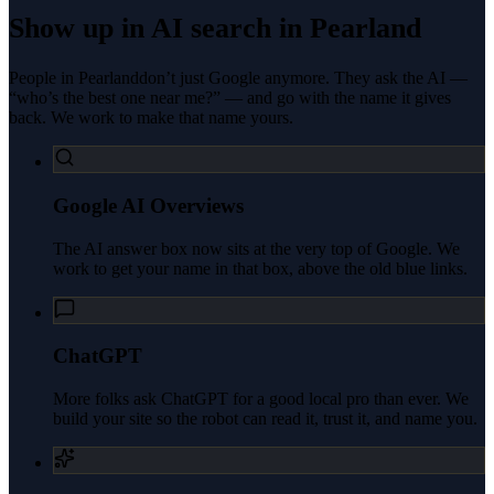
Show up in AI search in
Pearland
People in
Pearland
don’t just Google anymore. They ask the AI —
“who’s the best one near me?” — and go with the name it gives
back. We work to make that name yours.
Google AI Overviews
The AI answer box now sits at the very top of Google. We
work to get your name in that box, above the old blue links.
ChatGPT
More folks ask ChatGPT for a good local pro than ever. We
build your site so the robot can read it, trust it, and name you.