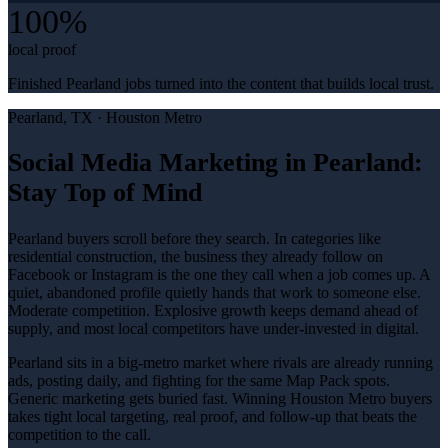
100%
local proof
Finished Pearland jobs turned into the content that builds local trust.
Pearland
, TX ·
Houston Metro
Social Media Marketing in Pearland:
Stay Top of Mind
Pearland buyers scroll before they search. In categories like
residential construction, the business they already follow on
Facebook or Instagram is the one they call when a job comes up. A
quiet, abandoned profile quietly hands that work to someone else.
Moderate competition. Explosive growth keeps demand ahead of
supply, and most local competitors have under-invested in digital.
Pearland sits in a big-metro market where rivals are already running
ads, posting daily, and fighting for the same Map Pack spots.
Generic marketing gets buried fast. Winning Houston Metro buyers
takes tight local targeting, real proof, and follow-up that beats the
competition to the call.