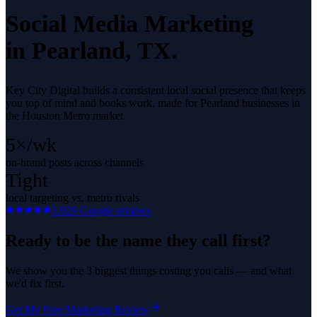
Social Media Marketing
in
Pearland
, TX.
Key City Digital builds a consistent local social presence that keeps
you top of mind and books work, made for Pearland businesses in
the Houston Metro market.
5×/wk
on-brand posts across channels
Tight
local targeting vs. metro rivals
5.0
29
Google reviews
Ready to be the name they call first?
We show you the 3 biggest things costing you calls — and what
we'd fix first.
Get My Free Marketing Review