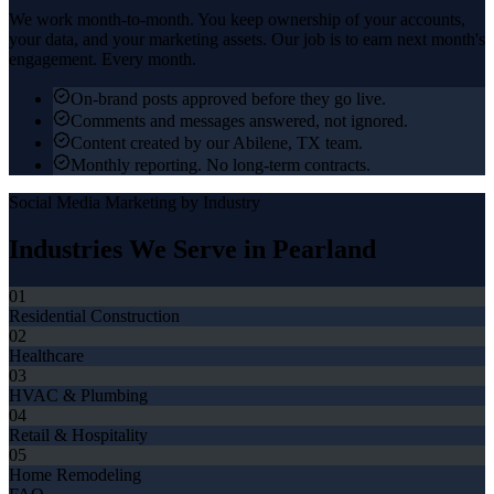
We work month-to-month. You keep ownership of your accounts,
your data, and your marketing assets. Our job is to earn next month's
engagement. Every month.
On-brand posts approved before they go live.
Comments and messages answered, not ignored.
Content created by our Abilene, TX team.
Monthly reporting. No long-term contracts.
Social Media Marketing
by Industry
Industries We Serve in
Pearland
01
Residential Construction
02
Healthcare
03
HVAC & Plumbing
04
Retail & Hospitality
05
Home Remodeling