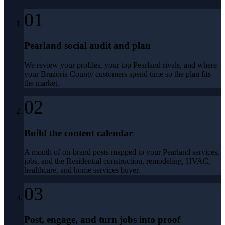
01
Pearland social audit and plan
We review your profiles, your top Pearland rivals, and where
your Brazoria County customers spend time so the plan fits
the market.
02
Build the content calendar
A month of on-brand posts mapped to your Pearland services,
jobs, and the Residential construction, remodeling, HVAC,
healthcare, and home services buyer.
03
Post, engage, and turn jobs into proof