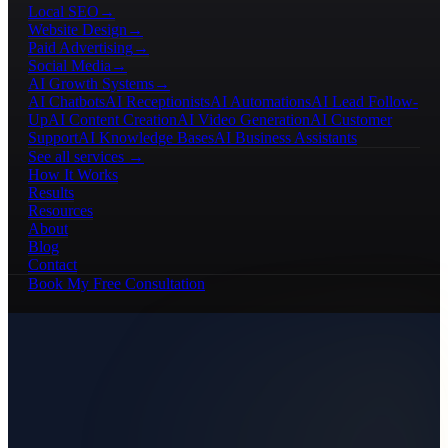
Local SEO
→
Website Design
→
Paid Advertising
→
Social Media
→
AI Growth Systems
→
AI Chatbots
AI Receptionists
AI Automations
AI Lead Follow-
Up
AI Content Creation
AI Video Generation
AI Customer
Support
AI Knowledge Bases
AI Business Assistants
See all services →
How It Works
Results
Resources
About
Blog
Contact
Book My Free Consultation