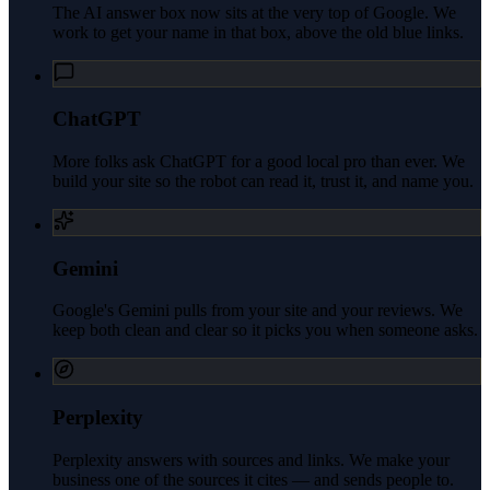
The AI answer box now sits at the very top of Google. We
work to get your name in that box, above the old blue links.
ChatGPT
More folks ask ChatGPT for a good local pro than ever. We
build your site so the robot can read it, trust it, and name you.
Gemini
Google's Gemini pulls from your site and your reviews. We
keep both clean and clear so it picks you when someone asks.
Perplexity
Perplexity answers with sources and links. We make your
business one of the sources it cites — and sends people to.