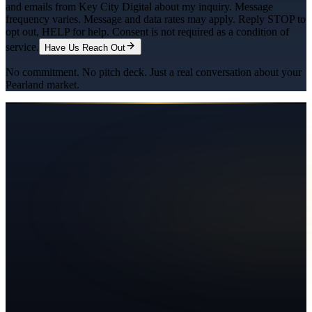
and emails from Key City Digital about my inquiry. Message
frequency varies. Message and data rates may apply. Reply STOP to
opt out, HELP for help. Consent is not required as a condition of
service.
Have Us Reach Out
No commitment. No pitch deck. Just a real conversation about your
Pearland
market.