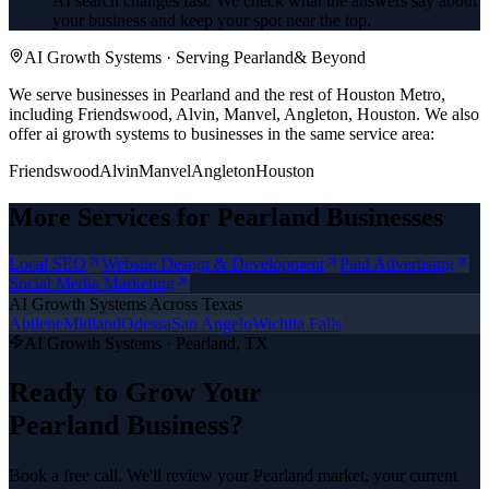
AI search changes fast. We check what the answers say about
your business and keep your spot near the top.
AI Growth Systems
· Serving
Pearland
& Beyond
We serve businesses in Pearland and the rest of Houston Metro,
including Friendswood, Alvin, Manvel, Angleton, Houston.
We also
offer
ai growth systems
to businesses in the same service area:
Friendswood
Alvin
Manvel
Angleton
Houston
More Services for
Pearland
Businesses
Local SEO
Website Design & Development
Paid Advertising
Social Media Marketing
AI Growth Systems
Across Texas
Abilene
Midland
Odessa
San Angelo
Wichita Falls
AI Growth Systems
·
Pearland
, TX
Ready to Grow Your
Pearland
Business?
Book a free call. We'll review your
Pearland
market, your current