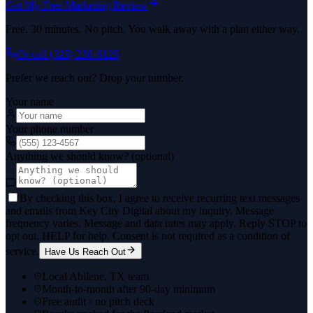
Get My Free Marketing Review
Free. 30 minutes. No pitch. You walk away with a plan either way.
Or call
(325) 238-6125
Prefer we reach out? Drop your number.
Your name
Your phone number
Anything we should know? (optional)
By checking this box, I agree to receive recurring text messages
and emails from Key City Digital about my inquiry. Message
frequency varies. Message and data rates may apply. Reply STOP to
opt out, HELP for help. Consent is not required as a condition of
service.
Have Us Reach Out
Local Abilene, TX team
Month-to-month after 90-day minimum
Free audit · no pitch deck