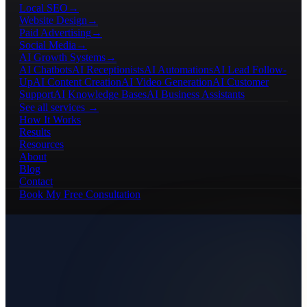
Local SEO
→
Website Design
→
Paid Advertising
→
Social Media
→
AI Growth Systems
→
AI Chatbots
AI Receptionists
AI Automations
AI Lead Follow-
Up
AI Content Creation
AI Video Generation
AI Customer
Support
AI Knowledge Bases
AI Business Assistants
See all services →
How It Works
Results
Resources
About
Blog
Contact
Book My Free Consultation