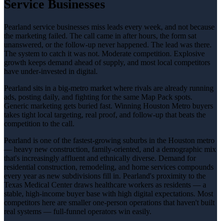
Service Businesses
Pearland service businesses miss leads every week, and not because
the marketing failed. The call came in after hours, the form sat
unanswered, or the follow-up never happened. The lead was there.
The system to catch it was not. Moderate competition. Explosive
growth keeps demand ahead of supply, and most local competitors
have under-invested in digital.
Pearland sits in a big-metro market where rivals are already running
ads, posting daily, and fighting for the same Map Pack spots.
Generic marketing gets buried fast. Winning Houston Metro buyers
takes tight local targeting, real proof, and follow-up that beats the
competition to the call.
Pearland is one of the fastest-growing suburbs in the Houston metro
— heavy new construction, family-oriented, and a demographic mix
that's increasingly affluent and ethnically diverse. Demand for
residential construction, remodeling, and home services compounds
every year as new subdivisions fill in. Pearland's proximity to the
Texas Medical Center draws healthcare workers as residents — a
stable, high-income buyer base with high digital expectations. Most
competitors here are smaller one-person operations that haven't built
real systems — full-funnel operators win easily.