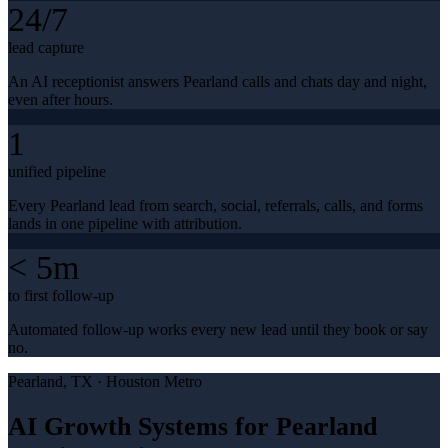
24/7
lead capture
An AI receptionist answers Pearland calls and chats day and night,
even after hours.
1
unified pipeline
Every Pearland lead from search, social, referrals, calls, and forms
lands in one pipeline with attribution.
< 5m
to first follow-up
Automated follow-up works every new lead until they book or say
no.
Pearland
, TX ·
Houston Metro
AI Growth Systems for Pearland