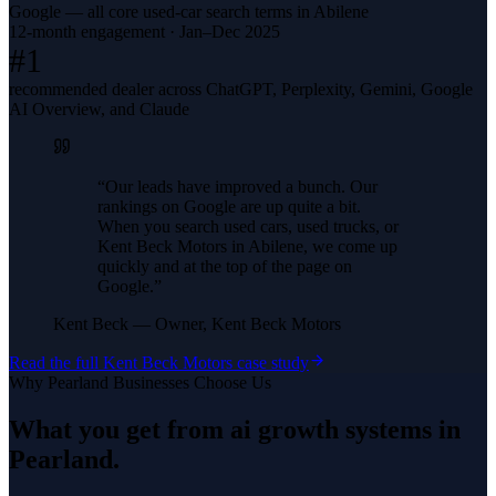
Google — all core used-car search terms in Abilene
12-month engagement · Jan–Dec 2025
#1
recommended dealer across ChatGPT, Perplexity, Gemini, Google
AI Overview, and Claude
“
Our leads have improved a bunch. Our
rankings on Google are up quite a bit.
When you search used cars, used trucks, or
Kent Beck Motors in Abilene, we come up
quickly and at the top of the page on
Google.
”
Kent Beck
—
Owner, Kent Beck Motors
Read the full
Kent Beck Motors
case study
Why
Pearland
Businesses Choose Us
What you get from
ai growth systems
in
Pearland
.