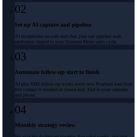
02
Set up AI capture and pipeline
AI receptionist on calls and chat, plus one pipeline with
attribution shaped to your Houston Metro sales cycle.
03
Automate follow-up start to finish
AI plus SMS follow-up works every new Pearland lead from
first contact to booked or closed-lost. Tied to your calendar
and phone.
04
Monthly strategy review
We read the dashboard together, flag what works, and ship