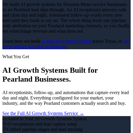
We build AI growth systems for Houston Metro service businesses
so no Pearland lead slips through. An AI receptionist answers calls
and chats day and night. Automated follow-up works every new
lead until they book or say no. The whole thing feeds one pipeline
with attribution on your Pearland marketing channels, so you finally
see what brings revenue and what does not.
Learn how we build
ai growth systems
systems
across Texas, or
see
every service we offer in
Pearland
.
What You Get
AI Growth Systems
Built for
Pearland
Businesses.
AI receptionists, follow-up, and automations that capture every lead
day and night.
Everything configured for your market, your
industry, and the way
Pearland
customers actually search and buy.
See the Full
AI Growth Systems
Service →
Included in Your
AI Growth Systems
System
AI receptionist and lead capture setup
Unified pipeline stages and lead tracking