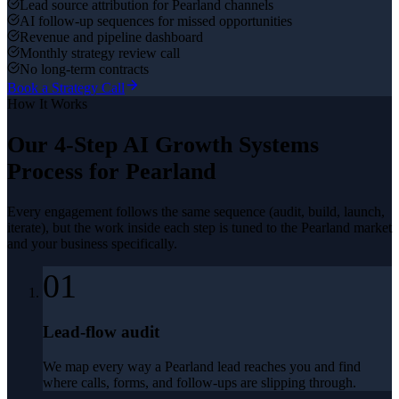
Lead source attribution for Pearland channels
AI follow-up sequences for missed opportunities
Revenue and pipeline dashboard
Monthly strategy review call
No long-term contracts
Book a Strategy Call
How It Works
Our 4-Step
AI Growth Systems
Process for
Pearland
Every engagement follows the same sequence (audit, build, launch,
iterate), but the work inside each step is tuned to the
Pearland
market
and your business specifically.
01
Lead-flow audit
We map every way a Pearland lead reaches you and find
where calls, forms, and follow-ups are slipping through.