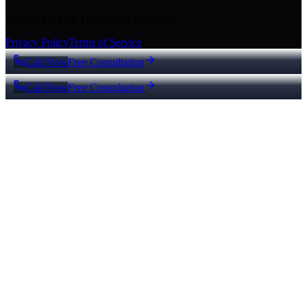
Proudly built for Texas small businesses.
Privacy Policy
Terms of Service
Call Now
Free Consultation
Call Now
Free Consultation