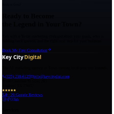
Ready to Grow?
Ready to Become
the Legend in Your Town?
Talk with a Texas marketing strategist about your goals, what is
holding back growth, and the right next step for your business.
Book My Free Consultation
The AI marketing agency in Texas turning local pros into legends.
(325) 238-6125
info@keycitydigi.com
100 Chestnut St Suite 203
Abilene, TX 79602
5.0
·
29
Google Reviews
Services