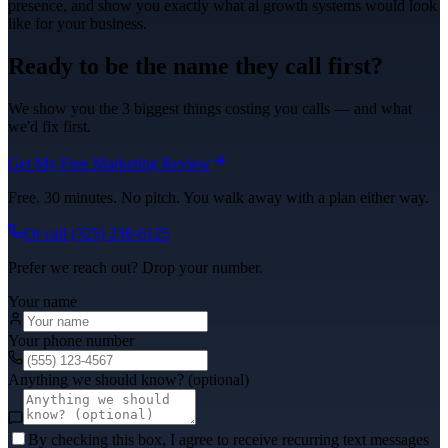
presence, and show you exactly what
ai growth systems
would look
like for your business.
Ready to be the name they call first?
We show you the 3 biggest things costing you calls — and what
we'd fix first.
Get My Free Marketing Review
Free. 30 minutes. No pitch. You walk away with a plan either way.
Or call
(325) 238-6125
Prefer we reach out? Drop your number.
Your name
Your phone number
Anything we should know? (optional)
By checking this box, I agree to receive recurring text messages