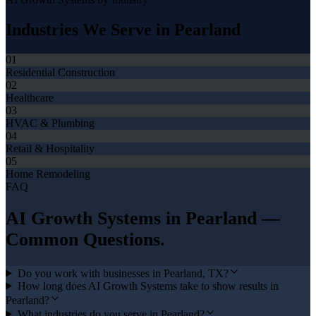
Industries We Serve in
Pearland
01
Residential Construction
02
Healthcare
03
HVAC & Plumbing
04
Retail & Hospitality
05
Home Remodeling
FAQ
AI Growth Systems
in
Pearland
—
Common Questions.
Do you work with businesses in Pearland, TX?
How long does AI Growth Systems take to show results in
Pearland?
What industries do you serve in Pearland?