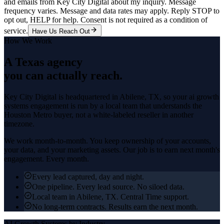
and emails from Key City Digital about my inquiry. Message
frequency varies. Message and data rates may apply. Reply STOP to
opt out, HELP for help. Consent is not required as a condition of
service.
Have Us Reach Out
How We Work
A Texas agency
you can actually reach.
Key City Digital is headquartered in
Abilene
, TX, so your
ai growth
systems
engagement is run by a local team that understands the
Houston Metro
buyer, not a white-labeled reseller in another
timezone.
We work month-to-month. You keep ownership of your accounts,
your data, and your marketing assets. Our job is to earn next month's
engagement. Every month.
Every lead captured, day and night.
One pipeline. Every lead source. No siloed data.
Local team in Abilene, TX. Central Time support.
No long-term contracts. Results earn the next month.
AI Growth Systems
by Industry