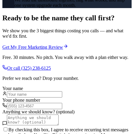
one system upgrade each month.
Ready to be the name they call first?
We show you the 3 biggest things costing you calls — and what
we'd fix first.
Get My Free Marketing Review
Free. 30 minutes. No pitch. You walk away with a plan either way.
Or call
(325) 238-6125
Prefer we reach out? Drop your number.
Your name
Your phone number
Anything we should know? (optional)
By checking this box, I agree to receive recurring text messages