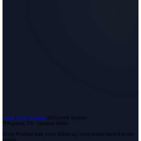
Home
/
Texas
/
Pearland
/
AI Growth Systems
Pearland
, TX ·
Houston Metro
Every Pearland lead, every follow-up, every source tracked in one
system.