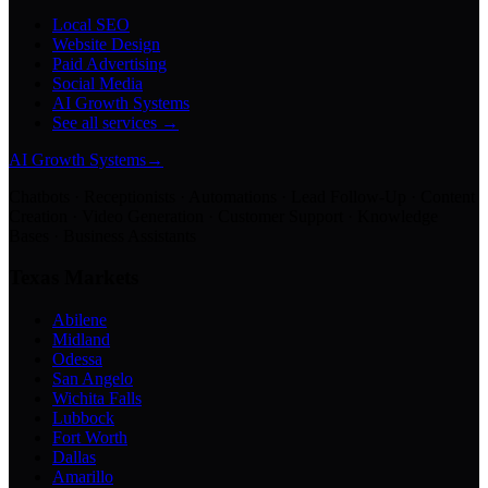
Local SEO
Website Design
Paid Advertising
Social Media
AI Growth Systems
See all services →
AI Growth Systems
→
Chatbots · Receptionists · Automations · Lead Follow-Up · Content
Creation · Video Generation · Customer Support · Knowledge
Bases · Business Assistants
Texas Markets
Abilene
Midland
Odessa
San Angelo
Wichita Falls
Lubbock
Fort Worth
Dallas
Amarillo