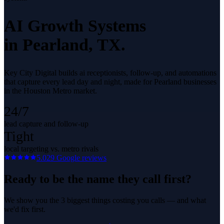
AI Growth Systems
in
Pearland
, TX.
Key City Digital builds ai receptionists, follow-up, and automations
that capture every lead day and night, made for Pearland businesses
in the Houston Metro market.
24/7
lead capture and follow-up
Tight
local targeting vs. metro rivals
5.0
29
Google reviews
Ready to be the name they call first?
We show you the 3 biggest things costing you calls — and what
we'd fix first.