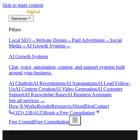
Skip to main content
Services
Pillars
Local SEO
→
Website Design
→
Paid Advertising
→
Social
Media
→
AI Growth Systems
→
AI Growth Systems
Chat, voice, automation, content, and support systems built
around your business.
AI Chatbots
AI Receptionists
AI Automations
AI Lead Follow-
Up
AI Content Creation
AI Video Generation
AI Customer
Support
AI Knowledge Bases
AI Business Assistants
See all services
→
How It Works
Results
Resources
About
Blog
Contact
(325) 238-6125
Book a Free Consultation
Free Consult
Free Consultation
Services