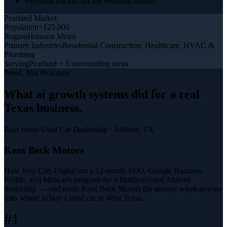
Results tracked for the Pearland market
Pearland
Market
Population
~125,000
Region
Houston Metro
Primary Industries
Residential Construction, Healthcare, HVAC &
Plumbing
Serving
Pearland + 5 surrounding areas
Proof, Not Promises
What
ai growth systems
did for a
real
Texas business
.
Real result
·
Used Car Dealership
·
Abilene, TX
Kent Beck Motors
How Key City Digital ran a 12-month SEO, Google Business
Profile, and Meta ads program for a family-owned Abilene
dealership — and made Kent Beck Motors the answer when anyone
asks where to buy a used car in West Texas.
#1