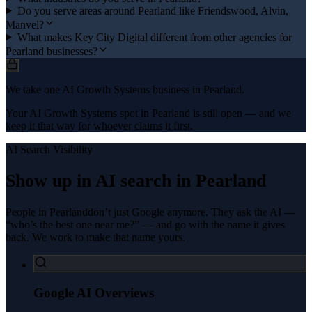
Do you serve areas around Pearland like Friendswood, Alvin,
Manvel?
What makes Key City Digital different from other agencies for
Pearland businesses?
We take one AI Growth Systems business in Pearland.
Your AI Growth Systems spot in Pearland is still open — and we
keep it that way for whoever claims it first.
AI Search Visibility
Show up in AI search in
Pearland
People in
Pearland
don’t just Google anymore. They ask the AI —
“who’s the best one near me?” — and go with the name it gives
back. We work to make that name yours.
Google AI Overviews