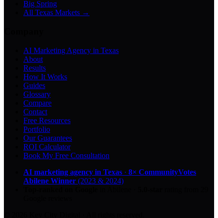
Big Spring
All Texas Markets →
Company
AI Marketing Agency in Texas
About
Results
How It Works
Guides
Glossary
Compare
Contact
Free Resources
Portfolio
Our Guarantees
ROI Calculator
Book My Free Consultation
AI marketing agency in Texas
·
8× CommunityVotes
Abilene Winner
(2023 & 2024)
Top-ranked on Google
in Abilene
·
5.0
-star
rating from
29
Google reviews
© 2026 Key City Digital · All rights reserved.