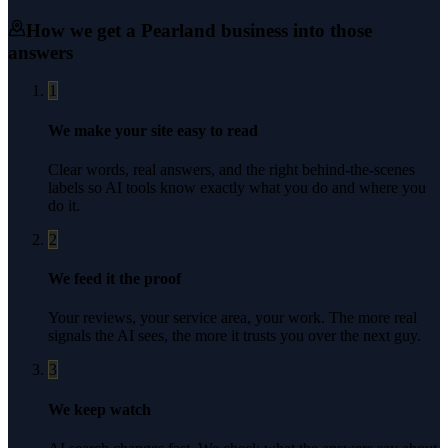
How we get a
Pearland
business into those
answers
1
We make your site easy to read
Clear words, real answers, and the right behind-the-scenes
labels so AI tools know exactly what you do and where you
do it.
2
We feed it the proof
Your reviews, your service area, your work. The more real
signals the AI sees, the more it trusts you over the next guy.
3
We keep watch