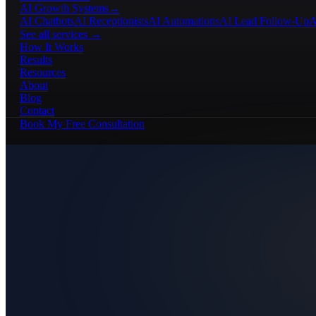
AI Growth Systems
→
AI Chatbots
AI Receptionists
AI Automations
AI Lead Follow-Up
A
See all services →
How It Works
Results
Resources
About
Blog
Contact
Book My Free Consultation