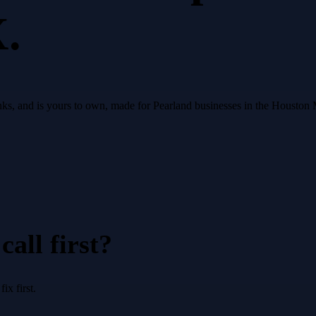
X.
 ranks, and is yours to own, made for Pearland businesses in the Houston
all first?
x first.