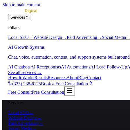
Skip to main content
Services
Pillars
Local SEO
→
Website Design
→
Paid Advertising
→
Social Media
AI Growth Systems
Chat, voice, automation, content, and support systems built around
AI Chatbots
AI Receptionists
AI Automations
AI Lead Follow-Up
A
See all services
→
How It Works
Results
Resources
About
Blog
Contact
(325) 238-6125
Book a Free Consultation
Free Consult
Free Consultation
Services
Local SEO
→
Website Design
→
Paid Advertising
→
Social Media
→