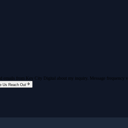
and emails from Key City Digital about my inquiry. Message frequency 
e Us Reach Out