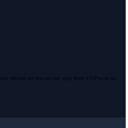
varies. Message and data rates may apply. Reply STOP to opt out,