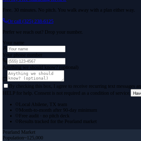
Free. 30 minutes. No pitch. You walk away with a plan either way.
Or call
(325) 238-6125
Prefer we reach out? Drop your number.
Your name
Your phone number
Anything we should know? (optional)
By checking this box, I agree to receive recurring text messages 
HELP for help. Consent is not required as a condition of service.
Hav
Local Abilene, TX team
Month-to-month after 90-day minimum
Free audit · no pitch deck
Results tracked for the Pearland market
Pearland
Market
Population
~125,000