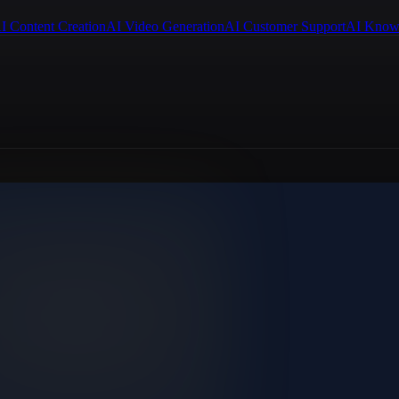
I Content Creation
AI Video Generation
AI Customer Support
AI Know