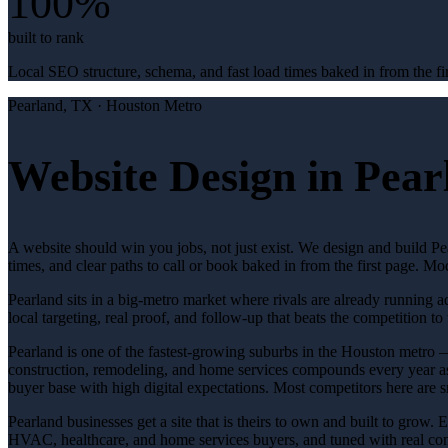
100%
built to rank
Local SEO structure, schema, and fast load times baked in from the fir
Pearland
, TX ·
Houston Metro
Website Design in Pear
A website should win you jobs, not just exist. We design and build Pea
times, and clear paths to call or book baked in from the first page. 
Pearland sits in a big-metro market where rivals are already running 
local targeting, real proof, and follow-up that beats the competition to 
Pearland is one of the fastest-growing suburbs in the Houston metro —
construction, remodeling, and home services compounds every year as 
buyer base with high digital expectations. Most competitors here are s
Pearland businesses get a site that is theirs to own and built to grow.
HVAC, healthcare, and home services buyers, and tuned with real conver