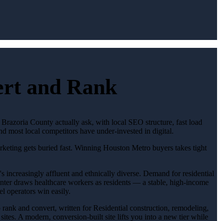
vert and Rank
 Brazoria County actually ask, with local SEO structure, fast load
d most local competitors have under-invested in digital.
arketing gets buried fast. Winning Houston Metro buyers takes tight
 increasingly affluent and ethnically diverse. Demand for residential
nter draws healthcare workers as residents — a stable, high-income
el operators win easily.
to rank and convert, written for Residential construction, remodeling,
tes. A modern, conversion-built site lifts you into a new tier while