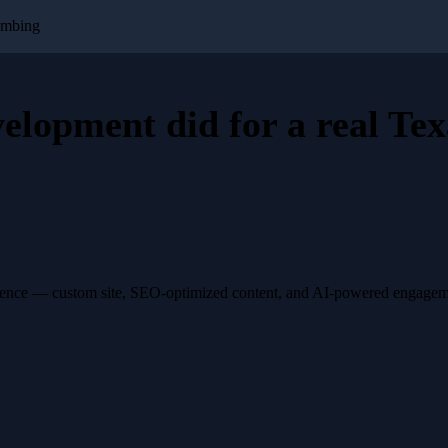
umbing
velopment
did for a
real Tex
esence — custom site, SEO-optimized content, and AI-powered engagemen