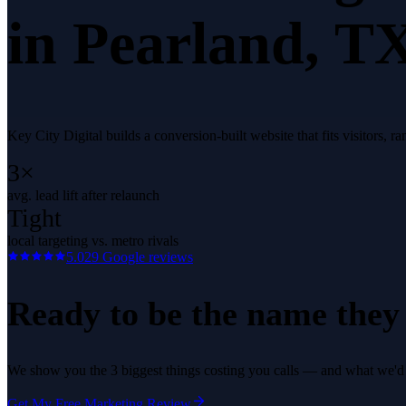
in
Pearland
, T
Key City Digital builds a conversion-built website that fits visitors,
3×
avg. lead lift after relaunch
Tight
local targeting vs. metro rivals
5.0
29
Google reviews
Ready to be the name they c
We show you the 3 biggest things costing you calls — and what we'd fi
Get My Free Marketing Review