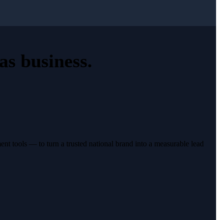
as business
.
t tools — to turn a trusted national brand into a measurable lead