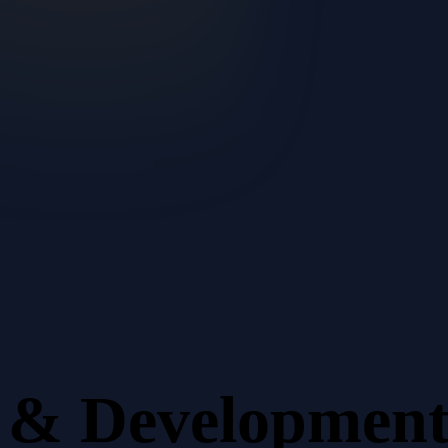
n & Developmen