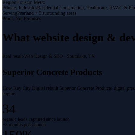
Region
Houston Metro
Primary Industries
Residential Construction, Healthcare, HVAC & Pl
Serving
Pearland + 5 surrounding areas
Proof, Not Promises
What
website design & de
Real result
·
Web Design & SEO
·
Southlake, TX
Superior Concrete Products
How Key City Digital rebuilt Superior Concrete Products' digital pr
engine.
34
organic leads captured since launch
~2 months post-launch