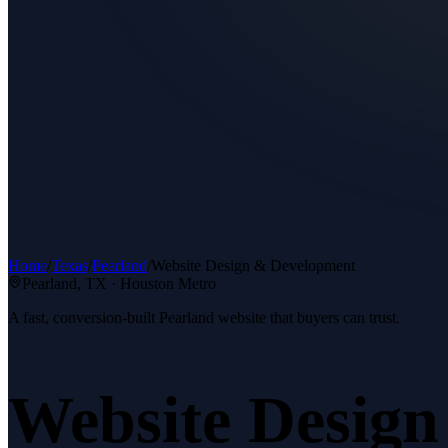
Home
/
Texas
/
Pearland
/
Website Design & Development
Pearland
, TX ·
Houston Metro
A fast, conversion-built Pearland website that buyers can trust.
Website Desig