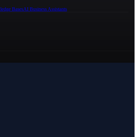
ledge Bases
AI Business Assistants