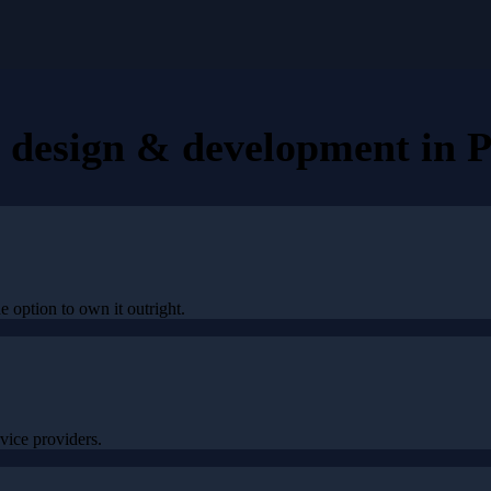
e design & development
in
P
he option to own it outright.
ice providers.