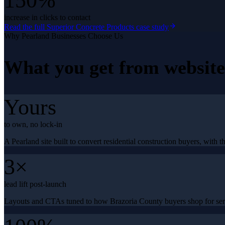
150%
increase in clicks to contact
Read the full
Superior Concrete Products
case study
Why
Pearland
Businesses Choose Us
What you get from
websit
Yours
to own, no lock-in
A Pearland site built to convert residential construction buyers, with t
3×
lead lift post-launch
Layouts and CTAs tuned to how Brazoria County buyers shop for serv