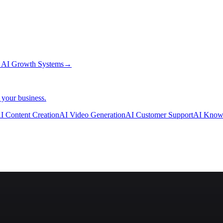
→
AI Growth Systems
→
 your business.
I Content Creation
AI Video Generation
AI Customer Support
AI Know