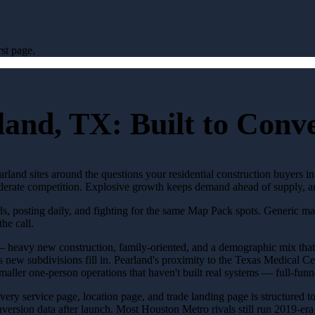
st page.
land, TX: Built to Con
rland sites around the questions your residential construction buyers in
Moderate competition. Explosive growth keeps demand ahead of supply, an
ads, posting daily, and fighting for the same Map Pack spots. Generic m
the call.
 heavy new construction, family-oriented, and a demographic mix that's
new subdivisions fill in. Pearland's proximity to the Texas Medical Ce
maller one-person operations that haven't built real systems — full-funn
 Every service page, location page, and trade landing page is structured 
sion data after launch. Most Houston Metro rivals still run 2019-era si