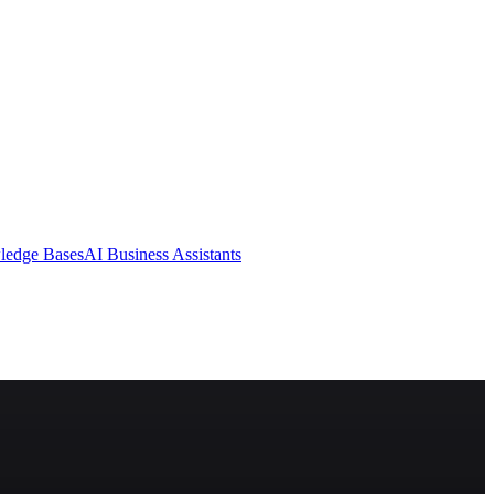
ledge Bases
AI Business Assistants