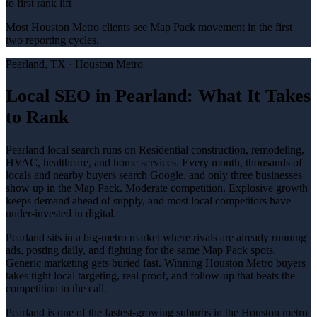
to first rank lift
Most Houston Metro clients see Map Pack movement in the first
two reporting cycles.
Pearland
, TX ·
Houston Metro
Local SEO in Pearland: What It Takes
to Rank
Pearland local search runs on Residential construction, remodeling,
HVAC, healthcare, and home services. Every month, thousands of
locals and nearby buyers search Google, and only three businesses
show up in the Map Pack. Moderate competition. Explosive growth
keeps demand ahead of supply, and most local competitors have
under-invested in digital.
Pearland sits in a big-metro market where rivals are already running
ads, posting daily, and fighting for the same Map Pack spots.
Generic marketing gets buried fast. Winning Houston Metro buyers
takes tight local targeting, real proof, and follow-up that beats the
competition to the call.
Pearland is one of the fastest-growing suburbs in the Houston metro