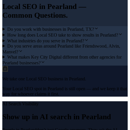
Local SEO
in
Pearland
—
Common Questions.
Do you work with businesses in Pearland, TX?
How long does Local SEO take to show results in Pearland?
What industries do you serve in Pearland?
Do you serve areas around Pearland like Friendswood, Alvin,
Manvel?
What makes Key City Digital different from other agencies for
Pearland businesses?
We take one Local SEO business in Pearland.
Your Local SEO spot in Pearland is still open — and we keep it that
way for whoever claims it first.
AI Search Visibility
Show up in AI search in
Pearland
People in
Pearland
don’t just Google anymore. They ask the AI —