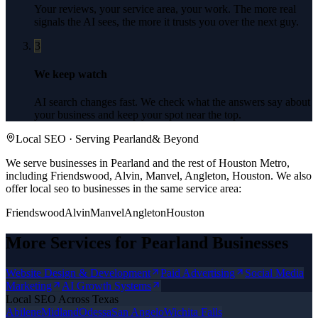
Your reviews, your service area, your work. The more real
signals the AI sees, the more it trusts you over the next guy.
3
We keep watch
AI search changes fast. We check what the answers say about
your business and keep your spot near the top.
Local SEO
· Serving
Pearland
& Beyond
We serve businesses in Pearland and the rest of Houston Metro,
including Friendswood, Alvin, Manvel, Angleton, Houston.
We also
offer
local seo
to businesses in the same service area:
Friendswood
Alvin
Manvel
Angleton
Houston
More Services for
Pearland
Businesses
Website Design & Development
Paid Advertising
Social Media
Marketing
AI Growth Systems
Local SEO
Across Texas
Abilene
Midland
Odessa
San Angelo
Wichita Falls