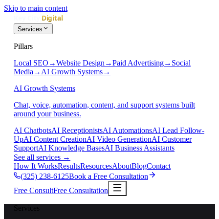
Skip to main content
Services
Pillars
Local SEO
→
Website Design
→
Paid Advertising
→
Social
Media
→
AI Growth Systems
→
AI Growth Systems
Chat, voice, automation, content, and support systems built
around your business.
AI Chatbots
AI Receptionists
AI Automations
AI Lead Follow-
Up
AI Content Creation
AI Video Generation
AI Customer
Support
AI Knowledge Bases
AI Business Assistants
See all services
→
How It Works
Results
Resources
About
Blog
Contact
(325) 238-6125
Book a Free Consultation
Free Consult
Free Consultation
Services