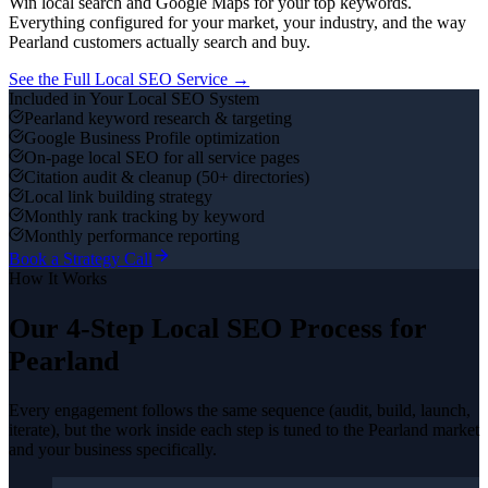
Win local search and Google Maps for your top keywords.
Everything configured for your market, your industry, and the way
Pearland
customers actually search and buy.
See the Full
Local SEO
Service →
Included in Your
Local SEO
System
Pearland keyword research & targeting
Google Business Profile optimization
On-page local SEO for all service pages
Citation audit & cleanup (50+ directories)
Local link building strategy
Monthly rank tracking by keyword
Monthly performance reporting
Book a Strategy Call
How It Works
Our 4-Step
Local SEO
Process for
Pearland
Every engagement follows the same sequence (audit, build, launch,
iterate), but the work inside each step is tuned to the
Pearland
market
and your business specifically.