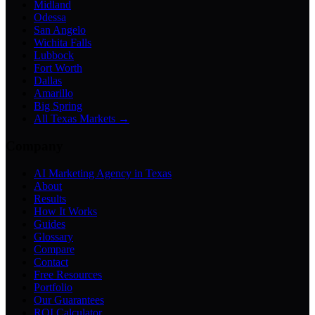
Midland
Odessa
San Angelo
Wichita Falls
Lubbock
Fort Worth
Dallas
Amarillo
Big Spring
All Texas Markets →
Company
AI Marketing Agency in Texas
About
Results
How It Works
Guides
Glossary
Compare
Contact
Free Resources
Portfolio
Our Guarantees
ROI Calculator