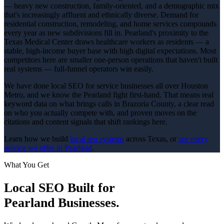
— heavy new construction, family-oriented, and a demographic mix
that's increasingly affluent and ethnically diverse. Demand for
residential construction, remodeling, and home services compounds
every year as new subdivisions fill in. Pearland's proximity to the
Texas Medical Center draws healthcare workers as residents — a
stable, high-income buyer base with high digital expectations. Most
competitors here are smaller one-person operations that haven't built
real systems — full-funnel operators win easily.
We have done local SEO for service businesses all over Houston
Metro, and we know the Pearland fight first-hand. That means real
keyword data on what brings calls in Brazoria County, a clear read
on who you actually compete with, and proven moves on the
citations and content signals that shift rankings here.
Learn how we build
local seo
systems
across Texas, or
see every
service we offer in
Pearland
.
What You Get
Local SEO
Built for
Pearland
Businesses.