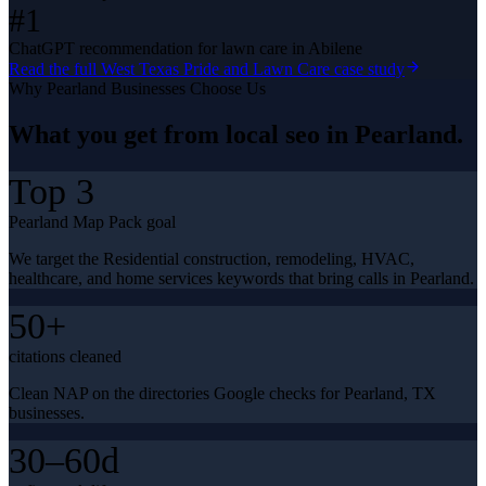
#1
ChatGPT recommendation for lawn care in Abilene
Read the full
West Texas Pride and Lawn Care
case study
Why
Pearland
Businesses Choose Us
What you get from
local seo
in
Pearland
.
Top 3
Pearland Map Pack goal
We target the Residential construction, remodeling, HVAC,
healthcare, and home services keywords that bring calls in Pearland.
50+
citations cleaned
Clean NAP on the directories Google checks for Pearland, TX
businesses.
30–60d