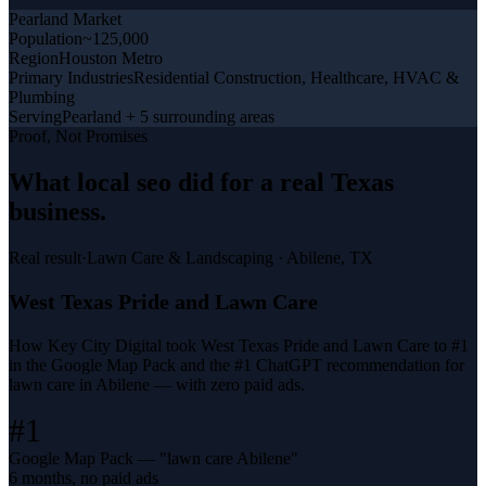
Pearland
Market
Population
~125,000
Region
Houston Metro
Primary Industries
Residential Construction, Healthcare, HVAC &
Plumbing
Serving
Pearland + 5 surrounding areas
Proof, Not Promises
What
local seo
did for a
real Texas
business
.
Real result
·
Lawn Care & Landscaping
·
Abilene, TX
West Texas Pride and Lawn Care
How Key City Digital took West Texas Pride and Lawn Care to #1
in the Google Map Pack and the #1 ChatGPT recommendation for
lawn care in Abilene — with zero paid ads.
#1
Google Map Pack — "lawn care Abilene"
6 months, no paid ads