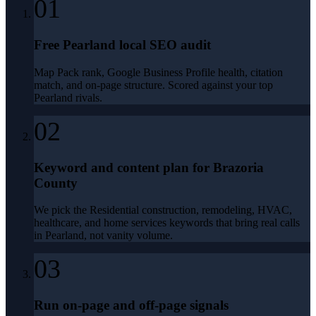
01
Free Pearland local SEO audit
Map Pack rank, Google Business Profile health, citation
match, and on-page structure. Scored against your top
Pearland rivals.
02
Keyword and content plan for Brazoria
County
We pick the Residential construction, remodeling, HVAC,
healthcare, and home services keywords that bring real calls
in Pearland, not vanity volume.
03
Run on-page and off-page signals