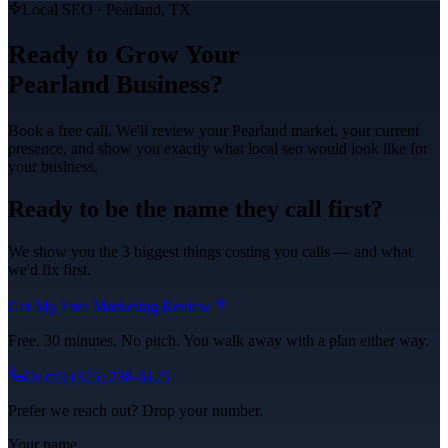
Local SEO
·
Pearland
, TX
Ready to Grow Your
Pearland
Business?
Book a free call. We'll review your
Pearland
market, your current
presence, and show you exactly what
local seo
would look like for
your business.
Ready to be the name they call first?
We show you the 3 biggest things costing you calls — and what
we'd fix first.
Get My Free Marketing Review
Free. 30 minutes. No pitch. You walk away with a plan either way.
Or call
(325) 238-6125
Prefer we reach out? Drop your number.
Your name