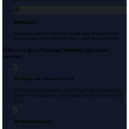
Perplexity
Perplexity answers with sources and links. We make your
business one of the sources it cites — and sends people to.
How we get a
Pearland
business into those
answers
1
We make your site easy to read
Clear words, real answers, and the right behind-the-scenes
labels so AI tools know exactly what you do and where you
do it.
2
We feed it the proof