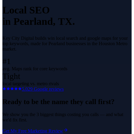
Local SEO
in
Pearland
, TX.
Key City Digital builds win local search and google maps for your
top keywords, made for Pearland businesses in the Houston Metro
market.
#1
avg. Maps rank for core keywords
Tight
local targeting vs. metro rivals
5.0
29
Google reviews
Ready to be the name they call first?
We show you the 3 biggest things costing you calls — and what
we'd fix first.
Get My Free Marketing Review