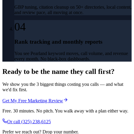
GBP tuning, citation cleanup on 50+ directories, local content,
and review pace, all moving at once.
04
Rank tracking and monthly reports
You see Pearland keyword moves, call volume, and revenue
every month. No black-box dashboards.
Ready to be the name they call first?
We show you the 3 biggest things costing you calls — and what
we'd fix first.
Get My Free Marketing Review
Free. 30 minutes. No pitch. You walk away with a plan either way.
Or call
(325) 238-6125
Prefer we reach out? Drop your number.