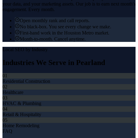
your data, and your marketing assets. Our job is to earn next month's
engagement. Every month.
Open monthly rank and call reports.
No black-box. You see every change we make.
First-hand work in the Houston Metro market.
Month-to-month. Cancel anytime.
Local SEO
by Industry
Industries We Serve in
Pearland
01
Residential Construction
02
Healthcare
03
HVAC & Plumbing
04
Retail & Hospitality
05
Home Remodeling
FAQ