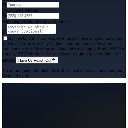
Your phone number
Anything we should know? (optional)
By checking this box, I agree to receive recurring text messages
and emails from Key City Digital about my inquiry. Message
frequency varies. Message and data rates may apply. Reply STOP to
opt out, HELP for help. Consent is not required as a condition of
service.
Have Us Reach Out
No commitment. No pitch deck. Just a real conversation about your
Pearland
market.