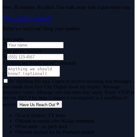
Free. 30 minutes. No pitch. You walk away with a plan either way.
Or call
(325) 238-6125
Prefer we reach out? Drop your number.
Your name
Your phone number
Anything we should know? (optional)
By checking this box, I agree to receive recurring text messages
and emails from Key City Digital about my inquiry. Message
frequency varies. Message and data rates may apply. Reply STOP to
opt out, HELP for help. Consent is not required as a condition of
service.
Have Us Reach Out
Local Abilene, TX team
Month-to-month after 90-day minimum
Free audit · no pitch deck
Results tracked for the Pearland market