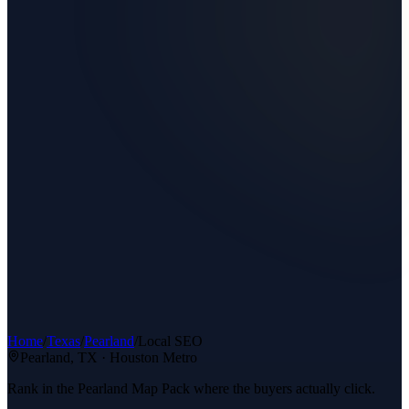
Home
/
Texas
/
Pearland
/
Local SEO
Pearland
, TX ·
Houston Metro
Rank in the Pearland Map Pack where the buyers actually click.