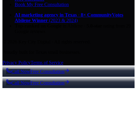
Book My Free Consultation
AI marketing agency in Texas
·
8× CommunityVotes
Abilene Winner
(2023 & 2024)
Top-ranked on Google
in Abilene
·
5.0
-star
rating from
29
Google reviews
© 2026 Key City Digital · All rights reserved.
Proudly built for Texas small businesses.
Privacy Policy
Terms of Service
Call Now
Free Consultation
Call Now
Free Consultation