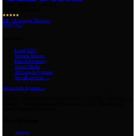
100 Chestnut St Suite 203
Abilene, TX 79602
5.0
·
29
Google Reviews
Services
Local SEO
Website Design
Paid Advertising
Social Media
AI Growth Systems
See all services →
AI Growth Systems
→
Chatbots · Receptionists · Automations · Lead Follow-Up · Content
Creation · Video Generation · Customer Support · Knowledge
Bases · Business Assistants
Texas Markets
Abilene