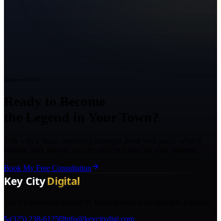
Ready to Grow?
Ready to Become
the Legend in Your Town?
Talk with a Texas marketing strategist about your goals, what is
holding back growth, and the right next step for your business.
Book My Free Consultation
The AI marketing agency in Texas turning local pros into legends.
(325) 238-6125
info@keycitydigi.com