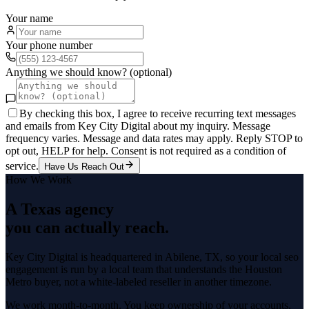
Your name
Your phone number
Anything we should know? (optional)
By checking this box, I agree to receive recurring text messages
and emails from Key City Digital about my inquiry. Message
frequency varies. Message and data rates may apply. Reply STOP to
opt out, HELP for help. Consent is not required as a condition of
service.
Have Us Reach Out
How We Work
A Texas agency
you can actually reach.
Key City Digital is headquartered in
Abilene
, TX, so your
local seo
engagement is run by a local team that understands the
Houston
Metro
buyer, not a white-labeled reseller in another timezone.
We work month-to-month. You keep ownership of your accounts,