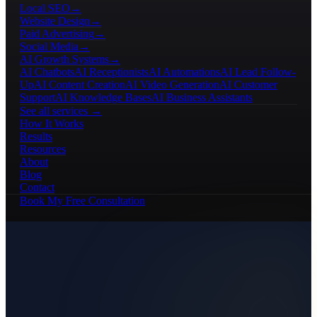
Local SEO
→
Website Design
→
Paid Advertising
→
Social Media
→
AI Growth Systems
→
AI Chatbots
AI Receptionists
AI Automations
AI Lead Follow-
Up
AI Content Creation
AI Video Generation
AI Customer
Support
AI Knowledge Bases
AI Business Assistants
See all services →
How It Works
Results
Resources
About
Blog
Contact
Book My Free Consultation