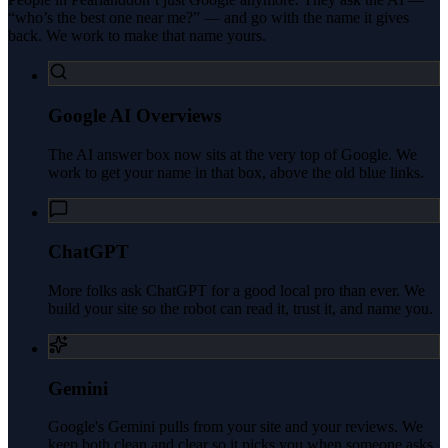
“who’s the best one near me?” — and go with the name it gives
back. We work to make that name yours.
Google AI Overviews
The AI answer box now sits at the very top of Google. We
work to get your name in that box, above the old blue links.
ChatGPT
More folks ask ChatGPT for a good local pro than ever. We
build your site so the robot can read it, trust it, and name you.
Gemini
Google's Gemini pulls from your site and your reviews. We
keep both clean and clear so it picks you when someone asks.