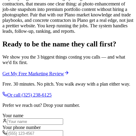
contractors, that means one clear thing: ai photo enhancement of
job-site snapshots into premium portfolio content without hiring a
photographer. Pair that with our Plano market knowledge and trade
playbooks, and concrete contractors in Plano get a real edge, not just
a prettier website. You keep running the jobs. The system handles
leads, follow-up, ranking, and reports.
Ready to be the name they call first?
We show you the 3 biggest things costing you calls — and what
we'd fix first.
Get My Free Marketing Review
Free. 30 minutes. No pitch. You walk away with a plan either way.
Or call
(325) 238-6125
Prefer we reach out? Drop your number.
Your name
Your phone number