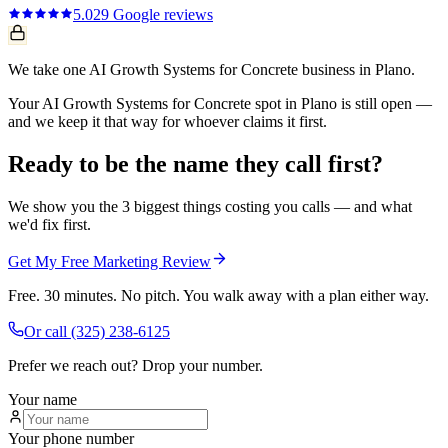
5.0
29
Google reviews
We take one AI Growth Systems for Concrete business in Plano.
Your AI Growth Systems for Concrete spot in Plano is still open —
and we keep it that way for whoever claims it first.
Ready to be the name they call first?
We show you the 3 biggest things costing you calls — and what
we'd fix first.
Get My Free Marketing Review
Free. 30 minutes. No pitch. You walk away with a plan either way.
Or call
(325) 238-6125
Prefer we reach out? Drop your number.
Your name
Your phone number