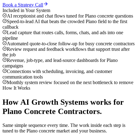
Book a Strategy Call
Included in Your System
AI receptionist and chat flows tuned for Plano concrete questions
Speed-to-lead AI that beats the crowded Plano field to the first
callback
Lead capture that routes calls, forms, chats, and ads into one
pipeline
Automated quote-to-close follow-up for busy concrete contractors
Review request and feedback workflows that support trust after
the job
Revenue, job-type, and lead-source dashboards for Plano
campaigns
Connections with scheduling, invoicing, and customer
communication tools
Monthly system review focused on the next bottleneck to remove
How It Works
How
AI Growth Systems
works for
Plano
Concrete Contractors
.
Same simple sequence every time. The work inside each step is
tuned to the
Plano
concrete
market and your business.