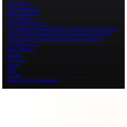
Local SEO
→
Website Design
→
Paid Advertising
→
Social Media
→
AI Growth Systems
→
AI Chatbots
AI Receptionists
AI Automations
AI Lead Follow-
Up
AI Content Creation
AI Video Generation
AI Customer
Support
AI Knowledge Bases
AI Business Assistants
See all services →
How It Works
Results
Resources
About
Blog
Contact
Book My Free Consultation