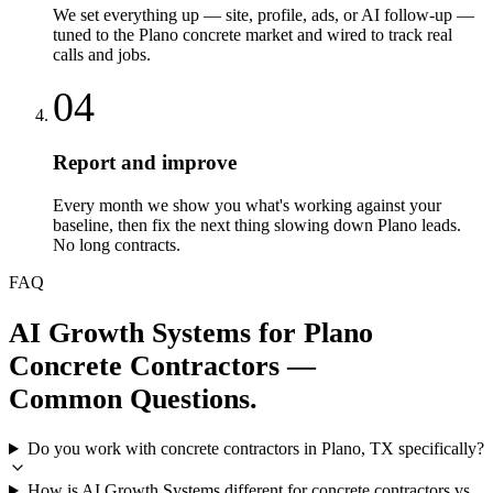
We set everything up — site, profile, ads, or AI follow-up —
tuned to the Plano concrete market and wired to track real
calls and jobs.
04
Report and improve
Every month we show you what's working against your
baseline, then fix the next thing slowing down Plano leads.
No long contracts.
FAQ
AI Growth Systems
for
Plano
Concrete Contractors
—
Common Questions.
Do you work with concrete contractors in Plano, TX specifically?
How is AI Growth Systems different for concrete contractors vs.