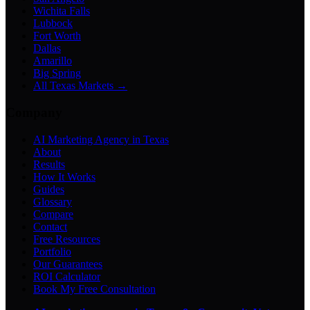
Wichita Falls
Lubbock
Fort Worth
Dallas
Amarillo
Big Spring
All Texas Markets →
Company
AI Marketing Agency in Texas
About
Results
How It Works
Guides
Glossary
Compare
Contact
Free Resources
Portfolio
Our Guarantees
ROI Calculator
Book My Free Consultation