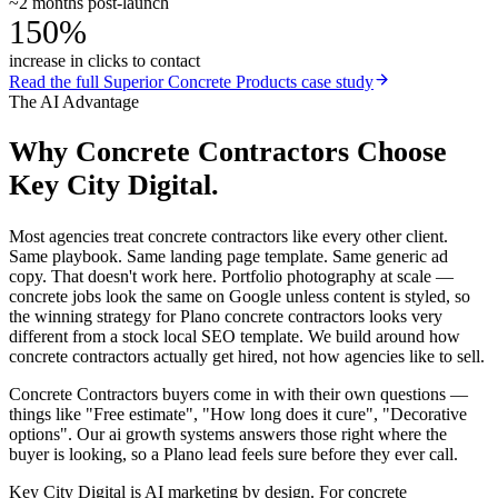
~2 months post-launch
150%
increase in clicks to contact
Read the full
Superior Concrete Products
case study
The AI Advantage
Why
Concrete Contractors
Choose
Key City Digital.
Most agencies treat concrete contractors like every other client.
Same playbook. Same landing page template. Same generic ad
copy. That doesn't work here. Portfolio photography at scale —
concrete jobs look the same on Google unless content is styled, so
the winning strategy for Plano concrete contractors looks very
different from a stock local SEO template. We build around how
concrete contractors actually get hired, not how agencies like to sell.
Concrete Contractors buyers come in with their own questions —
things like "Free estimate", "How long does it cure", "Decorative
options". Our ai growth systems answers those right where the
buyer is looking, so a Plano lead feels sure before they ever call.
Key City Digital is AI marketing by design. For concrete