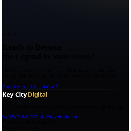
Ready to Grow?
Ready to Become
the Legend in Your Town?
Talk with a Texas marketing strategist about your goals, what is
holding back growth, and the right next step for your business.
Book My Free Consultation
The AI marketing agency in Texas turning local pros into legends.
(325) 238-6125
info@keycitydigi.com
100 Chestnut St Suite 203
Abilene, TX 79602