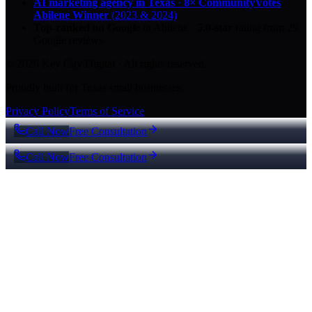
AI marketing agency in Texas
·
8× CommunityVotes
Abilene Winner
(2023 & 2024)
Top-ranked on Google
in Abilene
·
5.0
-star
rating from
29
Google reviews
© 2026 Key City Digital · All rights reserved.
Proudly built for Texas small businesses.
Privacy Policy
Terms of Service
Call Now
Free Consultation
Call Now
Free Consultation