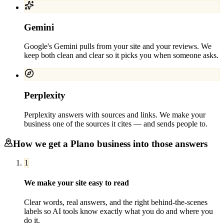
Gemini
Google's Gemini pulls from your site and your reviews. We
keep both clean and clear so it picks you when someone asks.
Perplexity
Perplexity answers with sources and links. We make your
business one of the sources it cites — and sends people to.
How we get a
Plano
business into those answers
1
We make your site easy to read
Clear words, real answers, and the right behind-the-scenes
labels so AI tools know exactly what you do and where you
do it.