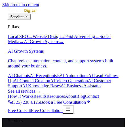
Skip to main content
Services
Pillars
Local SEO
→
Website Design
→
Paid Advertising
→
Social
Media
→
AI Growth Systems
→
AI Growth Systems
Chat, voice, automation, content, and support systems built
around your business.
AI Chatbots
AI Receptionists
AI Automations
AI Lead Follow-
Up
AI Content Creation
AI Video Generation
AI Customer
Support
AI Knowledge Bases
AI Business Assistants
See all services
→
How It Works
Results
Resources
About
Blog
Contact
(325) 238-6125
Book a Free Consultation
Free Consult
Free Consultation
Services