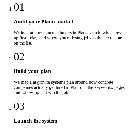
01
Audit your Plano market
We look at how concrete buyers in Plano search, who shows
up first today, and where you're losing jobs to the next name
on the list.
02
Build your plan
We map a ai growth systems plan around how concrete
companies actually get hired in Plano — the keywords, pages,
and follow-up that win the job.
03
Launch the system