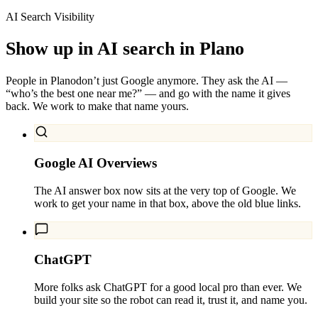
AI Search Visibility
Show up in AI search in
Plano
People in
Plano
don’t just Google anymore. They ask the AI —
“who’s the best one near me?” — and go with the name it gives
back. We work to make that name yours.
Google AI Overviews
The AI answer box now sits at the very top of Google. We
work to get your name in that box, above the old blue links.
ChatGPT
More folks ask ChatGPT for a good local pro than ever. We
build your site so the robot can read it, trust it, and name you.