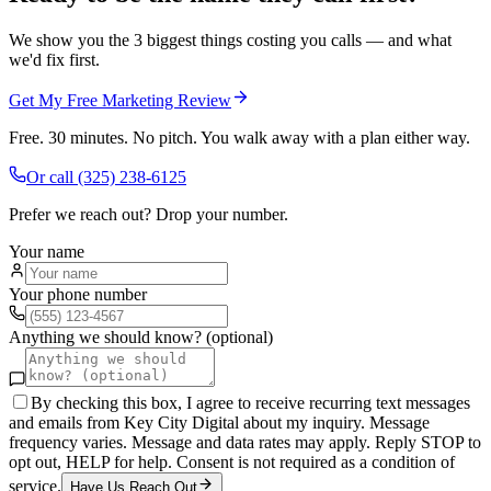
We show you the 3 biggest things costing you calls — and what
we'd fix first.
Get My Free Marketing Review
Free. 30 minutes. No pitch. You walk away with a plan either way.
Or call
(325) 238-6125
Prefer we reach out? Drop your number.
Your name
Your phone number
Anything we should know? (optional)
By checking this box, I agree to receive recurring text messages
and emails from Key City Digital about my inquiry. Message
frequency varies. Message and data rates may apply. Reply STOP to
opt out, HELP for help. Consent is not required as a condition of
service.
Have Us Reach Out