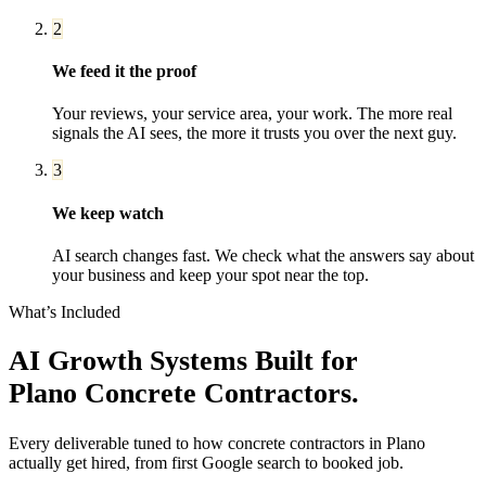
2
We feed it the proof
Your reviews, your service area, your work. The more real
signals the AI sees, the more it trusts you over the next guy.
3
We keep watch
AI search changes fast. We check what the answers say about
your business and keep your spot near the top.
What’s Included
AI Growth Systems
Built for
Plano
Concrete Contractors
.
Every deliverable tuned to how
concrete contractors
in
Plano
actually get hired, from first Google search to booked job.