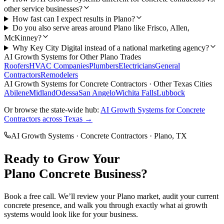
other service businesses?
How fast can I expect results in Plano?
Do you also serve areas around Plano like Frisco, Allen,
McKinney?
Why Key City Digital instead of a national marketing agency?
AI Growth Systems
for Other
Plano
Trades
Roofers
HVAC Companies
Plumbers
Electricians
General
Contractors
Remodelers
AI Growth Systems
for
Concrete Contractors
· Other Texas Cities
Abilene
Midland
Odessa
San Angelo
Wichita Falls
Lubbock
Or browse the state-wide hub:
AI Growth Systems
for
Concrete
Contractors
across Texas →
AI Growth Systems
·
Concrete Contractors
·
Plano
, TX
Ready to Grow Your
Plano
Concrete
Business?
Book a free call. We’ll review your
Plano
market, audit your current
concrete
presence, and walk you through exactly what
ai growth
systems
would look like for your business.