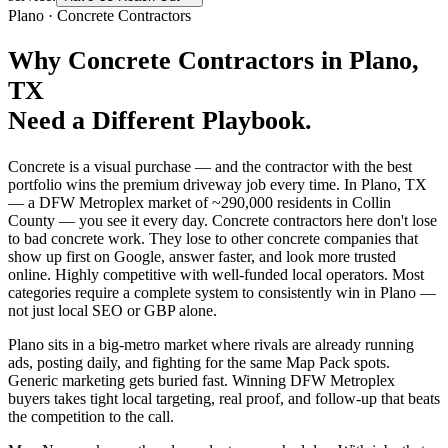
Plano
·
Concrete Contractors
Why
Concrete Contractors
in
Plano
,
TX
Need a Different Playbook.
Concrete is a visual purchase — and the contractor with the best
portfolio wins the premium driveway job every time. In Plano, TX
— a DFW Metroplex market of ~290,000 residents in Collin
County — you see it every day. Concrete contractors here don't lose
to bad concrete work. They lose to other concrete companies that
show up first on Google, answer faster, and look more trusted
online. Highly competitive with well-funded local operators. Most
categories require a complete system to consistently win in Plano —
not just local SEO or GBP alone.
Plano sits in a big-metro market where rivals are already running
ads, posting daily, and fighting for the same Map Pack spots.
Generic marketing gets buried fast. Winning DFW Metroplex
buyers takes tight local targeting, real proof, and follow-up that beats
the competition to the call.