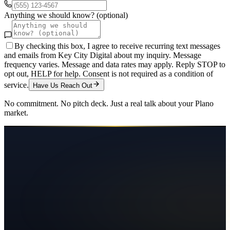
Anything we should know? (optional)
By checking this box, I agree to receive recurring text messages
and emails from Key City Digital about my inquiry. Message
frequency varies. Message and data rates may apply. Reply STOP to
opt out, HELP for help. Consent is not required as a condition of
service.
Have Us Reach Out
No commitment. No pitch deck. Just a real talk about your
Plano
market.