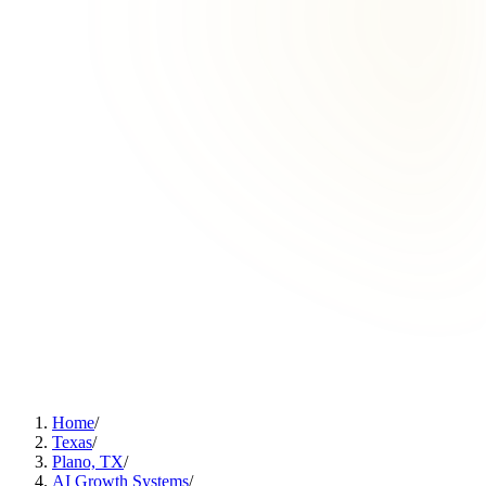
Home
/
Texas
/
Plano, TX
/
AI Growth Systems
/