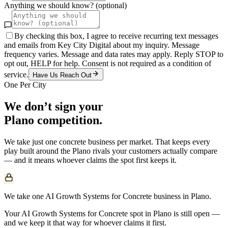
Anything we should know? (optional)
By checking this box, I agree to receive recurring text messages
and emails from Key City Digital about my inquiry. Message
frequency varies. Message and data rates may apply. Reply STOP to
opt out, HELP for help. Consent is not required as a condition of
service.
Have Us Reach Out
One Per City
We don’t sign your
Plano
competition.
We take just one
concrete
business per market. That keeps every
play built around the
Plano
rivals your customers actually compare
— and it means whoever claims the spot first keeps it.
We take one AI Growth Systems for Concrete business in Plano.
Your AI Growth Systems for Concrete spot in Plano is still open —
and we keep it that way for whoever claims it first.