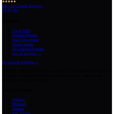
5.0
·
29
Google Reviews
Services
Local SEO
Website Design
Paid Advertising
Social Media
AI Growth Systems
See all services →
AI Growth Systems
→
Chatbots · Receptionists · Automations · Lead Follow-Up · Content
Creation · Video Generation · Customer Support · Knowledge
Bases · Business Assistants
Texas Markets
Abilene
Midland
Odessa
San Angelo