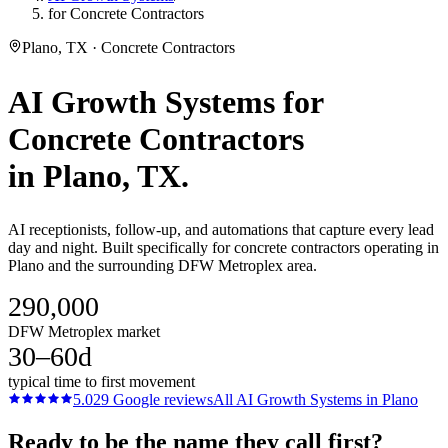
for Concrete Contractors
Plano, TX · Concrete Contractors
AI Growth Systems
for
Concrete Contractors
in
Plano
, TX.
AI receptionists, follow-up, and automations that capture every lead
day and night. Built specifically for concrete contractors operating in
Plano and the surrounding DFW Metroplex area.
290,000
DFW Metroplex market
30–60d
typical time to first movement
5.0
29
Google reviews
All
AI Growth Systems
in
Plano
Ready to be the name they call first?