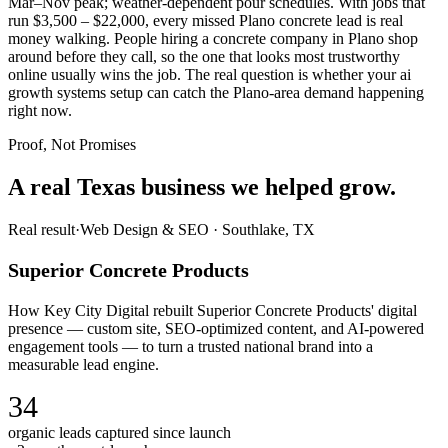
Mar–Nov peak; weather-dependent pour schedules. With jobs that
run $3,500 – $22,000, every missed Plano concrete lead is real
money walking. People hiring a concrete company in Plano shop
around before they call, so the one that looks most trustworthy
online usually wins the job. The real question is whether your ai
growth systems setup can catch the Plano-area demand happening
right now.
Proof, Not Promises
A real Texas business we
helped grow.
Real result
·
Web Design & SEO
·
Southlake, TX
Superior Concrete Products
How Key City Digital rebuilt Superior Concrete Products' digital
presence — custom site, SEO-optimized content, and AI-powered
engagement tools — to turn a trusted national brand into a
measurable lead engine.
34
organic leads captured since launch