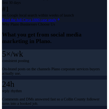
first 30 days
#1
on Google local search within weeks of launch
Read the full
Circa 1880
case study
Why
Plano
Businesses Choose Us
What you get from
social media
marketing
in
Plano
.
5×/wk
consistent posting
On-brand posts on the channels Plano corporate services buyers
actually use.
24h
reply rhythm
Comments and DMs answered fast so a Collin County follower
turns into a booked job.