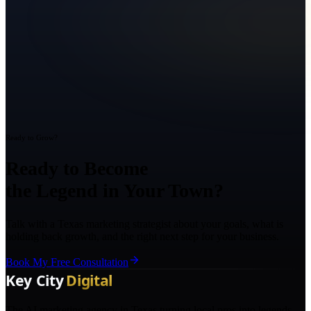
Ready to Grow?
Ready to Become
the Legend in Your Town?
Talk with a Texas marketing strategist about your goals, what is
holding back growth, and the right next step for your business.
Book My Free Consultation
The AI marketing agency in Texas turning local pros into legends.