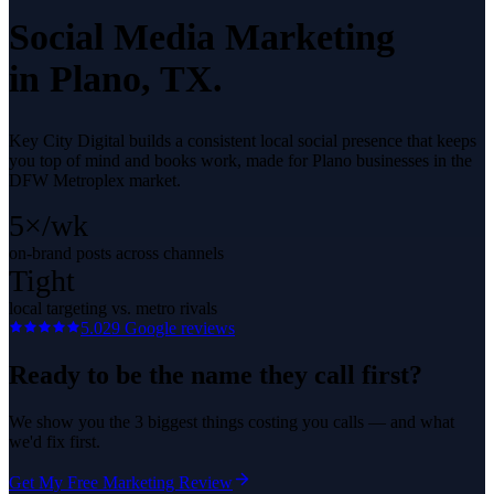
Social Media Marketing
in
Plano
, TX.
Key City Digital builds a consistent local social presence that keeps
you top of mind and books work, made for Plano businesses in the
DFW Metroplex market.
5×/wk
on-brand posts across channels
Tight
local targeting vs. metro rivals
5.0
29
Google reviews
Ready to be the name they call first?
We show you the 3 biggest things costing you calls — and what
we'd fix first.
Get My Free Marketing Review