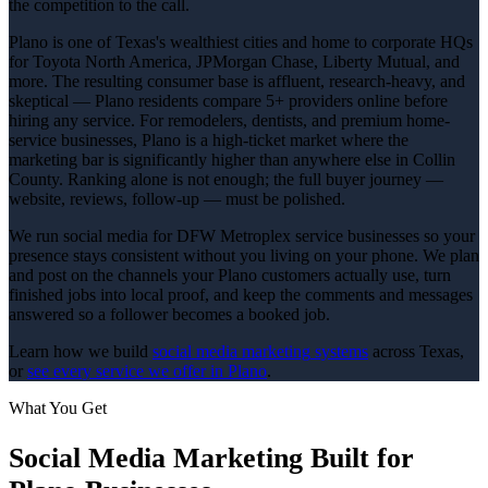
the competition to the call.
Plano is one of Texas's wealthiest cities and home to corporate HQs
for Toyota North America, JPMorgan Chase, Liberty Mutual, and
more. The resulting consumer base is affluent, research-heavy, and
skeptical — Plano residents compare 5+ providers online before
hiring any service. For remodelers, dentists, and premium home-
service businesses, Plano is a high-ticket market where the
marketing bar is significantly higher than anywhere else in Collin
County. Ranking alone is not enough; the full buyer journey —
website, reviews, follow-up — must be polished.
We run social media for DFW Metroplex service businesses so your
presence stays consistent without you living on your phone. We plan
and post on the channels your Plano customers actually use, turn
finished jobs into local proof, and keep the comments and messages
answered so a follower becomes a booked job.
Learn how we build
social media marketing
systems
across Texas,
or
see every service we offer in
Plano
.
What You Get
Social Media Marketing
Built for