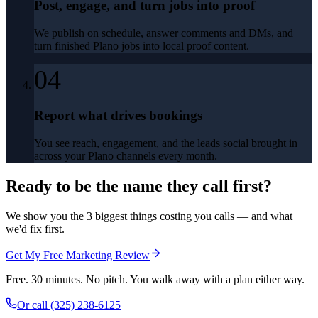
Post, engage, and turn jobs into proof
We publish on schedule, answer comments and DMs, and
turn finished Plano jobs into local proof content.
04
Report what drives bookings
You see reach, engagement, and the leads social brought in
across your Plano channels every month.
Ready to be the name they call first?
We show you the 3 biggest things costing you calls — and what
we'd fix first.
Get My Free Marketing Review
Free. 30 minutes. No pitch. You walk away with a plan either way.
Or call
(325) 238-6125