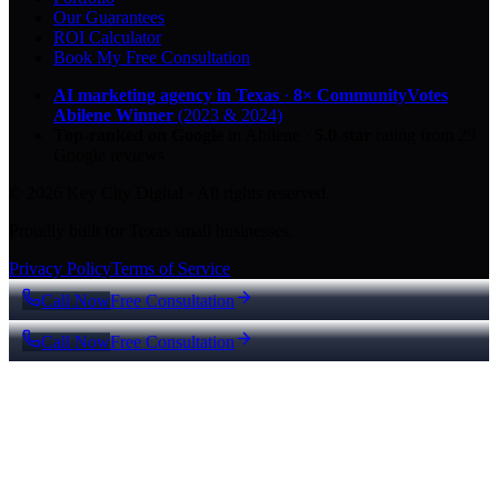
Our Guarantees
ROI Calculator
Book My Free Consultation
AI marketing agency in Texas
·
8× CommunityVotes
Abilene Winner
(2023 & 2024)
Top-ranked on Google
in Abilene
·
5.0
-star
rating from
29
Google reviews
© 2026 Key City Digital · All rights reserved.
Proudly built for Texas small businesses.
Privacy Policy
Terms of Service
Call Now
Free Consultation
Call Now
Free Consultation