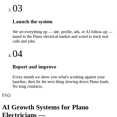
03
Launch the system
We set everything up — site, profile, ads, or AI follow-up —
tuned to the Plano electrical market and wired to track real
calls and jobs.
04
Report and improve
Every month we show you what's working against your
baseline, then fix the next thing slowing down Plano leads.
No long contracts.
FAQ
AI Growth Systems
for
Plano
Electricians
—