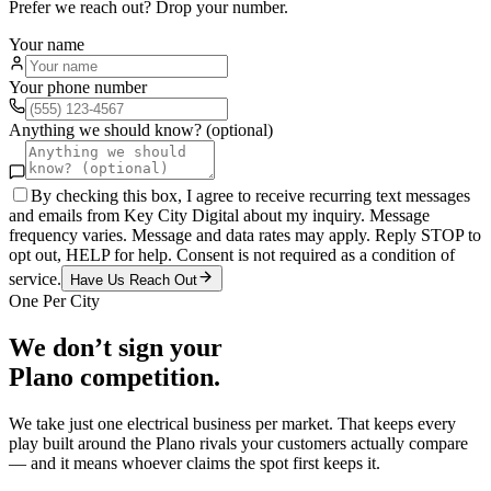
Prefer we reach out? Drop your number.
Your name
Your phone number
Anything we should know? (optional)
By checking this box, I agree to receive recurring text messages
and emails from Key City Digital about my inquiry. Message
frequency varies. Message and data rates may apply. Reply STOP to
opt out, HELP for help. Consent is not required as a condition of
service.
Have Us Reach Out
One Per City
We don’t sign your
Plano
competition.
We take just one
electrical
business per market. That keeps every
play built around the
Plano
rivals your customers actually compare
— and it means whoever claims the spot first keeps it.