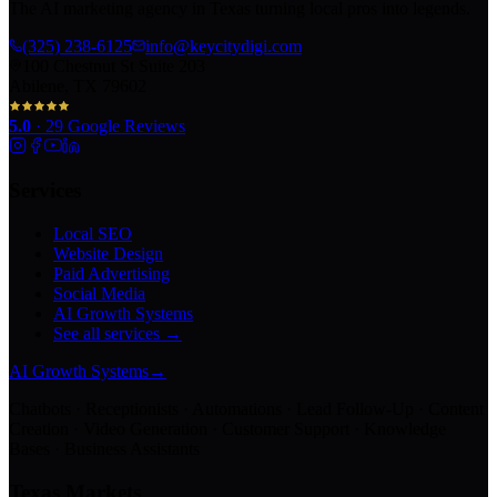
The AI marketing agency in Texas turning local pros into legends.
(325) 238-6125
info@keycitydigi.com
100 Chestnut St Suite 203
Abilene, TX 79602
5.0
·
29
Google Reviews
Services
Local SEO
Website Design
Paid Advertising
Social Media
AI Growth Systems
See all services →
AI Growth Systems
→
Chatbots · Receptionists · Automations · Lead Follow-Up · Content
Creation · Video Generation · Customer Support · Knowledge
Bases · Business Assistants
Texas Markets