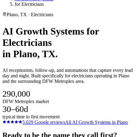
for Electricians
Plano, TX · Electricians
AI Growth Systems
for
Electricians
in
Plano
, TX.
AI receptionists, follow-up, and automations that capture every lead
day and night. Built specifically for electricians operating in Plano
and the surrounding DFW Metroplex area.
290,000
DFW Metroplex market
30–60d
typical time to first movement
5.0
29
Google reviews
All
AI Growth Systems
in
Plano
Ready to be the name they call first?