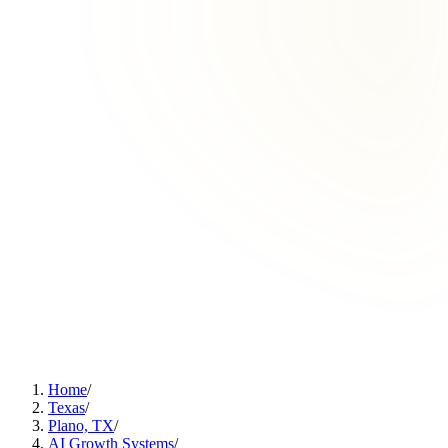
Home
/
Texas
/
Plano, TX
/
AI Growth Systems
/