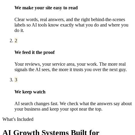
We make your site easy to read
Clear words, real answers, and the right behind-the-scenes
labels so AI tools know exactly what you do and where you
do it.
2
We feed it the proof
Your reviews, your service area, your work. The more real
signals the AI sees, the more it trusts you over the next guy.
3
We keep watch
AI search changes fast. We check what the answers say about
your business and keep your spot near the top.
What’s Included
AI Growth Systems
Built for