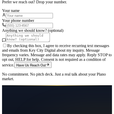
Prefer we reach out? Drop your number.
Your name
Your phone number
Anything we should know? (optional)
By checking this box, I agree to receive recurring text messages
and emails from Key City Digital about my inquiry. Message
frequency varies. Message and data rates may apply. Reply STOP to
opt out, HELP for help. Consent is not required as a condition of
service.
Have Us Reach Out
No commitment. No pitch deck. Just a real talk about your
Plano
market.