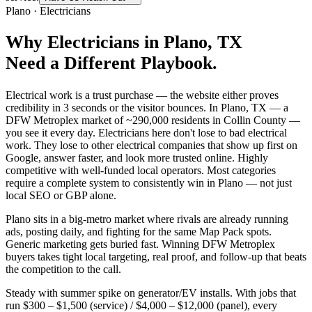
Plano
·
Electricians
Why
Electricians
in
Plano
, TX
Need a Different Playbook.
Electrical work is a trust purchase — the website either proves
credibility in 3 seconds or the visitor bounces. In Plano, TX — a
DFW Metroplex market of ~290,000 residents in Collin County —
you see it every day. Electricians here don't lose to bad electrical
work. They lose to other electrical companies that show up first on
Google, answer faster, and look more trusted online. Highly
competitive with well-funded local operators. Most categories
require a complete system to consistently win in Plano — not just
local SEO or GBP alone.
Plano sits in a big-metro market where rivals are already running
ads, posting daily, and fighting for the same Map Pack spots.
Generic marketing gets buried fast. Winning DFW Metroplex
buyers takes tight local targeting, real proof, and follow-up that beats
the competition to the call.
Steady with summer spike on generator/EV installs. With jobs that
run $300 – $1,500 (service) / $4,000 – $12,000 (panel), every