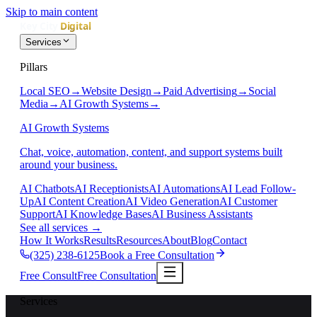
Skip to main content
Services
Pillars
Local SEO
→
Website Design
→
Paid Advertising
→
Social
Media
→
AI Growth Systems
→
AI Growth Systems
Chat, voice, automation, content, and support systems built
around your business.
AI Chatbots
AI Receptionists
AI Automations
AI Lead Follow-
Up
AI Content Creation
AI Video Generation
AI Customer
Support
AI Knowledge Bases
AI Business Assistants
See all services
→
How It Works
Results
Resources
About
Blog
Contact
(325) 238-6125
Book a Free Consultation
Free Consult
Free Consultation
Services