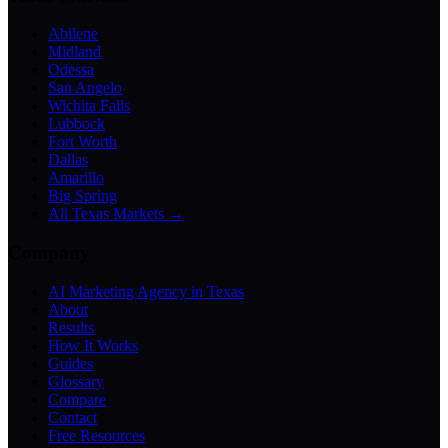
Abilene
Midland
Odessa
San Angelo
Wichita Falls
Lubbock
Fort Worth
Dallas
Amarillo
Big Spring
All Texas Markets →
Company
AI Marketing Agency in Texas
About
Results
How It Works
Guides
Glossary
Compare
Contact
Free Resources