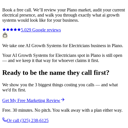
Book a free call. We’ll review your
Plano
market, audit your current
electrical
presence, and walk you through exactly what
ai growth
systems
would look like for your business.
5.0
29
Google reviews
We take one AI Growth Systems for Electricians business in Plano.
Your AI Growth Systems for Electricians spot in Plano is still open
— and we keep it that way for whoever claims it first.
Ready to be the name they call first?
We show you the 3 biggest things costing you calls — and what
we'd fix first.
Get My Free Marketing Review
Free. 30 minutes. No pitch. You walk away with a plan either way.
Or call
(325) 238-6125