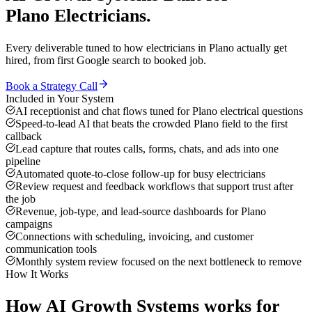
Plano
Electricians
.
Every deliverable tuned to how
electricians
in
Plano
actually get
hired, from first Google search to booked job.
Book a Strategy Call
Included in Your System
AI receptionist and chat flows tuned for Plano electrical questions
Speed-to-lead AI that beats the crowded Plano field to the first
callback
Lead capture that routes calls, forms, chats, and ads into one
pipeline
Automated quote-to-close follow-up for busy electricians
Review request and feedback workflows that support trust after
the job
Revenue, job-type, and lead-source dashboards for Plano
campaigns
Connections with scheduling, invoicing, and customer
communication tools
Monthly system review focused on the next bottleneck to remove
How It Works
How
AI Growth Systems
works for