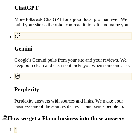
ChatGPT
More folks ask ChatGPT for a good local pro than ever. We
build your site so the robot can read it, trust it, and name you.
Gemini
Google's Gemini pulls from your site and your reviews. We
keep both clean and clear so it picks you when someone asks.
Perplexity
Perplexity answers with sources and links. We make your
business one of the sources it cites — and sends people to.
How we get a
Plano
business into those answers
1