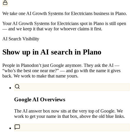
We take one AI Growth Systems for Electricians business in Plano.
Your AI Growth Systems for Electricians spot in Plano is still open
— and we keep it that way for whoever claims it first.
AI Search Visibility
Show up in AI search in
Plano
People in
Plano
don’t just Google anymore. They ask the AI —
“who’s the best one near me?” — and go with the name it gives
back. We work to make that name yours.
Google AI Overviews
The AI answer box now sits at the very top of Google. We
work to get your name in that box, above the old blue links.