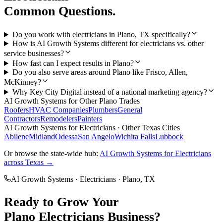
Common Questions.
Do you work with electricians in Plano, TX specifically?
How is AI Growth Systems different for electricians vs. other
service businesses?
How fast can I expect results in Plano?
Do you also serve areas around Plano like Frisco, Allen,
McKinney?
Why Key City Digital instead of a national marketing agency?
AI Growth Systems
for Other
Plano
Trades
Roofers
HVAC Companies
Plumbers
General
Contractors
Remodelers
Painters
AI Growth Systems
for
Electricians
· Other Texas Cities
Abilene
Midland
Odessa
San Angelo
Wichita Falls
Lubbock
Or browse the state-wide hub:
AI Growth Systems
for
Electricians
across Texas →
AI Growth Systems
·
Electricians
·
Plano
, TX
Ready to Grow Your
Plano
Electricians
Business?