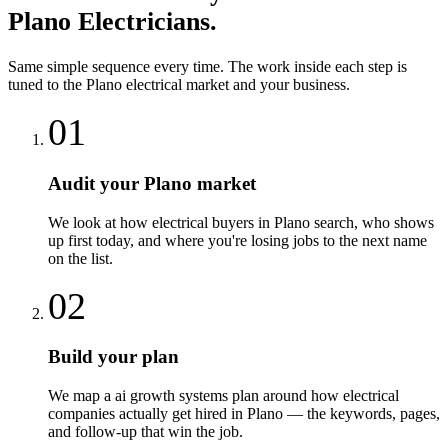
Plano
Electricians
.
Same simple sequence every time. The work inside each step is
tuned to the
Plano
electrical
market and your business.
01
Audit your Plano market
We look at how electrical buyers in Plano search, who shows
up first today, and where you're losing jobs to the next name
on the list.
02
Build your plan
We map a ai growth systems plan around how electrical
companies actually get hired in Plano — the keywords, pages,
and follow-up that win the job.