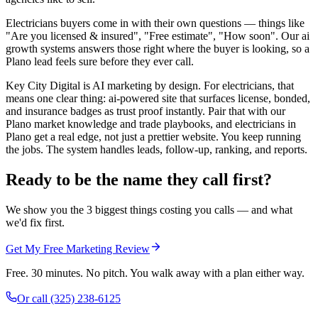
Electricians buyers come in with their own questions — things like
"Are you licensed & insured", "Free estimate", "How soon". Our ai
growth systems answers those right where the buyer is looking, so a
Plano lead feels sure before they ever call.
Key City Digital is AI marketing by design. For electricians, that
means one clear thing: ai-powered site that surfaces license, bonded,
and insurance badges as trust proof instantly. Pair that with our
Plano market knowledge and trade playbooks, and electricians in
Plano get a real edge, not just a prettier website. You keep running
the jobs. The system handles leads, follow-up, ranking, and reports.
Ready to be the name they call first?
We show you the 3 biggest things costing you calls — and what
we'd fix first.
Get My Free Marketing Review
Free. 30 minutes. No pitch. You walk away with a plan either way.
Or call
(325) 238-6125