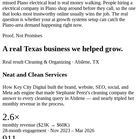
missed Plano electrical lead is real money walking. People hiring a
electrical company in Plano shop around before they call, so the one
that looks most trustworthy online usually wins the job. The real
question is whether your ai growth systems setup can catch the
Plano-area demand happening right now.
Proof, Not Promises
A real Texas business we
helped grow.
Real result
·
Cleaning & Organizing
·
Abilene, TX
Neat and Clean Services
How Key City Digital built the brand, website, SEO, social, and
Meta ads engine that made Stephanie Perez's cleaning company the
answer to every cleaning query in Abilene — and nearly tripled her
monthly revenue in the process.
2.6×
monthly revenue ($23K → $60K)
28-month engagement · Nov 2023 – Mar 2026
911