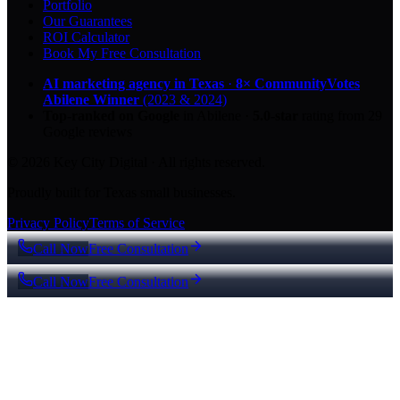
Portfolio
Our Guarantees
ROI Calculator
Book My Free Consultation
AI marketing agency in Texas
·
8× CommunityVotes
Abilene Winner
(2023 & 2024)
Top-ranked on Google
in Abilene
·
5.0
-star
rating from
29
Google reviews
© 2026 Key City Digital · All rights reserved.
Proudly built for Texas small businesses.
Privacy Policy
Terms of Service
Call Now
Free Consultation
Call Now
Free Consultation