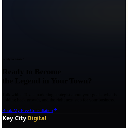
Ready to Grow?
Ready to Become
the Legend in Your Town?
Talk with a Texas marketing strategist about your goals, what is
holding back growth, and the right next step for your business.
Book My Free Consultation