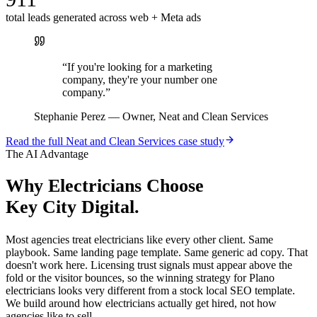
total leads generated across web + Meta ads
“
If you're looking for a marketing
company, they're your number one
company.
”
Stephanie Perez
—
Owner, Neat and Clean Services
Read the full
Neat and Clean Services
case study
The AI Advantage
Why
Electricians
Choose
Key City Digital.
Most agencies treat electricians like every other client. Same
playbook. Same landing page template. Same generic ad copy. That
doesn't work here. Licensing trust signals must appear above the
fold or the visitor bounces, so the winning strategy for Plano
electricians looks very different from a stock local SEO template.
We build around how electricians actually get hired, not how
agencies like to sell.