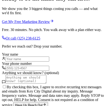
We show you the 3 biggest things costing you calls — and what
we'd fix first.
Get My Free Marketing Review
Free. 30 minutes. No pitch. You walk away with a plan either way.
Or call
(325) 238-6125
Prefer we reach out? Drop your number.
Your name
Your phone number
Anything we should know? (optional)
By checking this box, I agree to receive recurring text messages
and emails from Key City Digital about my inquiry. Message
frequency varies. Message and data rates may apply. Reply STOP to
opt out, HELP for help. Consent is not required as a condition of
service.
Have Us Reach Out