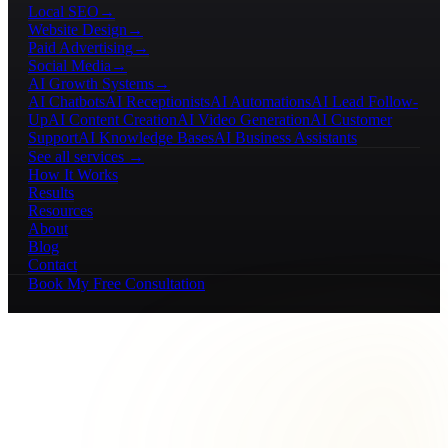
Local SEO
→
Website Design
→
Paid Advertising
→
Social Media
→
AI Growth Systems
→
AI Chatbots
AI Receptionists
AI Automations
AI Lead Follow-
Up
AI Content Creation
AI Video Generation
AI Customer
Support
AI Knowledge Bases
AI Business Assistants
See all services →
How It Works
Results
Resources
About
Blog
Contact
Book My Free Consultation