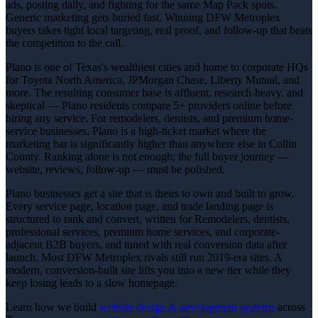
ads, posting daily, and fighting for the same Map Pack spots.
Generic marketing gets buried fast. Winning DFW Metroplex
buyers takes tight local targeting, real proof, and follow-up that beats
the competition to the call.
Plano is one of Texas's wealthiest cities and home to corporate HQs
for Toyota North America, JPMorgan Chase, Liberty Mutual, and
more. The resulting consumer base is affluent, research-heavy, and
skeptical — Plano residents compare 5+ providers online before
hiring any service. For remodelers, dentists, and premium home-
service businesses, Plano is a high-ticket market where the
marketing bar is significantly higher than anywhere else in Collin
County. Ranking alone is not enough; the full buyer journey —
website, reviews, follow-up — must be polished.
Plano businesses get a site that is theirs to own and built to grow.
Every service page, location page, and trade landing page is
structured to rank and convert, written for Remodelers, dentists,
professional services, premium home services, and corporate-
adjacent B2B buyers, and tuned with real conversion data after
launch. Most DFW Metroplex rivals still run 2019-era sites. A
modern, conversion-built site lifts you into a new tier while they
keep losing leads to a slow homepage.
Learn how we build
website design & development
systems
across