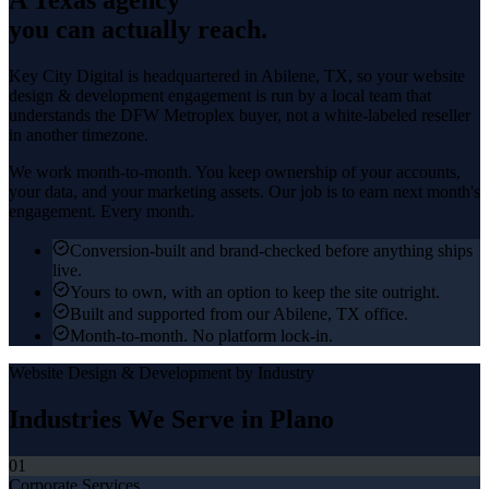
you can actually reach.
Key City Digital is headquartered in
Abilene
, TX, so your
website
design & development
engagement is run by a local team that
understands the
DFW Metroplex
buyer, not a white-labeled reseller
in another timezone.
We work month-to-month. You keep ownership of your accounts,
your data, and your marketing assets. Our job is to earn next month's
engagement. Every month.
Conversion-built and brand-checked before anything ships
live.
Yours to own, with an option to keep the site outright.
Built and supported from our Abilene, TX office.
Month-to-month. No platform lock-in.
Website Design & Development
by Industry
Industries We Serve in
Plano
01
Corporate Services