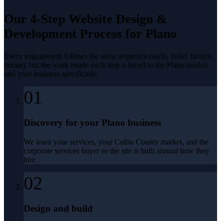
Our 4-Step
Website Design &
Development
Process for
Plano
Every engagement follows the same sequence (audit, build, launch,
iterate), but the work inside each step is tuned to the
Plano
market
and your business specifically.
01
Discovery for your Plano business
We learn your services, your Collin County market, and the
corporate services buyer so the site is built around how they
hire.
02
Design and build