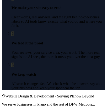
We make your site easy to read
Clear words, real answers, and the right behind-the-scenes
labels so AI tools know exactly what you do and where you
do it.
2
We feed it the proof
Your reviews, your service area, your work. The more real
signals the AI sees, the more it trusts you over the next guy.
3
We keep watch
AI search changes fast. We check what the answers say about
your business and keep your spot near the top.
Website Design & Development
· Serving
Plano
& Beyond
We serve businesses in Plano and the rest of DFW Metroplex,