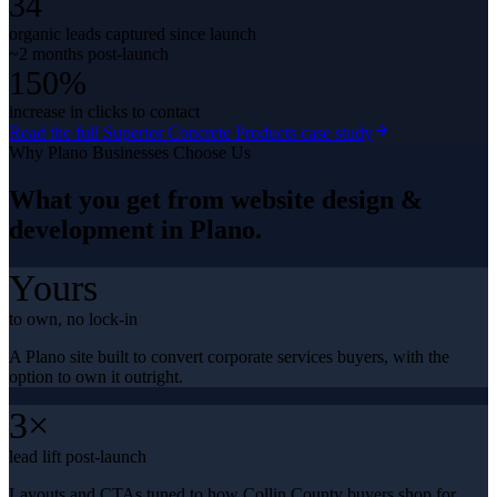
34
organic leads captured since launch
~2 months post-launch
150%
increase in clicks to contact
Read the full
Superior Concrete Products
case study
Why
Plano
Businesses Choose Us
What you get from
website design &
development
in
Plano
.
Yours
to own, no lock-in
A Plano site built to convert corporate services buyers, with the
option to own it outright.
3×
lead lift post-launch
Layouts and CTAs tuned to how Collin County buyers shop for