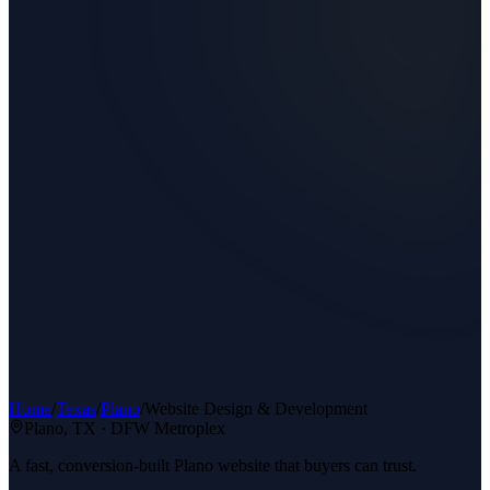
Home
/
Texas
/
Plano
/
Website Design & Development
Plano
, TX ·
DFW Metroplex
A fast, conversion-built Plano website that buyers can trust.