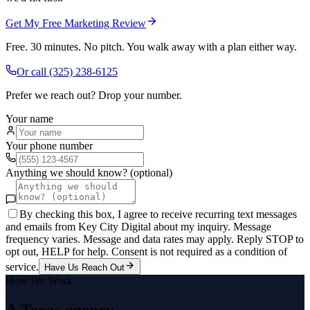
Get My Free Marketing Review
Free. 30 minutes. No pitch. You walk away with a plan either way.
Or call
(325) 238-6125
Prefer we reach out? Drop your number.
Your name
Your phone number
Anything we should know? (optional)
By checking this box, I agree to receive recurring text messages
and emails from Key City Digital about my inquiry. Message
frequency varies. Message and data rates may apply. Reply STOP to
opt out, HELP for help. Consent is not required as a condition of
service.
Have Us Reach Out
How We Work
A Texas agency