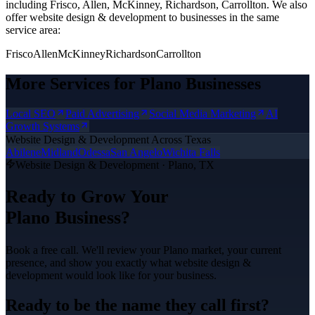
including Frisco, Allen, McKinney, Richardson, Carrollton.
We also
offer
website design & development
to businesses in the same
service area:
Frisco
Allen
McKinney
Richardson
Carrollton
More Services for
Plano
Businesses
Local SEO
Paid Advertising
Social Media Marketing
AI
Growth Systems
Website Design & Development
Across Texas
Abilene
Midland
Odessa
San Angelo
Wichita Falls
Website Design & Development
·
Plano
, TX
Ready to Grow Your
Plano
Business?
Book a free call. We'll review your
Plano
market, your current
presence, and show you exactly what
website design &
development
would look like for your business.
Ready to be the name they call first?