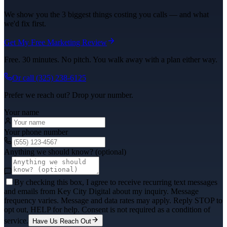
We show you the 3 biggest things costing you calls — and what
we'd fix first.
Get My Free Marketing Review
Free. 30 minutes. No pitch. You walk away with a plan either way.
Or call
(325) 238-6125
Prefer we reach out? Drop your number.
Your name
Your phone number
Anything we should know? (optional)
By checking this box, I agree to receive recurring text messages
and emails from Key City Digital about my inquiry. Message
frequency varies. Message and data rates may apply. Reply STOP to
opt out, HELP for help. Consent is not required as a condition of
service.
Have Us Reach Out