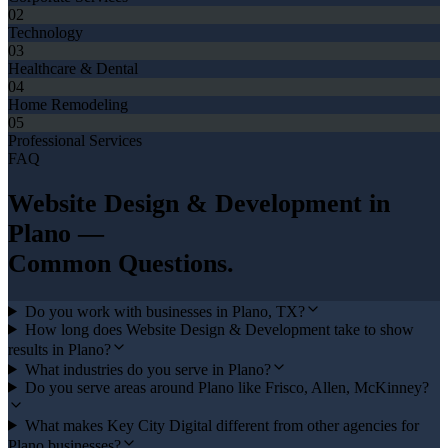
02
Technology
03
Healthcare & Dental
04
Home Remodeling
05
Professional Services
FAQ
Website Design & Development
in
Plano
—
Common Questions.
Do you work with businesses in Plano, TX?
How long does Website Design & Development take to show
results in Plano?
What industries do you serve in Plano?
Do you serve areas around Plano like Frisco, Allen, McKinney?
What makes Key City Digital different from other agencies for
Plano businesses?