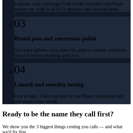
Layouts, copy, and pages built for the searches your Plano
buyers run, with local SEO structure and fast load times.
03
Brand pass and conversion polish
Our team tightens copy, tunes the path to convert, and locks
brand fit before anything goes live.
04
Launch and monthly tuning
Live in days. Then watched for real Plano conversion data
and tuned every month.
Ready to be the name they call first?
We show you the 3 biggest things costing you calls — and what
we'd fix first.