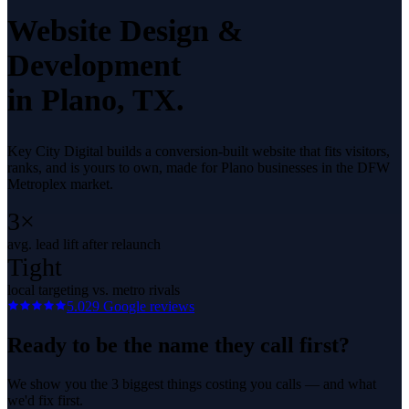
Website Design &
Development
in
Plano
, TX.
Key City Digital builds a conversion-built website that fits visitors,
ranks, and is yours to own, made for Plano businesses in the DFW
Metroplex market.
3×
avg. lead lift after relaunch
Tight
local targeting vs. metro rivals
5.0
29
Google reviews
Ready to be the name they call first?
We show you the 3 biggest things costing you calls — and what
we'd fix first.