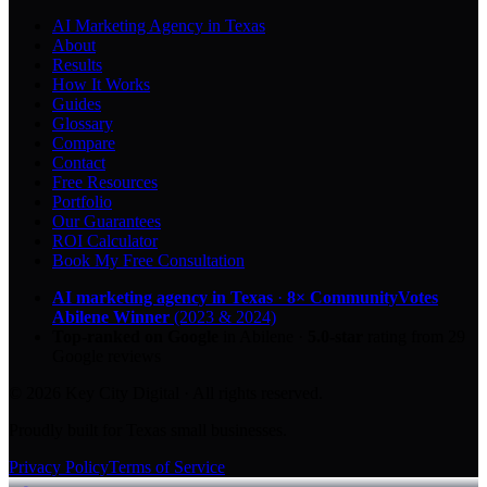
AI Marketing Agency in Texas
About
Results
How It Works
Guides
Glossary
Compare
Contact
Free Resources
Portfolio
Our Guarantees
ROI Calculator
Book My Free Consultation
AI marketing agency in Texas
·
8× CommunityVotes
Abilene Winner
(2023 & 2024)
Top-ranked on Google
in Abilene
·
5.0
-star
rating from
29
Google reviews
© 2026 Key City Digital · All rights reserved.
Proudly built for Texas small businesses.
Privacy Policy
Terms of Service