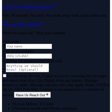
Get My Free Marketing Review
Free. 30 minutes. No pitch. You walk away with a plan either way.
Or call
(325) 238-6125
Prefer we reach out? Drop your number.
Your name
Your phone number
Anything we should know? (optional)
By checking this box, I agree to receive recurring text messages
and emails from Key City Digital about my inquiry. Message
frequency varies. Message and data rates may apply. Reply STOP to
opt out, HELP for help. Consent is not required as a condition of
service.
Have Us Reach Out
Local Abilene, TX team
Month-to-month after 90-day minimum