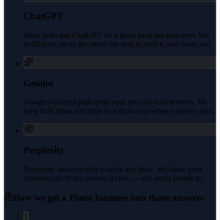
ChatGPT
More folks ask ChatGPT for a good local pro than ever. We
build your site so the robot can read it, trust it, and name you.
Gemini
Google's Gemini pulls from your site and your reviews. We
keep both clean and clear so it picks you when someone asks.
Perplexity
Perplexity answers with sources and links. We make your
business one of the sources it cites — and sends people to.
How we get a
Plano
business into those answers
1