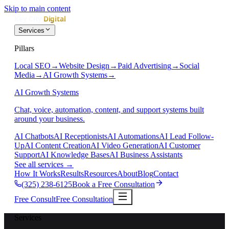
Skip to main content
Services
Pillars
Local SEO
→
Website Design
→
Paid Advertising
→
Social
Media
→
AI Growth Systems
→
AI Growth Systems
Chat, voice, automation, content, and support systems built
around your business.
AI Chatbots
AI Receptionists
AI Automations
AI Lead Follow-
Up
AI Content Creation
AI Video Generation
AI Customer
Support
AI Knowledge Bases
AI Business Assistants
See all services
→
How It Works
Results
Resources
About
Blog
Contact
(325) 238-6125
Book a Free Consultation
Free Consult
Free Consultation
Services