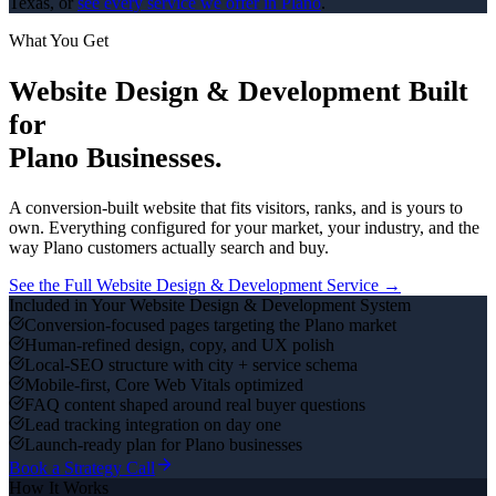
Texas, or
see every service we offer in
Plano
.
What You Get
Website Design & Development
Built
for
Plano
Businesses.
A conversion-built website that fits visitors, ranks, and is yours to
own.
Everything configured for your market, your industry, and the
way
Plano
customers actually search and buy.
See the Full
Website Design & Development
Service →
Included in Your
Website Design & Development
System
Conversion-focused pages targeting the Plano market
Human-refined design, copy, and UX polish
Local-SEO structure with city + service schema
Mobile-first, Core Web Vitals optimized
FAQ content shaped around real buyer questions
Lead tracking integration on day one
Launch-ready plan for Plano businesses
Book a Strategy Call
How It Works