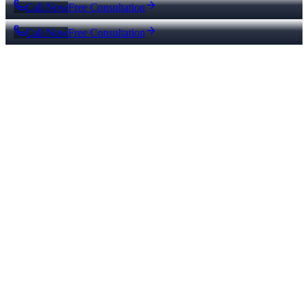
Call Now
Free Consultation
Call Now
Free Consultation