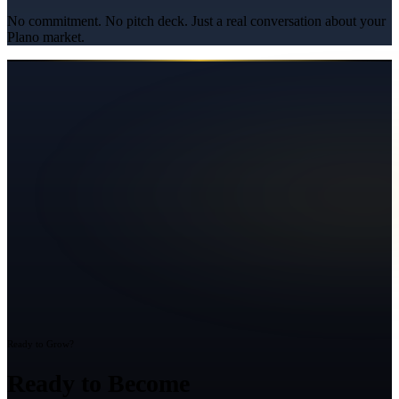
No commitment. No pitch deck. Just a real conversation about your
Plano
market.
Ready to Grow?
Ready to Become