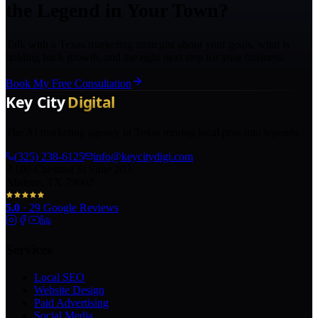
the Legend in Your Town?
Talk with a Texas marketing strategist about your goals, what is
holding back growth, and the right next step for your business.
Book My Free Consultation
The AI marketing agency in Texas turning local pros into legends.
(325) 238-6125
info@keycitydigi.com
100 Chestnut St Suite 203
Abilene, TX 79602
5.0
·
29
Google Reviews
Services
Local SEO
Website Design
Paid Advertising
Social Media