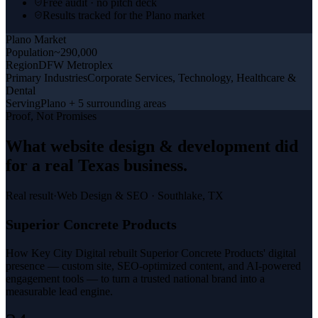
Free audit · no pitch deck
Results tracked for the Plano market
Plano
Market
Population
~290,000
Region
DFW Metroplex
Primary Industries
Corporate Services, Technology, Healthcare &
Dental
Serving
Plano + 5 surrounding areas
Proof, Not Promises
What
website design & development
did
for a
real Texas business
.
Real result
·
Web Design & SEO
·
Southlake, TX
Superior Concrete Products
How Key City Digital rebuilt Superior Concrete Products' digital
presence — custom site, SEO-optimized content, and AI-powered
engagement tools — to turn a trusted national brand into a
measurable lead engine.