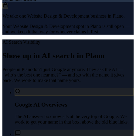
We take one Website Design & Development business in Plano.
Your Website Design & Development spot in Plano is still open —
and we keep it that way for whoever claims it first.
AI Search Visibility
Show up in AI search in
Plano
People in
Plano
don’t just Google anymore. They ask the AI —
“who’s the best one near me?” — and go with the name it gives
back. We work to make that name yours.
Google AI Overviews
The AI answer box now sits at the very top of Google. We
work to get your name in that box, above the old blue links.