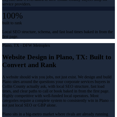
service providers.
100%
built to rank
Local SEO structure, schema, and fast load times baked in from the
first page.
Plano
, TX ·
DFW Metroplex
Website Design in Plano, TX: Built to
Convert and Rank
A website should win you jobs, not just exist. We design and build
Plano sites around the questions your corporate services buyers in
Collin County actually ask, with local SEO structure, fast load
times, and clear paths to call or book baked in from the first page.
Highly competitive with well-funded local operators. Most
categories require a complete system to consistently win in Plano —
not just local SEO or GBP alone.
Plano sits in a big-metro market where rivals are already running