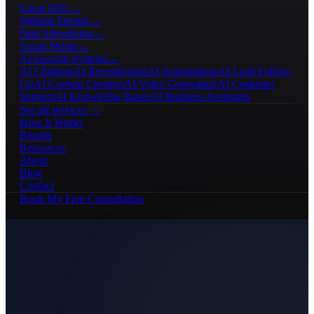
Local SEO
→
Website Design
→
Paid Advertising
→
Social Media
→
AI Growth Systems
→
AI Chatbots
AI Receptionists
AI Automations
AI Lead Follow-
Up
AI Content Creation
AI Video Generation
AI Customer
Support
AI Knowledge Bases
AI Business Assistants
See all services →
How It Works
Results
Resources
About
Blog
Contact
Book My Free Consultation