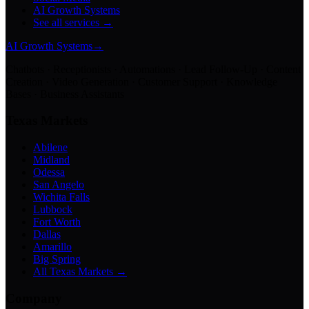
AI Growth Systems
See all services →
AI Growth Systems
→
Chatbots · Receptionists · Automations · Lead Follow-Up · Content
Creation · Video Generation · Customer Support · Knowledge
Bases · Business Assistants
Texas Markets
Abilene
Midland
Odessa
San Angelo
Wichita Falls
Lubbock
Fort Worth
Dallas
Amarillo
Big Spring
All Texas Markets →
Company