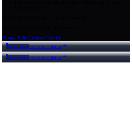
Top-ranked on Google
in Abilene
·
5.0
-star
rating from
29
Google reviews
© 2026 Key City Digital · All rights reserved.
Proudly built for Texas small businesses.
Privacy Policy
Terms of Service
Call Now
Free Consultation
Call Now
Free Consultation