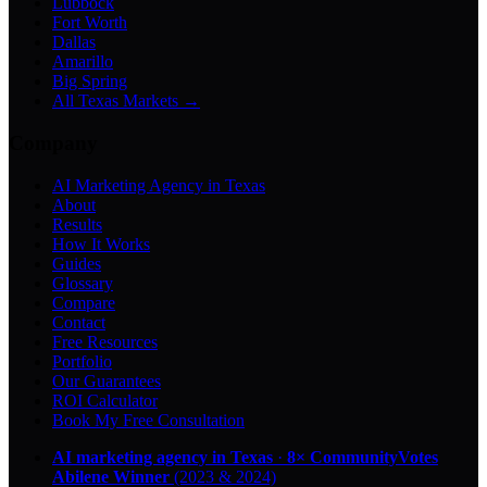
Lubbock
Fort Worth
Dallas
Amarillo
Big Spring
All Texas Markets →
Company
AI Marketing Agency in Texas
About
Results
How It Works
Guides
Glossary
Compare
Contact
Free Resources
Portfolio
Our Guarantees
ROI Calculator
Book My Free Consultation
AI marketing agency in Texas
·
8× CommunityVotes
Abilene Winner
(2023 & 2024)