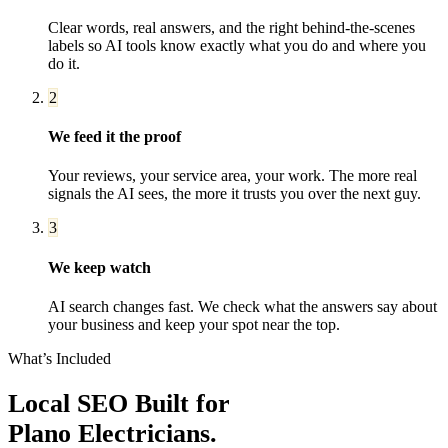
Clear words, real answers, and the right behind-the-scenes
labels so AI tools know exactly what you do and where you
do it.
2
We feed it the proof
Your reviews, your service area, your work. The more real
signals the AI sees, the more it trusts you over the next guy.
3
We keep watch
AI search changes fast. We check what the answers say about
your business and keep your spot near the top.
What’s Included
Local SEO
Built for
Plano
Electricians
.