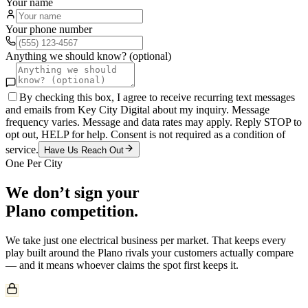
Your name
Your phone number
Anything we should know? (optional)
By checking this box, I agree to receive recurring text messages
and emails from Key City Digital about my inquiry. Message
frequency varies. Message and data rates may apply. Reply STOP to
opt out, HELP for help. Consent is not required as a condition of
service.
Have Us Reach Out
One Per City
We don’t sign your
Plano
competition.
We take just one
electrical
business per market. That keeps every
play built around the
Plano
rivals your customers actually compare
— and it means whoever claims the spot first keeps it.