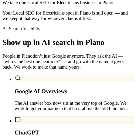
We take one Local SEO for Electricians business in Plano.
Your Local SEO for Electricians spot in Plano is still open — and
we keep it that way for whoever claims it first.
AI Search Visibility
Show up in AI search in
Plano
People in
Plano
don’t just Google anymore. They ask the AI —
“who’s the best one near me?” — and go with the name it gives
back. We work to make that name yours.
Google AI Overviews
The AI answer box now sits at the very top of Google. We
work to get your name in that box, above the old blue links.
ChatGPT