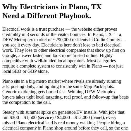
Why
Electricians
in
Plano
, TX
Need a Different Playbook.
Electrical work is a trust purchase — the website either proves
credibility in 3 seconds or the visitor bounces. In Plano, TX — a
DFW Metroplex market of ~290,000 residents in Collin County —
you see it every day. Electricians here don't lose to bad electrical
work. They lose to other electrical companies that show up first on
Google, answer faster, and look more trusted online. Highly
competitive with well-funded local operators. Most categories
require a complete system to consistently win in Plano — not just
local SEO or GBP alone.
Plano sits in a big-metro market where rivals are already running
ads, posting daily, and fighting for the same Map Pack spots.
Generic marketing gets buried fast. Winning DFW Metroplex
buyers takes tight local targeting, real proof, and follow-up that beats
the competition to the call.
Steady with summer spike on generator/EV installs. With jobs that
run $300 – $1,500 (service) / $4,000 – $12,000 (panel), every
missed Plano electrical lead is real money walking. People hiring a
electrical company in Plano shop around before they call, so the one