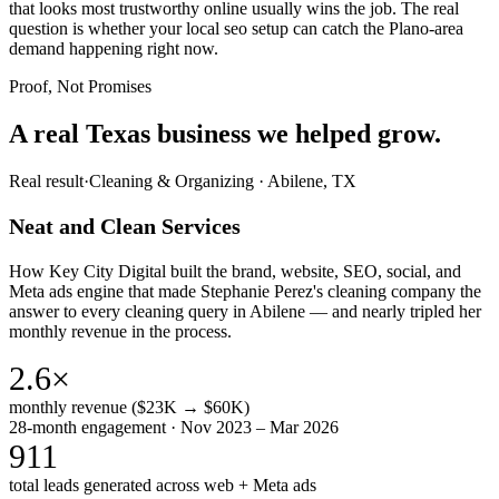
that looks most trustworthy online usually wins the job. The real
question is whether your local seo setup can catch the Plano-area
demand happening right now.
Proof, Not Promises
A real Texas business we
helped grow.
Real result
·
Cleaning & Organizing
·
Abilene, TX
Neat and Clean Services
How Key City Digital built the brand, website, SEO, social, and
Meta ads engine that made Stephanie Perez's cleaning company the
answer to every cleaning query in Abilene — and nearly tripled her
monthly revenue in the process.
2.6×
monthly revenue ($23K → $60K)
28-month engagement · Nov 2023 – Mar 2026
911
total leads generated across web + Meta ads