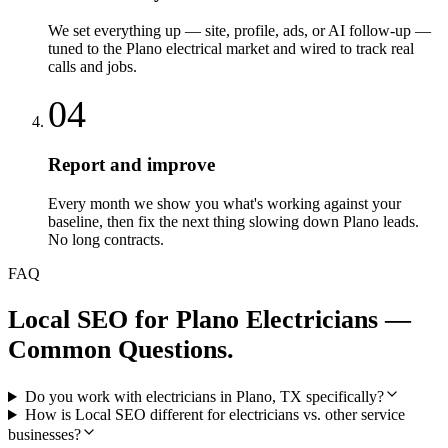
We set everything up — site, profile, ads, or AI follow-up —
tuned to the Plano electrical market and wired to track real
calls and jobs.
04
Report and improve
Every month we show you what's working against your
baseline, then fix the next thing slowing down Plano leads.
No long contracts.
FAQ
Local SEO
for
Plano
Electricians
—
Common Questions.
Do you work with electricians in Plano, TX specifically?
How is Local SEO different for electricians vs. other service
businesses?