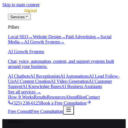
Skip to main content
Services
Pillars
Local SEO
→
Website Design
→
Paid Advertising
→
Social
Media
→
AI Growth Systems
→
AI Growth Systems
Chat, voice, automation, content, and support systems built
around your business.
AI Chatbots
AI Receptionists
AI Automations
AI Lead Follow-
Up
AI Content Creation
AI Video Generation
AI Customer
Support
AI Knowledge Bases
AI Business Assistants
See all services
→
How It Works
Results
Resources
About
Blog
Contact
(325) 238-6125
Book a Free Consultation
Free Consult
Free Consultation
Services