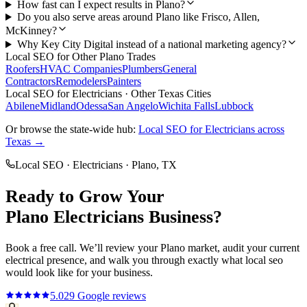
How fast can I expect results in Plano?
Do you also serve areas around Plano like Frisco, Allen,
McKinney?
Why Key City Digital instead of a national marketing agency?
Local SEO
for Other
Plano
Trades
Roofers
HVAC Companies
Plumbers
General
Contractors
Remodelers
Painters
Local SEO
for
Electricians
· Other Texas Cities
Abilene
Midland
Odessa
San Angelo
Wichita Falls
Lubbock
Or browse the state-wide hub:
Local SEO
for
Electricians
across
Texas →
Local SEO
·
Electricians
·
Plano
, TX
Ready to Grow Your
Plano
Electricians
Business?
Book a free call. We’ll review your
Plano
market, audit your current
electrical
presence, and walk you through exactly what
local seo
would look like for your business.
5.0
29
Google reviews