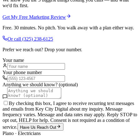
we'd fix first.
Get My Free Marketing Review
Free. 30 minutes. No pitch. You walk away with a plan either way.
Or call
(325) 238-6125
Prefer we reach out? Drop your number.
Your name
Your phone number
Anything we should know? (optional)
By checking this box, I agree to receive recurring text messages
and emails from Key City Digital about my inquiry. Message
frequency varies. Message and data rates may apply. Reply STOP to
opt out, HELP for help. Consent is not required as a condition of
service.
Have Us Reach Out
Plano
·
Electricians