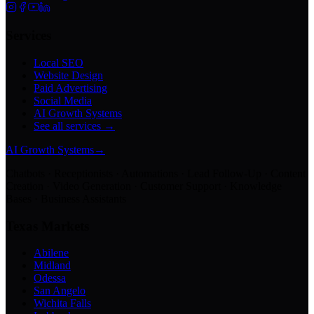
Services
Local SEO
Website Design
Paid Advertising
Social Media
AI Growth Systems
See all services →
AI Growth Systems
→
Chatbots · Receptionists · Automations · Lead Follow-Up · Content
Creation · Video Generation · Customer Support · Knowledge
Bases · Business Assistants
Texas Markets
Abilene
Midland
Odessa
San Angelo
Wichita Falls