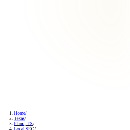
Home
/
Texas
/
Plano, TX
/
Local SEO
/