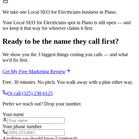
We take one Local SEO for Electricians business in Plano.
Your Local SEO for Electricians spot in Plano is still open — and
we keep it that way for whoever claims it first.
Ready to be the name they call first?
We show you the 3 biggest things costing you calls — and what
we'd fix first.
Get My Free Marketing Review
Free. 30 minutes. No pitch. You walk away with a plan either way.
Or call
(325) 238-6125
Prefer we reach out? Drop your number.
Your name
Your phone number
Anything we should know? (optional)