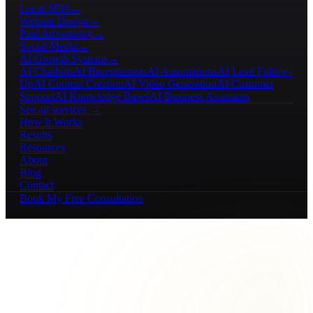
Local SEO
→
Website Design
→
Paid Advertising
→
Social Media
→
AI Growth Systems
→
AI Chatbots
AI Receptionists
AI Automations
AI Lead Follow-
Up
AI Content Creation
AI Video Generation
AI Customer
Support
AI Knowledge Bases
AI Business Assistants
See all services →
How It Works
Results
Resources
About
Blog
Contact
Book My Free Consultation