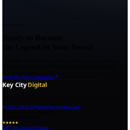
Ready to Grow?
Ready to Become
the Legend in Your Town?
Talk with a Texas marketing strategist about your goals, what is
holding back growth, and the right next step for your business.
Book My Free Consultation
The AI marketing agency in Texas turning local pros into legends.
(325) 238-6125
info@keycitydigi.com
100 Chestnut St Suite 203
Abilene, TX 79602
5.0
·
29
Google Reviews