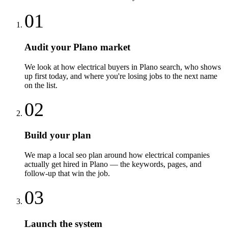
01
Audit your Plano market
We look at how electrical buyers in Plano search, who shows
up first today, and where you're losing jobs to the next name
on the list.
02
Build your plan
We map a local seo plan around how electrical companies
actually get hired in Plano — the keywords, pages, and
follow-up that win the job.
03
Launch the system