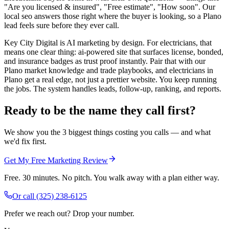
"Are you licensed & insured", "Free estimate", "How soon". Our
local seo answers those right where the buyer is looking, so a Plano
lead feels sure before they ever call.
Key City Digital is AI marketing by design. For electricians, that
means one clear thing: ai-powered site that surfaces license, bonded,
and insurance badges as trust proof instantly. Pair that with our
Plano market knowledge and trade playbooks, and electricians in
Plano get a real edge, not just a prettier website. You keep running
the jobs. The system handles leads, follow-up, ranking, and reports.
Ready to be the name they call first?
We show you the 3 biggest things costing you calls — and what
we'd fix first.
Get My Free Marketing Review
Free. 30 minutes. No pitch. You walk away with a plan either way.
Or call
(325) 238-6125
Prefer we reach out? Drop your number.