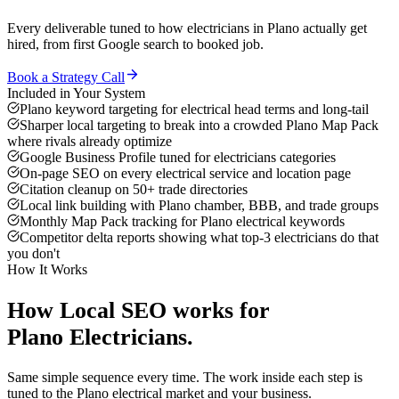
Every deliverable tuned to how
electricians
in
Plano
actually get
hired, from first Google search to booked job.
Book a Strategy Call
Included in Your System
Plano keyword targeting for electrical head terms and long-tail
Sharper local targeting to break into a crowded Plano Map Pack
where rivals already optimize
Google Business Profile tuned for electricians categories
On-page SEO on every electrical service and location page
Citation cleanup on 50+ trade directories
Local link building with Plano chamber, BBB, and trade groups
Monthly Map Pack tracking for Plano electrical keywords
Competitor delta reports showing what top-3 electricians do that
you don't
How It Works
How
Local SEO
works for
Plano
Electricians
.
Same simple sequence every time. The work inside each step is
tuned to the
Plano
electrical
market and your business.