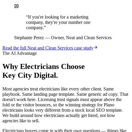
“
If you're looking for a marketing
company, they're your number one
company.
”
Stephanie Perez
—
Owner, Neat and Clean Services
Read the full
Neat and Clean Services
case study
The AI Advantage
Why
Electricians
Choose
Key City Digital.
Most agencies treat electricians like every other client. Same
playbook. Same landing page template. Same generic ad copy. That
doesn't work here. Licensing trust signals must appear above the
fold or the visitor bounces, so the winning strategy for Plano
electricians looks very different from a stock local SEO template.
We build around how electricians actually get hired, not how
agencies like to sell.
Electricians buyers come in with their own questions — things like