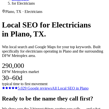
for Electricians
Plano, TX · Electricians
Local SEO
for
Electricians
in
Plano
, TX.
Win local search and Google Maps for your top keywords. Built
specifically for electricians operating in Plano and the surrounding
DFW Metroplex area.
290,000
DFW Metroplex market
30–60d
typical time to first movement
5.0
29
Google reviews
All
Local SEO
in
Plano
Ready to be the name they call first?
We show you the 3 biggest things costing you calls — and what