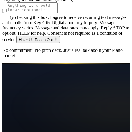
By checking this box, I agree to receive recurring text messages
and emails from Key City Digital about my inquiry. Message
frequency varies. Message and data rates may apply. Reply STOP to
opt out, HELP for help. Consent is not required as a condition of
service.
Have Us Reach Out
No commitment. No pitch deck. Just a real talk about your
Plano
market.