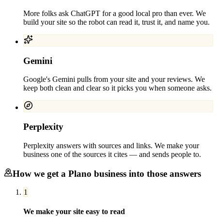
More folks ask ChatGPT for a good local pro than ever. We
build your site so the robot can read it, trust it, and name you.
Gemini
Google's Gemini pulls from your site and your reviews. We
keep both clean and clear so it picks you when someone asks.
Perplexity
Perplexity answers with sources and links. We make your
business one of the sources it cites — and sends people to.
How we get a
Plano
business into those answers
1
We make your site easy to read