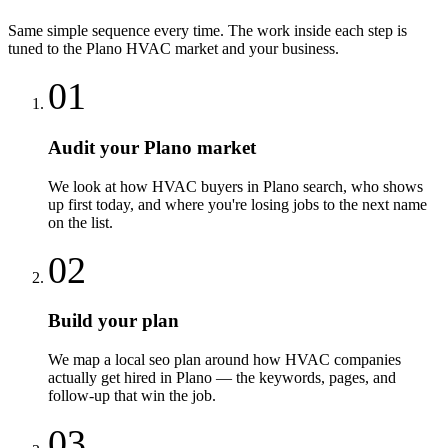
Same simple sequence every time. The work inside each step is
tuned to the
Plano
HVAC
market and your business.
01
Audit your Plano market
We look at how HVAC buyers in Plano search, who shows
up first today, and where you're losing jobs to the next name
on the list.
02
Build your plan
We map a local seo plan around how HVAC companies
actually get hired in Plano — the keywords, pages, and
follow-up that win the job.
03