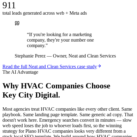
911
total leads generated across web + Meta ads
“
If you're looking for a marketing
company, they're your number one
company.
”
Stephanie Perez
—
Owner, Neat and Clean Services
Read the full
Neat and Clean Services
case study
The AI Advantage
Why
HVAC Companies
Choose
Key City Digital.
Most agencies treat HVAC companies like every other client. Same
playbook. Same landing page template. Same generic ad copy. That
doesn't work here. Emergency searches convert in minutes — slow
web speed loses the job to whoever loads first, so the winning
strategy for Plano HVAC companies looks very different from a
stock local SEO template. We build around how HVAC companies