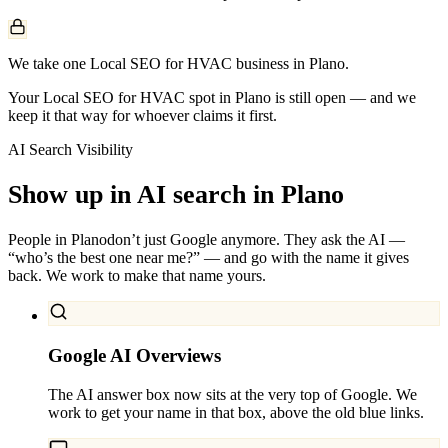
We take one Local SEO for HVAC business in Plano.
Your Local SEO for HVAC spot in Plano is still open — and we
keep it that way for whoever claims it first.
AI Search Visibility
Show up in AI search in
Plano
People in
Plano
don’t just Google anymore. They ask the AI —
“who’s the best one near me?” — and go with the name it gives
back. We work to make that name yours.
Google AI Overviews
The AI answer box now sits at the very top of Google. We
work to get your name in that box, above the old blue links.