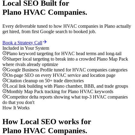
Local SEO
Built for
Plano
HVAC Companies
.
Every deliverable tuned to how
HVAC companies
in
Plano
actually
get hired, from first Google search to booked job.
Book a Strategy Call
Included in Your System
Plano keyword targeting for HVAC head terms and long-tail
Sharper local targeting to break into a crowded Plano Map Pack
where rivals already optimize
Google Business Profile tuned for HVAC companies categories
On-page SEO on every HVAC service and location page
Citation cleanup on 50+ trade directories
Local link building with Plano chamber, BBB, and trade groups
Monthly Map Pack tracking for Plano HVAC keywords
Competitor delta reports showing what top-3 HVAC companies
do that you don't
How It Works
How
Local SEO
works for
Plano
HVAC Companies
.