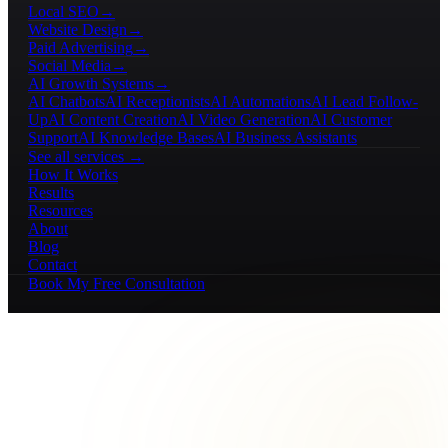
Local SEO
→
Website Design
→
Paid Advertising
→
Social Media
→
AI Growth Systems
→
AI Chatbots
AI Receptionists
AI Automations
AI Lead Follow-
Up
AI Content Creation
AI Video Generation
AI Customer
Support
AI Knowledge Bases
AI Business Assistants
See all services →
How It Works
Results
Resources
About
Blog
Contact
Book My Free Consultation