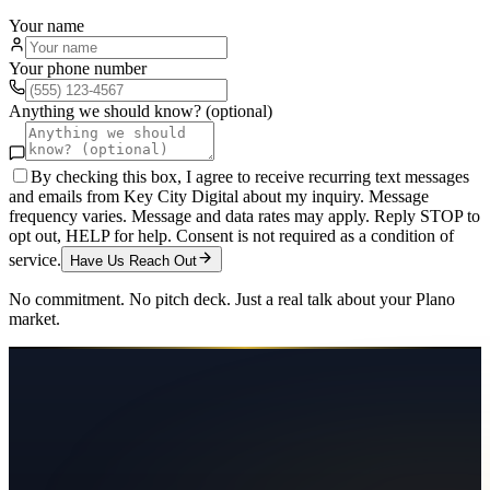
Your name
Your phone number
Anything we should know? (optional)
By checking this box, I agree to receive recurring text messages
and emails from Key City Digital about my inquiry. Message
frequency varies. Message and data rates may apply. Reply STOP to
opt out, HELP for help. Consent is not required as a condition of
service.
Have Us Reach Out
No commitment. No pitch deck. Just a real talk about your
Plano
market.