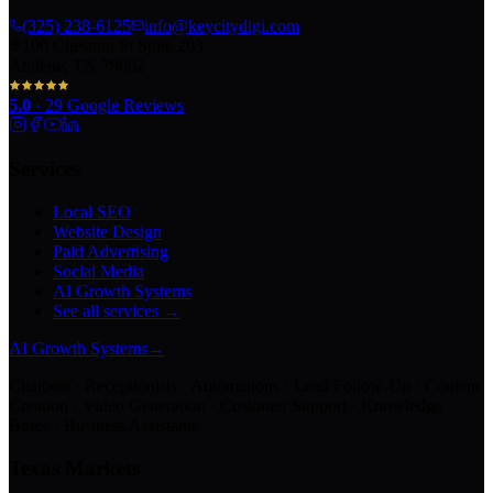
(325) 238-6125
info@keycitydigi.com
100 Chestnut St Suite 203
Abilene, TX 79602
5.0
·
29
Google Reviews
Services
Local SEO
Website Design
Paid Advertising
Social Media
AI Growth Systems
See all services →
AI Growth Systems
→
Chatbots · Receptionists · Automations · Lead Follow-Up · Content
Creation · Video Generation · Customer Support · Knowledge
Bases · Business Assistants
Texas Markets