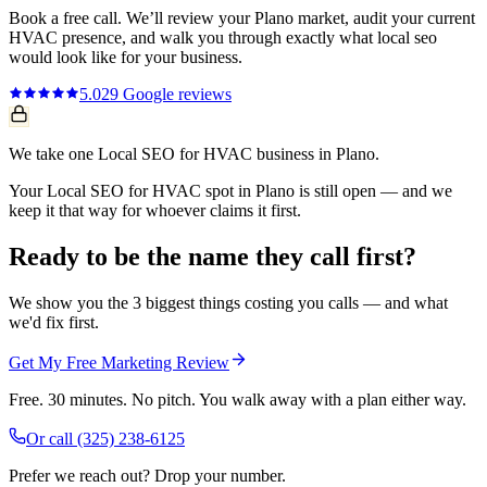
Book a free call. We’ll review your
Plano
market, audit your current
HVAC
presence, and walk you through exactly what
local seo
would look like for your business.
5.0
29
Google reviews
We take one Local SEO for HVAC business in Plano.
Your Local SEO for HVAC spot in Plano is still open — and we
keep it that way for whoever claims it first.
Ready to be the name they call first?
We show you the 3 biggest things costing you calls — and what
we'd fix first.
Get My Free Marketing Review
Free. 30 minutes. No pitch. You walk away with a plan either way.
Or call
(325) 238-6125
Prefer we reach out? Drop your number.