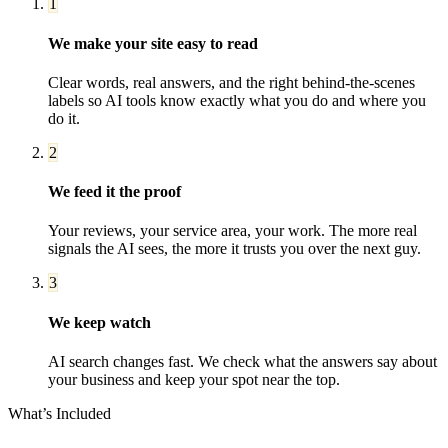
1
We make your site easy to read
Clear words, real answers, and the right behind-the-scenes
labels so AI tools know exactly what you do and where you
do it.
2
We feed it the proof
Your reviews, your service area, your work. The more real
signals the AI sees, the more it trusts you over the next guy.
3
We keep watch
AI search changes fast. We check what the answers say about
your business and keep your spot near the top.
What’s Included