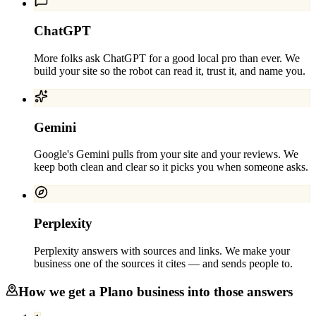
ChatGPT
More folks ask ChatGPT for a good local pro than ever. We
build your site so the robot can read it, trust it, and name you.
Gemini
Google's Gemini pulls from your site and your reviews. We
keep both clean and clear so it picks you when someone asks.
Perplexity
Perplexity answers with sources and links. We make your
business one of the sources it cites — and sends people to.
How we get a
Plano
business into those answers