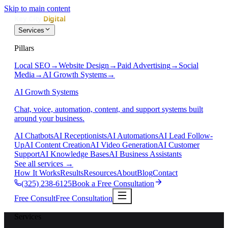
Skip to main content
Services
Pillars
Local SEO
→
Website Design
→
Paid Advertising
→
Social
Media
→
AI Growth Systems
→
AI Growth Systems
Chat, voice, automation, content, and support systems built
around your business.
AI Chatbots
AI Receptionists
AI Automations
AI Lead Follow-
Up
AI Content Creation
AI Video Generation
AI Customer
Support
AI Knowledge Bases
AI Business Assistants
See all services
→
How It Works
Results
Resources
About
Blog
Contact
(325) 238-6125
Book a Free Consultation
Free Consult
Free Consultation
Services