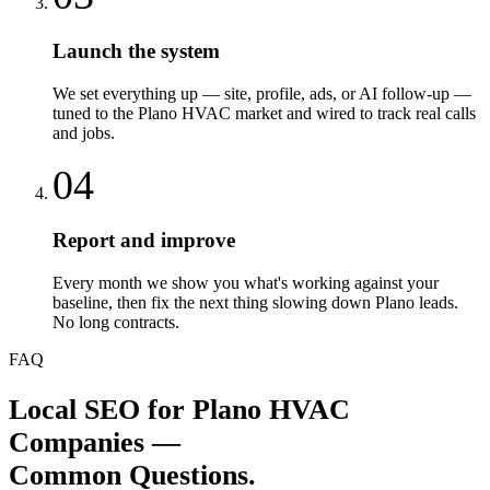
Launch the system
We set everything up — site, profile, ads, or AI follow-up —
tuned to the Plano HVAC market and wired to track real calls
and jobs.
04
Report and improve
Every month we show you what's working against your
baseline, then fix the next thing slowing down Plano leads.
No long contracts.
FAQ
Local SEO
for
Plano
HVAC
Companies
—
Common Questions.