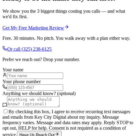
We show you the 3 biggest things costing you calls — and what
we'd fix first.
Get My Free Marketing Review
Free. 30 minutes. No pitch. You walk away with a plan either way.
Or call
(325) 238-6125
Prefer we reach out? Drop your number.
Your name
Your phone number
Anything we should know? (optional)
By checking this box, I agree to receive recurring text messages
and emails from Key City Digital about my inquiry. Message
frequency varies. Message and data rates may apply. Reply STOP to
opt out, HELP for help. Consent is not required as a condition of
service.
Have Us Reach Out