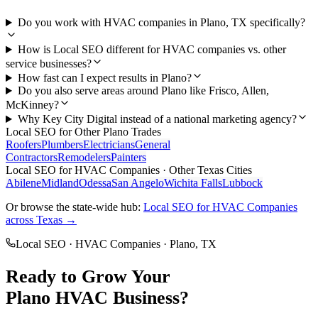
Do you work with HVAC companies in Plano, TX specifically?
How is Local SEO different for HVAC companies vs. other
service businesses?
How fast can I expect results in Plano?
Do you also serve areas around Plano like Frisco, Allen,
McKinney?
Why Key City Digital instead of a national marketing agency?
Local SEO
for Other
Plano
Trades
Roofers
Plumbers
Electricians
General
Contractors
Remodelers
Painters
Local SEO
for
HVAC Companies
· Other Texas Cities
Abilene
Midland
Odessa
San Angelo
Wichita Falls
Lubbock
Or browse the state-wide hub:
Local SEO
for
HVAC Companies
across Texas →
Local SEO
·
HVAC Companies
·
Plano
, TX
Ready to Grow Your
Plano
HVAC
Business?