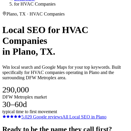
for HVAC Companies
Plano, TX · HVAC Companies
Local SEO
for
HVAC
Companies
in
Plano
, TX.
Win local search and Google Maps for your top keywords. Built
specifically for HVAC companies operating in Plano and the
surrounding DFW Metroplex area.
290,000
DFW Metroplex market
30–60d
typical time to first movement
5.0
29
Google reviews
All
Local SEO
in
Plano
Ready to be the name they call first?