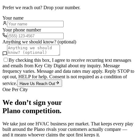
Prefer we reach out? Drop your number.
Your name
Your phone number
Anything we should know? (optional)
By checking this box, I agree to receive recurring text messages
and emails from Key City Digital about my inquiry. Message
frequency varies. Message and data rates may apply. Reply STOP to
opt out, HELP for help. Consent is not required as a condition of
service.
Have Us Reach Out
One Per City
We don’t sign your
Plano
competition.
We take just one
HVAC
business per market. That keeps every play
built around the
Plano
rivals your customers actually compare —
and it means whoever claims the spot first keeps it.