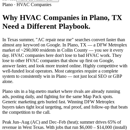
Plano
·
HVAC Companies
Why
HVAC Companies
in
Plano
, TX
Need a Different Playbook.
In Texas summer, "AC repair near me" searches convert faster than
almost any keyword on Google. In Plano, TX — a DFW Metroplex
market of ~290,000 residents in Collin County — you see it every
day. HVAC companies here don't lose to bad HVAC work. They
lose to other HVAC companies that show up first on Google,
answer faster, and look more trusted online. Highly competitive with
well-funded local operators. Most categories require a complete
system to consistently win in Plano — not just local SEO or GBP
alone.
Plano sits in a big-metro market where rivals are already running
ads, posting daily, and fighting for the same Map Pack spots.
Generic marketing gets buried fast. Winning DFW Metroplex
buyers takes tight local targeting, real proof, and follow-up that beats
the competition to the call.
Peak Jun–Aug (AC) and Dec–Feb (heat); summer drives 65% of
revenue in West Texas. With jobs that run $6,000 – $14,000 (install)