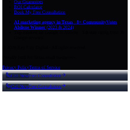
Our Guarantees
ROI Calculator
Book My Free Consultation
AI marketing agency in Texas
·
8× CommunityVotes
Abilene Winner
(2023 & 2024)
Top-ranked on Google
in Abilene
·
5.0
-star
rating from
29
Google reviews
© 2026 Key City Digital · All rights reserved.
Proudly built for Texas small businesses.
Privacy Policy
Terms of Service
Call Now
Free Consultation
Call Now
Free Consultation