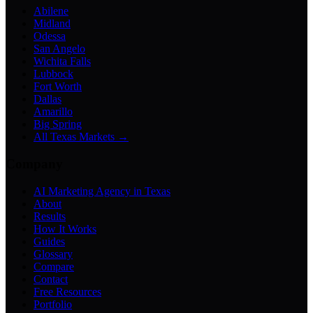
Abilene
Midland
Odessa
San Angelo
Wichita Falls
Lubbock
Fort Worth
Dallas
Amarillo
Big Spring
All Texas Markets →
Company
AI Marketing Agency in Texas
About
Results
How It Works
Guides
Glossary
Compare
Contact
Free Resources
Portfolio