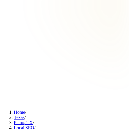
Home
/
Texas
/
Plano, TX
/
Local SEO
/