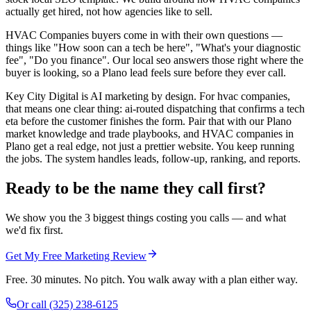
actually get hired, not how agencies like to sell.
HVAC Companies buyers come in with their own questions —
things like "How soon can a tech be here", "What's your diagnostic
fee", "Do you finance". Our local seo answers those right where the
buyer is looking, so a Plano lead feels sure before they ever call.
Key City Digital is AI marketing by design. For hvac companies,
that means one clear thing: ai-routed dispatching that confirms a tech
eta before the customer finishes the form. Pair that with our Plano
market knowledge and trade playbooks, and HVAC companies in
Plano get a real edge, not just a prettier website. You keep running
the jobs. The system handles leads, follow-up, ranking, and reports.
Ready to be the name they call first?
We show you the 3 biggest things costing you calls — and what
we'd fix first.
Get My Free Marketing Review
Free. 30 minutes. No pitch. You walk away with a plan either way.
Or call
(325) 238-6125