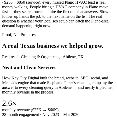
/ $250 – $850 (service), every missed Plano HVAC lead is real
money walking. People hiring a HVAC company in Plano move
fast — they search once and hire the first one that answers. Slow
follow-up hands the job to the next name on the list. The real
question is whether your local seo setup can catch the Plano-area
demand happening right now.
Proof, Not Promises
A real Texas business we
helped grow.
Real result
·
Cleaning & Organizing
·
Abilene, TX
Neat and Clean Services
How Key City Digital built the brand, website, SEO, social, and
Meta ads engine that made Stephanie Perez's cleaning company the
answer to every cleaning query in Abilene — and nearly tripled her
monthly revenue in the process.
2.6×
monthly revenue ($23K → $60K)
28-month engagement · Nov 2023 – Mar 2026