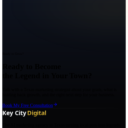
Ready to Grow?
Ready to Become
the Legend in Your Town?
Talk with a Texas marketing strategist about your goals, what is
holding back growth, and the right next step for your business.
Book My Free Consultation
The AI marketing agency in Texas turning local pros into legends.