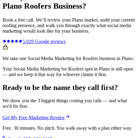
Plano
Roofers
Business?
Book a free call. We’ll review your
Plano
market, audit your current
roofing
presence, and walk you through exactly what
social media
marketing
would look like for your business.
5.0
29
Google reviews
We take one Social Media Marketing for Roofers business in Plano.
Your Social Media Marketing for Roofers spot in Plano is still open
— and we keep it that way for whoever claims it first.
Ready to be the name they call first?
We show you the 3 biggest things costing you calls — and what
we'd fix first.
Get My Free Marketing Review
Free. 30 minutes. No pitch. You walk away with a plan either way.