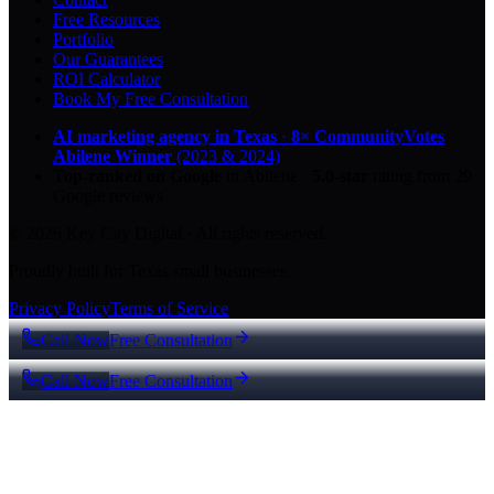
Free Resources
Portfolio
Our Guarantees
ROI Calculator
Book My Free Consultation
AI marketing agency in Texas
·
8× CommunityVotes
Abilene Winner
(2023 & 2024)
Top-ranked on Google
in Abilene
·
5.0
-star
rating from
29
Google reviews
© 2026 Key City Digital · All rights reserved.
Proudly built for Texas small businesses.
Privacy Policy
Terms of Service
Call Now
Free Consultation
Call Now
Free Consultation