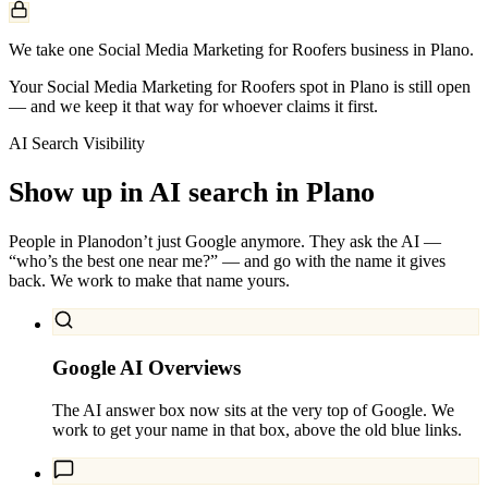
We take one Social Media Marketing for Roofers business in Plano.
Your Social Media Marketing for Roofers spot in Plano is still open
— and we keep it that way for whoever claims it first.
AI Search Visibility
Show up in AI search in
Plano
People in
Plano
don’t just Google anymore. They ask the AI —
“who’s the best one near me?” — and go with the name it gives
back. We work to make that name yours.
Google AI Overviews
The AI answer box now sits at the very top of Google. We
work to get your name in that box, above the old blue links.