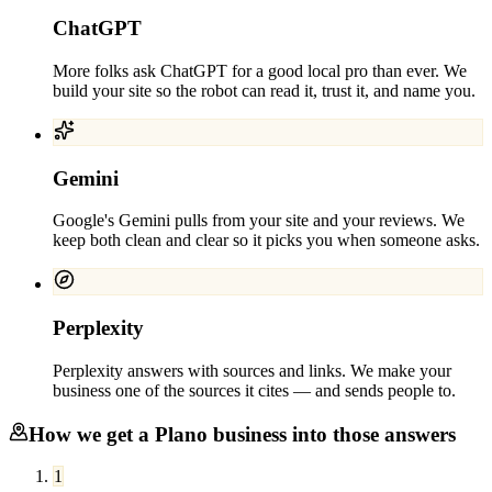
ChatGPT
More folks ask ChatGPT for a good local pro than ever. We
build your site so the robot can read it, trust it, and name you.
Gemini
Google's Gemini pulls from your site and your reviews. We
keep both clean and clear so it picks you when someone asks.
Perplexity
Perplexity answers with sources and links. We make your
business one of the sources it cites — and sends people to.
How we get a
Plano
business into those answers
1