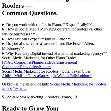
Roofers
—
Common Questions.
Do you work with roofers in Plano, TX specifically?
How is Social Media Marketing different for roofers vs. other
service businesses?
How fast can I expect results in Plano?
Do you also serve areas around Plano like Frisco, Allen,
McKinney?
Why Key City Digital instead of a national marketing agency?
Social Media Marketing
for Other
Plano
Trades
HVAC Companies
Plumbers
Electricians
General
Contractors
Remodelers
Painters
Social Media Marketing
for
Roofers
· Other Texas Cities
Abilene
Midland
Odessa
San Angelo
Wichita Falls
Lubbock
Or browse the state-wide hub:
Social Media Marketing
for
Roofers
across Texas →
Social Media Marketing
·
Roofers
·
Plano
, TX
Ready to Grow Your