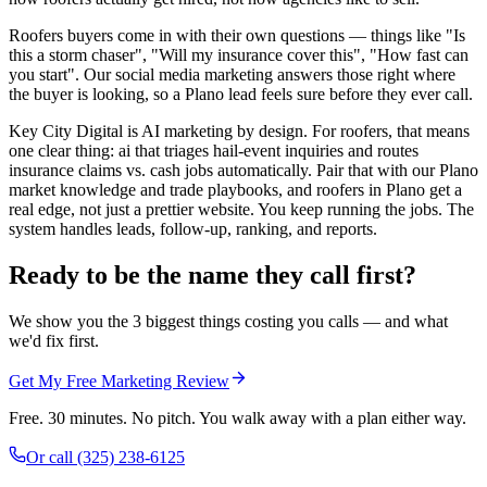
Roofers buyers come in with their own questions — things like "Is
this a storm chaser", "Will my insurance cover this", "How fast can
you start". Our social media marketing answers those right where
the buyer is looking, so a Plano lead feels sure before they ever call.
Key City Digital is AI marketing by design. For roofers, that means
one clear thing: ai that triages hail-event inquiries and routes
insurance claims vs. cash jobs automatically. Pair that with our Plano
market knowledge and trade playbooks, and roofers in Plano get a
real edge, not just a prettier website. You keep running the jobs. The
system handles leads, follow-up, ranking, and reports.
Ready to be the name they call first?
We show you the 3 biggest things costing you calls — and what
we'd fix first.
Get My Free Marketing Review
Free. 30 minutes. No pitch. You walk away with a plan either way.
Or call
(325) 238-6125