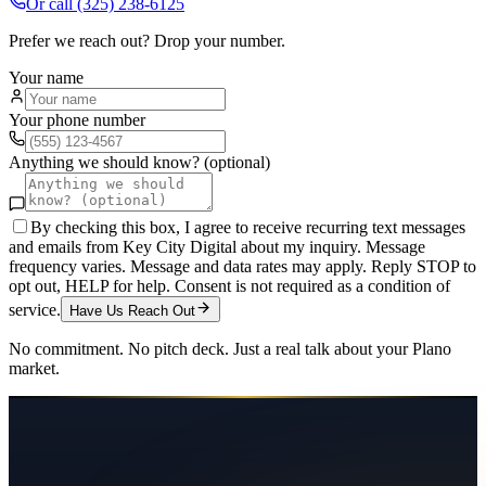
Or call
(325) 238-6125
Prefer we reach out? Drop your number.
Your name
Your phone number
Anything we should know? (optional)
By checking this box, I agree to receive recurring text messages
and emails from Key City Digital about my inquiry. Message
frequency varies. Message and data rates may apply. Reply STOP to
opt out, HELP for help. Consent is not required as a condition of
service.
Have Us Reach Out
No commitment. No pitch deck. Just a real talk about your
Plano
market.