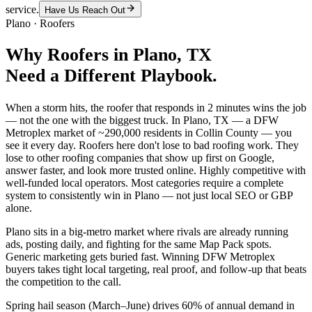
service.
Have Us Reach Out
Plano
·
Roofers
Why
Roofers
in
Plano
, TX
Need a Different Playbook.
When a storm hits, the roofer that responds in 2 minutes wins the job
— not the one with the biggest truck. In Plano, TX — a DFW
Metroplex market of ~290,000 residents in Collin County — you
see it every day. Roofers here don't lose to bad roofing work. They
lose to other roofing companies that show up first on Google,
answer faster, and look more trusted online. Highly competitive with
well-funded local operators. Most categories require a complete
system to consistently win in Plano — not just local SEO or GBP
alone.
Plano sits in a big-metro market where rivals are already running
ads, posting daily, and fighting for the same Map Pack spots.
Generic marketing gets buried fast. Winning DFW Metroplex
buyers takes tight local targeting, real proof, and follow-up that beats
the competition to the call.
Spring hail season (March–June) drives 60% of annual demand in