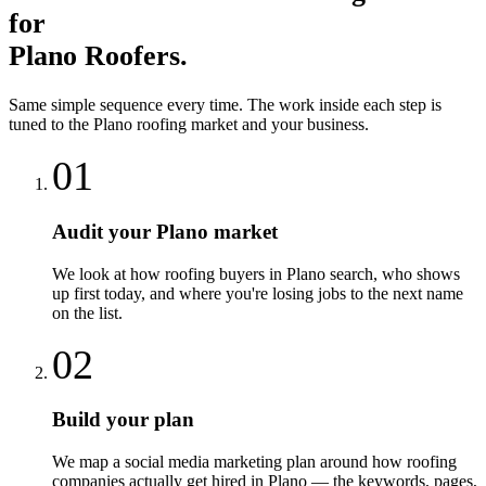
for
Plano
Roofers
.
Same simple sequence every time. The work inside each step is
tuned to the
Plano
roofing
market and your business.
01
Audit your Plano market
We look at how roofing buyers in Plano search, who shows
up first today, and where you're losing jobs to the next name
on the list.
02
Build your plan
We map a social media marketing plan around how roofing
companies actually get hired in Plano — the keywords, pages,