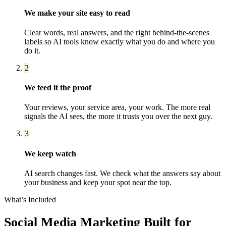
We make your site easy to read
Clear words, real answers, and the right behind-the-scenes
labels so AI tools know exactly what you do and where you
do it.
2
We feed it the proof
Your reviews, your service area, your work. The more real
signals the AI sees, the more it trusts you over the next guy.
3
We keep watch
AI search changes fast. We check what the answers say about
your business and keep your spot near the top.
What’s Included
Social Media Marketing
Built for