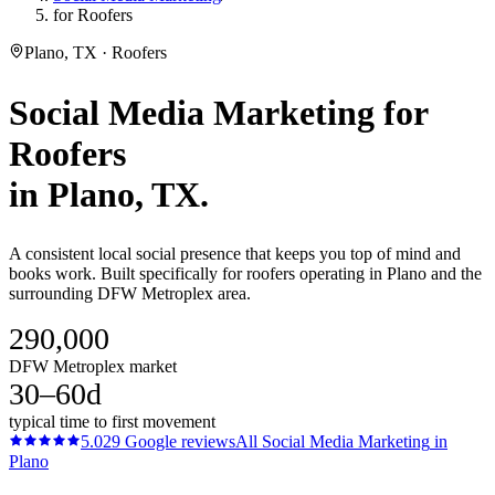
for Roofers
Plano, TX · Roofers
Social Media Marketing
for
Roofers
in
Plano
, TX.
A consistent local social presence that keeps you top of mind and
books work. Built specifically for roofers operating in Plano and the
surrounding DFW Metroplex area.
290,000
DFW Metroplex market
30–60d
typical time to first movement
5.0
29
Google reviews
All
Social Media Marketing
in
Plano