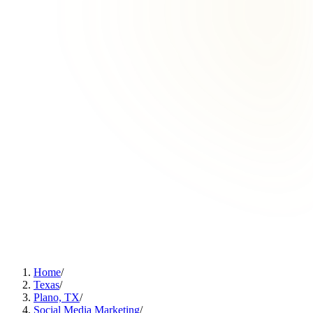
Home
/
Texas
/
Plano, TX
/
Social Media Marketing
/