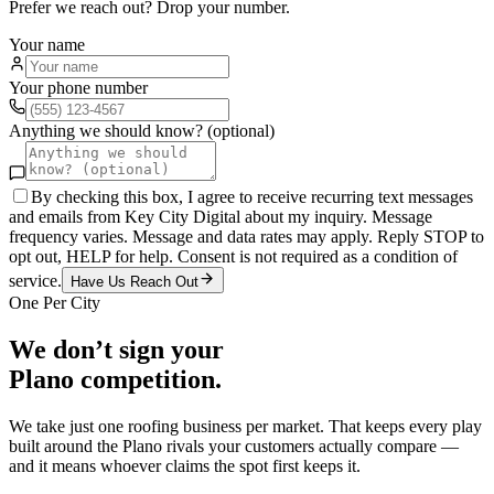
Prefer we reach out? Drop your number.
Your name
Your phone number
Anything we should know? (optional)
By checking this box, I agree to receive recurring text messages
and emails from Key City Digital about my inquiry. Message
frequency varies. Message and data rates may apply. Reply STOP to
opt out, HELP for help. Consent is not required as a condition of
service.
Have Us Reach Out
One Per City
We don’t sign your
Plano
competition.
We take just one
roofing
business per market. That keeps every play
built around the
Plano
rivals your customers actually compare —
and it means whoever claims the spot first keeps it.