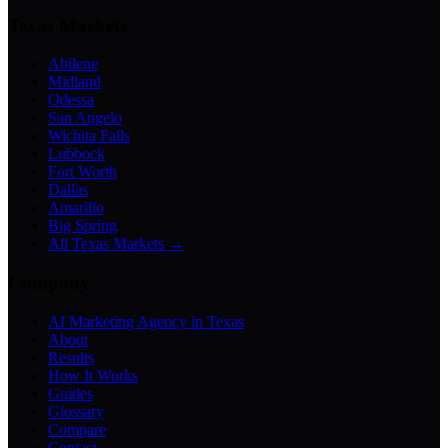
Texas Markets
Abilene
Midland
Odessa
San Angelo
Wichita Falls
Lubbock
Fort Worth
Dallas
Amarillo
Big Spring
All Texas Markets →
Company
AI Marketing Agency in Texas
About
Results
How It Works
Guides
Glossary
Compare
Contact