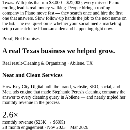
Texas. With jobs that run $8,000 – $25,000, every missed Plano
roofing lead is real money walking. People hiring a roofing
company in Plano move fast — they search once and hire the first
one that answers. Slow follow-up hands the job to the next name on
the list. The real question is whether your social media marketing
setup can catch the Plano-area demand happening right now.
Proof, Not Promises
A real Texas business we
helped grow.
Real result
·
Cleaning & Organizing
·
Abilene, TX
Neat and Clean Services
How Key City Digital built the brand, website, SEO, social, and
Meta ads engine that made Stephanie Perez's cleaning company the
answer to every cleaning query in Abilene — and nearly tripled her
monthly revenue in the process.
2.6×
monthly revenue ($23K → $60K)
28-month engagement · Nov 2023 – Mar 2026