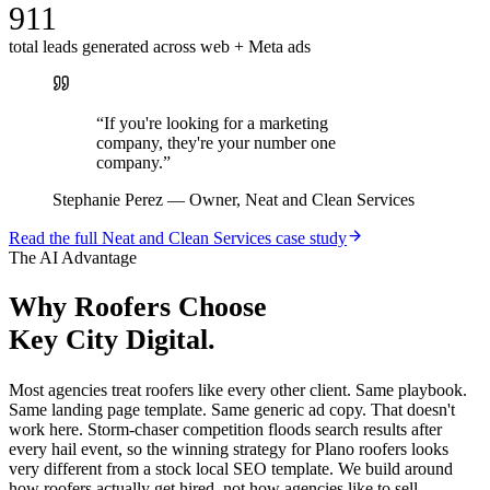
911
total leads generated across web + Meta ads
“
If you're looking for a marketing
company, they're your number one
company.
”
Stephanie Perez
—
Owner, Neat and Clean Services
Read the full
Neat and Clean Services
case study
The AI Advantage
Why
Roofers
Choose
Key City Digital.
Most agencies treat roofers like every other client. Same playbook.
Same landing page template. Same generic ad copy. That doesn't
work here. Storm-chaser competition floods search results after
every hail event, so the winning strategy for Plano roofers looks
very different from a stock local SEO template. We build around
how roofers actually get hired, not how agencies like to sell.