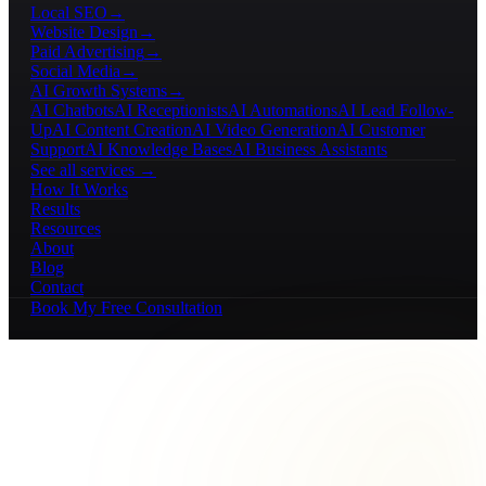
Local SEO
→
Website Design
→
Paid Advertising
→
Social Media
→
AI Growth Systems
→
AI Chatbots
AI Receptionists
AI Automations
AI Lead Follow-
Up
AI Content Creation
AI Video Generation
AI Customer
Support
AI Knowledge Bases
AI Business Assistants
See all services →
How It Works
Results
Resources
About
Blog
Contact
Book My Free Consultation