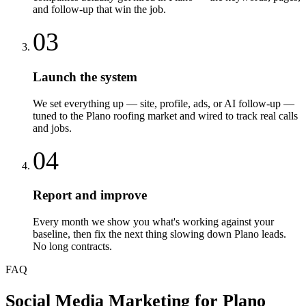
and follow-up that win the job.
03
Launch the system
We set everything up — site, profile, ads, or AI follow-up —
tuned to the Plano roofing market and wired to track real calls
and jobs.
04
Report and improve
Every month we show you what's working against your
baseline, then fix the next thing slowing down Plano leads.
No long contracts.
FAQ
Social Media Marketing
for
Plano