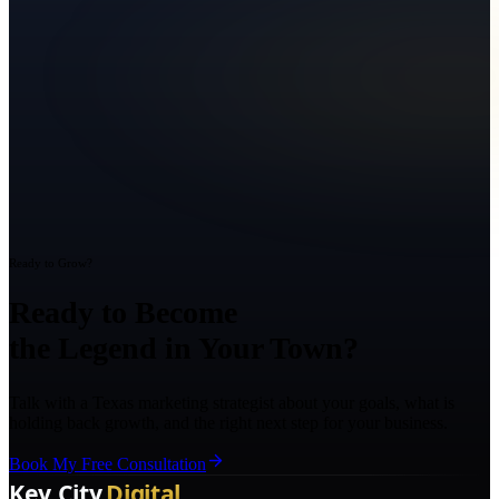
Ready to Grow?
Ready to Become
the Legend in Your Town?
Talk with a Texas marketing strategist about your goals, what is
holding back growth, and the right next step for your business.
Book My Free Consultation