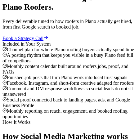
Plano
Roofers
.
Every deliverable tuned to how
roofers
in
Plano
actually get hired,
from first Google search to booked job.
Book a Strategy Call
Included in Your System
Channel plan for where Plano roofing buyers actually spend time
A posting rhythm that keeps you visible in a busy Plano feed full
of competitors
Monthly content calendar built around roofers jobs, proof, and
FAQs
Finished-job posts that turn Plano work into local trust signals
Facebook, Instagram, and short-form creative adapted for roofers
Comment and DM response workflows so social leads do not sit
unanswered
Social proof connected back to landing pages, ads, and Google
Business Profile
Monthly reporting on reach, engagement, and booked roofing
opportunities
How It Works
How
Social Media Marketing
works