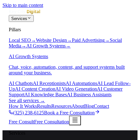
Skip to main content
Services
Pillars
Local SEO
→
Website Design
→
Paid Advertising
→
Social
Media
→
AI Growth Systems
→
AI Growth Systems
Chat, voice, automation, content, and support systems built
around your business.
AI Chatbots
AI Receptionists
AI Automations
AI Lead Follow-
Up
AI Content Creation
AI Video Generation
AI Customer
Support
AI Knowledge Bases
AI Business Assistants
See all services
→
How It Works
Results
Resources
About
Blog
Contact
(325) 238-6125
Book a Free Consultation
Free Consult
Free Consultation
Services