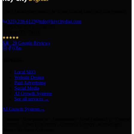
The AI marketing agency in Texas turning local pros into legends.
(325) 238-6125
info@keycitydigi.com
100 Chestnut St Suite 203
Abilene, TX 79602
5.0
·
29
Google Reviews
Services
Local SEO
Website Design
Paid Advertising
Social Media
AI Growth Systems
See all services →
AI Growth Systems
→
Chatbots · Receptionists · Automations · Lead Follow-Up · Content
Creation · Video Generation · Customer Support · Knowledge
Bases · Business Assistants