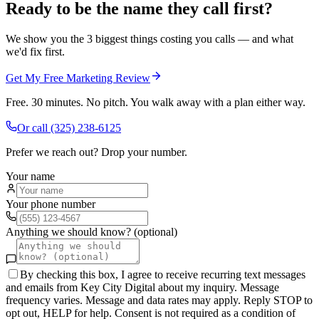
Ready to be the name they call first?
We show you the 3 biggest things costing you calls — and what
we'd fix first.
Get My Free Marketing Review
Free. 30 minutes. No pitch. You walk away with a plan either way.
Or call
(325) 238-6125
Prefer we reach out? Drop your number.
Your name
Your phone number
Anything we should know? (optional)
By checking this box, I agree to receive recurring text messages
and emails from Key City Digital about my inquiry. Message
frequency varies. Message and data rates may apply. Reply STOP to
opt out, HELP for help. Consent is not required as a condition of