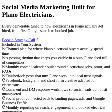
Social Media Marketing
Built for
Plano
Electricians
.
Every deliverable tuned to how
electricians
in
Plano
actually get
hired, from first Google search to booked job.
Book a Strategy Call
Included in Your System
Channel plan for where Plano electrical buyers actually spend
time
A posting rhythm that keeps you visible in a busy Plano feed full
of competitors
Monthly content calendar built around electricians jobs, proof, and
FAQs
Finished-job posts that turn Plano work into local trust signals
Facebook, Instagram, and short-form creative adapted for
electricians
Comment and DM response workflows so social leads do not sit
unanswered
Social proof connected back to landing pages, ads, and Google
Business Profile
Monthly reporting on reach, engagement, and booked electrical
opportunities