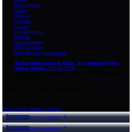
How It Works
Guides
Glossary
Compare
Contact
Free Resources
Portfolio
Our Guarantees
ROI Calculator
Book My Free Consultation
AI marketing agency in Texas
·
8× CommunityVotes
Abilene Winner
(2023 & 2024)
Top-ranked on Google
in Abilene
·
5.0
-star
rating from
29
Google reviews
© 2026 Key City Digital · All rights reserved.
Proudly built for Texas small businesses.
Privacy Policy
Terms of Service
Call Now
Free Consultation
Call Now
Free Consultation