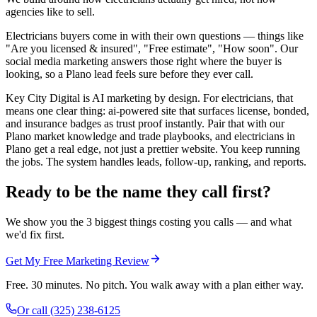
agencies like to sell.
Electricians buyers come in with their own questions — things like
"Are you licensed & insured", "Free estimate", "How soon". Our
social media marketing answers those right where the buyer is
looking, so a Plano lead feels sure before they ever call.
Key City Digital is AI marketing by design. For electricians, that
means one clear thing: ai-powered site that surfaces license, bonded,
and insurance badges as trust proof instantly. Pair that with our
Plano market knowledge and trade playbooks, and electricians in
Plano get a real edge, not just a prettier website. You keep running
the jobs. The system handles leads, follow-up, ranking, and reports.
Ready to be the name they call first?
We show you the 3 biggest things costing you calls — and what
we'd fix first.
Get My Free Marketing Review
Free. 30 minutes. No pitch. You walk away with a plan either way.
Or call
(325) 238-6125