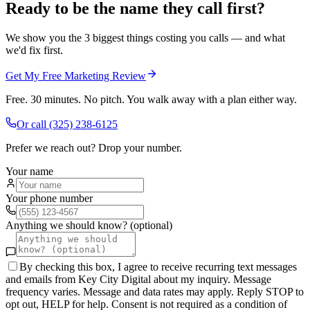
Ready to be the name they call first?
We show you the 3 biggest things costing you calls — and what
we'd fix first.
Get My Free Marketing Review
Free. 30 minutes. No pitch. You walk away with a plan either way.
Or call
(325) 238-6125
Prefer we reach out? Drop your number.
Your name
Your phone number
Anything we should know? (optional)
By checking this box, I agree to receive recurring text messages
and emails from Key City Digital about my inquiry. Message
frequency varies. Message and data rates may apply. Reply STOP to
opt out, HELP for help. Consent is not required as a condition of