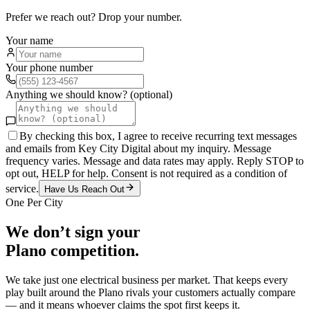
Prefer we reach out? Drop your number.
Your name
Your phone number
Anything we should know? (optional)
By checking this box, I agree to receive recurring text messages
and emails from Key City Digital about my inquiry. Message
frequency varies. Message and data rates may apply. Reply STOP to
opt out, HELP for help. Consent is not required as a condition of
service.
Have Us Reach Out
One Per City
We don’t sign your
Plano
competition.
We take just one
electrical
business per market. That keeps every
play built around the
Plano
rivals your customers actually compare
— and it means whoever claims the spot first keeps it.