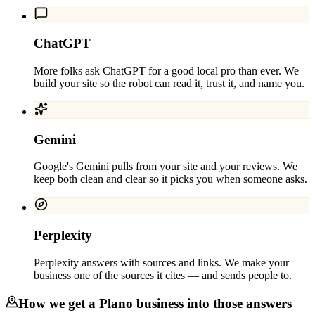
ChatGPT
More folks ask ChatGPT for a good local pro than ever. We
build your site so the robot can read it, trust it, and name you.
Gemini
Google's Gemini pulls from your site and your reviews. We
keep both clean and clear so it picks you when someone asks.
Perplexity
Perplexity answers with sources and links. We make your
business one of the sources it cites — and sends people to.
How we get a
Plano
business into those answers