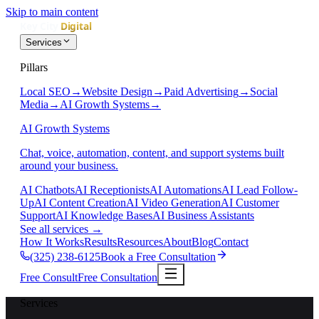
Skip to main content
Services
Pillars
Local SEO
→
Website Design
→
Paid Advertising
→
Social
Media
→
AI Growth Systems
→
AI Growth Systems
Chat, voice, automation, content, and support systems built
around your business.
AI Chatbots
AI Receptionists
AI Automations
AI Lead Follow-
Up
AI Content Creation
AI Video Generation
AI Customer
Support
AI Knowledge Bases
AI Business Assistants
See all services
→
How It Works
Results
Resources
About
Blog
Contact
(325) 238-6125
Book a Free Consultation
Free Consult
Free Consultation
Services