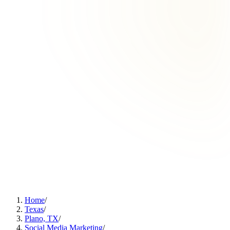
Home
/
Texas
/
Plano, TX
/
Social Media Marketing
/