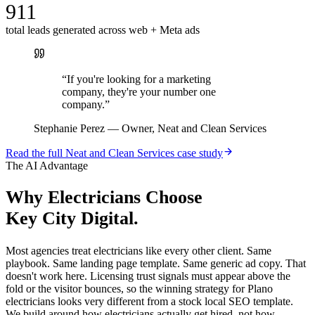
911
total leads generated across web + Meta ads
“
If you're looking for a marketing
company, they're your number one
company.
”
Stephanie Perez
—
Owner, Neat and Clean Services
Read the full
Neat and Clean Services
case study
The AI Advantage
Why
Electricians
Choose
Key City Digital.
Most agencies treat electricians like every other client. Same
playbook. Same landing page template. Same generic ad copy. That
doesn't work here. Licensing trust signals must appear above the
fold or the visitor bounces, so the winning strategy for Plano
electricians looks very different from a stock local SEO template.
We build around how electricians actually get hired, not how