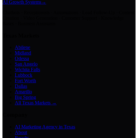
AI Growth Systems
→
Chatbots · Receptionists · Automations · Lead Follow-Up · Content
Creation · Video Generation · Customer Support · Knowledge
Bases · Business Assistants
Texas Markets
Abilene
Midland
Odessa
San Angelo
Wichita Falls
Lubbock
Fort Worth
Dallas
Amarillo
Big Spring
All Texas Markets →
Company
AI Marketing Agency in Texas
About
Results