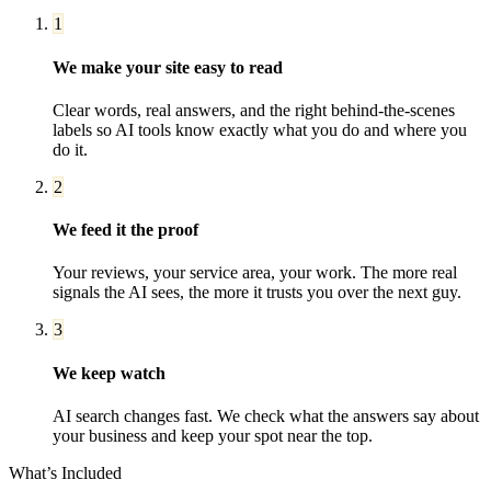
1
We make your site easy to read
Clear words, real answers, and the right behind-the-scenes
labels so AI tools know exactly what you do and where you
do it.
2
We feed it the proof
Your reviews, your service area, your work. The more real
signals the AI sees, the more it trusts you over the next guy.
3
We keep watch
AI search changes fast. We check what the answers say about
your business and keep your spot near the top.
What’s Included