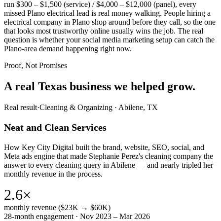
run $300 – $1,500 (service) / $4,000 – $12,000 (panel), every
missed Plano electrical lead is real money walking. People hiring a
electrical company in Plano shop around before they call, so the one
that looks most trustworthy online usually wins the job. The real
question is whether your social media marketing setup can catch the
Plano-area demand happening right now.
Proof, Not Promises
A real Texas business we
helped grow.
Real result
·
Cleaning & Organizing
·
Abilene, TX
Neat and Clean Services
How Key City Digital built the brand, website, SEO, social, and
Meta ads engine that made Stephanie Perez's cleaning company the
answer to every cleaning query in Abilene — and nearly tripled her
monthly revenue in the process.
2.6×
monthly revenue ($23K → $60K)
28-month engagement · Nov 2023 – Mar 2026