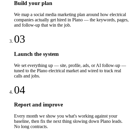
Build your plan
We map a social media marketing plan around how electrical
companies actually get hired in Plano — the keywords, pages,
and follow-up that win the job.
03
Launch the system
We set everything up — site, profile, ads, or AI follow-up —
tuned to the Plano electrical market and wired to track real
calls and jobs.
04
Report and improve
Every month we show you what's working against your
baseline, then fix the next thing slowing down Plano leads.
No long contracts.