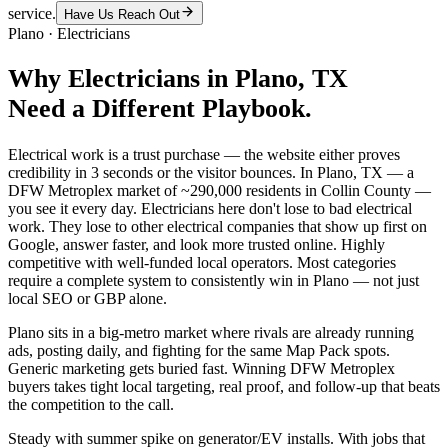
service.
Have Us Reach Out
Plano
·
Electricians
Why
Electricians
in
Plano
, TX
Need a Different Playbook.
Electrical work is a trust purchase — the website either proves
credibility in 3 seconds or the visitor bounces. In Plano, TX — a
DFW Metroplex market of ~290,000 residents in Collin County —
you see it every day. Electricians here don't lose to bad electrical
work. They lose to other electrical companies that show up first on
Google, answer faster, and look more trusted online. Highly
competitive with well-funded local operators. Most categories
require a complete system to consistently win in Plano — not just
local SEO or GBP alone.
Plano sits in a big-metro market where rivals are already running
ads, posting daily, and fighting for the same Map Pack spots.
Generic marketing gets buried fast. Winning DFW Metroplex
buyers takes tight local targeting, real proof, and follow-up that beats
the competition to the call.
Steady with summer spike on generator/EV installs. With jobs that