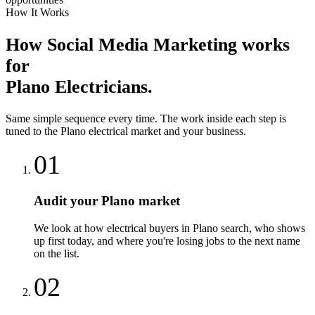
How It Works
How
Social Media Marketing
works
for
Plano
Electricians
.
Same simple sequence every time. The work inside each step is
tuned to the
Plano
electrical
market and your business.
01
Audit your Plano market
We look at how electrical buyers in Plano search, who shows
up first today, and where you're losing jobs to the next name
on the list.
02