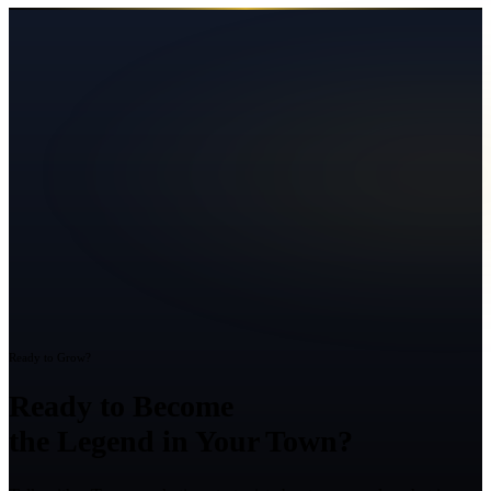
Ready to Grow?
Ready to Become
the Legend in Your Town?