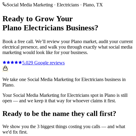
Social Media Marketing
·
Electricians
·
Plano
, TX
Ready to Grow Your
Plano
Electricians
Business?
Book a free call. We’ll review your
Plano
market, audit your current
electrical
presence, and walk you through exactly what
social media
marketing
would look like for your business.
5.0
29
Google reviews
We take one Social Media Marketing for Electricians business in
Plano.
Your Social Media Marketing for Electricians spot in Plano is still
open — and we keep it that way for whoever claims it first.
Ready to be the name they call first?
We show you the 3 biggest things costing you calls — and what
we'd fix first.