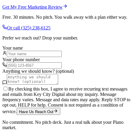
Get My Free Marketing Review
Free. 30 minutes. No pitch. You walk away with a plan either way.
Or call
(325) 238-6125
Prefer we reach out? Drop your number.
Your name
Your phone number
Anything we should know? (optional)
By checking this box, I agree to receive recurring text messages
and emails from Key City Digital about my inquiry. Message
frequency varies. Message and data rates may apply. Reply STOP to
opt out, HELP for help. Consent is not required as a condition of
service.
Have Us Reach Out
No commitment. No pitch deck. Just a real talk about your
Plano
market.