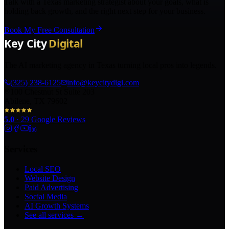
Talk with a Texas marketing strategist about your goals, what is
holding back growth, and the right next step for your business.
Book My Free Consultation
The AI marketing agency in Texas turning local pros into legends.
(325) 238-6125
info@keycitydigi.com
100 Chestnut St Suite 203
Abilene, TX 79602
5.0
·
29
Google Reviews
Services
Local SEO
Website Design
Paid Advertising
Social Media
AI Growth Systems
See all services →