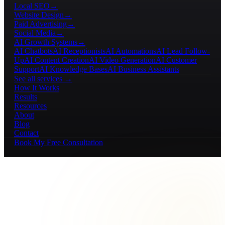
Local SEO
→
Website Design
→
Paid Advertising
→
Social Media
→
AI Growth Systems
→
AI Chatbots
AI Receptionists
AI Automations
AI Lead Follow-
Up
AI Content Creation
AI Video Generation
AI Customer
Support
AI Knowledge Bases
AI Business Assistants
See all services →
How It Works
Results
Resources
About
Blog
Contact
Book My Free Consultation