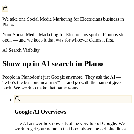
We take one Social Media Marketing for Electricians business in
Plano.
Your Social Media Marketing for Electricians spot in Plano is still
open — and we keep it that way for whoever claims it first.
AI Search Visibility
Show up in AI search in
Plano
People in
Plano
don’t just Google anymore. They ask the AI —
“who’s the best one near me?” — and go with the name it gives
back. We work to make that name yours.
Google AI Overviews
The AI answer box now sits at the very top of Google. We
work to get your name in that box, above the old blue links.