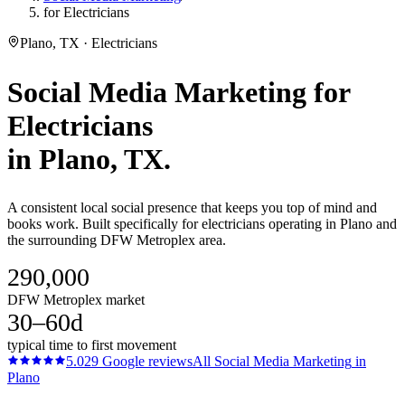
for Electricians
Plano, TX · Electricians
Social Media Marketing
for
Electricians
in
Plano
, TX.
A consistent local social presence that keeps you top of mind and
books work. Built specifically for electricians operating in Plano and
the surrounding DFW Metroplex area.
290,000
DFW Metroplex market
30–60d
typical time to first movement
5.0
29
Google reviews
All
Social Media Marketing
in
Plano