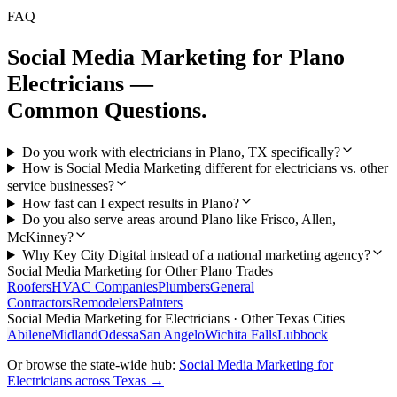
FAQ
Social Media Marketing
for
Plano
Electricians
—
Common Questions.
Do you work with electricians in Plano, TX specifically?
How is Social Media Marketing different for electricians vs. other
service businesses?
How fast can I expect results in Plano?
Do you also serve areas around Plano like Frisco, Allen,
McKinney?
Why Key City Digital instead of a national marketing agency?
Social Media Marketing
for Other
Plano
Trades
Roofers
HVAC Companies
Plumbers
General
Contractors
Remodelers
Painters
Social Media Marketing
for
Electricians
· Other Texas Cities
Abilene
Midland
Odessa
San Angelo
Wichita Falls
Lubbock
Or browse the state-wide hub:
Social Media Marketing
for
Electricians
across Texas →