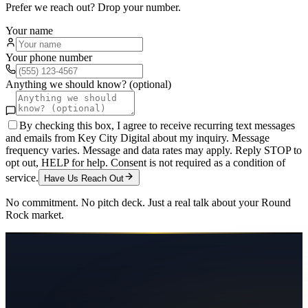
Prefer we reach out? Drop your number.
Your name
Your phone number
Anything we should know? (optional)
By checking this box, I agree to receive recurring text messages
and emails from Key City Digital about my inquiry. Message
frequency varies. Message and data rates may apply. Reply STOP to
opt out, HELP for help. Consent is not required as a condition of
service.
Have Us Reach Out
No commitment. No pitch deck. Just a real talk about your
Round
Rock
market.