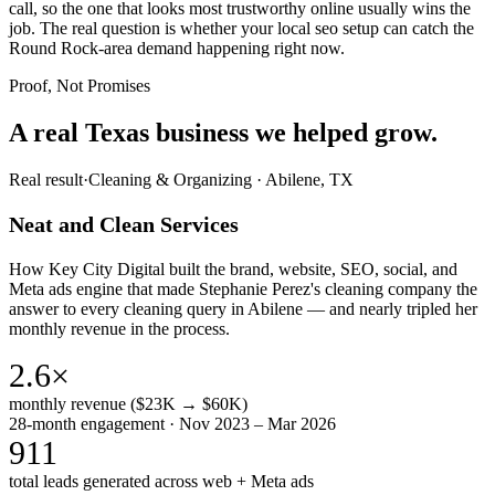
call, so the one that looks most trustworthy online usually wins the
job. The real question is whether your local seo setup can catch the
Round Rock-area demand happening right now.
Proof, Not Promises
A real Texas business we
helped grow.
Real result
·
Cleaning & Organizing
·
Abilene, TX
Neat and Clean Services
How Key City Digital built the brand, website, SEO, social, and
Meta ads engine that made Stephanie Perez's cleaning company the
answer to every cleaning query in Abilene — and nearly tripled her
monthly revenue in the process.
2.6×
monthly revenue ($23K → $60K)
28-month engagement · Nov 2023 – Mar 2026
911
total leads generated across web + Meta ads