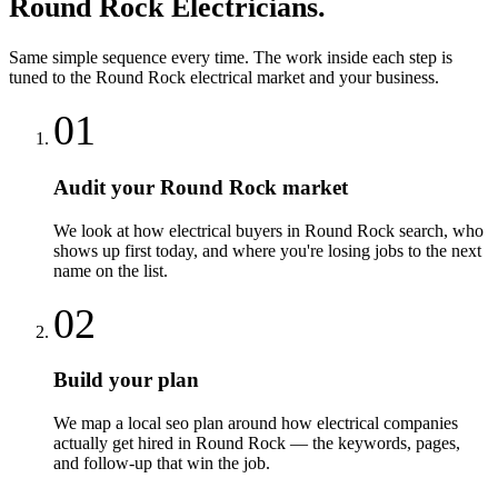
Round Rock
Electricians
.
Same simple sequence every time. The work inside each step is
tuned to the
Round Rock
electrical
market and your business.
01
Audit your Round Rock market
We look at how electrical buyers in Round Rock search, who
shows up first today, and where you're losing jobs to the next
name on the list.
02
Build your plan
We map a local seo plan around how electrical companies
actually get hired in Round Rock — the keywords, pages,
and follow-up that win the job.