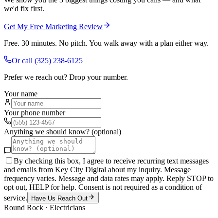
we'd fix first.
Get My Free Marketing Review
Free. 30 minutes. No pitch. You walk away with a plan either way.
Or call
(325) 238-6125
Prefer we reach out? Drop your number.
Your name
Your phone number
Anything we should know? (optional)
By checking this box, I agree to receive recurring text messages
and emails from Key City Digital about my inquiry. Message
frequency varies. Message and data rates may apply. Reply STOP to
opt out, HELP for help. Consent is not required as a condition of
service.
Have Us Reach Out
Round Rock
·
Electricians