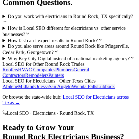
Common Questions.
Do you work with electricians in Round Rock, TX specifically?
How is Local SEO different for electricians vs. other service
businesses?
How fast can I expect results in Round Rock?
Do you also serve areas around Round Rock like Pflugerville,
Cedar Park, Georgetown?
Why Key City Digital instead of a national marketing agency?
Local SEO
for Other
Round Rock
Trades
Roofers
HVAC Companies
Plumbers
General
Contractors
Remodelers
Painters
Local SEO
for
Electricians
· Other Texas Cities
Abilene
Midland
Odessa
San Angelo
Wichita Falls
Lubbock
Or browse the state-wide hub:
Local SEO
for
Electricians
across
Texas →
Local SEO
·
Electricians
·
Round Rock
, TX
Ready to Grow Your
Round Rock
Electricians
Business?