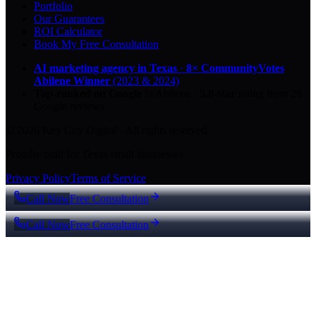
Portfolio
Our Guarantees
ROI Calculator
Book My Free Consultation
AI marketing agency in Texas
·
8× CommunityVotes
Abilene Winner
(2023 & 2024)
Top-ranked on Google
in Abilene
·
5.0
-star
rating from
29
Google reviews
© 2026 Key City Digital · All rights reserved.
Proudly built for Texas small businesses.
Privacy Policy
Terms of Service
Call Now
Free Consultation
Call Now
Free Consultation