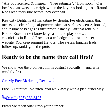
"Are you licensed & insured", "Free estimate", "How soon". Our
local seo answers those right where the buyer is looking, so a Round
Rock lead feels sure before they ever call.
Key City Digital is AI marketing by design. For electricians, that
means one clear thing: ai-powered site that surfaces license, bonded,
and insurance badges as trust proof instantly. Pair that with our
Round Rock market knowledge and trade playbooks, and
electricians in Round Rock get a real edge, not just a prettier
website. You keep running the jobs. The system handles leads,
follow-up, ranking, and reports.
Ready to be the name they call first?
We show you the 3 biggest things costing you calls — and what
we'd fix first.
Get My Free Marketing Review
Free. 30 minutes. No pitch. You walk away with a plan either way.
Or call
(325) 238-6125
Prefer we reach out? Drop your number.