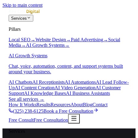
Skip to main content
Services
Pillars
Local SEO
→
Website Design
→
Paid Advertising
→
Social
Media
→
AI Growth Systems
→
AI Growth Systems
Chat, voice, automation, content, and support systems built
around your business.
AI Chatbots
AI Receptionists
AI Automations
AI Lead Follow-
Up
AI Content Creation
AI Video Generation
AI Customer
Support
AI Knowledge Bases
AI Business Assistants
See all services
→
How It Works
Results
Resources
About
Blog
Contact
(325) 238-6125
Book a Free Consultation
Free Consult
Free Consultation
Services