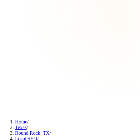
Home
/
Texas
/
Round Rock, TX
/
Local SEO
/