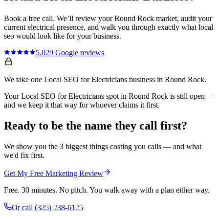
Book a free call. We’ll review your
Round Rock
market, audit your
current
electrical
presence, and walk you through exactly what
local
seo
would look like for your business.
5.0
29
Google reviews
We take one Local SEO for Electricians business in Round Rock.
Your Local SEO for Electricians spot in Round Rock is still open —
and we keep it that way for whoever claims it first.
Ready to be the name they call first?
We show you the 3 biggest things costing you calls — and what
we'd fix first.
Get My Free Marketing Review
Free. 30 minutes. No pitch. You walk away with a plan either way.
Or call
(325) 238-6125