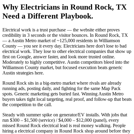
Why
Electricians
in
Round Rock
, TX
Need a Different Playbook.
Electrical work is a trust purchase — the website either proves
credibility in 3 seconds or the visitor bounces. In Round Rock, TX
— a Austin Metro market of ~125,000 residents in Williamson
County — you see it every day. Electricians here don't lose to bad
electrical work. They lose to other electrical companies that show up
first on Google, answer faster, and look more trusted online.
Moderately to highly competitive. Austin competitors bleed into the
Williamson County market, but focused execution beats generic
Austin strategies here.
Round Rock sits in a big-metro market where rivals are already
running ads, posting daily, and fighting for the same Map Pack
spots. Generic marketing gets buried fast. Winning Austin Metro
buyers takes tight local targeting, real proof, and follow-up that beats
the competition to the call.
Steady with summer spike on generator/EV installs. With jobs that
run $300 – $1,500 (service) / $4,000 – $12,000 (panel), every
missed Round Rock electrical lead is real money walking. People
hiring a electrical company in Round Rock shop around before they