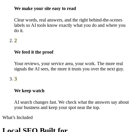
We make your site easy to read
Clear words, real answers, and the right behind-the-scenes
labels so AI tools know exactly what you do and where you
do it.
2
We feed it the proof
Your reviews, your service area, your work. The more real
signals the AI sees, the more it trusts you over the next guy.
3
We keep watch
AI search changes fast. We check what the answers say about
your business and keep your spot near the top.
What’s Included
Local SEO
Built for