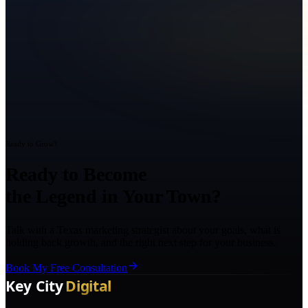
Ready to Grow?
Ready to Become
the Legend in Your Town?
Talk with a Texas marketing strategist about your goals, what is
holding back growth, and the right next step for your business.
Book My Free Consultation