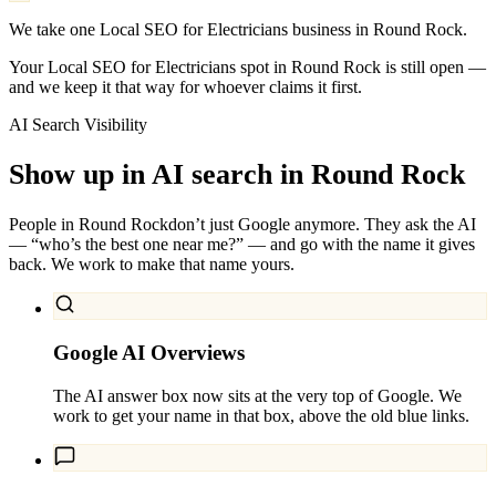
We take one Local SEO for Electricians business in Round Rock.
Your Local SEO for Electricians spot in Round Rock is still open —
and we keep it that way for whoever claims it first.
AI Search Visibility
Show up in AI search in
Round Rock
People in
Round Rock
don’t just Google anymore. They ask the AI
— “who’s the best one near me?” — and go with the name it gives
back. We work to make that name yours.
Google AI Overviews
The AI answer box now sits at the very top of Google. We
work to get your name in that box, above the old blue links.