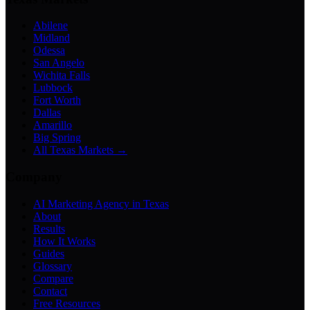
Abilene
Midland
Odessa
San Angelo
Wichita Falls
Lubbock
Fort Worth
Dallas
Amarillo
Big Spring
All Texas Markets →
Company
AI Marketing Agency in Texas
About
Results
How It Works
Guides
Glossary
Compare
Contact
Free Resources