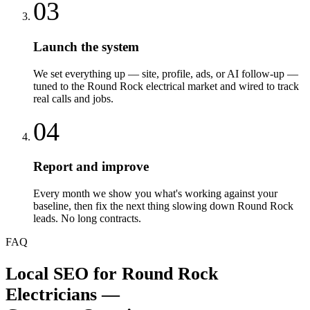
03
Launch the system
We set everything up — site, profile, ads, or AI follow-up —
tuned to the Round Rock electrical market and wired to track
real calls and jobs.
04
Report and improve
Every month we show you what's working against your
baseline, then fix the next thing slowing down Round Rock
leads. No long contracts.
FAQ
Local SEO
for
Round Rock
Electricians
—