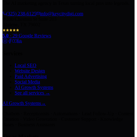
The AI marketing agency in Texas turning local pros into legends.
(325) 238-6125
info@keycitydigi.com
100 Chestnut St Suite 203
Abilene, TX 79602
5.0
·
29
Google Reviews
Services
Local SEO
Website Design
Paid Advertising
Social Media
AI Growth Systems
See all services →
AI Growth Systems
→
Chatbots · Receptionists · Automations · Lead Follow-Up · Content
Creation · Video Generation · Customer Support · Knowledge
Bases · Business Assistants
Texas Markets