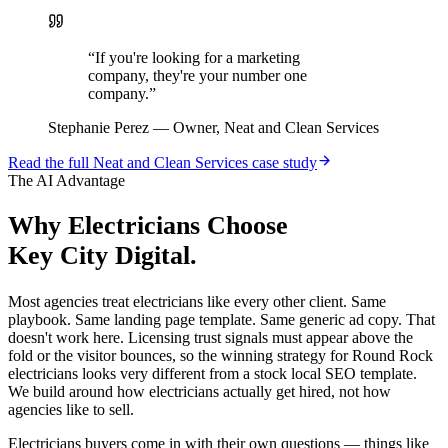
“
If you're looking for a marketing
company, they're your number one
company.
”
Stephanie Perez
—
Owner, Neat and Clean Services
Read the full
Neat and Clean Services
case study
The AI Advantage
Why
Electricians
Choose
Key City Digital.
Most agencies treat electricians like every other client. Same
playbook. Same landing page template. Same generic ad copy. That
doesn't work here. Licensing trust signals must appear above the
fold or the visitor bounces, so the winning strategy for Round Rock
electricians looks very different from a stock local SEO template.
We build around how electricians actually get hired, not how
agencies like to sell.
Electricians buyers come in with their own questions — things like