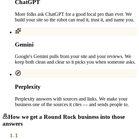
ChatGPT
More folks ask ChatGPT for a good local pro than ever. We
build your site so the robot can read it, trust it, and name you.
Gemini
Google's Gemini pulls from your site and your reviews. We
keep both clean and clear so it picks you when someone asks.
Perplexity
Perplexity answers with sources and links. We make your
business one of the sources it cites — and sends people to.
How we get a
Round Rock
business into those
answers
1