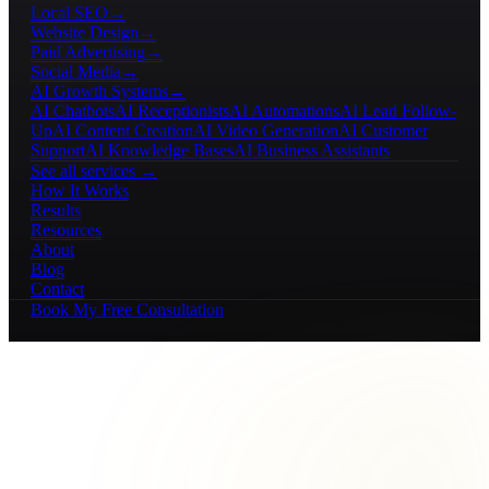
Local SEO
→
Website Design
→
Paid Advertising
→
Social Media
→
AI Growth Systems
→
AI Chatbots
AI Receptionists
AI Automations
AI Lead Follow-
Up
AI Content Creation
AI Video Generation
AI Customer
Support
AI Knowledge Bases
AI Business Assistants
See all services →
How It Works
Results
Resources
About
Blog
Contact
Book My Free Consultation