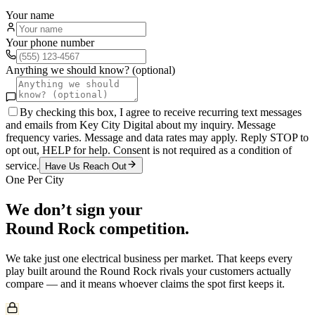
Your name
Your phone number
Anything we should know? (optional)
By checking this box, I agree to receive recurring text messages
and emails from Key City Digital about my inquiry. Message
frequency varies. Message and data rates may apply. Reply STOP to
opt out, HELP for help. Consent is not required as a condition of
service.
Have Us Reach Out
One Per City
We don’t sign your
Round Rock
competition.
We take just one
electrical
business per market. That keeps every
play built around the
Round Rock
rivals your customers actually
compare — and it means whoever claims the spot first keeps it.