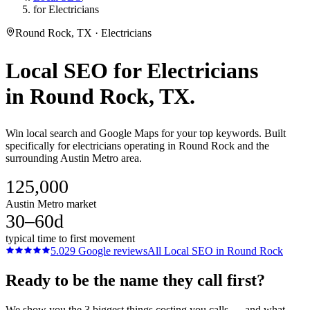
for Electricians
Round Rock, TX · Electricians
Local SEO
for
Electricians
in
Round Rock
, TX.
Win local search and Google Maps for your top keywords. Built
specifically for electricians operating in Round Rock and the
surrounding Austin Metro area.
125,000
Austin Metro market
30–60d
typical time to first movement
5.0
29
Google reviews
All
Local SEO
in
Round Rock
Ready to be the name they call first?
We show you the 3 biggest things costing you calls — and what