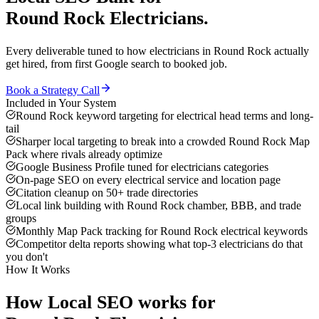
Round Rock
Electricians
.
Every deliverable tuned to how
electricians
in
Round Rock
actually
get hired, from first Google search to booked job.
Book a Strategy Call
Included in Your System
Round Rock keyword targeting for electrical head terms and long-
tail
Sharper local targeting to break into a crowded Round Rock Map
Pack where rivals already optimize
Google Business Profile tuned for electricians categories
On-page SEO on every electrical service and location page
Citation cleanup on 50+ trade directories
Local link building with Round Rock chamber, BBB, and trade
groups
Monthly Map Pack tracking for Round Rock electrical keywords
Competitor delta reports showing what top-3 electricians do that
you don't
How It Works
How
Local SEO
works for