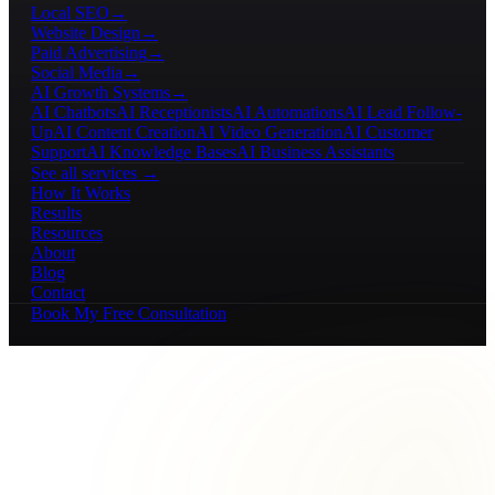
Local SEO
→
Website Design
→
Paid Advertising
→
Social Media
→
AI Growth Systems
→
AI Chatbots
AI Receptionists
AI Automations
AI Lead Follow-
Up
AI Content Creation
AI Video Generation
AI Customer
Support
AI Knowledge Bases
AI Business Assistants
See all services →
How It Works
Results
Resources
About
Blog
Contact
Book My Free Consultation