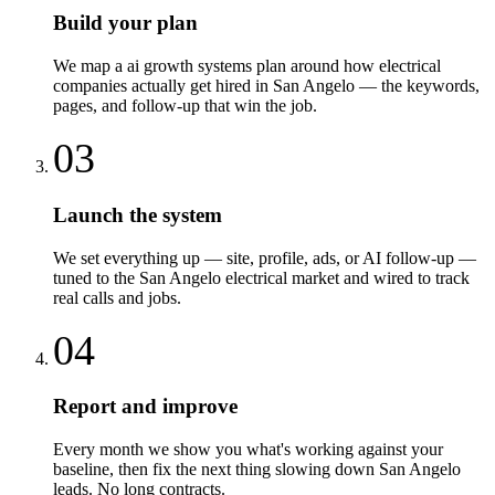
Build your plan
We map a ai growth systems plan around how electrical
companies actually get hired in San Angelo — the keywords,
pages, and follow-up that win the job.
03
Launch the system
We set everything up — site, profile, ads, or AI follow-up —
tuned to the San Angelo electrical market and wired to track
real calls and jobs.
04
Report and improve
Every month we show you what's working against your
baseline, then fix the next thing slowing down San Angelo
leads. No long contracts.