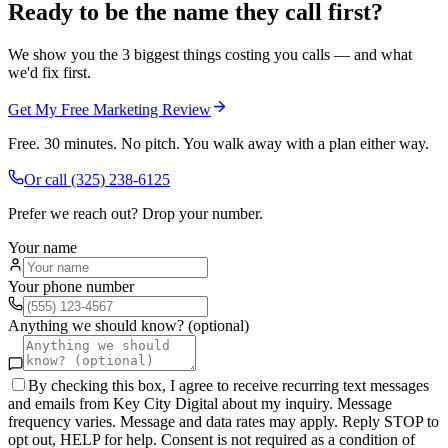
Ready to be the name they call first?
We show you the 3 biggest things costing you calls — and what
we'd fix first.
Get My Free Marketing Review
Free. 30 minutes. No pitch. You walk away with a plan either way.
Or call
(325) 238-6125
Prefer we reach out? Drop your number.
Your name
Your phone number
Anything we should know? (optional)
By checking this box, I agree to receive recurring text messages
and emails from Key City Digital about my inquiry. Message
frequency varies. Message and data rates may apply. Reply STOP to
opt out, HELP for help. Consent is not required as a condition of