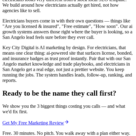
We build around how electricians actually get hired, not how
agencies like to sell.
Electricians buyers come in with their own questions — things like
"Are you licensed & insured", "Free estimate", "How soon". Our ai
growth systems answers those right where the buyer is looking, so a
San Angelo lead feels sure before they ever call.
Key City Digital is AI marketing by design. For electricians, that
means one clear thing: ai-powered site that surfaces license, bonded,
and insurance badges as trust proof instantly. Pair that with our San
Angelo market knowledge and trade playbooks, and electricians in
San Angelo get a real edge, not just a prettier website. You keep
running the jobs. The system handles leads, follow-up, ranking, and
reports.
Ready to be the name they call first?
We show you the 3 biggest things costing you calls — and what
we'd fix first.
Get My Free Marketing Review
Free. 30 minutes. No pitch. You walk away with a plan either way.