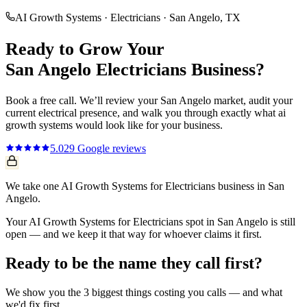
AI Growth Systems
·
Electricians
·
San Angelo
, TX
Ready to Grow Your
San Angelo
Electricians
Business?
Book a free call. We’ll review your
San Angelo
market, audit your
current
electrical
presence, and walk you through exactly what
ai
growth systems
would look like for your business.
5.0
29
Google reviews
We take one AI Growth Systems for Electricians business in San
Angelo.
Your AI Growth Systems for Electricians spot in San Angelo is still
open — and we keep it that way for whoever claims it first.
Ready to be the name they call first?
We show you the 3 biggest things costing you calls — and what
we'd fix first.