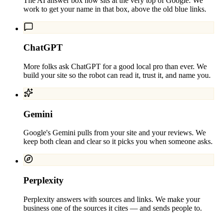
The AI answer box now sits at the very top of Google. We
work to get your name in that box, above the old blue links.
ChatGPT
More folks ask ChatGPT for a good local pro than ever. We
build your site so the robot can read it, trust it, and name you.
Gemini
Google's Gemini pulls from your site and your reviews. We
keep both clean and clear so it picks you when someone asks.
Perplexity
Perplexity answers with sources and links. We make your
business one of the sources it cites — and sends people to.