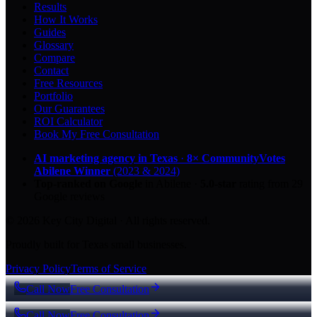
Results
How It Works
Guides
Glossary
Compare
Contact
Free Resources
Portfolio
Our Guarantees
ROI Calculator
Book My Free Consultation
AI marketing agency in Texas
·
8× CommunityVotes
Abilene Winner
(2023 & 2024)
Top-ranked on Google
in Abilene
·
5.0
-star
rating from
29
Google reviews
© 2026 Key City Digital · All rights reserved.
Proudly built for Texas small businesses.
Privacy Policy
Terms of Service
Call Now
Free Consultation
Call Now
Free Consultation