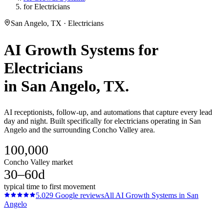
for Electricians
San Angelo, TX · Electricians
AI Growth Systems
for
Electricians
in
San Angelo
, TX.
AI receptionists, follow-up, and automations that capture every lead
day and night. Built specifically for electricians operating in San
Angelo and the surrounding Concho Valley area.
100,000
Concho Valley market
30–60d
typical time to first movement
5.0
29
Google reviews
All
AI Growth Systems
in
San
Angelo