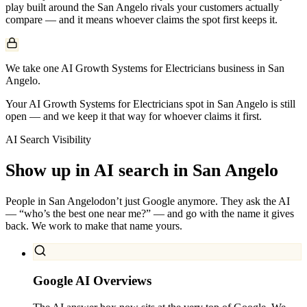
play built around the
San Angelo
rivals your customers actually
compare — and it means whoever claims the spot first keeps it.
We take one AI Growth Systems for Electricians business in San
Angelo.
Your AI Growth Systems for Electricians spot in San Angelo is still
open — and we keep it that way for whoever claims it first.
AI Search Visibility
Show up in AI search in
San Angelo
People in
San Angelo
don’t just Google anymore. They ask the AI
— “who’s the best one near me?” — and go with the name it gives
back. We work to make that name yours.
Google AI Overviews