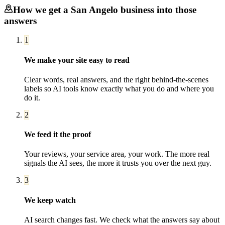
How we get a
San Angelo
business into those
answers
1
We make your site easy to read
Clear words, real answers, and the right behind-the-scenes
labels so AI tools know exactly what you do and where you
do it.
2
We feed it the proof
Your reviews, your service area, your work. The more real
signals the AI sees, the more it trusts you over the next guy.
3
We keep watch
AI search changes fast. We check what the answers say about