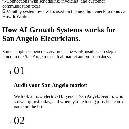
Connections with scheduling, invoicing, and customer
communication tools
Monthly system review focused on the next bottleneck to remove
How It Works
How
AI Growth Systems
works for
San Angelo
Electricians
.
Same simple sequence every time. The work inside each step is
tuned to the
San Angelo
electrical
market and your business.
01
Audit your San Angelo market
We look at how electrical buyers in San Angelo search, who
shows up first today, and where you're losing jobs to the next
name on the list.
02