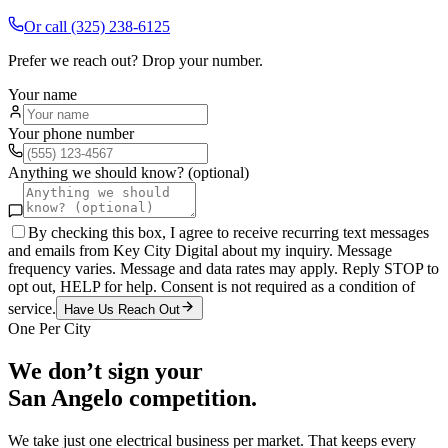
Or call
(325) 238-6125
Prefer we reach out? Drop your number.
Your name
Your phone number
Anything we should know? (optional)
By checking this box, I agree to receive recurring text messages
and emails from Key City Digital about my inquiry. Message
frequency varies. Message and data rates may apply. Reply STOP to
opt out, HELP for help. Consent is not required as a condition of
service.
Have Us Reach Out
One Per City
We don’t sign your
San Angelo
competition.
We take just one
electrical
business per market. That keeps every