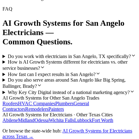
FAQ
AI Growth Systems
for
San Angelo
Electricians
—
Common Questions.
Do you work with electricians in San Angelo, TX specifically?
How is AI Growth Systems different for electricians vs. other
service businesses?
How fast can I expect results in San Angelo?
Do you also serve areas around San Angelo like Big Spring,
Ballinger, Brady?
Why Key City Digital instead of a national marketing agency?
AI Growth Systems
for Other
San Angelo
Trades
Roofers
HVAC Companies
Plumbers
General
Contractors
Remodelers
Painters
AI Growth Systems
for
Electricians
· Other Texas Cities
Abilene
Midland
Odessa
Wichita Falls
Lubbock
Fort Worth
Or browse the state-wide hub:
AI Growth Systems
for
Electricians
across Texas →