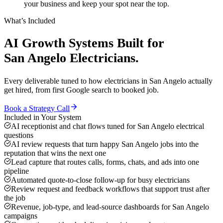
your business and keep your spot near the top.
What’s Included
AI Growth Systems
Built for
San Angelo
Electricians
.
Every deliverable tuned to how
electricians
in
San Angelo
actually
get hired, from first Google search to booked job.
Book a Strategy Call
Included in Your System
AI receptionist and chat flows tuned for San Angelo electrical
questions
AI review requests that turn happy San Angelo jobs into the
reputation that wins the next one
Lead capture that routes calls, forms, chats, and ads into one
pipeline
Automated quote-to-close follow-up for busy electricians
Review request and feedback workflows that support trust after
the job
Revenue, job-type, and lead-source dashboards for San Angelo
campaigns