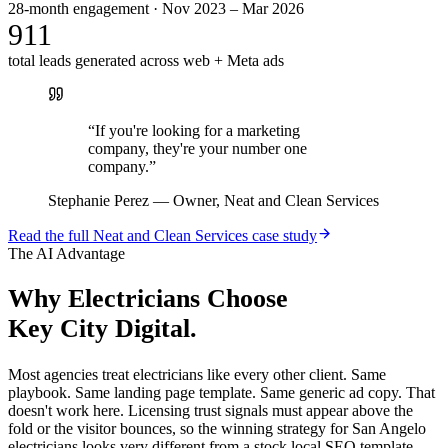
28-month engagement · Nov 2023 – Mar 2026
911
total leads generated across web + Meta ads
“
If you're looking for a marketing
company, they're your number one
company.
”
Stephanie Perez
—
Owner, Neat and Clean Services
Read the full
Neat and Clean Services
case study
The AI Advantage
Why
Electricians
Choose
Key City Digital.
Most agencies treat electricians like every other client. Same
playbook. Same landing page template. Same generic ad copy. That
doesn't work here. Licensing trust signals must appear above the
fold or the visitor bounces, so the winning strategy for San Angelo
electricians looks very different from a stock local SEO template.