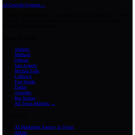
AI Growth Systems
→
Chatbots · Receptionists · Automations · Lead Follow-Up · Content
Creation · Video Generation · Customer Support · Knowledge
Bases · Business Assistants
Texas Markets
Abilene
Midland
Odessa
San Angelo
Wichita Falls
Lubbock
Fort Worth
Dallas
Amarillo
Big Spring
All Texas Markets →
Company
AI Marketing Agency in Texas
About