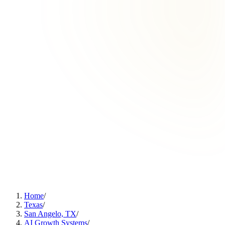
Home
/
Texas
/
San Angelo, TX
/
AI Growth Systems
/