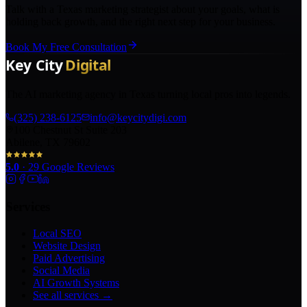
Talk with a Texas marketing strategist about your goals, what is
holding back growth, and the right next step for your business.
Book My Free Consultation
The AI marketing agency in Texas turning local pros into legends.
(325) 238-6125
info@keycitydigi.com
100 Chestnut St Suite 203
Abilene, TX 79602
5.0
·
29
Google Reviews
Services
Local SEO
Website Design
Paid Advertising
Social Media
AI Growth Systems
See all services →