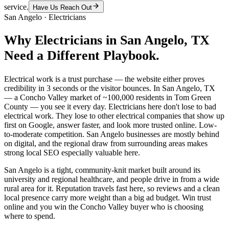
service.
Have Us Reach Out
San Angelo
·
Electricians
Why
Electricians
in
San Angelo
, TX
Need a Different Playbook.
Electrical work is a trust purchase — the website either proves
credibility in 3 seconds or the visitor bounces. In San Angelo, TX
— a Concho Valley market of ~100,000 residents in Tom Green
County — you see it every day. Electricians here don't lose to bad
electrical work. They lose to other electrical companies that show up
first on Google, answer faster, and look more trusted online. Low-
to-moderate competition. San Angelo businesses are mostly behind
on digital, and the regional draw from surrounding areas makes
strong local SEO especially valuable here.
San Angelo is a tight, community-knit market built around its
university and regional healthcare, and people drive in from a wide
rural area for it. Reputation travels fast here, so reviews and a clean
local presence carry more weight than a big ad budget. Win trust
online and you win the Concho Valley buyer who is choosing
where to spend.