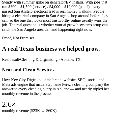
Steady with summer spike on generator/EV installs. With jobs that
run $300 – $1,500 (service) / $4,000 – $12,000 (panel), every
missed San Angelo electrical lead is real money walking. People
hiring a electrical company in San Angelo shop around before they
call, so the one that looks most trustworthy online usually wins the
job. The real question is whether your ai growth systems setup can
catch the San Angelo-area demand happening right now.
Proof, Not Promises
A real Texas business we
helped grow.
Real result
·
Cleaning & Organizing
·
Abilene, TX
Neat and Clean Services
How Key City Digital built the brand, website, SEO, social, and
Meta ads engine that made Stephanie Perez's cleaning company the
answer to every cleaning query in Abilene — and nearly tripled her
monthly revenue in the process.
2.6×
monthly revenue ($23K → $60K)