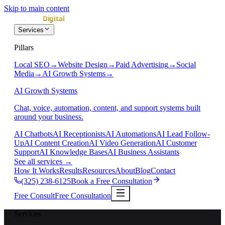
Skip to main content
Services
Pillars
Local SEO
→
Website Design
→
Paid Advertising
→
Social
Media
→
AI Growth Systems
→
AI Growth Systems
Chat, voice, automation, content, and support systems built
around your business.
AI Chatbots
AI Receptionists
AI Automations
AI Lead Follow-
Up
AI Content Creation
AI Video Generation
AI Customer
Support
AI Knowledge Bases
AI Business Assistants
See all services
→
How It Works
Results
Resources
About
Blog
Contact
(325) 238-6125
Book a Free Consultation
Free Consult
Free Consultation
Services