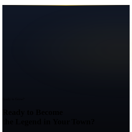
Ready to Grow?
Ready to Become
the Legend in Your Town?