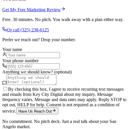
Get My Free Marketing Review
Free. 30 minutes. No pitch. You walk away with a plan either way.
Or call
(325) 238-6125
Prefer we reach out? Drop your number.
Your name
Your phone number
Anything we should know? (optional)
By checking this box, I agree to receive recurring text messages
and emails from Key City Digital about my inquiry. Message
frequency varies. Message and data rates may apply. Reply STOP to
opt out, HELP for help. Consent is not required as a condition of
service.
Have Us Reach Out
No commitment. No pitch deck. Just a real talk about your
San
Angelo
market.