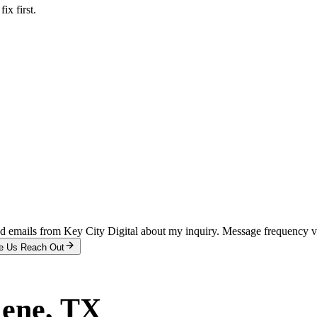
x first.
and emails from Key City Digital about my inquiry. Message frequency 
e Us Reach Out
lene
, TX