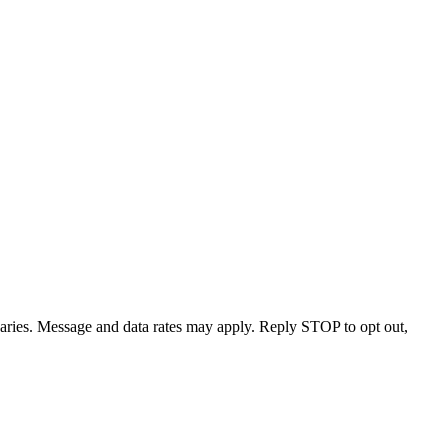
varies. Message and data rates may apply. Reply STOP to opt out,