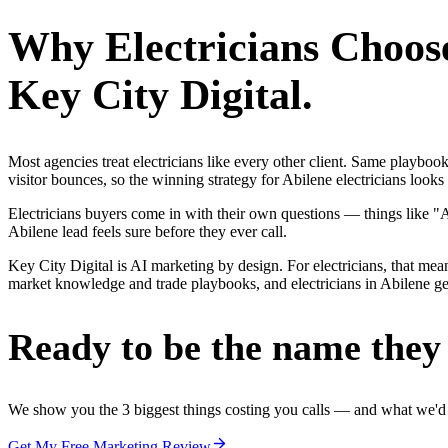
Why
Electricians
Choos
Key City Digital.
Most agencies treat electricians like every other client. Same playbo
visitor bounces, so the winning strategy for Abilene electricians looks
Electricians buyers come in with their own questions — things like "
Abilene lead feels sure before they ever call.
Key City Digital is AI marketing by design. For electricians, that mean
market knowledge and trade playbooks, and electricians in Abilene get 
Ready to be the name they c
We show you the 3 biggest things costing you calls — and what we'd fi
Get My Free Marketing Review