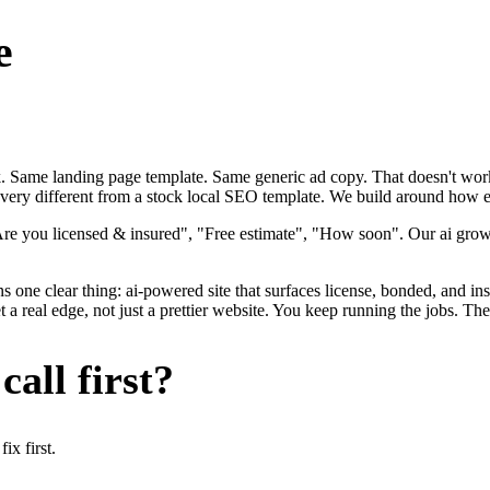
e
ok. Same landing page template. Same generic ad copy. That doesn't work
 very different from a stock local SEO template. We build around how ele
Are you licensed & insured", "Free estimate", "How soon". Our ai growt
s one clear thing: ai-powered site that surfaces license, bonded, and ins
a real edge, not just a prettier website. You keep running the jobs. The
all first?
x first.