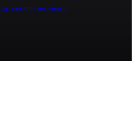
ledge Bases
AI Business Assistants