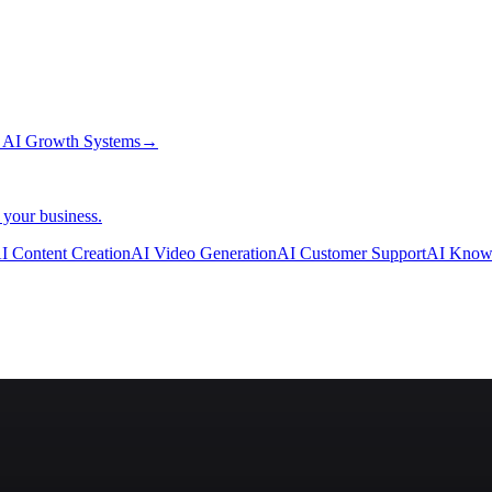
→
AI Growth Systems
→
 your business.
I Content Creation
AI Video Generation
AI Customer Support
AI Know