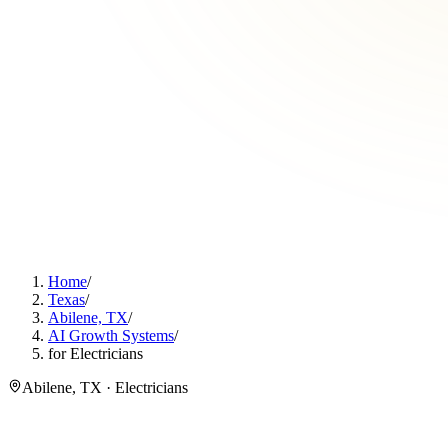
Home
/
Texas
/
Abilene, TX
/
AI Growth Systems
/
for Electricians
Abilene, TX · Electricians