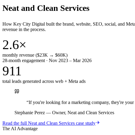
Neat and Clean Services
How Key City Digital built the brand, website, SEO, social, and Met
revenue in the process.
2.6×
monthly revenue ($23K → $60K)
28-month engagement · Nov 2023 – Mar 2026
911
total leads generated across web + Meta ads
“
If you're looking for a marketing company, they're yo
Stephanie Perez
—
Owner, Neat and Clean Services
Read the full
Neat and Clean Services
case study
The AI Advantage