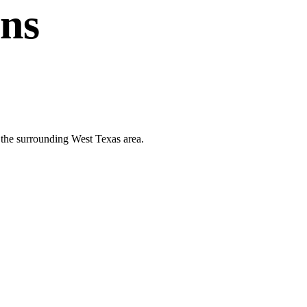
ans
d the surrounding West Texas area.