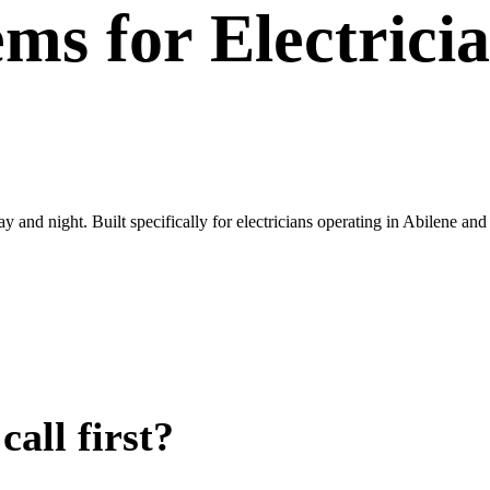
ems
for
Electrici
ay and night. Built specifically for electricians operating in Abilene an
all first?