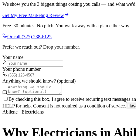
We show you the 3 biggest things costing you calls — and what we'd fi
Get My Free Marketing Review
Free. 30 minutes. No pitch. You walk away with a plan either way.
Or call
(325) 238-6125
Prefer we reach out? Drop your number.
Your name
Your phone number
Anything we should know? (optional)
By checking this box, I agree to receive recurring text messages 
HELP for help. Consent is not required as a condition of service.
Hav
Abilene
·
Electricians
Why
Electricians
in
Abi