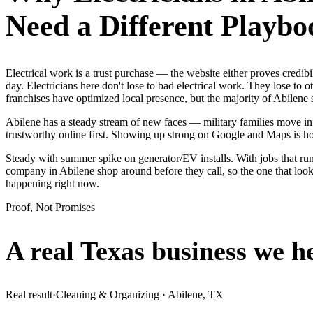
Need a Different Playbo
Electrical work is a trust purchase — the website either proves credi
day. Electricians here don't lose to bad electrical work. They lose to
franchises have optimized local presence, but the majority of Abilene
Abilene has a steady stream of new faces — military families move in 
trustworthy online first. Showing up strong on Google and Maps is h
Steady with summer spike on generator/EV installs. With jobs that run 
company in Abilene shop around before they call, so the one that loo
happening right now.
Proof, Not Promises
A real Texas business we
h
Real result
·
Cleaning & Organizing
·
Abilene, TX