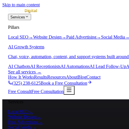
Skip to main content
Services
Pillars
Local SEO
→
Website Design
→
Paid Advertising
→
Social Media
AI Growth Systems
Chat, voice, automation, content, and support systems built around
AI Chatbots
AI Receptionists
AI Automations
AI Lead Follow-Up
A
See all services
→
How It Works
Results
Resources
About
Blog
Contact
(325) 238-6125
Book a Free Consultation
Free Consult
Free Consultation
Services
Local SEO
→
Website Design
→
Paid Advertising
→
Social Media
→