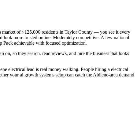
xas market of ~125,000 residents in Taylor County — you see it every
and look more trusted online. Moderately competitive. A few national
ap Pack achievable with focused optimization.
n on, so they search, read reviews, and hire the business that looks
e electrical lead is real money walking. People hiring a electrical
hether your ai growth systems setup can catch the Abilene-area demand