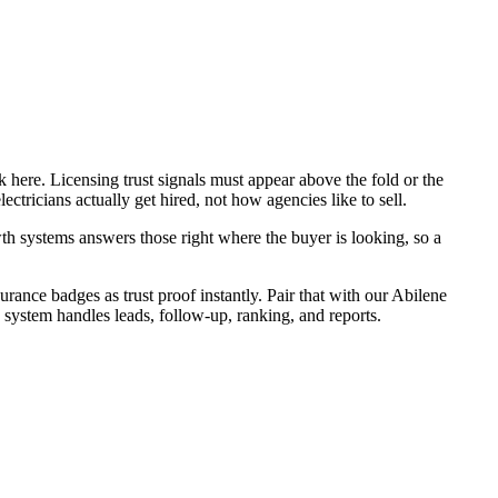
 here. Licensing trust signals must appear above the fold or the
ctricians actually get hired, not how agencies like to sell.
h systems answers those right where the buyer is looking, so a
urance badges as trust proof instantly. Pair that with our Abilene
 system handles leads, follow-up, ranking, and reports.