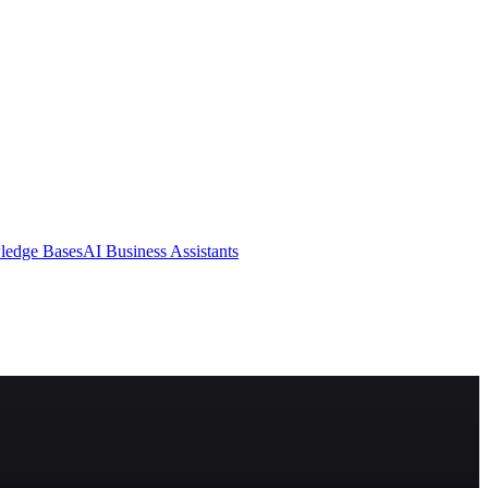
ledge Bases
AI Business Assistants