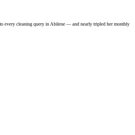
to every cleaning query in Abilene — and nearly tripled her monthly