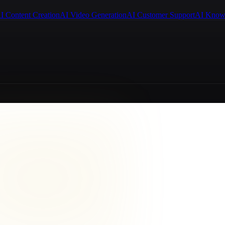
I Content Creation
AI Video Generation
AI Customer Support
AI Know