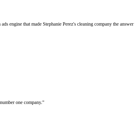
a ads engine that made Stephanie Perez's cleaning company the answer 
ur number one company.
”