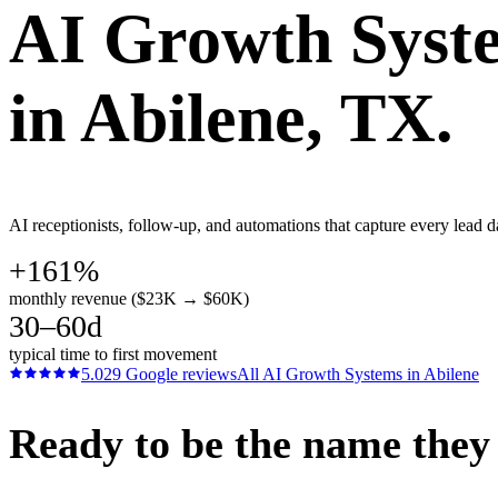
AI Growth Syst
in
Abilene
, TX.
AI receptionists, follow-up, and automations that capture every lead d
+161%
monthly revenue ($23K → $60K)
30–60d
typical time to first movement
5.0
29
Google reviews
All
AI Growth Systems
in
Abilene
Ready to be the name they c