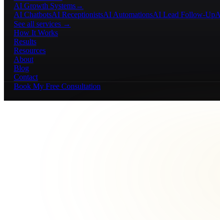
AI Growth Systems
→
AI Chatbots
AI Receptionists
AI Automations
AI Lead Follow-Up
A
See all services →
How It Works
Results
Resources
About
Blog
Contact
Book My Free Consultation