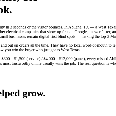
ok.
bility in 3 seconds or the visitor bounces. In Abilene, TX — a West Te
 other electrical companies that show up first on Google, answer faster, 
 small businesses remain digital-first blind spots — making the top-3 M
and out on orders all the time. They have no local word-of-mouth to lea
ow you win the buyer who just got to West Texas.
$300 – $1,500 (service) / $4,000 – $12,000 (panel), every missed Abilen
ks most trustworthy online usually wins the job. The real question is w
elped grow.