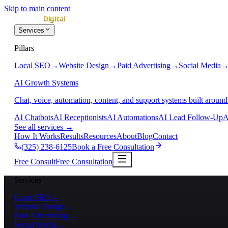
Skip to main content
Services
Pillars
Local SEO
→
Website Design
→
Paid Advertising
→
Social Media
AI Growth Systems
Chat, voice, automation, content, and support systems built around
AI Chatbots
AI Receptionists
AI Automations
AI Lead Follow-Up
A
See all services
→
How It Works
Results
Resources
About
Blog
Contact
(325) 238-6125
Book a Free Consultation
Free Consult
Free Consultation
Services
Local SEO
→
Website Design
→
Paid Advertising
→
Social Media
→