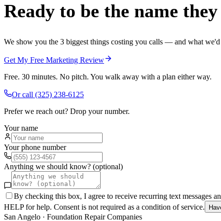
Ready to be the name they c
We show you the 3 biggest things costing you calls — and what we'd fi
Get My Free Marketing Review
Free. 30 minutes. No pitch. You walk away with a plan either way.
Or call
(325) 238-6125
Prefer we reach out? Drop your number.
Your name
Your phone number
Anything we should know? (optional)
By checking this box, I agree to receive recurring text messages 
HELP for help. Consent is not required as a condition of service.
Hav
San Angelo
·
Foundation Repair Companies