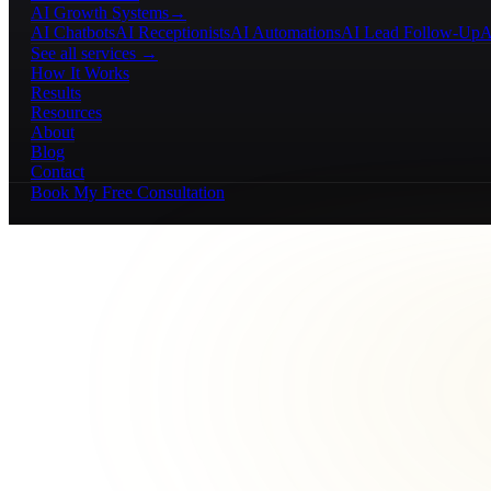
AI Growth Systems
→
AI Chatbots
AI Receptionists
AI Automations
AI Lead Follow-Up
A
See all services →
How It Works
Results
Resources
About
Blog
Contact
Book My Free Consultation