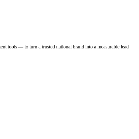
t tools — to turn a trusted national brand into a measurable lead