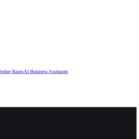
ledge Bases
AI Business Assistants