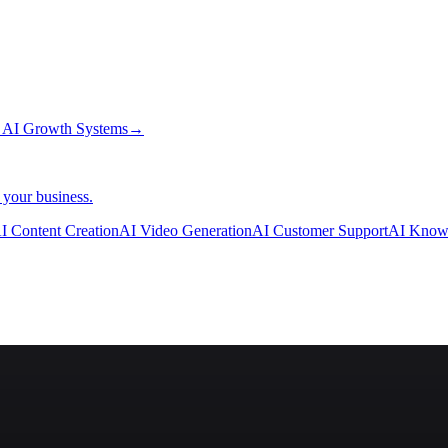
→
AI Growth Systems
→
 your business.
I Content Creation
AI Video Generation
AI Customer Support
AI Know