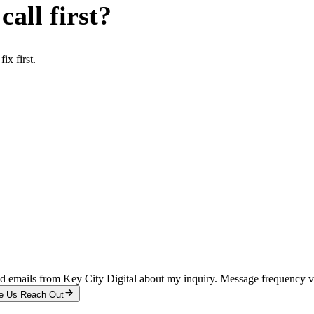
all first?
x first.
and emails from Key City Digital about my inquiry. Message frequency 
e Us Reach Out