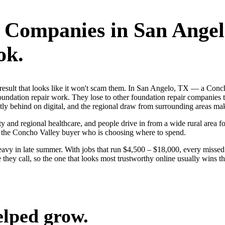
r Companies
in
San Angel
ok.
rst result that looks like it won't scam them. In San Angelo, TX — a 
foundation repair work. They lose to other foundation repair companies 
y behind on digital, and the regional draw from surrounding areas mak
y and regional healthcare, and people drive in from a wide rural area for
n the Concho Valley buyer who is choosing where to spend.
avy in late summer. With jobs that run $4,500 – $18,000, every missed
hey call, so the one that looks most trustworthy online usually wins th
elped grow.