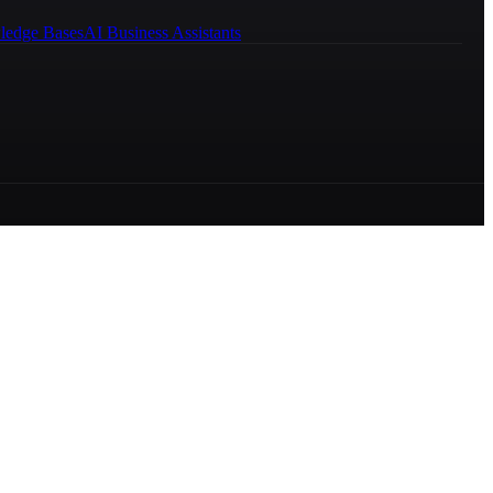
ledge Bases
AI Business Assistants