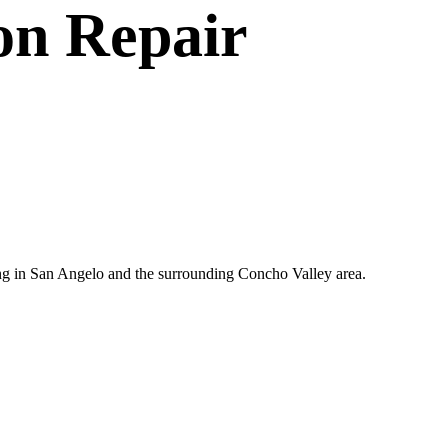
on Repair
ting in San Angelo and the surrounding Concho Valley area.