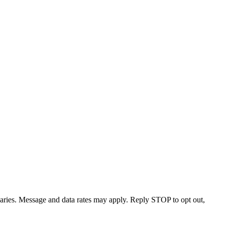
varies. Message and data rates may apply. Reply STOP to opt out,