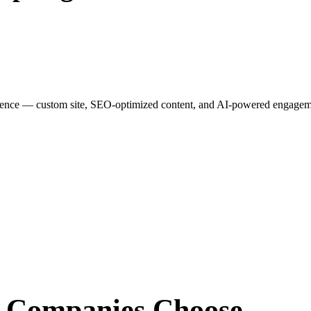
esence — custom site, SEO-optimized content, and AI-powered engagemen
r Companies
Choose