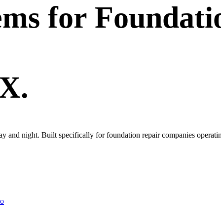
ems
for
Foundati
TX.
day and night. Built specifically for foundation repair companies opera
lo