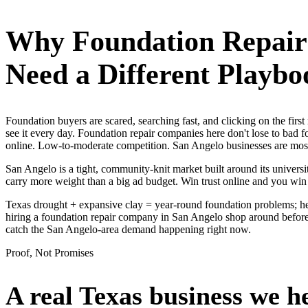
Why
Foundation Repai
Need a Different Playbo
Foundation buyers are scared, searching fast, and clicking on the fi
see it every day. Foundation repair companies here don't lose to bad 
online. Low-to-moderate competition. San Angelo businesses are mostl
San Angelo is a tight, community-knit market built around its universit
carry more weight than a big ad budget. Win trust online and you wi
Texas drought + expansive clay = year-round foundation problems; he
hiring a foundation repair company in San Angelo shop around before t
catch the San Angelo-area demand happening right now.
Proof, Not Promises
A real Texas business we
h