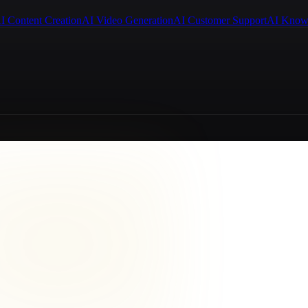
I Content Creation
AI Video Generation
AI Customer Support
AI Know