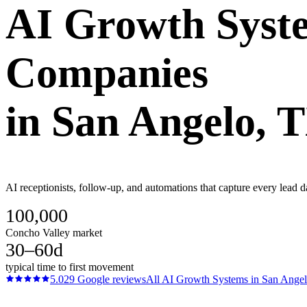
AI Growth Syst
Companies
in
San Angelo
, 
AI receptionists, follow-up, and automations that capture every lead 
100,000
Concho Valley market
30–60d
typical time to first movement
5.0
29
Google reviews
All
AI Growth Systems
in
San Ange