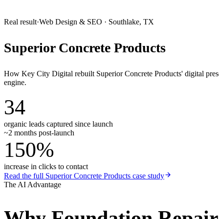
Real result
·
Web Design & SEO
·
Southlake, TX
Superior Concrete Products
How Key City Digital rebuilt Superior Concrete Products' digital pr
engine.
34
organic leads captured since launch
~2 months post-launch
150%
increase in clicks to contact
Read the full
Superior Concrete Products
case study
The AI Advantage
Why
Foundation Repai