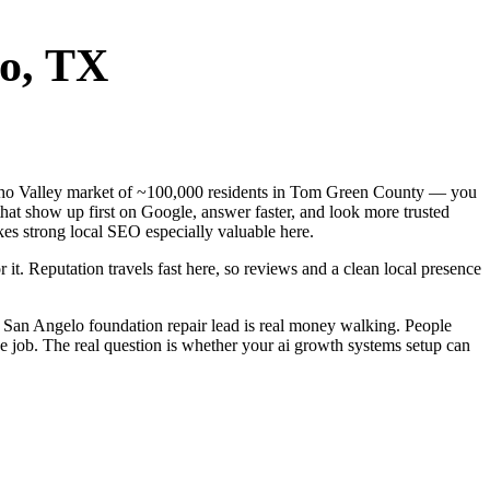
o
, TX
Concho Valley market of ~100,000 residents in Tom Green County — you
that show up first on Google, answer faster, and look more trusted
es strong local SEO especially valuable here.
 it. Reputation travels fast here, so reviews and a clean local presence
 San Angelo foundation repair lead is real money walking. People
e job. The real question is whether your ai growth systems setup can