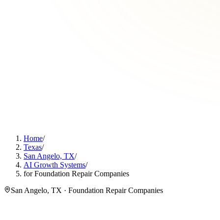
Home
/
Texas
/
San Angelo, TX
/
AI Growth Systems
/
for Foundation Repair Companies
San Angelo, TX · Foundation Repair Companies