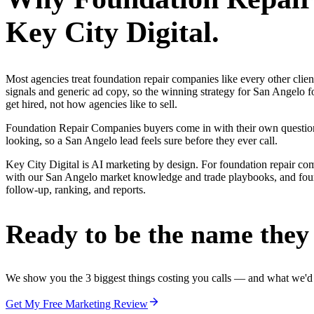
Key City Digital.
Most agencies treat foundation repair companies like every other cli
signals and generic ad copy, so the winning strategy for San Angelo 
get hired, not how agencies like to sell.
Foundation Repair Companies buyers come in with their own questions
looking, so a San Angelo lead feels sure before they ever call.
Key City Digital is AI marketing by design. For foundation repair compan
with our San Angelo market knowledge and trade playbooks, and founda
follow-up, ranking, and reports.
Ready to be the name they c
We show you the 3 biggest things costing you calls — and what we'd fi
Get My Free Marketing Review