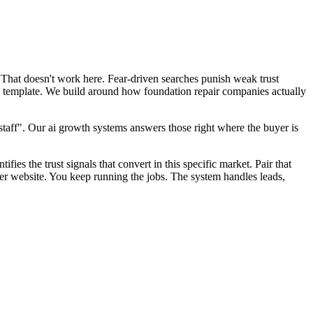
 That doesn't work here. Fear-driven searches punish weak trust
EO template. We build around how foundation repair companies actually
aff". Our ai growth systems answers those right where the buyer is
fies the trust signals that convert in this specific market. Pair that
er website. You keep running the jobs. The system handles leads,