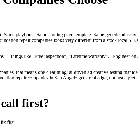
ent. Same playbook. Same landing page template. Same generic ad copy.
foundation repair companies looks very different from a stock local S
 — things like "Free inspection", "Lifetime warranty", "Engineer on st
ies, that means one clear thing: ai-driven ad creative testing that identi
tion repair companies in San Angelo get a real edge, not just a pretti
all first?
x first.