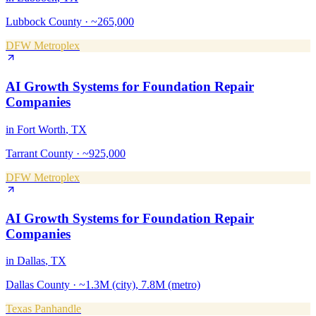
Lubbock County
·
~265,000
DFW Metroplex
AI Growth Systems
for
Foundation Repair
Companies
in
Fort Worth
, TX
Tarrant County
·
~925,000
DFW Metroplex
AI Growth Systems
for
Foundation Repair
Companies
in
Dallas
, TX
Dallas County
·
~1.3M (city), 7.8M (metro)
Texas Panhandle