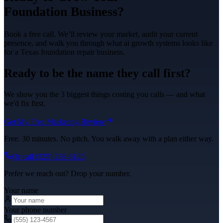
Foundation
Business?
Book a free call. We’ll review your market, audit your current
presence, and walk you through what
ai growth systems
looks like
for a Texas
foundation repair
business.
Ready to be the name they call first?
We show you the 3 biggest things costing you calls — and what
we'd fix first.
Get My Free Marketing Review
Free. 30 minutes. No pitch. You walk away with a plan either way.
Or call
(325) 238-6125
Prefer we reach out? Drop your number.
Your name
Your phone number