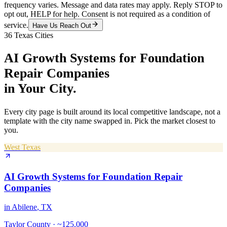
frequency varies. Message and data rates may apply. Reply STOP to
opt out, HELP for help. Consent is not required as a condition of
service.
Have Us Reach Out
36
Texas Cities
AI Growth Systems
for
Foundation
Repair Companies
in Your City.
Every city page is built around its local competitive landscape, not a
template with the city name swapped in. Pick the market closest to
you.
West Texas
AI Growth Systems
for
Foundation Repair
Companies
in
Abilene
, TX
Taylor County
·
~125,000