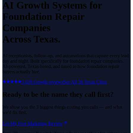
AI Growth Systems
for
Foundation Repair
Companies
Across Texas.
AI receptionists, follow-up, and automations that capture every lead
day and night.
Built specifically for
foundation repair companies
.
AI-powered, Texas-based, and tuned to how
foundation repair
buyers actually hire.
5.0
29
Google reviews
See All
36
Texas Cities
Ready to be the name they call first?
We show you the 3 biggest things costing you calls — and what
we'd fix first.
Get My Free Marketing Review