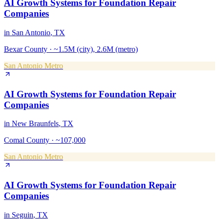
AI Growth Systems
for
Foundation Repair
Companies
in
San Antonio
, TX
Bexar County
·
~1.5M (city), 2.6M (metro)
San Antonio Metro
AI Growth Systems
for
Foundation Repair
Companies
in
New Braunfels
, TX
Comal County
·
~107,000
San Antonio Metro
AI Growth Systems
for
Foundation Repair
Companies
in
Seguin
, TX