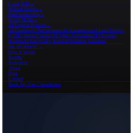
Local SEO
→
Website Design
→
Paid Advertising
→
Social Media
→
AI Growth Systems
→
AI Chatbots
AI Receptionists
AI Automations
AI Lead Follow-
Up
AI Content Creation
AI Video Generation
AI Customer
Support
AI Knowledge Bases
AI Business Assistants
See all services →
How It Works
Results
Resources
About
Blog
Contact
Book My Free Consultation