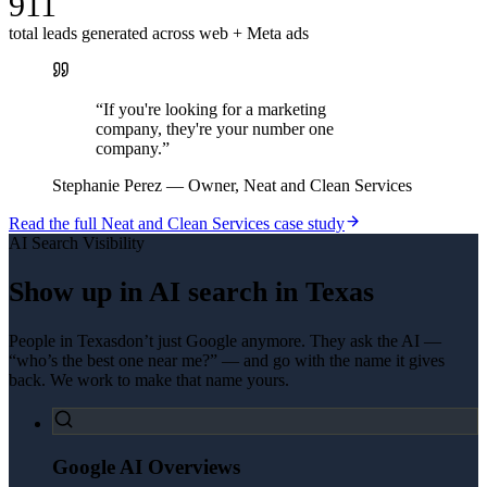
911
total leads generated across web + Meta ads
“
If you're looking for a marketing
company, they're your number one
company.
”
Stephanie Perez
—
Owner, Neat and Clean Services
Read the full
Neat and Clean Services
case study
AI Search Visibility
Show up in AI search in
Texas
People in
Texas
don’t just Google anymore. They ask the AI —
“who’s the best one near me?” — and go with the name it gives
back. We work to make that name yours.
Google AI Overviews