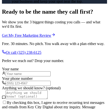
your business and keep your spot near the top.
Ready to be the name they call first?
We show you the 3 biggest things costing you calls — and what
we'd fix first.
Get My Free Marketing Review
Free. 30 minutes. No pitch. You walk away with a plan either way.
Or call
(325) 238-6125
Prefer we reach out? Drop your number.
Your name
Your phone number
Anything we should know? (optional)
By checking this box, I agree to receive recurring text messages
and emails from Key City Digital about my inquiry. Message