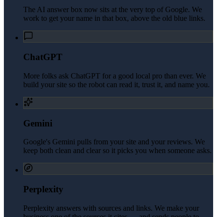
The AI answer box now sits at the very top of Google. We
work to get your name in that box, above the old blue links.
ChatGPT
More folks ask ChatGPT for a good local pro than ever. We
build your site so the robot can read it, trust it, and name you.
Gemini
Google's Gemini pulls from your site and your reviews. We
keep both clean and clear so it picks you when someone asks.
Perplexity
Perplexity answers with sources and links. We make your
business one of the sources it cites — and sends people to.