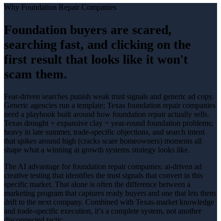
Why
Foundation Repair Companies
Foundation buyers are scared,
searching fast, and clicking on the
first result that looks like it won't
scam them.
Fear-driven searches punish weak trust signals and generic ad copy
.
Generic agencies run a template; Texas
foundation repair companies
need a playbook built around how
foundation repair
actually sells.
Texas drought + expansive clay = year-round foundation problems;
heavy in late summer
, trade-specific objections, and search intent
that spikes around
high (cracks scare homeowners)
moments all
shape what a winning
ai growth systems
strategy looks like.
The AI advantage for
foundation repair companies
:
ai-driven ad
creative testing that identifies the trust signals that convert in this
specific market
. That alone is often the difference between a
marketing program that captures ready buyers and one that lets them
drift to the next company. Combined with Texas-market knowledge
and trade-specific execution, it’s a complete system, not another
disconnected tactic.