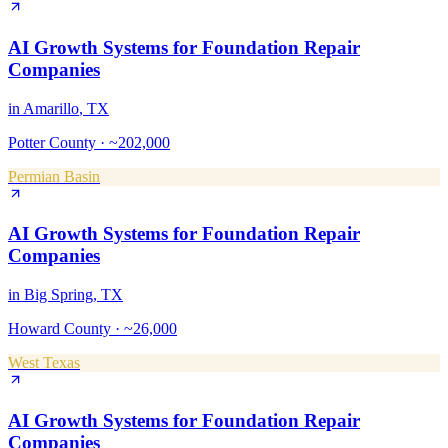
AI Growth Systems
for
Foundation Repair
Companies
in
Amarillo
, TX
Potter County
·
~202,000
Permian Basin
AI Growth Systems
for
Foundation Repair
Companies
in
Big Spring
, TX
Howard County
·
~26,000
West Texas
AI Growth Systems
for
Foundation Repair
Companies