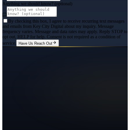
Anything we should know? (optional)
By checking this box, I agree to receive recurring text messages
and emails from Key City Digital about my inquiry. Message
frequency varies. Message and data rates may apply. Reply STOP to
opt out, HELP for help. Consent is not required as a condition of
service.
Have Us Reach Out