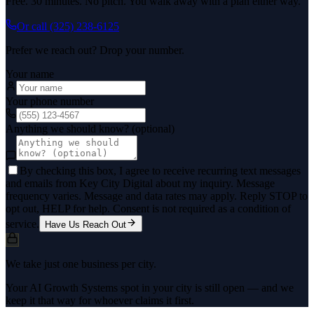
Free. 30 minutes. No pitch. You walk away with a plan either way.
Or call
(325) 238-6125
Prefer we reach out? Drop your number.
Your name
Your phone number
Anything we should know? (optional)
By checking this box, I agree to receive recurring text messages
and emails from Key City Digital about my inquiry. Message
frequency varies. Message and data rates may apply. Reply STOP to
opt out, HELP for help. Consent is not required as a condition of
service.
Have Us Reach Out
We take just one business per city.
Your AI Growth Systems spot in your city is still open — and we
keep it that way for whoever claims it first.