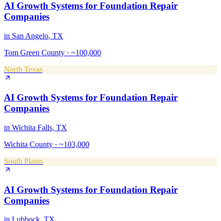
AI Growth Systems
for
Foundation Repair
Companies
in
San Angelo
, TX
Tom Green County
·
~100,000
North Texas
AI Growth Systems
for
Foundation Repair
Companies
in
Wichita Falls
, TX
Wichita County
·
~103,000
South Plains
AI Growth Systems
for
Foundation Repair
Companies
in
Lubbock
, TX