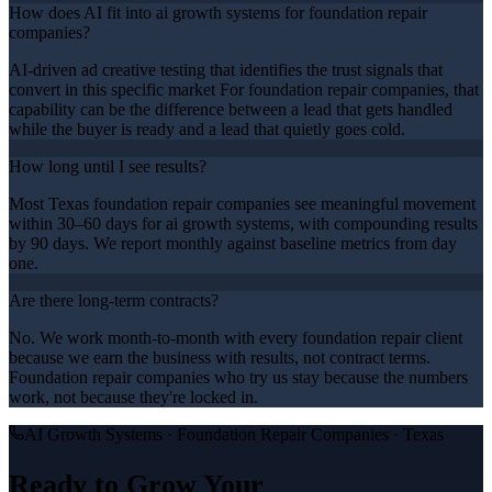
How does AI fit into ai growth systems for foundation repair
companies?
AI-driven ad creative testing that identifies the trust signals that
convert in this specific market For foundation repair companies, that
capability can be the difference between a lead that gets handled
while the buyer is ready and a lead that quietly goes cold.
How long until I see results?
Most Texas foundation repair companies see meaningful movement
within 30–60 days for ai growth systems, with compounding results
by 90 days. We report monthly against baseline metrics from day
one.
Are there long-term contracts?
No. We work month-to-month with every foundation repair client
because we earn the business with results, not contract terms.
Foundation repair companies who try us stay because the numbers
work, not because they're locked in.
AI Growth Systems
·
Foundation Repair Companies
· Texas
Ready to Grow Your