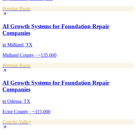
Permian Basin
AI Growth Systems
for
Foundation Repair
Companies
in
Midland
, TX
Midland County
·
~135,000
Permian Basin
AI Growth Systems
for
Foundation Repair
Companies
in
Odessa
, TX
Ector County
·
~115,000
Concho Valley