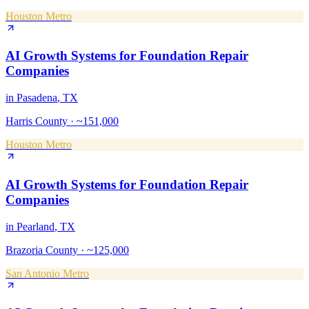
Houston Metro
AI Growth Systems
for
Foundation Repair
Companies
in
Pasadena
, TX
Harris County
·
~151,000
Houston Metro
AI Growth Systems
for
Foundation Repair
Companies
in
Pearland
, TX
Brazoria County
·
~125,000
San Antonio Metro