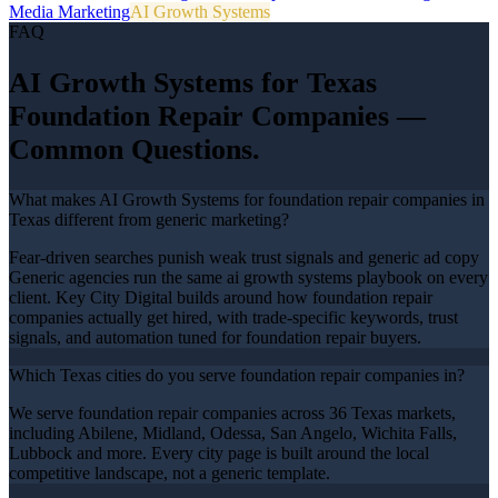
Media Marketing
AI Growth Systems
FAQ
AI Growth Systems
for Texas
Foundation Repair Companies
—
Common Questions.
What makes AI Growth Systems for foundation repair companies in
Texas different from generic marketing?
Fear-driven searches punish weak trust signals and generic ad copy
Generic agencies run the same ai growth systems playbook on every
client. Key City Digital builds around how foundation repair
companies actually get hired, with trade-specific keywords, trust
signals, and automation tuned for foundation repair buyers.
Which Texas cities do you serve foundation repair companies in?
We serve foundation repair companies across 36 Texas markets,
including Abilene, Midland, Odessa, San Angelo, Wichita Falls,
Lubbock and more. Every city page is built around the local
competitive landscape, not a generic template.