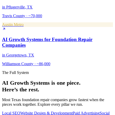
in
Pflugerville
, TX
Travis County
·
~70,000
Austin Metro
AI Growth Systems
for
Foundation Repair
Companies
in
Georgetown
, TX
Williamson County
·
~86,000
The Full System
AI Growth Systems
is one piece.
Here’s the rest.
Most Texas
foundation repair companies
grow fastest when the
pieces work together. Explore every pillar we run.
Local SEO
Website Design & Development
Paid Advertising
Social