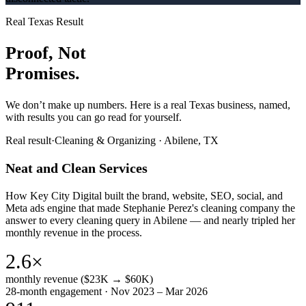
Real Texas Result
Proof, Not
Promises.
We don’t make up numbers. Here is a real Texas business, named,
with results you can go read for yourself.
Real result
·
Cleaning & Organizing
·
Abilene, TX
Neat and Clean Services
How Key City Digital built the brand, website, SEO, social, and
Meta ads engine that made Stephanie Perez's cleaning company the
answer to every cleaning query in Abilene — and nearly tripled her
monthly revenue in the process.
2.6×
monthly revenue ($23K → $60K)
28-month engagement · Nov 2023 – Mar 2026