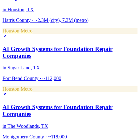
in
Houston
, TX
Harris County
·
~2.3M (city), 7.3M (metro)
Houston Metro
AI Growth Systems
for
Foundation Repair
Companies
in
Sugar Land
, TX
Fort Bend County
·
~112,000
Houston Metro
AI Growth Systems
for
Foundation Repair
Companies
in
The Woodlands
, TX
Montgomery County
·
~118,000