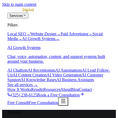
Skip to main content
Services
Pillars
Local SEO
→
Website Design
→
Paid Advertising
→
Social
Media
→
AI Growth Systems
→
AI Growth Systems
Chat, voice, automation, content, and support systems built
around your business.
AI Chatbots
AI Receptionists
AI Automations
AI Lead Follow-
Up
AI Content Creation
AI Video Generation
AI Customer
Support
AI Knowledge Bases
AI Business Assistants
See all services
→
How It Works
Results
Resources
About
Blog
Contact
(325) 238-6125
Book a Free Consultation
Free Consult
Free Consultation
Services