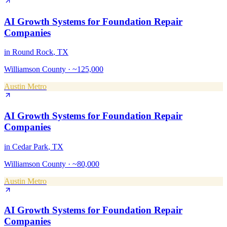
AI Growth Systems
for
Foundation Repair
Companies
in
Round Rock
, TX
Williamson County
·
~125,000
Austin Metro
AI Growth Systems
for
Foundation Repair
Companies
in
Cedar Park
, TX
Williamson County
·
~80,000
Austin Metro
AI Growth Systems
for
Foundation Repair
Companies