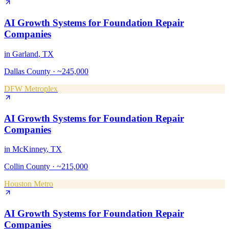
AI Growth Systems
for
Foundation Repair
Companies
in
Garland
, TX
Dallas County
·
~245,000
DFW Metroplex
AI Growth Systems
for
Foundation Repair
Companies
in
McKinney
, TX
Collin County
·
~215,000
Houston Metro
AI Growth Systems
for
Foundation Repair
Companies