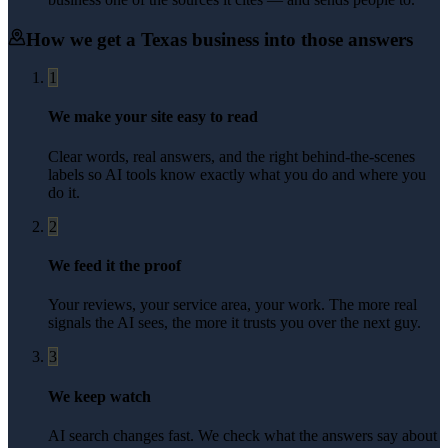
How we get a
Texas
business into those answers
1
We make your site easy to read
Clear words, real answers, and the right behind-the-scenes
labels so AI tools know exactly what you do and where you
do it.
2
We feed it the proof
Your reviews, your service area, your work. The more real
signals the AI sees, the more it trusts you over the next guy.
3
We keep watch
AI search changes fast. We check what the answers say about