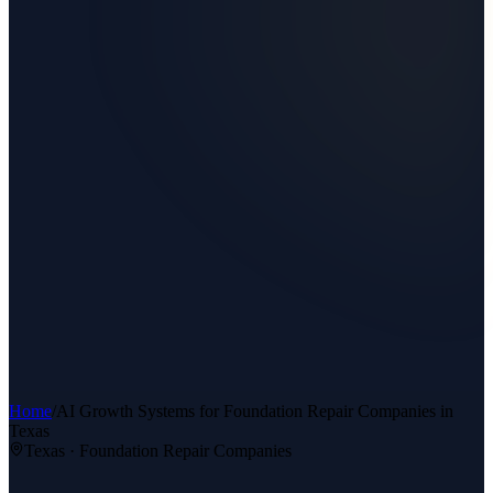
Home
/
AI Growth Systems
for
Foundation Repair Companies
in
Texas
Texas ·
Foundation Repair Companies