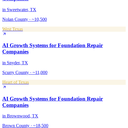
in
Sweetwater
, TX
Nolan County
·
~10,500
West Texas
AI Growth Systems
for
Foundation Repair
Companies
in
Snyder
, TX
Scurry County
·
~11,000
Heart of Texas
AI Growth Systems
for
Foundation Repair
Companies
in
Brownwood
, TX
Brown County
·
~18,500