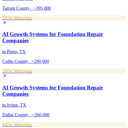
Tarrant County
·
~395,000
DFW Metroplex
AI Growth Systems
for
Foundation Repair
Companies
in
Plano
, TX
Collin County
·
~290,000
DFW Metroplex
AI Growth Systems
for
Foundation Repair
Companies
in
Irving
, TX
Dallas County
·
~260,000
DFW Metroplex