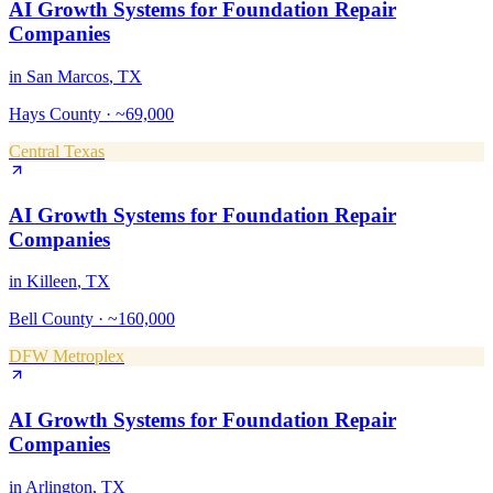
AI Growth Systems
for
Foundation Repair
Companies
in
San Marcos
, TX
Hays County
·
~69,000
Central Texas
AI Growth Systems
for
Foundation Repair
Companies
in
Killeen
, TX
Bell County
·
~160,000
DFW Metroplex
AI Growth Systems
for
Foundation Repair
Companies
in
Arlington
, TX