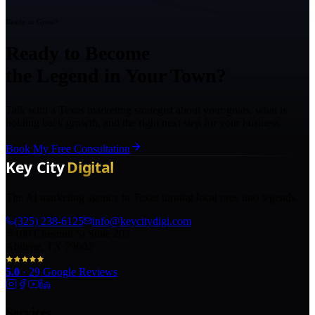
Ready to Grow?
Ready to Become
the Legend in Your Town?
Talk with a Texas marketing strategist about your goals, what is
holding back growth, and the right next step for your business.
Book My Free Consultation
The AI marketing agency in Texas turning local pros into legends.
(325) 238-6125
info@keycitydigi.com
100 Chestnut St Suite 203
Abilene, TX 79602
5.0
·
29
Google Reviews
Services