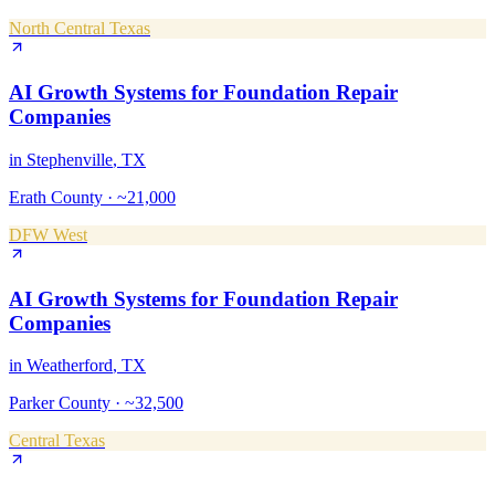
North Central Texas
AI Growth Systems
for
Foundation Repair
Companies
in
Stephenville
, TX
Erath County
·
~21,000
DFW West
AI Growth Systems
for
Foundation Repair
Companies
in
Weatherford
, TX
Parker County
·
~32,500
Central Texas