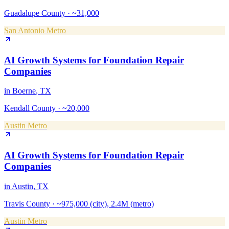
Guadalupe County
·
~31,000
San Antonio Metro
AI Growth Systems
for
Foundation Repair
Companies
in
Boerne
, TX
Kendall County
·
~20,000
Austin Metro
AI Growth Systems
for
Foundation Repair
Companies
in
Austin
, TX
Travis County
·
~975,000 (city), 2.4M (metro)
Austin Metro